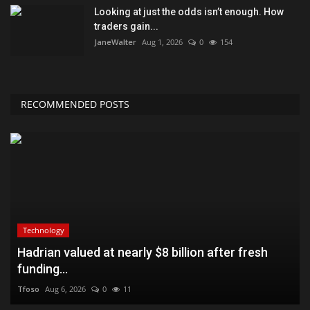
Looking at just the odds isn’t enough. How
traders gain...
JaneWalter
Aug 1, 2026
0
154
RECOMMENDED POSTS
Technology
Hadrian valued at nearly $8 billion after fresh
funding...
Tfoso
Aug 6, 2026
0
11