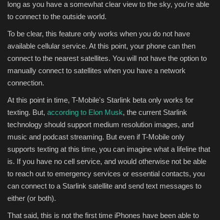
long as you have a somewhat clear view to the sky, you're able
to connect to the outside world.
To be clear, this feature only works when you do not have
available cellular service. At this point, your phone can then
connect to the nearest satellites. You will not have the option to
manually connect to satellites when you have a network
connection.
At this point in time, T-Mobile's Starlink beta only works for
texting. But,
according to Elon Musk
, the current Starlink
technology should support medium resolution images, and
music and podcast streaming. But even if T-Mobile only
supports texting at this time, you can imagine what a lifeline that
is. If you have no cell service, and would otherwise not be able
to reach out to emergency services or essential contacts, you
can connect to a Starlink satellite and send text messages to
either (or both).
That said, this is not the first time iPhones have been able to