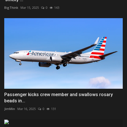
BigThink
Mar 15, 2025
0
143
Passenger kicks crew member and swallows rosary
beads in...
JimMin
Mar 16, 2025
0
131