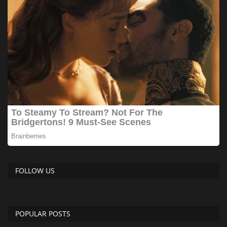
FOLLOW US
POPULAR POSTS