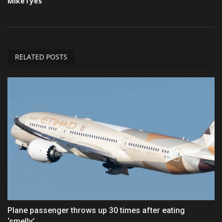
MikeTyes
RELATED POSTS
Plane passenger throws up 30 times after eating
‘smelly’...