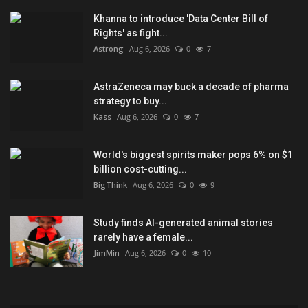
Khanna to introduce 'Data Center Bill of
Rights' as fight...
Astrong
Aug 6, 2026
0
7
AstraZeneca may buck a decade of pharma
strategy to buy...
Kass
Aug 6, 2026
0
7
World's biggest spirits maker pops 6% on $1
billion cost-cutting...
BigThink
Aug 6, 2026
0
9
Study finds AI-generated animal stories
rarely have a female...
JimMin
Aug 6, 2026
0
10