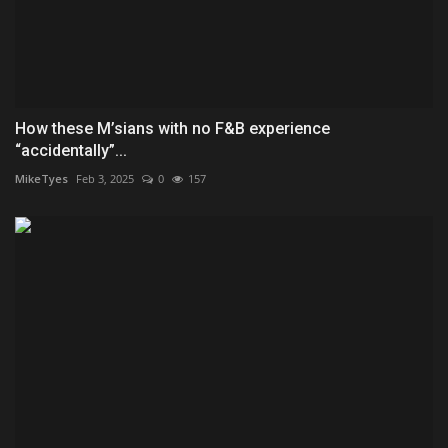
How these M’sians with no F&B experience
“accidentally”...
MikeTyes
Feb 3, 2025
0
157