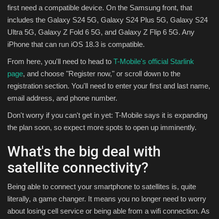
first need a compatible device. On the Samsung front, that
includes the Galaxy S24 5G, Galaxy S24 Plus 5G, Galaxy S24
Ultra 5G, Galaxy Z Fold 6 5G, and Galaxy Z Flip 6 5G. Any
iPhone that can run iOS 18.3 is compatible.
From here, you'll need to head to
T-Mobile's official Starlink
page
, and choose "Register now," or scroll down to the
registration section. You'll need to enter your first and last name,
email address, and phone number.
Don't worry if you can't get in yet: T-Mobile says it is expanding
the plan soon, so expect more spots to open up imminently.
What's the big deal with
satellite connectivity?
Being able to connect your smartphone to satellites is, quite
literally, a game changer. It means you no longer need to worry
about losing cell service or being able from a wifi connection. As