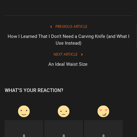
PREVIOUS ARTICLE
How I Learned That I Don't Need a Carving Knife (and What I
Use Instead)
NEXT ARTICLE
An Ideal Waist Size
WHAT'S YOUR REACTION?
0
0
0