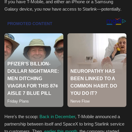
If you have T-Mobile, and either an iPhone or a Samsung
Galaxy device, you now have access to Starlink—potentially.
Health & Nutrition
Lifestyle
Travel
Entertainment
Green Food
Gallery
Seo
Classifields ads
Here's the scoop:
Back in December
, T-Mobile announced a
partnership between itself and SpaceX to bring Starlink service
News
to customers. Then,
earlier this month
, the company started