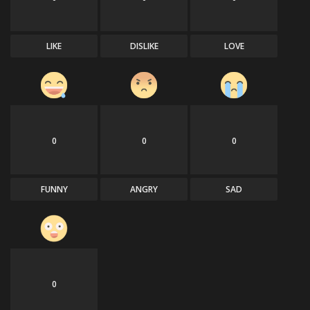
LIKE
DISLIKE
LOVE
0
0
0
FUNNY
ANGRY
SAD
0