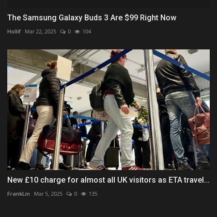
The Samsung Galaxy Buds 3 Are $99 Right Now
Hollif
Mar 22, 2025
0
104
New £10 charge for almost all UK visitors as ETA travel...
FrankLin
Mar 5, 2025
0
135