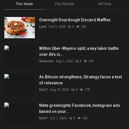
This Week
This Month
All Time
Overnight Sourdough Discard Waffles
Lynk
Feb 2, 2026
0
209
Within Uber-Waymo split, a key labor battle
over AVs is...
ShanonG
Aug 1, 2026
0
197
As Bitcoin strengthens, Strategy faces a test
of relevance
KickT
Aug 19, 2025
0
178
Meta greenlights Facebook, Instagram ads
based on your...
KickT
Oct 1, 2025
0
160