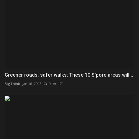
Greener roads, safer walks: These 10 S’pore areas will...
BigThink
Jan 16, 2025
0
171