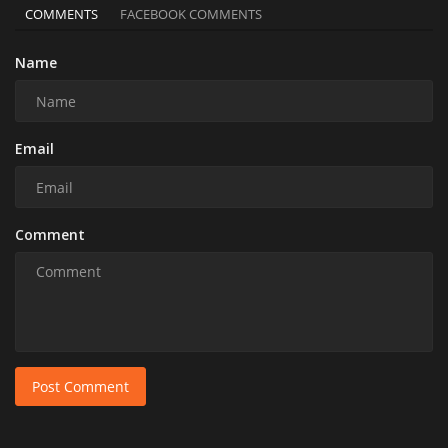
COMMENTS
FACEBOOK COMMENTS
Name
Email
Comment
Post Comment