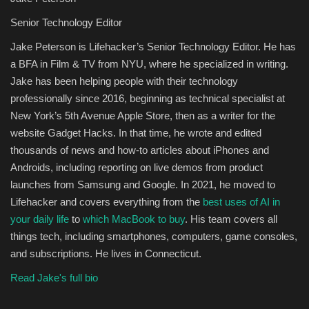
Senior Technology Editor
Jake Peterson is Lifehacker’s Senior Technology Editor. He has
a BFA in Film & TV from NYU, where he specialized in writing.
Jake has been helping people with their technology
professionally since 2016, beginning as technical specialist at
New York’s 5th Avenue Apple Store, then as a writer for the
website Gadget Hacks. In that time, he wrote and edited
thousands of news and how-to articles about iPhones and
Androids, including reporting on live demos from product
launches from Samsung and Google. In 2021, he moved to
Lifehacker and covers everything from the
best uses of AI in
your daily life
to
which MacBook to buy
. His team covers all
things tech, including smartphones, computers, game consoles,
and subscriptions. He lives in Connecticut.
Read Jake's full bio