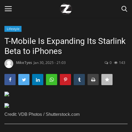
Lifestyle
Login
Register
T-Mobile Is Expanding Its Starlink
Beta to iPhones
Home
MikeTyes
Jan 30, 2025 - 21:03
0
143
Contact
Zen
Games
Technology
Credit: VDB Photos / Shutterstock.com
Marketings