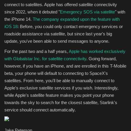
connect to satellites. Apple has offered satellite connectivity
since 2022, when it debuted "
Emergency SOS via satellite
" with
the iPhone 14.
The company expanded upon the feature with
iOS 18
: Before, you could only contact emergency services or
roadside assistance via satellite, but since last year's big
update, you've been able to send messages to anyone.
For the past two and a half years,
Apple has worked exclusively
with Globalstar Inc. for satellite connectivity
. Going forward,
however, if you have an iPhone, and are enrolled in this T-Mobile
beta, your phone will default to connecting to SpaceX's
satellites. From here, you'll be able to manually connect to
Apple's exclusive satellite services if you wish. Interestingly,
while Apple's satellite feature makes you point your phone
towards the sky to search for the closest satellite, Starlink's
service should connect automatically.
Jake Peterson