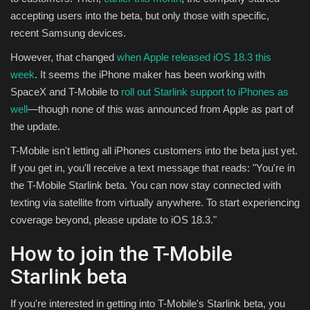
accepting users into the beta, but only those with specific,
Sports
recent Samsung devices.
However, that changed
when Apple released iOS 18.3 this
week
. It seems the iPhone maker has been working with
SpaceX and T-Mobile to
roll out Starlink support to iPhones as
well
—though none of this was announced from Apple as part of
the update.
T-Mobile isn't letting all iPhones customers into the beta just yet.
If you get in, you'll receive a text message that reads: "You're in
the T-Mobile Starlink beta. You can now stay connected with
texting via satellite from virtually anywhere. To start experiencing
coverage beyond, please update to iOS 18.3."
How to join the T-Mobile
Starlink beta
If you're interested in getting into T-Mobile's Starlink beta, you