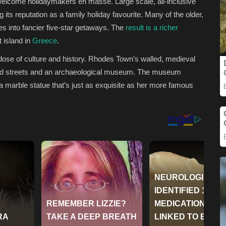
welcome holidaymakers en masse. Large scale, all-inclusive
g its reputation as a family holiday favourite. Many of the older,
 into fancier five-star getaways. The
result is a richer
t island in
Greece
.
dose of culture and history. Rhodes Town’s walled, medieval
ed streets and an archaeological museum.
The museum
a marble statue that’s just as exquisite as her more famous