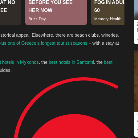
istorical appeal. Elsewhere, there are beach clubs, wineries,
plus one of Greece’s longest tourist seasons
– with a stay at
t hotels in Mykonos
, the
best hotels in Santorini
, the
best
uides.