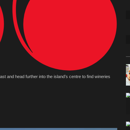
oast and head further into the island’s centre to find wineries