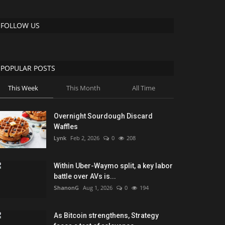
FOLLOW US
POPULAR POSTS
This Week
This Month
All Time
Overnight Sourdough Discard
Waffles
Lynk
Feb 2, 2026
0
208
Within Uber-Waymo split, a key labor
battle over AVs is...
ShanonG
Aug 1, 2026
0
194
As Bitcoin strengthens, Strategy