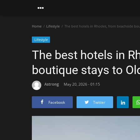
Home
Lifestyle
The best hotels in Rhodes, from beachside bou
Lifestyle
The best hotels in 
boutique stays to O
Astrong
May 20, 2026 - 01:15
Facebook
Twitter