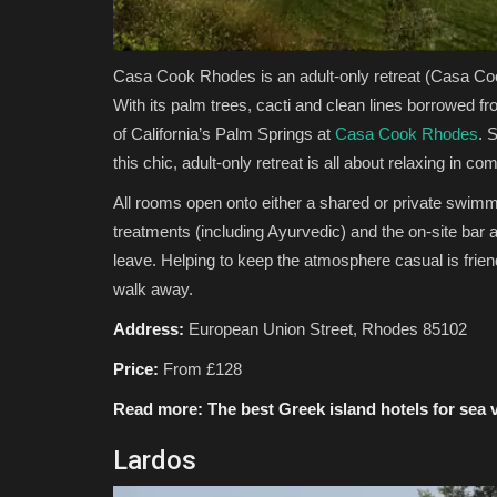
Casa Cook Rhodes is an adult-only retreat
(Casa Co
With its palm trees, cacti and clean lines borrowed f
of California’s Palm Springs at
Casa Cook Rhodes
. 
this chic, adult-only retreat is all about relaxing in com
All rooms open onto either a shared or private swimmin
treatments (including Ayurvedic) and the on-site bar an
leave. Helping to keep the atmosphere casual is frien
walk away.
Address:
European Union Street, Rhodes 85102
Price:
From £128
Read more:
The best Greek island hotels for sea 
Lardos