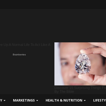
GY
MARKETINGS
HEALTH & NUTRITION
LIFEST