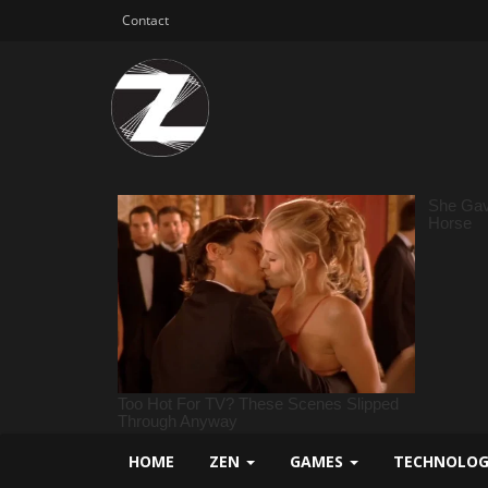
Contact
HOME
ZEN
GAMES
TECHNOLO