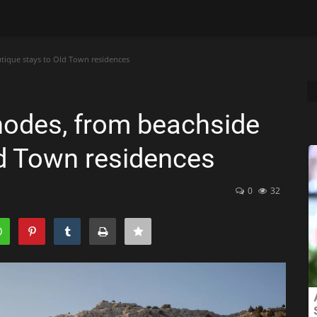
tique stays to Old Town residences
Rhodes, from beachside
ld Town residences
0
32