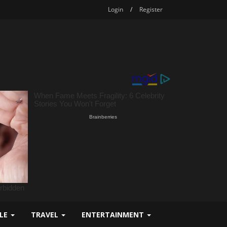
Login
/
Register
YLE
TRAVEL
ENTERTAINMENT