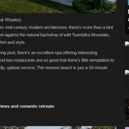
ok Rhodes)
rom mid-century modern architecture, there’s more than a hint
Set against the natural backdrop of wild Tsambika Mountain,
fort and style.
g pool, there’s an excellent spa offering interesting
d two restaurants are so good that there’s little temptation to
dly, upbeat service. The nearest beach is just a 10-minute
views and romantic retreats