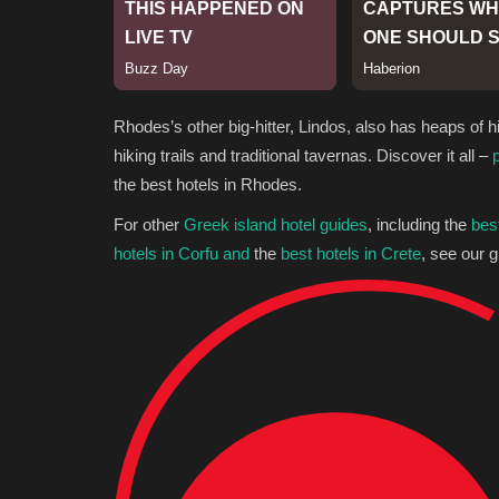
Rhodes’s other big-hitter, Lindos, also has heaps of h
hiking trails and traditional tavernas. Discover it all –
the best hotels in Rhodes.
For other
Greek island hotel guides
, including the
bes
hotels in Corfu and
the
best hotels in Crete
, see our g