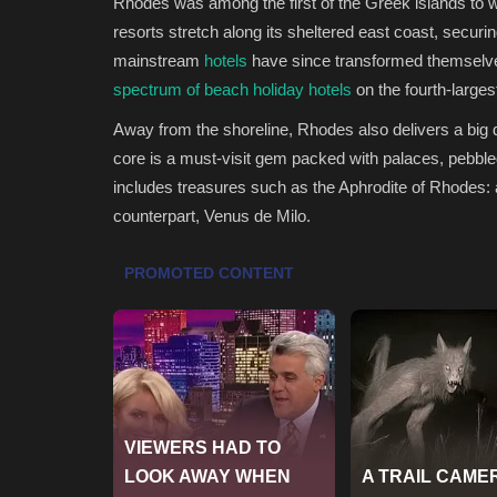
Rhodes was among the first of the Greek islands to 
resorts stretch along its sheltered east coast, securin
mainstream
hotels
have since transformed themselves
spectrum of beach holiday hotels
on the fourth-larges
Away from the shoreline, Rhodes also delivers a big 
core is a must-visit gem packed with palaces, pebbl
includes treasures such as the Aphrodite of Rhodes: 
counterpart, Venus de Milo.