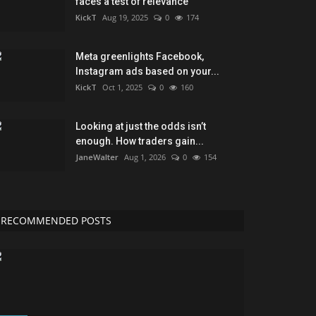
faces a test of relevance
KickT
Aug 19, 2025
0
174
Meta greenlights Facebook,
Instagram ads based on your...
KickT
Oct 1, 2025
0
160
Looking at just the odds isn’t
enough. How traders gain...
JaneWalter
Aug 1, 2026
0
154
RECOMMENDED POSTS