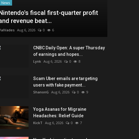
News
Nintendo's fiscal first-quarter profit
and revenue beat...
ValVades
Aug 6, 2026
0
6
CNBC Daily Open: A super Thursday
of earnings and hopes...
Lynk
Aug 6, 2026
0
8
Scam Uber emails are targeting
users with fake payment...
ShanonG
Aug 6, 2026
0
9
Yoga Asanas for Migraine
Headaches: Relief Guide
KickT
Aug 6, 2026
0
7