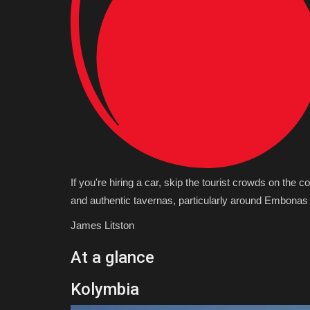
If you're hiring a car, skip the tourist crowds on the c
and authentic tavernas, particularly around Embonas
James Litston
At a glance
Kolymbia