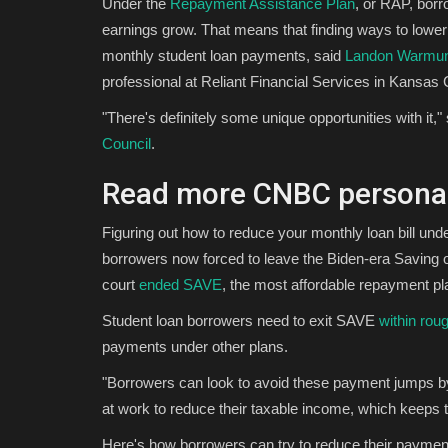
Under the
Repayment Assistance Plan
, or RAP, borr
earnings grow. That means that finding ways to lowe
monthly student loan payments, said
Landon Warmu
professional at Reliant Financial Services in Kansas C
"There's definitely some unique opportunities with 
Council
.
Read more CNBC personal
Figuring out how to reduce your monthly loan bill und
borrowers now forced to leave the Biden-era Saving o
court
ended
SAVE
, the most affordable repayment plan
Student loan borrowers need to exit SAVE
within rou
payments under other plans.
"Borrowers can look to avoid these payment jumps by 
at work to reduce their taxable income, which keep
Here's how borrowers can try to reduce their payme