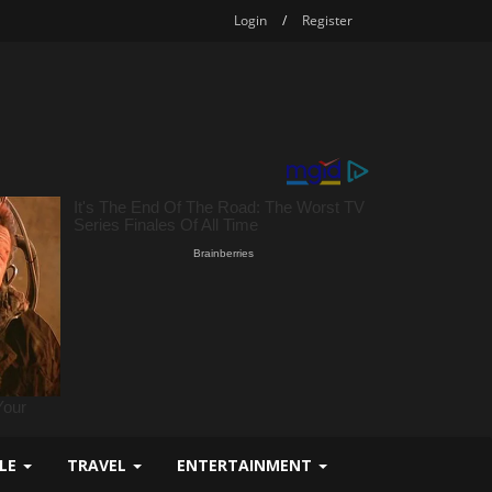
Login
/
Register
YLE
TRAVEL
ENTERTAINMENT