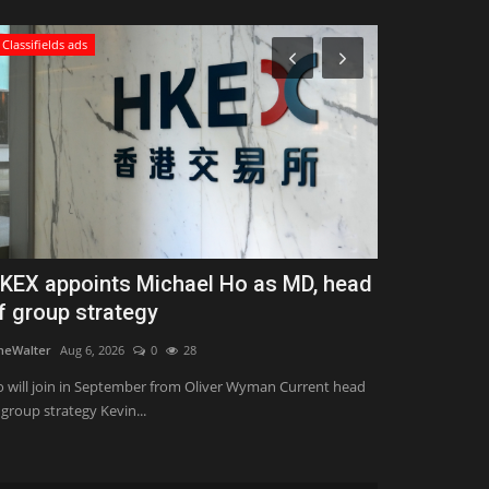
Classifields ads
Zen
KEX appoints Michael Ho as MD, head
What is Po
f group strategy
Important T
neWalter
Aug 6, 2026
0
28
Konoly
Aug 7, 202
 will join in September from Oliver Wyman Current head
Power yoga is a 
 group strategy Kevin...
combines traditio