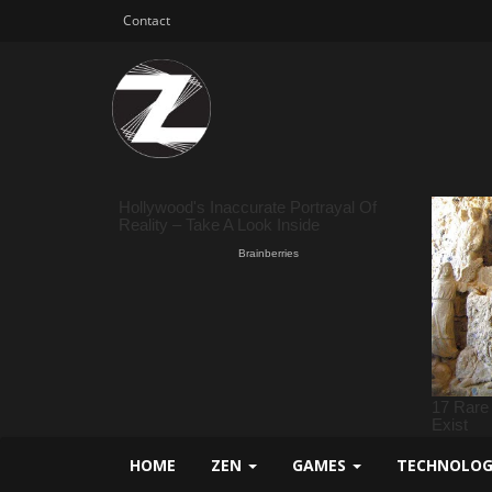
Contact
HOME
ZEN
GAMES
TECHNOLO