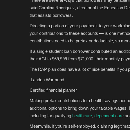
There are several ways that borrowers may be able to 
said Carolina Rodriguez, director of the Education 
that assists borrowers.
Directing a portion of your paycheck to your workplac
your contributions to these accounts — is one method
contributions need to be pretax or deductible, so mon
If a single student loan borrower contributed an addit
their AGI to $69,999 from $71,000, their monthly pa
The RAP plan does have a lot of nice benefits if you p
Landon Warmund
Certified financial planner
Making pretax contributions to a health savings accou
additional options to bring down your taxable wages,
including for qualifying
healthcare
,
dependent care
an
Meanwhile, if you're self-employed, claiming legiti