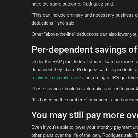
have the same outcome, Rodriguez said.
"This can include ordinary and necessary business co
deductions," she said.
Other "above-the-line" deductions can also lower you
Per-dependent savings of
Under the RAP plan, federal student loan borrowers ca
dependent they claim, Rodriguez said. Dependents are
relatives in specific cases
, according to IRS guideline
Those savings should be automatic and tied to your tax
"It's based on the number of dependents the borrower c
You may still pay more ov
Even if you're able to lower your monthly payment 
other plans over the life of the loan, Rodriguez said