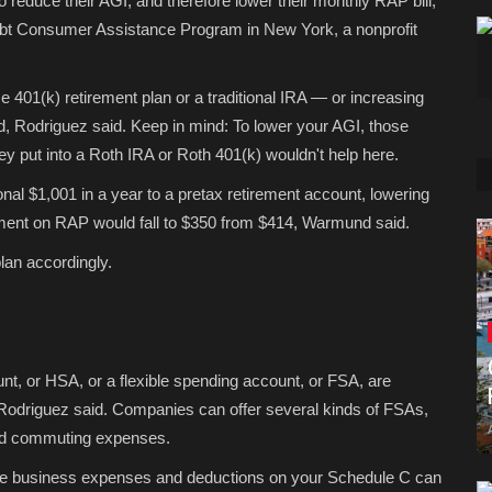
reduce their AGI, and therefore lower their monthly RAP bill,
Debt Consumer Assistance Program in New York, a nonprofit
e 401(k) retirement plan or a traditional IRA — or increasing
, Rodriguez said. Keep in mind: To lower your AGI, those
ey put into a Roth IRA or Roth 401(k) wouldn't help here.
ional $1,001 in a year to a pretax retirement account, lowering
yment on RAP would fall to $350 from $414, Warmund said.
lan accordingly.
nt, or HSA, or a flexible spending account, or FSA, are
 Rodriguez said. Companies can offer several kinds of FSAs,
d commuting expenses.
mate business expenses and deductions on your Schedule C can