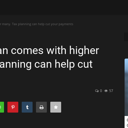
or many. Tax planning can help cut your payments
an comes with higher
lanning can help cut
0
57