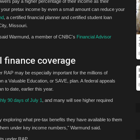
owers pay a higher percentage of their income as their
r your pretax income by even a small amount can reduce your
nd
, a certified financial planner and certified student loan
ity, Missouri.
it," said Warmund, a member of CNBC's
Financial Advisor
 finance coverage
er RAP may be especially important for the millions of
n a Valuable Education, or SAVE, plan. A federal appeals
 to date, earlier this year.
ghly 90 days of July 1
, and many will see higher required
exploring what pre-tax benefits they have available to them
s them under key income numbers," Warmund said.
nts under RAP.