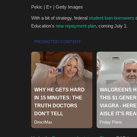
Pekic | E+ | Getty Images
With a bit of strategy, federal
student loan borrowers
c
Education's
new repayment plan
, coming July 1.