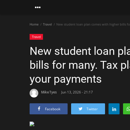
Home
Travel
New student loan plan comes with higher bills f
Travel
New student loan pl
bills for many. Tax p
your payments
MikeTyes
Jun 13, 2026 - 21:17
Facebook
Twitter