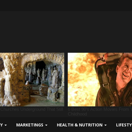
GY
MARKETINGS
HEALTH & NUTRITION
LIFEST