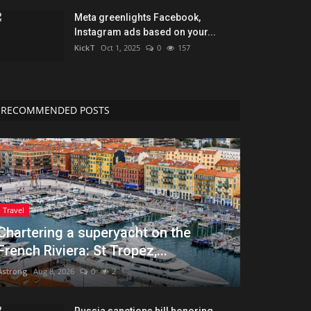
Meta greenlights Facebook,
Instagram ads based on your...
KickT
Oct 1, 2025
0
157
RECOMMENDED POSTS
Travel
Chartering a superyacht on the
French Riviera: St Tropez,...
Astrong
Aug 8, 2026
0
2