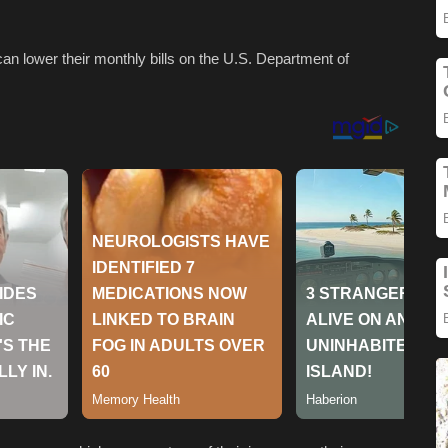
an lower their monthly bills on the U.S. Department of