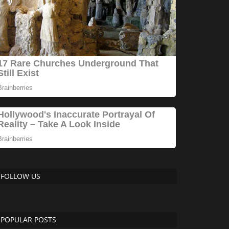
FOLLOW US
POPULAR POSTS