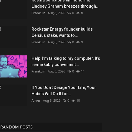
Russia sanctions bill honoring
Lindsey Graham breezes through...
FrankLin
Aug 8, 2026
0
8
Rockstar Energy founder builds
Celsius stake, wants to...
FrankLin
Aug 8, 2026
0
9
Help, I’m talking to my computer. It’s
remarkably convenient...
FrankLin
Aug 8, 2026
0
11
If You Don’t Design Your Life, Your
Habits Will Do It for...
Aliver
Aug 8, 2026
0
10
RANDOM POSTS