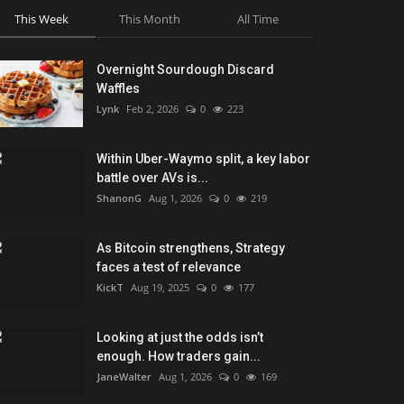
This Week
This Month
All Time
Overnight Sourdough Discard
Waffles
Lynk
Feb 2, 2026
0
223
Within Uber-Waymo split, a key labor
battle over AVs is...
ShanonG
Aug 1, 2026
0
219
As Bitcoin strengthens, Strategy
faces a test of relevance
KickT
Aug 19, 2025
0
177
Looking at just the odds isn’t
enough. How traders gain...
JaneWalter
Aug 1, 2026
0
169