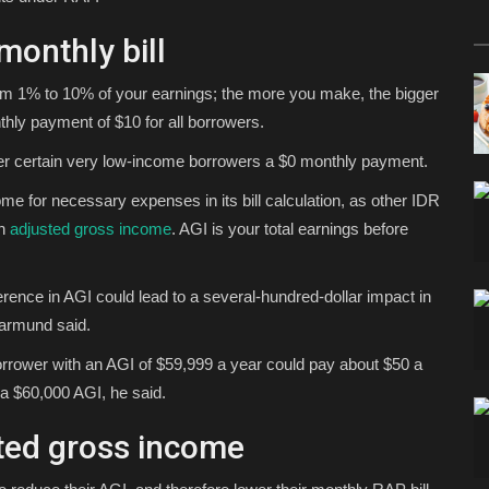
onthly bill
om 1% to 10% of your earnings; the more you make, the bigger
hly payment of $10 for all borrowers.
er certain very low-income borrowers a $0 monthly payment.
me for necessary expenses in its bill calculation, as other IDR
on
adjusted gross income
. AGI is your total earnings before
ference in AGI could lead to a several-hundred-dollar impact in
Warmund said.
orrower with an AGI of $59,999 a year could pay about $50 a
a $60,000 AGI, he said.
ted gross income