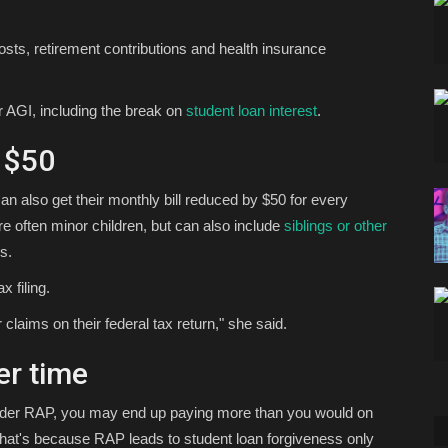
sts, retirement contributions and health insurance
r AGI, including the break on
student loan interest
.
 $50
n also get their monthly bill reduced by $50 for every
 often minor children, but can also include
siblings or other
s.
 filing.
laims on their federal tax return," she said.
er time
under RAP, you may end up paying more than you would on
. That's because RAP leads to student loan forgiveness only