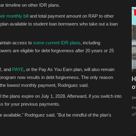
ar timeline on other IDR plans.
Zen
ir monthly bill
and total payment amount on RAP to other
lan available to student loan borrowers who take out a loan
aintain access to
some current IDR plans
, including
owers are eligible for debt forgiveness after 20 years or 25
R, and
PAYE
, or the Pay As You Earn plan, will also remain
r program now results in debt forgiveness. The only reason
ancial’s
Don’t Fall for These! 15 Beginner Yoga
H
you the lowest monthly payment, Rodriguez said.
Mistakes (and How...
o
 the plans expire on July 1, 2028. Afterward, if you switch into
JaneWalter
Aug 7, 2026
0
22
Ja
ess for your previous payments.
tablecoin on
The 15 most common beginner yoga mistakes are: forcing
Ho
deeper poses before building...
of
me available," Rodriguez said. "But be mindful of the plan's