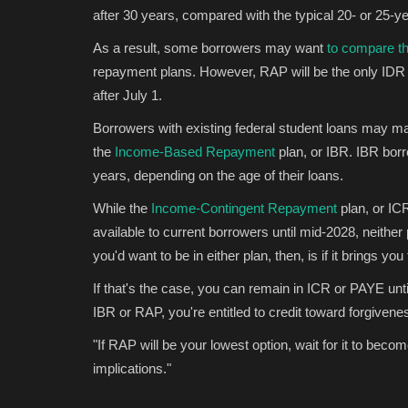
after 30 years, compared with the typical 20- or 25-ye
Games
As a result, some borrowers may want
to compare the
repayment plans. However, RAP will be the only IDR p
after July 1.
Borrowers with existing federal student loans may m
the
Income-Based Repayment
plan, or IBR. IBR borr
years, depending on the age of their loans.
While the
Income-Contingent Repayment
plan, or IC
available to current borrowers until mid-2028, neithe
rule that gives
Binance to list World Liberty Fin
you'd want to be in either plan, then, is if it brings 
USD1 stablecoin...
If that's the case, you can remain in ICR or PAYE until
Konoly
May 22, 2025
0
4113
IBR or RAP, you're entitled to credit toward forgiven
icle 17 could be the key to
Binance will list World Liberty Financial’s USD1 s
May 22, marking a...
"If RAP will be your lowest option, wait for it to beco
implications."