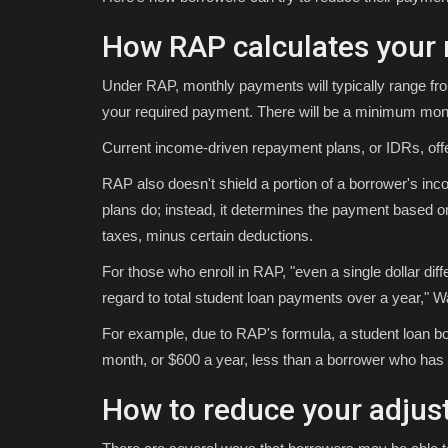
How RAP calculates your m
Under RAP, monthly payments will typically range fr
your required payment. There will be a minimum mont
Current income-driven repayment plans, or IDRs, off
RAP also doesn't shield a portion of a borrower's inco
plans do; instead, it determines the payment based 
taxes, minus certain deductions.
For those who enroll in RAP, "even a single dollar dif
regard to total student loan payments over a year," 
For example, due to RAP's formula, a student loan b
month, or $600 a year, less than a borrower who has 
How to reduce your adjus