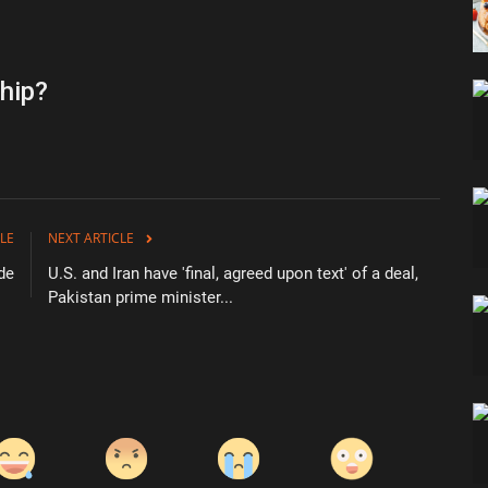
hip?
LE
NEXT ARTICLE
de
U.S. and Iran have 'final, agreed upon text' of a deal,
Pakistan prime minister...