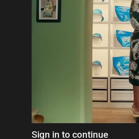
Sign in to continue