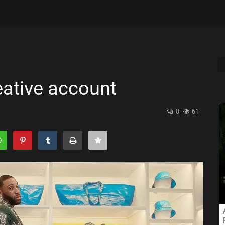
eative account
0
61