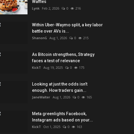
Waffles
Lynk
Feb 2, 2026
0
216
Within Uber-Waymo split, a key labor
battle over AVs is...
ShanonG
Aug 1, 2026
0
215
As Bitcoin strengthens, Strategy
faces a test of relevance
KickT
Aug 19, 2025
0
175
Looking at just the odds isn’t
enough. How traders gain...
JaneWalter
Aug 1, 2026
0
165
Meta greenlights Facebook,
Instagram ads based on your...
KickT
Oct 1, 2025
0
163