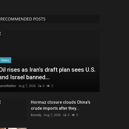
RECOMMENDED POSTS
News
Oil rises as Iran's draft plan sees U.S.
and Israel banned...
JaneWalter
Aug 7, 2026
0
5
Hormuz closure clouds China's
crude imports after they...
Konoly
Aug 7, 2026
0
5