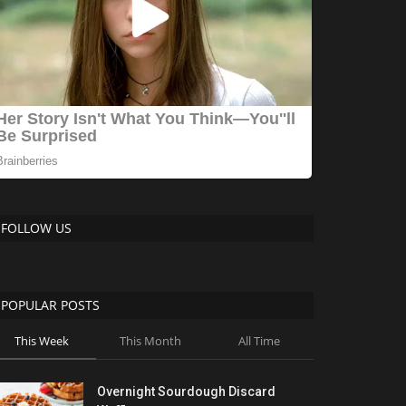
FOLLOW US
POPULAR POSTS
This Week
This Month
All Time
Overnight Sourdough Discard