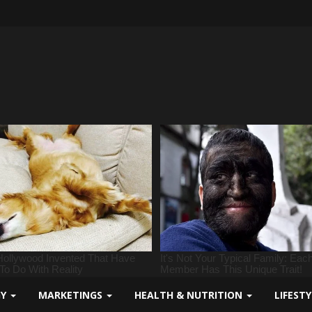
GY
MARKETINGS
HEALTH & NUTRITION
LIFEST