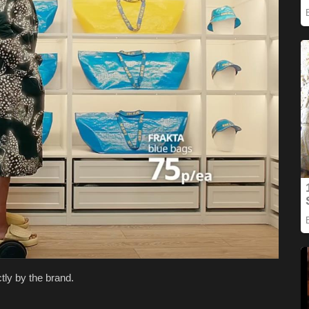
tly by the brand.