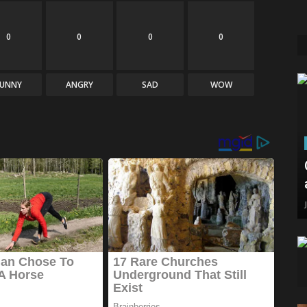
0
0
0
0
FUNNY
ANGRY
SAD
WOW