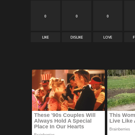
0
0
0
LIKE
DISLIKE
LOVE