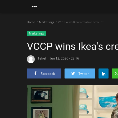
Home
Marketings
VCCP wins Ikea's creative account
Marketings
VCCP wins Ikea's cr
Tekef
Jun 12, 2026 - 23:16
Facebook
Twitter