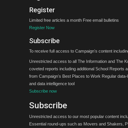
Register
Limited free articles a month Free email bulletins
Register Now
Subscribe
To receive full access to Campaign's content includin
Unrestricted access to all The Information and The 
coveted reports including additional School Reports 
from Campaign's Best Places to Work Regular data-le
and data intelligence tool
Subscribe now
Subscribe
Unrestricted access to our most popular content inc
Essential round-ups such as Movers and Shakers, Pi