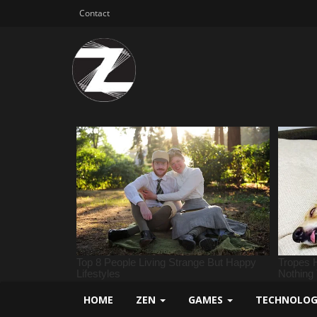
Contact
HOME
ZEN
GAMES
TECHNOLO