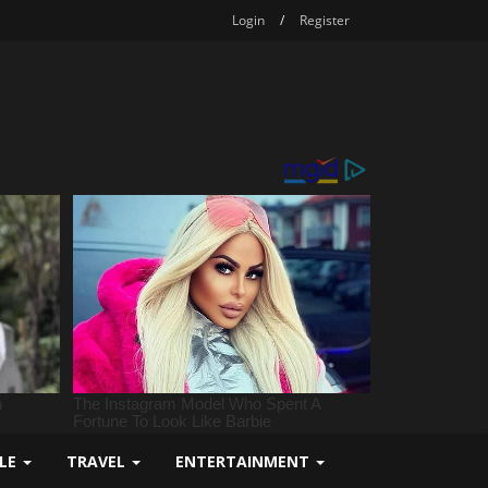
Login
/
Register
YLE
TRAVEL
ENTERTAINMENT