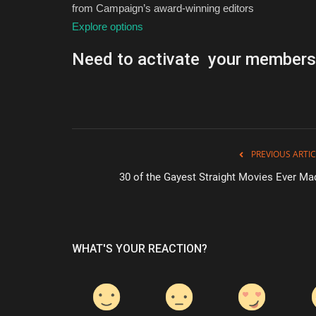
from Campaign’s award-winning editors
Explore options
Need to activate your members
PREVIOUS ARTIC
30 of the Gayest Straight Movies Ever Ma
WHAT'S YOUR REACTION?