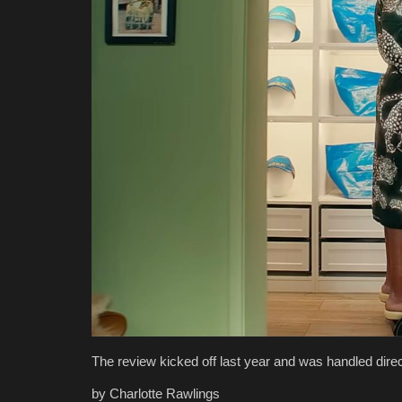
The review kicked off last year and was handled direc
by Charlotte Rawlings