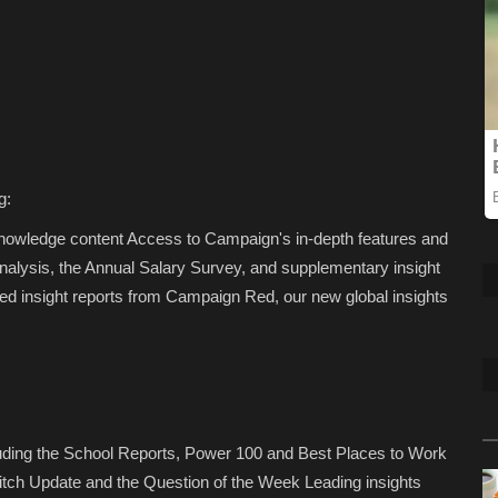
g:
Knowledge content Access to Campaign's in-depth features and
analysis, the Annual Salary Survey, and supplementary insight
d insight reports from Campaign Red, our new global insights
luding the School Reports, Power 100 and Best Places to Work
tch Update and the Question of the Week Leading insights