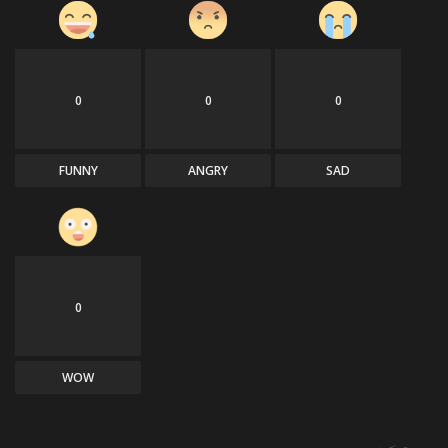
0
0
0
FUNNY
ANGRY
SAD
0
WOW