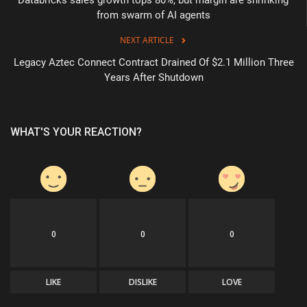
from swarm of AI agents
NEXT ARTICLE
Legacy Aztec Connect Contract Drained Of $2.1 Million Three
Years After Shutdown
WHAT'S YOUR REACTION?
0
0
0
LIKE
DISLIKE
LOVE