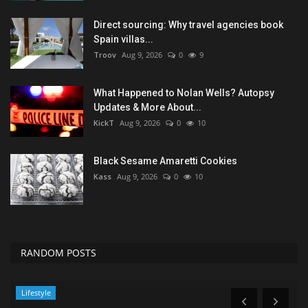
Direct sourcing: Why travel agencies book
Spain villas...
Troov
Aug 9, 2026
0
9
What Happened to Nolan Wells? Autopsy
Updates & More About...
KickT
Aug 9, 2026
0
10
Black Sesame Amaretti Cookies
Kass
Aug 9, 2026
0
10
RANDOM POSTS
News