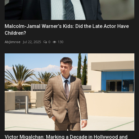
Malcolm-Jamal Warner’s Kids: Did the Late Actor Have
Children?
AbJimroe
Jul 22, 2025
0
130
Victor Migalchan: Marking a Decade in Hollywood and