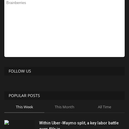
FOLLOW US
POPULAR POSTS
This Week
This Month
All Time
Within Uber-Waymo split, a key labor battle