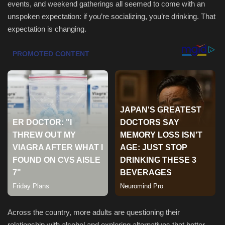
events, and weekend gatherings all seemed to come with an
unspoken expectation: if you’re socializing, you’re drinking. That
Sports
expectation is changing.
Across the country, more adults are questioning their
relationship with alcohol and exploring alternatives that better