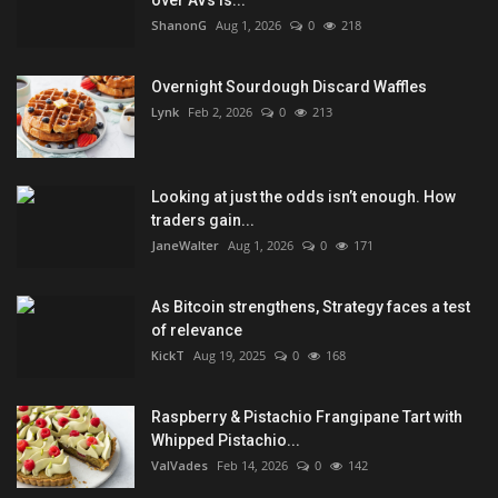
over AVs is...
ShanonG
Aug 1, 2026
0
218
Overnight Sourdough Discard Waffles
Lynk
Feb 2, 2026
0
213
Looking at just the odds isn’t enough. How
traders gain...
JaneWalter
Aug 1, 2026
0
171
As Bitcoin strengthens, Strategy faces a test
of relevance
KickT
Aug 19, 2025
0
168
Raspberry & Pistachio Frangipane Tart with
Whipped Pistachio...
ValVades
Feb 14, 2026
0
142