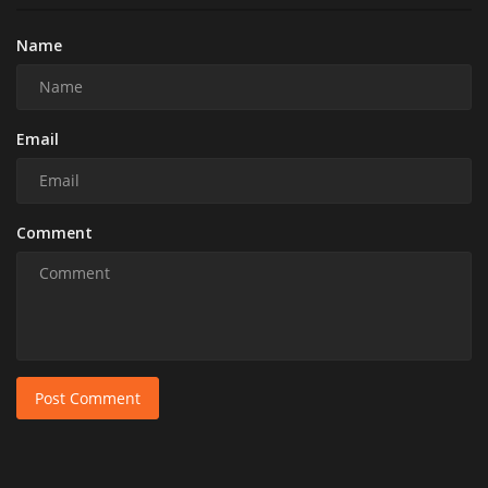
Name
Email
Comment
Post Comment