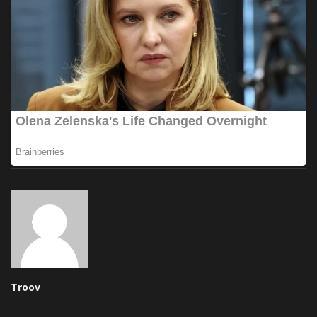
Troov