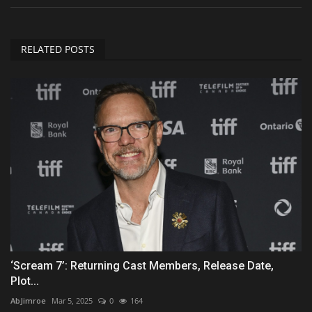
RELATED POSTS
‘Scream 7’: Returning Cast Members, Release Date,
Plot...
AbJimroe
Mar 5, 2025
0
164