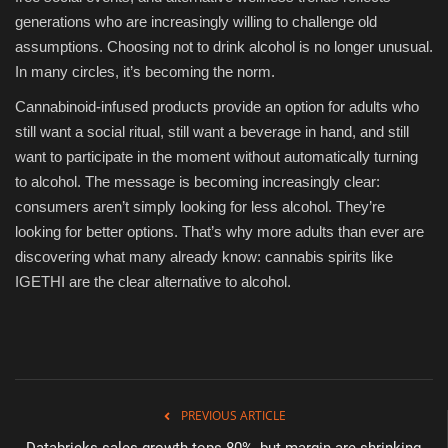
generations who are increasingly willing to challenge old
assumptions. Choosing not to drink alcohol is no longer unusual.
In many circles, it’s becoming the norm.
Cannabinoid-infused products provide an option for adults who
still want a social ritual, still want a beverage in hand, and still
want to participate in the moment without automatically turning
to alcohol. The message is becoming increasingly clear:
consumers aren’t simply looking for less alcohol. They’re
looking for better options. That’s why more adults than ever are
discovering what many already know: cannabis spirits like
IGETHI are the clear alternative to alcohol.
PREVIOUS ARTICLE
Databricks sales growth tops 80%, but margin are shrinking