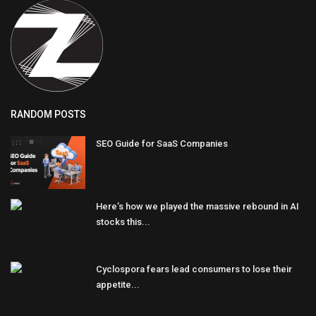
RANDOM POSTS
SEO Guide for SaaS Companies
Here’s how we played the massive rebound in AI
stocks this...
Cyclospora fears lead consumers to lose their
appetite...