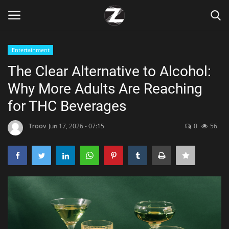
Entertainment
Login
Register
The Clear Alternative to Alcohol:
Why More Adults Are Reaching
Home
for THC Beverages
Contact
Troov
Jun 17, 2026 - 07:15
0
56
Zen
Games
Technology
Marketings