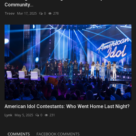
Community...
Troov
Mar 17, 2025
0
278
American Idol Contestants: Who Went Home Last Night?
Lynk
May 5, 2025
0
231
COMMENTS
FACEBOOK COMMENTS