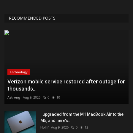
RECOMMENDED POSTS
Technology
Verizon mobile service restored after outage for
thousands...
Astrong
Aug 9, 2026
0
10
I upgraded from the M1 MacBook Air to the
M5, and here’s...
Hollif
Aug 9, 2026
0
12