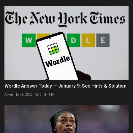
Wordle Answer Today — January 9: See Hints & Solution
Aliver
Jan 9, 2025
0
143