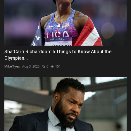
Sha’Carri Richardson: 5 Things to Know About the
Olympian...
MikeTyes
Aug 3, 2025
0
151