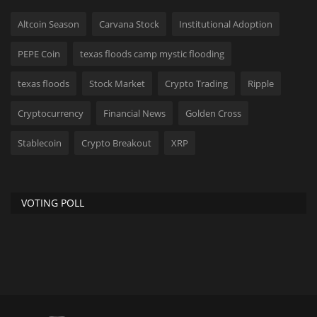
Altcoin Season
Carvana Stock
Institutional Adoption
PEPE Coin
texas floods camp mystic flooding
texas floods
Stock Market
Crypto Trading
Ripple
Cryptocurrency
Financial News
Golden Cross
Stablecoin
Crypto Breakout
XRP
VOTING POLL