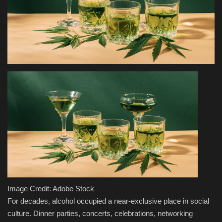
Health & Nutrition
Lifestyle
Travel
Entertainment
Green Food
Gallery
Seo
Image Credit: Adobe Stock
Classifields ads
For decades, alcohol occupied a near-exclusive place in social
culture. Dinner parties, concerts, celebrations, networking
News