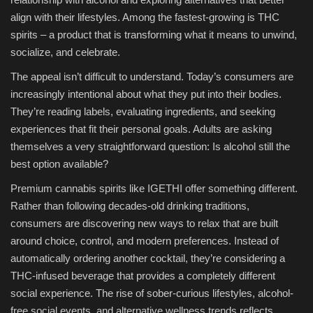
align with their lifestyles. Among the fastest-growing is THC
spirits – a product that is transforming what it means to unwind,
socialize, and celebrate.
The appeal isn’t difficult to understand. Today’s consumers are
increasingly intentional about what they put into their bodies.
They’re reading labels, evaluating ingredients, and seeking
experiences that fit their personal goals. Adults are asking
themselves a very straightforward question: Is alcohol still the
best option available?
Premium cannabis spirits like IGETHI offer something different.
Rather than following decades-old drinking traditions,
consumers are discovering new ways to relax that are built
around choice, control, and modern preferences. Instead of
automatically ordering another cocktail, they’re considering a
THC-infused beverage that provides a completely different
social experience. The rise of sober-curious lifestyles, alcohol-
free social events, and alternative wellness trends reflects