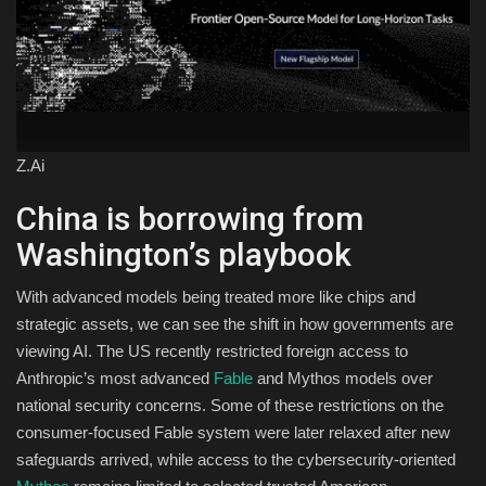
Z.Ai
China is borrowing from
Washington’s playbook
With advanced models being treated more like chips and
strategic assets, we can see the shift in how governments are
viewing AI. The US recently restricted foreign access to
Anthropic’s most advanced
Fable
and Mythos models over
national security concerns. Some of these restrictions on the
consumer-focused Fable system were later relaxed after new
safeguards arrived, while access to the cybersecurity-oriented