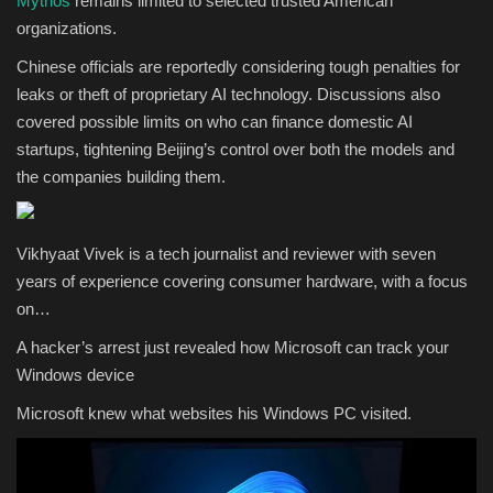
Mythos
remains limited to selected trusted American
organizations.
Chinese officials are reportedly considering tough penalties for
leaks or theft of proprietary AI technology. Discussions also
covered possible limits on who can finance domestic AI
startups, tightening Beijing’s control over both the models and
the companies building them.
Vikhyaat Vivek is a tech journalist and reviewer with seven
years of experience covering consumer hardware, with a focus
on…
A hacker’s arrest just revealed how Microsoft can track your
Windows device
Microsoft knew what websites his Windows PC visited.