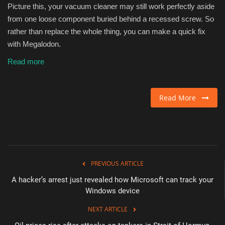
Picture this, your vacuum cleaner may still work perfectly aside
from one loose component buried behind a recessed screw. So
rather than replace the whole thing, you can make a quick fix
with Megalodon.
Read more
Read More
PREVIOUS ARTICLE
A hacker’s arrest just revealed how Microsoft can track your
Windows device
NEXT ARTICLE