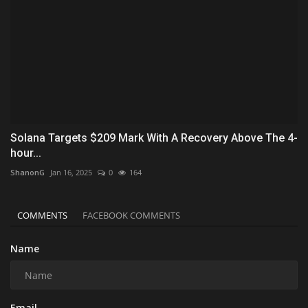
Solana Targets $209 Mark With A Recovery Above The 4-
hour...
ShanonG
Jan 16, 2025
0
164
COMMENTS
FACEBOOK COMMENTS
Name
Email