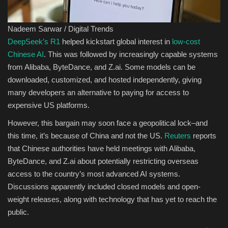
Sports
Nadeem Sarwar / Digital Trends
DeepSeek’s R1
helped kickstart global interest in
low-cost
Chinese AI
. This was followed by increasingly capable systems
from Alibaba, ByteDance, and Z.ai. Some models can be
downloaded, customized, and hosted independently, giving
many developers an alternative to paying for access to
expensive US platforms.
However, this bargain may soon face a geopolitical lock–and
this time, it’s because of China and not the US.
Reuters
reports
that Chinese authorities have held meetings with Alibaba,
ByteDance, and Z.ai about potentially restricting overseas
access to the country’s most advanced AI systems.
Discussions apparently included closed models and open-
weight releases, along with technology that has yet to reach the
public.