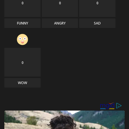
0
0
0
FUNNY
ANGRY
SAD
0
WOW