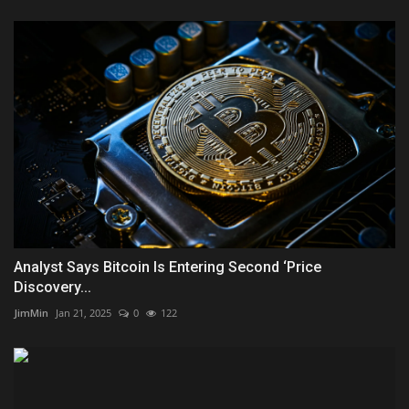
Analyst Says Bitcoin Is Entering Second ‘Price
Discovery...
JimMin
Jan 21, 2025
0
122