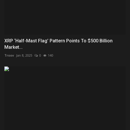
XRP ‘Half-Mast Flag’ Pattern Points To $500 Billion
Market...
Troov
Jan 8, 2025
0
140