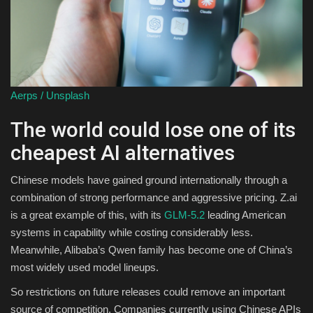
Aerps / Unsplash
The world could lose one of its
cheapest AI alternatives
Chinese models have gained ground internationally through a
combination of strong performance and aggressive pricing. Z.ai
is a great example of this, with its
GLM-5.2
leading American
systems in capability while costing considerably less.
Meanwhile, Alibaba’s Qwen family has become one of China’s
most widely used model lineups.
So restrictions on future releases could remove an important
source of competition. Companies currently using Chinese APIs