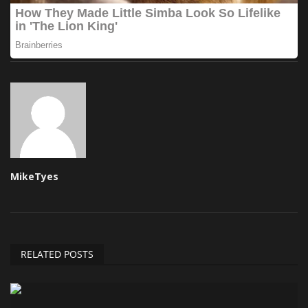
MikeTyes
RELATED POSTS