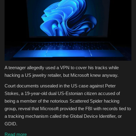
A teenager allegedly used a VPN to cover his tracks while
hacking a US jewelry retailer, but Microsoft knew anyway.
Court documents unsealed in the US case against Peter
Stokes, a 19-year-old dual US-Estonian citizen accused of
being a member of the notorious Scattered Spider hacking
group, reveal that Microsoft provided the FBI with records tied to
a tracking mechanism called the Global Device Identifier, or
GDID.
Read more