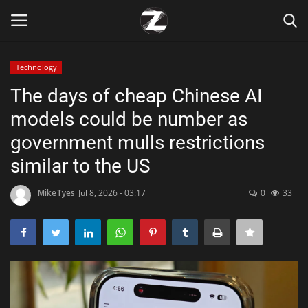
Technology
Login
Register
The days of cheap Chinese AI
models could be number as
Home
government mulls restrictions
Contact
similar to the US
Zen
MikeTyes
Jul 8, 2026 - 03:17
0
33
Games
Technology
Marketings