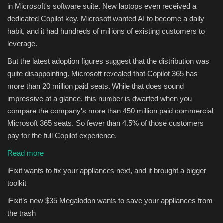
in Microsoft's software suite. New laptops even received a
dedicated Copilot key. Microsoft wanted AI to become a daily
habit, and it had hundreds of millions of existing customers to
leverage.
But the latest adoption figures suggest that the distribution was
quite disappointing. Microsoft revealed that Copilot 365 has
more than 20 million paid seats. While that does sound
impressive at a glance, this number is dwarfed when you
compare the company's more than 450 million paid commercial
Microsoft 365 seats. So fewer than 4.5% of those customers
pay for the full Copilot experience.
Read more
iFixit wants to fix your appliances next, and it brought a bigger
toolkit
iFixit’s new $35 Megalodon wants to save your appliances from
the trash