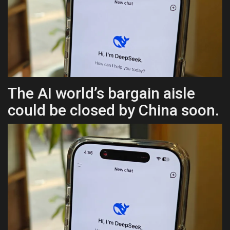
Health & Nutrition
Lifestyle
Travel
The AI world’s bargain aisle
Entertainment
could be closed by China soon.
Green Food
Gallery
Seo
Classifields ads
News