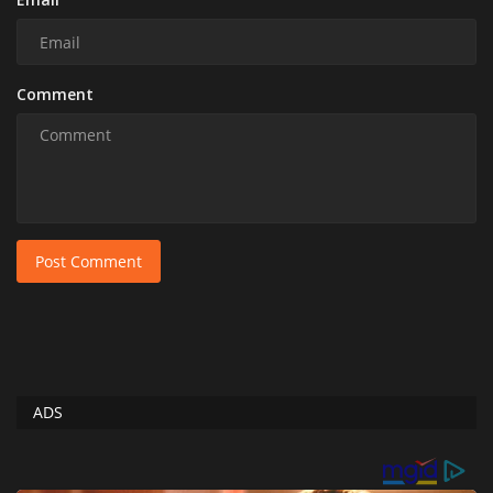
Comment
Post Comment
ADS