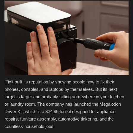
iFixit built its reputation by showing people how to fix their
phones, consoles, and laptops by themselves. But its next
target is larger and probably sitting somewhere in your kitchen
or laundry room. The company has launched the Megalodon
Driver Kit, which is a $34.95 toolkit designed for appliance
repairs, furniture assembly, automotive tinkering, and the
countless household jobs.