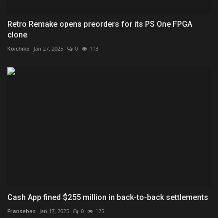
Retro Remake opens preorders for its PS One FPGA
clone
Koichiko
Jan 27, 2025
0
113
Cash App fined $255 million in back-to-back settlements
Fransebas
Jan 17, 2025
0
125