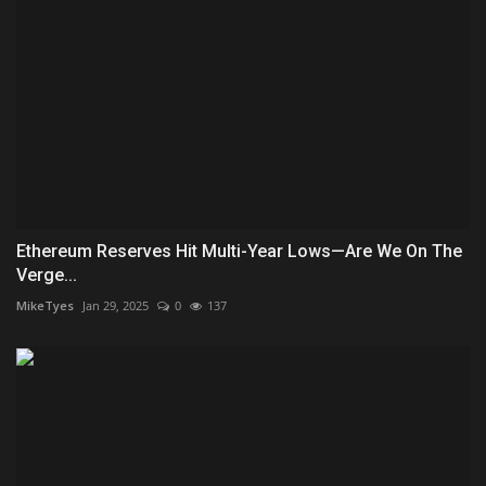
Ethereum Reserves Hit Multi-Year Lows—Are We On The
Verge...
MikeTyes
Jan 29, 2025
0
137