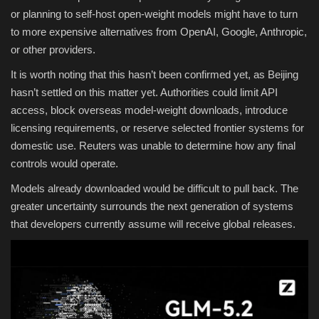
or planning to self-host open-weight models might have to turn
to more expensive alternatives from OpenAI, Google, Anthropic,
or other providers.
It is worth noting that this hasn’t been confirmed yet, as Beijing
hasn’t settled on this matter yet. Authorities could limit API
access, block overseas model-weight downloads, introduce
licensing requirements, or reserve selected frontier systems for
domestic use. Reuters was unable to determine how any final
controls would operate.
Models already downloaded would be difficult to pull back. The
greater uncertainty surrounds the next generation of systems
that developers currently assume will receive global releases.