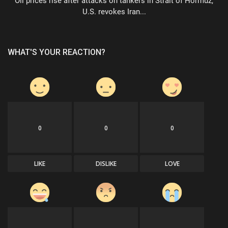
Oil prices rise after attacks on tankers in Strait of Hormuz,
U.S. revokes Iran...
WHAT'S YOUR REACTION?
0
0
0
LIKE
DISLIKE
LOVE