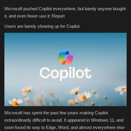
Microsoft pushed Copilot everywhere, but barely anyone bought
it, and even fewer use it: Report
Users are barely showing up for Copilot
Microsoft has spent the past few years making Copilot
extraordinarily difficult to avoid. It appeared in Windows 11, and
soon found its way to Edge, Word, and almost everywhere else