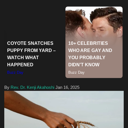
Health & Nutrition
Lifestyle
Travel
Entertainment
Green Food
Gallery
By
Rev. Dr. Kenji Akahoshi
Jan 16, 2025
Seo
Classifields ads
News