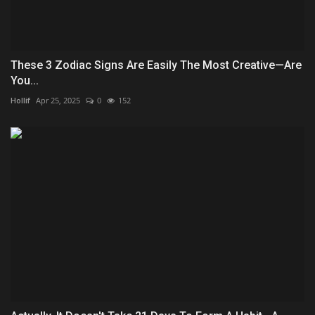
These 3 Zodiac Signs Are Easily The Most Creative—Are
You...
Hollif
Apr 25, 2025
0
152