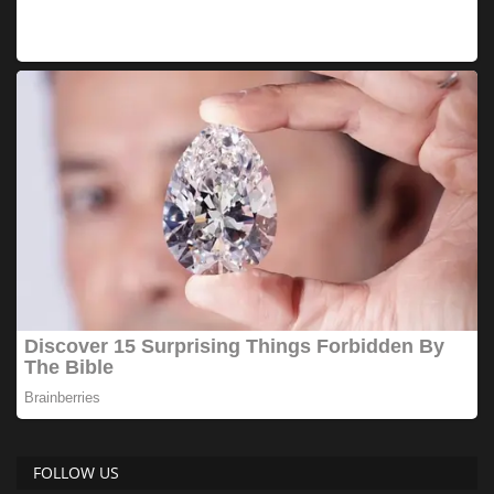
FOLLOW US