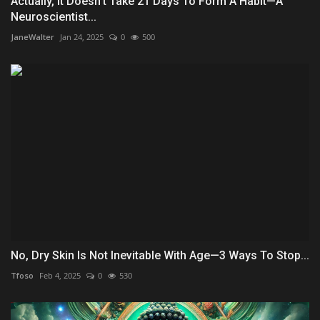
Actually, It Doesn't Take 21 Days To Form A Habit—A
Neuroscientist...
JaneWalter
Jan 24, 2025
0
500
No, Dry Skin Is Not Inevitable With Age—3 Ways To Stop...
Tfoso
Feb 4, 2025
0
530