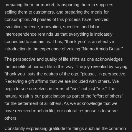
preparing them for market, transporting them to suppliers,
selling them to customers, and preparing the meals for
consumption. All phases of this process have involved
evolution, science, innovation, sacrifice, and labor.
Interdependence reminds us that everything is intricately
connected to sustain us. Thus, “thank you” is an effective
introduction to the experience of voicing “Namo Amida Butsu.”
The perspective and quality of life shifts as one acknowledges
the benefits of human life in this way. The joy revealed by saying
“thank you” puts the desires of the ego, “please,” in perspective.
Receiving a gift affirms that we are included with others. We
begin to see ourselves in terms of “we,” not just “me.” The
natural result is our participation as part of the “effort of others”
for the betterment of all others. As we acknowledge that we
have received much in life, our natural response is to serve
others.
Constantly expressing gratitude for things such as the common