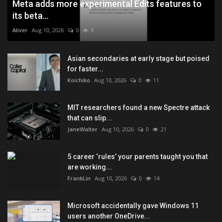
Meta adds more experimental Edits features to
its beta...
Aliver
Aug 10, 2026
0
8
Asian secondaries at early stage but poised
for faster...
Koichiko
Aug 10, 2026
0
11
MIT researchers found a new Spectre attack
that can slip...
JaneWalter
Aug 10, 2026
0
21
5 career ‘rules’ your parents taught you that
are working...
FrankLin
Aug 10, 2026
0
14
Microsoft accidentally gave Windows 11
users another OneDrive...