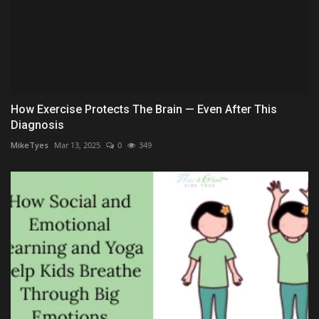
How Exercise Protects The Brain — Even After This
Diagnosis
MikeTyes
Mar 13, 2025
0
349