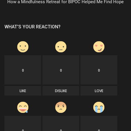
How a Mindfulness Retreat for BIPOC Helped Me Find Hope
WHAT'S YOUR REACTION?
0
0
0
LIKE
DISLIKE
LOVE
0
0
0