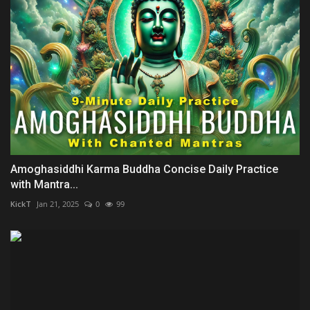
Amoghasiddhi Karma Buddha Concise Daily Practice
with Mantra...
KickT
Jan 21, 2025
0
99