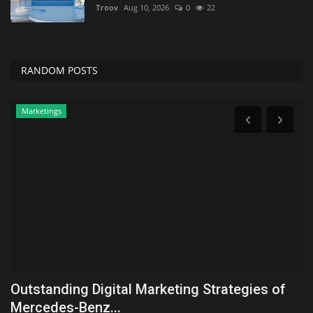
Troov
Aug 10, 2026
0
22
RANDOM POSTS
Zen
These 2 Antioxidants May Work Better
Y
Together For Exercise...
R