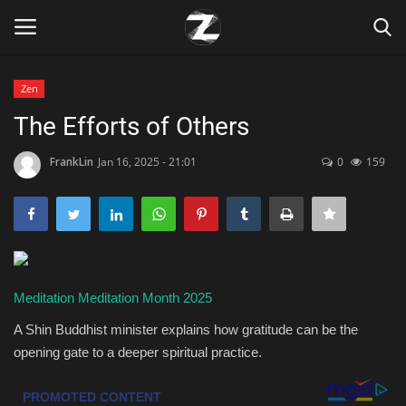
Zen
Login
Register
The Efforts of Others
Home
FrankLin
Jan 16, 2025 - 21:01
0
159
Contact
Zen
Meditation
Meditation Month 2025
Games
A Shin Buddhist minister explains how gratitude can be the
Technology
opening gate to a deeper spiritual practice.
Marketings