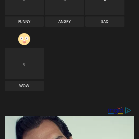
FUNNY
ANGRY
SAD
0
WOW