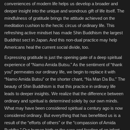
conveniences of modern life helps us develop a broader and
deeper insight into the unique and wondrous gift of life itself. The
mindfulness of gratitude brings the attitude achieved on the
meditation cushion to the hectic circus of ordinary life. This
refreshing active mindset has made Shin Buddhism the largest
Buddhist sect in Japan. And this non-dual practice may help
Americans heal the current social divide, too.
Expressing gratitude is just the opening gate of a deep spiritual
experience of “Namo Amida Butsu.” As the sentiment of “thank
you” permeates our ordinary life, we begin to replace it with
“Namo Amida Butsu” or the shorter chant, “Na Man Da Bu.” The
beauty of Shin Buddhism is that this practice in ordinary life
leads to deeper insights. We realize that the difference between
ordinary and spiritual is determined solely by our own minds.
What may have been considered spiritual a century ago is now
considered ordinary. But everything that has benefitted us is a
result of the “efforts of others” or the “compassion of Amida
Buddha.” Our human birth or the care and feeding of an infant