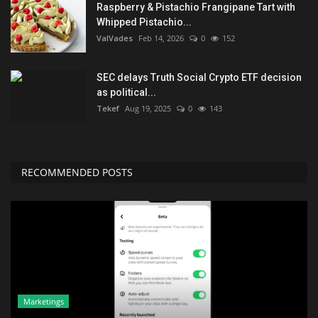
Raspberry & Pistachio Frangipane Tart with
Whipped Pistachio...
ValVades
Feb 14, 2026
0
152
SEC delays Truth Social Crypto ETF decision
as political...
Tekef
Aug 19, 2025
0
143
RECOMMENDED POSTS
Marketings