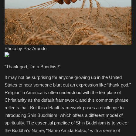
Sports
Photo by Paz Arando
“Thank god, I’m a Buddhist!”
It may not be surprising for anyone growing up in the United
States to hear someone blurt out an expression like “thank god.”
Religion in America is often understood with the template of
Christianity as the default framework, and this common phrase
reflects that. But this default framework poses a challenge to
introducing Shin Buddhism, which offers a different model of
spirituality. The essential practice of Shin Buddhism is to voice
the Buddha’s Name, “Namo Amida Butsu,” with a sense of