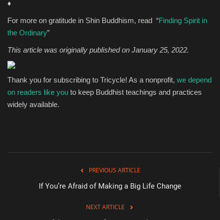
♦
For more on gratitude in Shin Buddhism, read “
Finding Spirit in
the Ordinary
”
This article was originally published on January 25, 2022.
Thank you for subscribing to Tricycle! As a nonprofit,
we depend
on readers like you
to keep Buddhist teachings and practices
widely available.
PREVIOUS ARTICLE
If You’re Afraid of Making a Big Life Change
NEXT ARTICLE