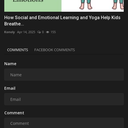
How Social and Emotional Learning and Yoga Help Kids
Breathe...
Konoly
Apr 14, 2025
0
155
COMMENTS
FACEBOOK COMMENTS
Name
Email
Comment