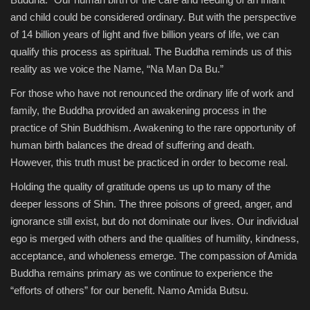
and child could be considered ordinary. But with the perspective
of 14 billion years of light and five billion years of life, we can
qualify this process as spiritual. The Buddha reminds us of this
reality as we voice the Name, “Na Man Da Bu.”
For those who have not renounced the ordinary life of work and
family, the Buddha provided an awakening process in the
practice of Shin Buddhism. Awakening to the rare opportunity of
human birth balances the dread of suffering and death.
However, this truth must be practiced in order to become real.
Holding the quality of gratitude opens us up to many of the
deeper lessons of Shin. The three poisons of greed, anger, and
ignorance still exist, but do not dominate our lives. Our individual
ego is merged with others and the qualities of humility, kindness,
acceptance, and wholeness emerge. The compassion of Amida
Buddha remains primary as we continue to experience the
“efforts of others” for our benefit. Namo Amida Butsu.