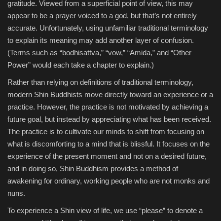
gratitude. Viewed from a superficial point of view, this may
appear to be a prayer voiced to a god, but that’s not entirely
accurate. Unfortunately, using unfamiliar traditional terminology
to explain its meaning may add another layer of confusion.
(Terms such as “bodhisattva,” “vow,” “Amida,” and “Other
Power” would each take a chapter to explain.)
Rather than relying on definitions of traditional terminology,
modern Shin Buddhists move directly toward an experience or a
practice. However, the practice is not motivated by achieving a
future goal, but instead by appreciating what has been received.
The practice is to cultivate our minds to shift from focusing on
what is discomforting to a mind that is blissful. It focuses on the
experience of the present moment and not on a desired future,
and in doing so, Shin Buddhism provides a method of
awakening for ordinary, working people who are not monks and
nuns.
To experience a Shin view of life, we use “please” to denote a