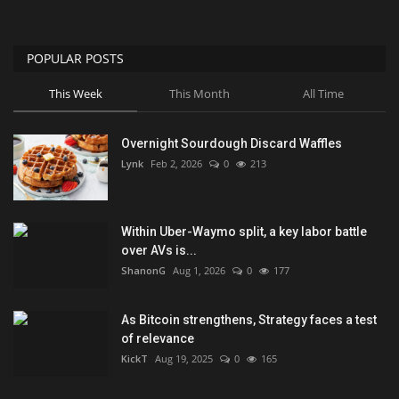
POPULAR POSTS
This Week
This Month
All Time
Overnight Sourdough Discard Waffles
Lynk
Feb 2, 2026
0
213
Within Uber-Waymo split, a key labor battle
over AVs is...
ShanonG
Aug 1, 2026
0
177
As Bitcoin strengthens, Strategy faces a test
of relevance
KickT
Aug 19, 2025
0
165