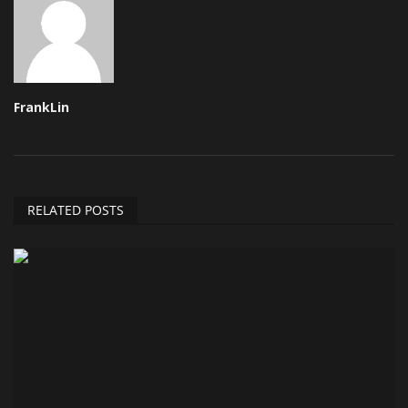
FrankLin
RELATED POSTS