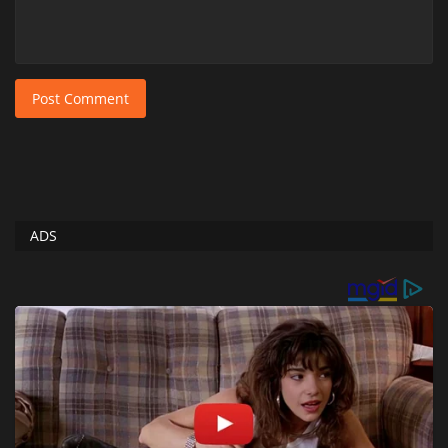
Post Comment
ADS