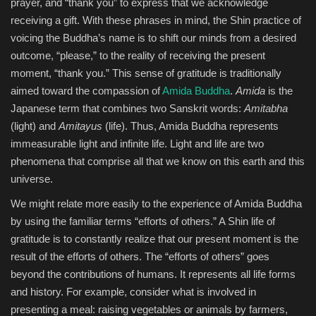
prayer, and “thank you” to express that we acknowledge
receiving a gift. With these phrases in mind, the Shin practice of
voicing the Buddha’s name is to shift our minds from a desired
outcome, “please,” to the reality of receiving the present
moment, “thank you.” This sense of gratitude is traditionally
aimed toward the compassion of
Amida Buddha
.
Amida
is the
Japanese term that combines two Sanskrit words:
Amitabha
(light) and
Amitayus
(life). Thus, Amida Buddha represents
immeasurable light and infinite life. Light and life are two
phenomena that comprise all that we know on this earth and this
universe.
We might relate more easily to the experience of Amida Buddha
by using the familiar terms “efforts of others.” A Shin life of
gratitude is to constantly realize that our present moment is the
result of the efforts of others. The “efforts of others” goes
beyond the contributions of humans. It represents all life forms
and history. For example, consider what is involved in
presenting a meal: raising vegetables or animals by farmers,