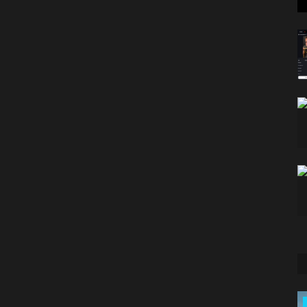
Classifields ads