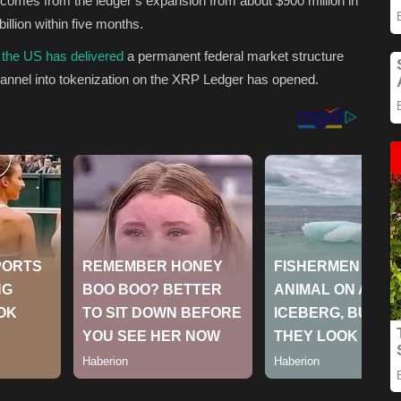
n comes from the ledger’s expansion from about $900 million in
billion within five months.
 the US has delivered
a permanent federal market structure
 channel into tokenization on the XRP Ledger has opened.