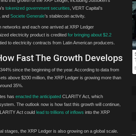
ehind this growth of the XRP Ledger, including Justoken’s
o’s
tokenized government securities
, VERT Capital’s
s, and
Societe Generale
’s stablecoin activity.
n networks and each one arrived at XRP Ledger
ed electricity product is credited
for bringing about $2.2
tied to electricity contracts from Latin American producers.
 How Fast The Growth Develops
344% since the beginning of the year. According to data from
ts above $200 million, the XRP Ledger is growing more than
t around 35%.
tates has
enacted the anticipated
CLARITY Act, which
ystem. The outlook now is how fast this growth will continue,
 CLARITY Act could
lead to trillions of inflows
into the XRP
al stages, the XRP Ledger is also growing on a global scale.