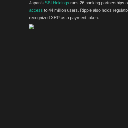
Japan’s
SBI Holdings
runs 26 banking partnerships o
access
to 44 million users. Ripple also holds regulat
recognized XRP as a payment token.