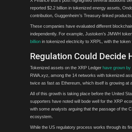
X Finance Bull’s post highlighted several additions b
reported $2.2 billion in tokenized energy assets, Ond
contribution, Guggenheim’s Treasury-linked product
These companies have evaluated different blockchai
independently. For example, Justoken’s JMWH tokeniz
billion
in tokenized electricity to XRPL, with the token 
Regulation Could Decide
Tokenized assets on the XRP Ledger
have grown by
RWA.xyz, among the 14 networks with tokenized asse
twice as fast as Ethereum, which itself is growing a
All of this growth is taking place before the United S
supporters have noted will bode well for the XRP ecos
with some analysts arguing that the passage of the
ecosystem.
While the US regulatory process works through its fin