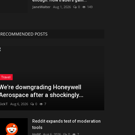
JaneWalter
Aug 1, 2026
0
149
RECOMMENDED POSTS
Travel
We're downgrading Honeywell
Aerospace after a shockingly...
KickT
Aug 6, 2026
0
7
Reddit expands test of moderation
tools
Hollif
Aug 6, 2026
0
7