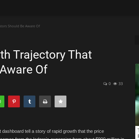
stors Should Be Aware Of
h Trajectory That
 Aware Of
0
33
ashboard tell a story of rapid growth that the price