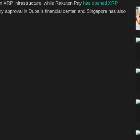
n XRP infrastructure, while Rakuten Pay
has opened XRP
ory approval in Dubai’s financial center, and Singapore has also