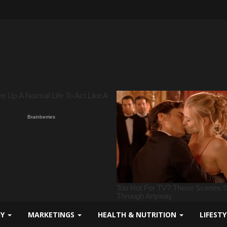
GY
MARKETINGS
HEALTH & NUTRITION
LIFEST