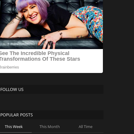
FOLLOW US
POPULAR POSTS
This Week
This Month
All Time