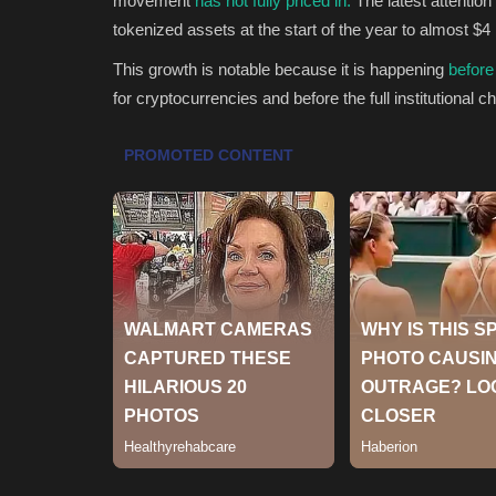
movement
has not fully priced in.
The latest attentio
tokenized assets at the start of the year to almost $4 
This growth is notable because it is happening
before
for cryptocurrencies and before the full institutional