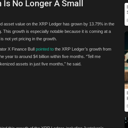
 Is No Longer A Small
nted asset value on the XRP Ledger has grown by 13.79% in the
ng. This growth is especially notable because it is coming at a
s not yet pricing in the growth.
ator X Finance Bull
pointed to
the XRP Ledger’s growth from
the year to around $4 billion within five months.
“Tell me
okenized assets in just five months,” he said.