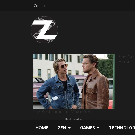
Contact
HOME
ZEN
GAMES
TECHNOLO