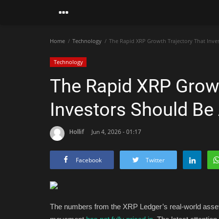
Home
Technology
The Rapid XRP Growth Trajectory That Inve
Technology
The Rapid XRP Growt
Investors Should Be
Hollif
Jun 4, 2026 - 01:17
Facebook
Twitter
The numbers from the XRP Ledger’s real-world asset d