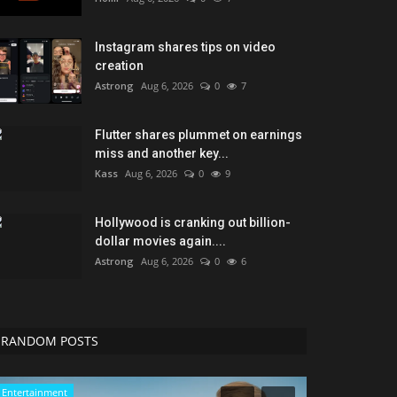
Instagram shares tips on video
creation
Astrong
Aug 6, 2026
0
7
Flutter shares plummet on earnings
miss and another key...
Kass
Aug 6, 2026
0
9
Hollywood is cranking out billion-
dollar movies again....
Astrong
Aug 6, 2026
0
6
RANDOM POSTS
Entertainment
Technology