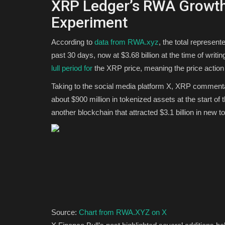
XRP Ledger’s RWA Growth
Experiment
According to
data from RWA.xyz
, the total represe
past 30 days, now at $3.68 billion at the time of writi
lull period for
the XRP price, meaning the price action i
Taking to the social media platform X, XRP comment
about $900 million in tokenized assets at the start of 
another blockchain that attracted $3.1 billion in new t
Source:
Chart from RWA.XYZ on X