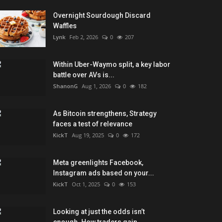
Overnight Sourdough Discard
Waffles
Lynk
Feb 2, 2026
0
207
Within Uber-Waymo split, a key labor
battle over AVs is...
ShanonG
Aug 1, 2026
0
182
As Bitcoin strengthens, Strategy
faces a test of relevance
KickT
Aug 19, 2025
0
172
Meta greenlights Facebook,
Instagram ads based on your...
KickT
Oct 1, 2025
0
153
Looking at just the odds isn’t
enough. How traders gain...