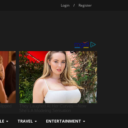
Login
/
Register
YLE
TRAVEL
ENTERTAINMENT