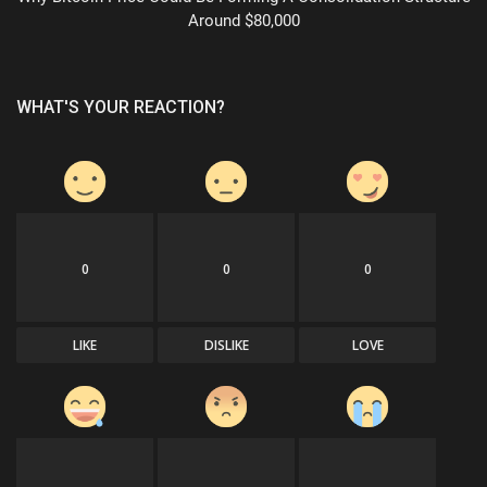
Around $80,000
WHAT'S YOUR REACTION?
0
0
0
LIKE
DISLIKE
LOVE