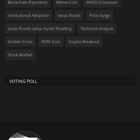
Blockchain Payments
Meme Coin
MACD Crossover
Institutional Adoption
texas floods
Price Surge
texas floods camp mystic flooding
Technical Analysis
Golden Cross
PEPE Coin
Crypto Breakout
Stock Market
VOTING POLL