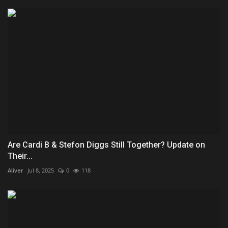
Are Cardi B & Stefon Diggs Still Together? Update on
Their...
Aliver
Jul 8, 2025
0
118