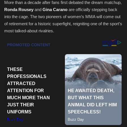
More than a decade after fans first debated the dream matchup,
Ronda Rousey
and
Gina Carano
are officially stepping back
Health & Nutrition
into the cage. The two pioneers of women’s MMA will come out
of retirement for a historic superfight, reigniting one of the sport’s
Lifestyle
most talked-about rivalries.
Travel
Entertainment
Green Food
Gallery
Seo
Classifields ads
News