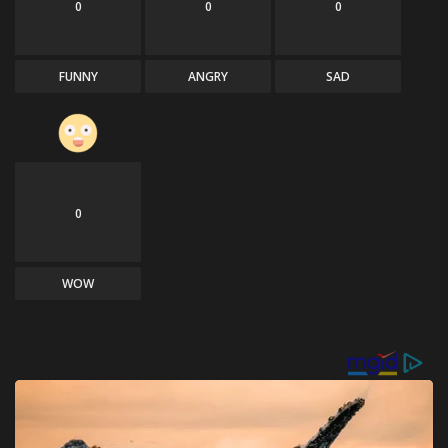
0
0
0
FUNNY
ANGRY
SAD
0
WOW