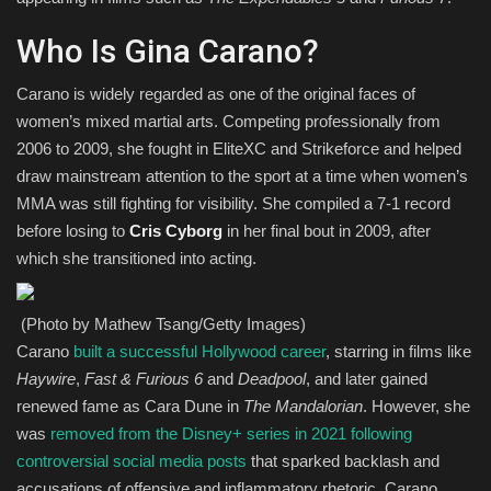
Who Is Gina Carano?
Carano is widely regarded as one of the original faces of
women’s mixed martial arts. Competing professionally from
2006 to 2009, she fought in EliteXC and Strikeforce and helped
draw mainstream attention to the sport at a time when women’s
MMA was still fighting for visibility. She compiled a 7-1 record
before losing to
Cris Cyborg
in her final bout in 2009, after
which she transitioned into acting.
(Photo by Mathew Tsang/Getty Images)
Carano
built a successful Hollywood career
, starring in films like
Haywire
,
Fast & Furious 6
and
Deadpool
, and later gained
renewed fame as Cara Dune in
The Mandalorian
. However, she
was
removed from the Disney+ series in 2021 following
controversial social media posts
that sparked backlash and
accusations of offensive and inflammatory rhetoric. Carano