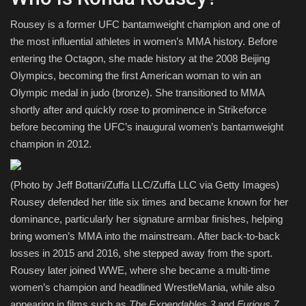
Rousey is a former UFC bantamweight champion and one of
the most influential athletes in women’s MMA history. Before
entering the Octagon, she made history at the 2008 Beijing
Olympics, becoming the first American woman to win an
Olympic medal in judo (bronze). She transitioned to MMA
shortly after and quickly rose to prominence in Strikeforce
before becoming the UFC’s inaugural women’s bantamweight
champion in 2012.
(Photo by Jeff Bottari/Zuffa LLC/Zuffa LLC via Getty Images)
Rousey defended her title six times and became known for her
dominance, particularly her signature armbar finishes, helping
bring women’s MMA into the mainstream. After back-to-back
losses in 2015 and 2016, she stepped away from the sport.
Rousey later joined WWE, where she became a multi-time
women’s champion and headlined WrestleMania, while also
appearing in films such as
The Expendables 3
and
Furious 7
.