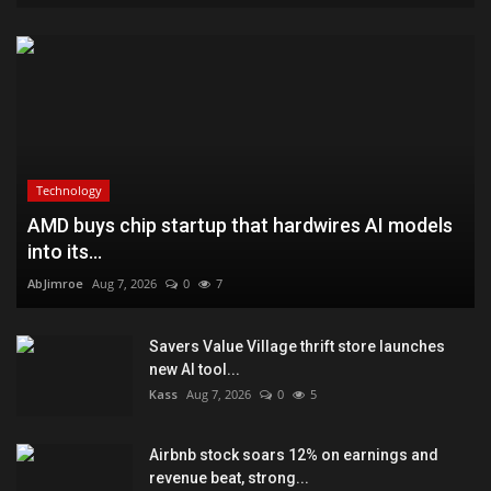
Technology
AMD buys chip startup that hardwires AI models
into its...
AbJimroe
Aug 7, 2026
0
7
Savers Value Village thrift store launches
new AI tool...
Kass
Aug 7, 2026
0
5
Airbnb stock soars 12% on earnings and
revenue beat, strong...