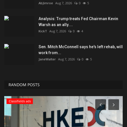
AbJimroe
Aug 7, 2026
0
5
Analysis: Trump treats Fed Chairman Kevin
Warsh as an ally....
KickT
Aug 7, 2026
0
4
Sen. Mitch McConnell says he's left rehab, will
work from...
JaneWalter
Aug 7, 2026
0
5
RANDOM POSTS
Classifields ads