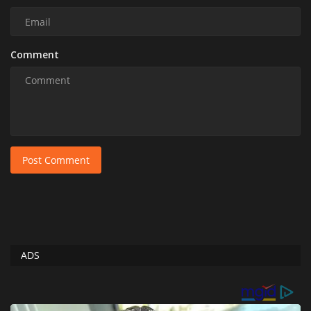
Comment
Post Comment
ADS