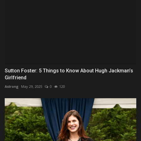
Sutton Foster: 5 Things to Know About Hugh Jackman’s
Girlfriend
Astrong
May 29, 2025
0
120