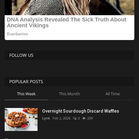
FOLLOW US
POPULAR POSTS
This Week
This Month
All Time
Overnight Sourdough Discard Waffles
Lynk
Feb 2, 2026
0
209