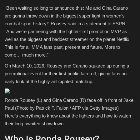
“Been waiting so long to announce this: Me and Gina Carano
Sports
are gonna throw down in the biggest super fight in women’s
combat sport history!” Rousey said in a statement to ESPN.
“And we’re partnering with the fighter-first promotion MVP as
well as the biggest and baddest streamer on the planet Netflix.
This is for all MMA fans past, present and future. More to
come… much more.”
On March 10, 2026, Rousey and Carano squared up during a
promotional event for their first public face-off, giving fans an
early look at the highly anticipated matchup.
Ronda Rousey (L) and Gina Carano (R) face off in front of Jake
Paul (Photo by Patrick T. Fallon / AFP via Getty Images)
Here’s everything to know about the fighters and how to watch
their long-awaited showdown.
Who Is Ronda Rousey?