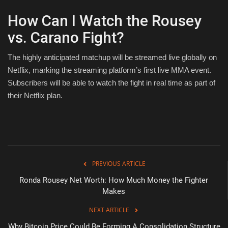
How Can I Watch the Rousey
vs. Carano Fight?
The highly anticipated matchup will be streamed live globally on
Netflix, marking the streaming platform’s first live MMA event.
Subscribers will be able to watch the fight in real time as part of
their Netflix plan.
PREVIOUS ARTICLE
Ronda Rousey Net Worth: How Much Money the Fighter
Makes
NEXT ARTICLE
Why Bitcoin Price Could Be Forming A Consolidation Structure