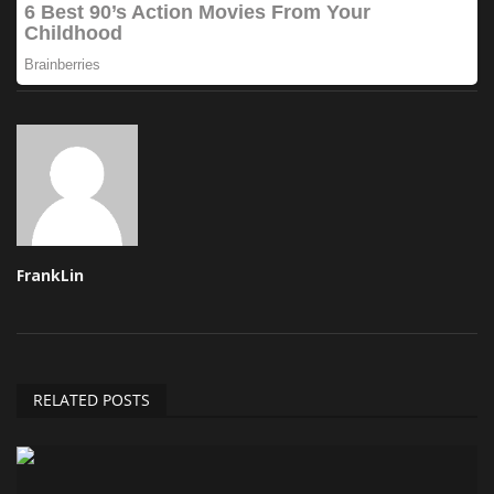
FrankLin
RELATED POSTS