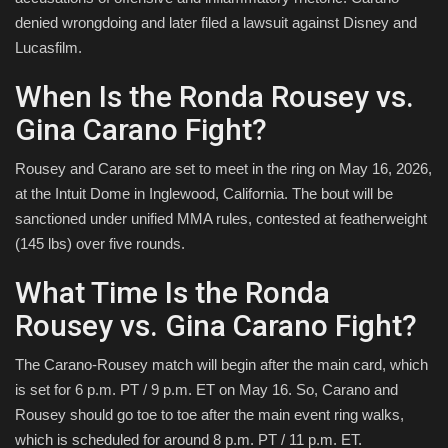
denied wrongdoing and later filed a lawsuit against Disney and
Lucasfilm.
When Is the Ronda Rousey vs.
Gina Carano Fight?
Rousey and Carano are set to meet in the ring on May 16, 2026,
at the Intuit Dome in Inglewood, California. The bout will be
sanctioned under unified MMA rules, contested at featherweight
(145 lbs) over five rounds.
What Time Is the Ronda
Rousey vs. Gina Carano Fight?
The Carano-Rousey match will begin after the main card, which
is set for 6 p.m. PT / 9 p.m. ET on May 16. So, Carano and
Rousey should go toe to toe after the main event ring walks,
which is scheduled for around 8 p.m. PT / 11 p.m. ET.