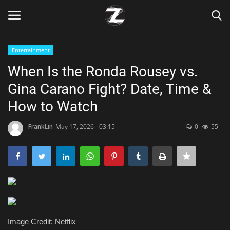
Entertainment
Login
Register
When Is the Ronda Rousey vs.
Gina Carano Fight? Date, Time &
Home
How to Watch
Contact
FrankLin
May 17, 2026 - 03:15
0
55
Zen
Games
Technology
Marketings
Image Credit: Netflix