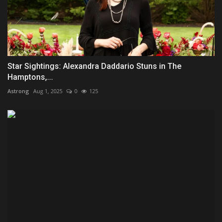
Star Sightings: Alexandra Daddario Stuns in The
Hamptons,...
Astrong
Aug 1, 2025
0
125