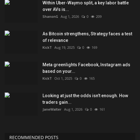
Within Uber-Waymo split, a key labor battle
over AVs is...
ShanonG
Aug 1, 2026
0
209
As Bitcoin strengthens, Strategy faces a test
of relevance
KickT
Aug 19, 2025
0
169
Meta greenlights Facebook, Instagram ads
based on your...
KickT
Oct 1, 2025
0
165
Looking at just the odds isn’t enough. How
traders gain...
JaneWalter
Aug 1, 2026
0
161
RECOMMENDED POSTS