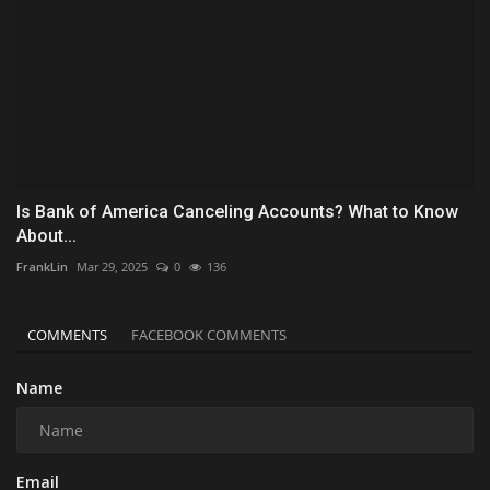
Is Bank of America Canceling Accounts? What to Know
About...
FrankLin
Mar 29, 2025
0
136
COMMENTS
FACEBOOK COMMENTS
Name
Email