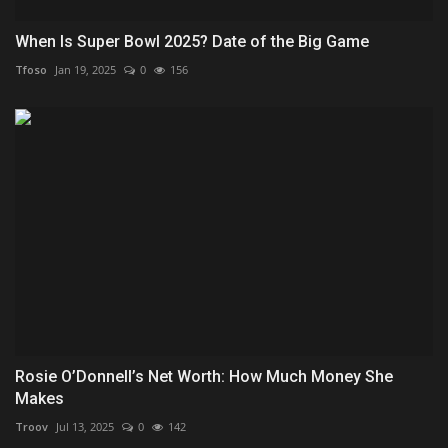
When Is Super Bowl 2025? Date of the Big Game
Tfoso
Jan 19, 2025
0
156
Rosie O’Donnell’s Net Worth: How Much Money She
Makes
Troov
Jul 13, 2025
0
142