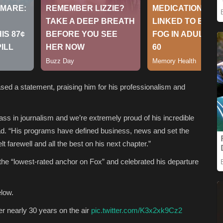
eased a statement, praising him for his professionalism and
ass in journalism and we’re extremely proud of his incredible
ad. “His programs have defined business, news and set the
lt farewell and all the best on his next chapter.”
 the “lowest-rated anchor on Fox” and celebrated his departure
elow.
r nearly 30 years on the air
pic.twitter.com/K3x2xk9Cz2