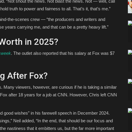
aid. “Not shout the news. Not blast the news. Not — well, call
old truth to power and fairness to all. That’s it, that’s me.”
ehind-the-scenes crew — “the producers and writers and
 years carrying me, and that can be a pretty heavy lift.”
 Worth in 2025?
sweek
. The outlet also reported that his salary at Fox was $7
g After Fox?
. Many viewers, however, are curious if he is taking a similar
t Fox after 18 years for a job at CNN. However, Chris left CNN
nd good wishes” in his farewell speech in December 2024.
ings,” Neil added, “In the end, that should be our focus and
r the nastiness that it embitters us, but the far more important