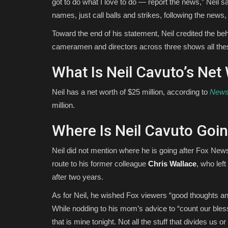
got to do what I love to do — report the news,” Neil s
names, just call balls and strikes, following the news, h
Toward the end of his statement, Neil credited the b
cameramen and directors across three shows all these
What Is Neil Cavuto’s Net
Neil has a net worth of $25 million, according to
New
million.
Where Is Neil Cavuto Goin
Neil did not mention where he is going after Fox News
route to his former colleague
Chris Wallace
, who lef
after two years.
As for Neil, he wished Fox viewers “good thoughts a
While nodding to his mom’s advice to “count our bless
that is mine tonight. Not all the stuff that divides us o