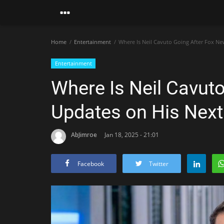
Home
Entertainment
Where Is Neil Cavuto Going After Fox Ne
Entertainment
Where Is Neil Cavut
Updates on His Next
AbJimroe
Jan 18, 2025 - 21:01
Facebook
Twitter