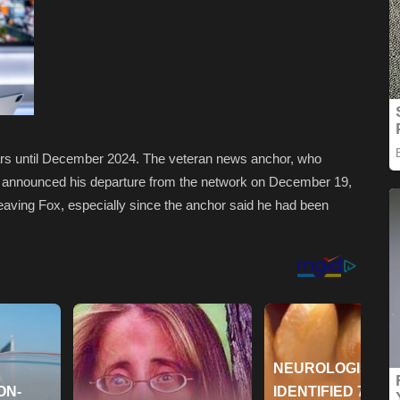
ars until December 2024. The veteran news anchor, who
, announced his departure from the network on December 19,
eaving Fox, especially since the anchor said he had been