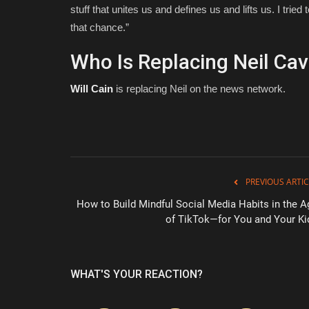
stuff that unites us and defines us and lifts us. I trie
that chance.”
Who Is Replacing Neil Ca
Will Cain
is replacing Neil on the news network.
PREVIOUS ARTIC
How to Build Mindful Social Media Habits in the A
of TikTok—for You and Your Ki
WHAT'S YOUR REACTION?