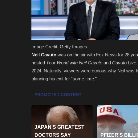
Image Credit: Getty Images
Neil Cavuto
was on the air with Fox News for 28 ye
hosted
Your World with Neil Cavuto
and
Cavuto Live
2024. Naturally, viewers were curious why Neil was l
planning his exit for “some time.”