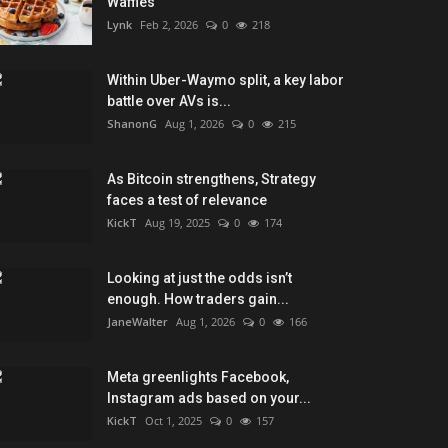
Waffles
Lynk
Feb 2, 2026
0
218
Within Uber-Waymo split, a key labor
battle over AVs is...
ShanonG
Aug 1, 2026
0
215
As Bitcoin strengthens, Strategy
faces a test of relevance
KickT
Aug 19, 2025
0
174
Looking at just the odds isn’t
enough. How traders gain...
JaneWalter
Aug 1, 2026
0
166
Meta greenlights Facebook,
Instagram ads based on your...
KickT
Oct 1, 2025
0
157