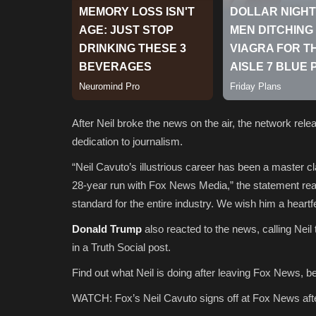
After Neil broke the news on the air, the network rel
dedication to journalism.
“Neil Cavuto’s illustrious career has been a master cl
28-year run with Fox News Media,” the statement re
standard for the entire industry. We wish him a heartfe
Donald Trump
also reacted to the news, calling Neil
in a Truth Social post.
Find out what Neil is doing after leaving Fox News, b
WATCH: Fox’s Neil Cavuto signs off at Fox News afte