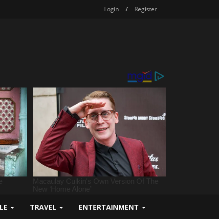
Login
/
Register
YLE
TRAVEL
ENTERTAINMENT