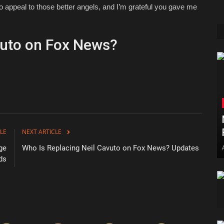
d to appeal to those better angels, and I’m grateful you gave me
vuto on Fox News?
LE
NEXT ARTICLE
ge
Who Is Replacing Neil Cavuto on Fox News? Updates
ds