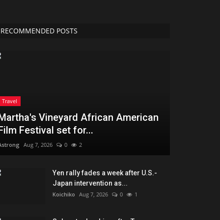
RECOMMENDED POSTS
Travel
Martha's Vineyard African American
Film Festival set for...
Astrong
Aug 7, 2026
0
2
Yen rally fades a week after U.S.-
Japan intervention as...
Koichiko
Aug 7, 2026
0
1