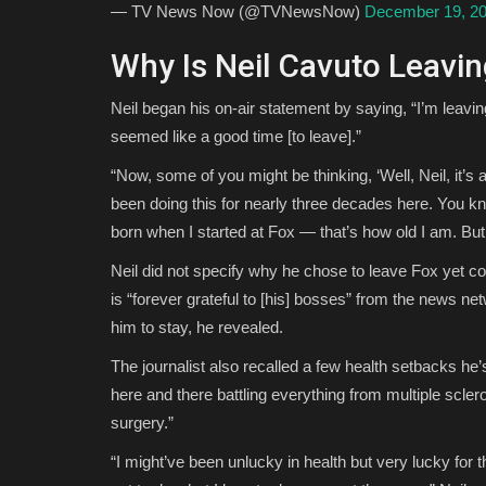
— TV News Now (@TVNewsNow)
December 19, 2
Why Is Neil Cavuto Leavi
Neil began his on-air statement by saying, “I’m leavin
seemed like a good time [to leave].”
“Now, some of you might be thinking, ‘Well, Neil, it’s a
been doing this for nearly three decades here. You 
born when I started at Fox — that’s how old I am. But 
Neil did not specify why he chose to leave Fox yet c
is “forever grateful to [his] bosses” from the news ne
him to stay, he revealed.
The journalist also recalled a few health setbacks he
here and there battling everything from multiple scle
surgery.”
“I might’ve been unlucky in health but very lucky for t