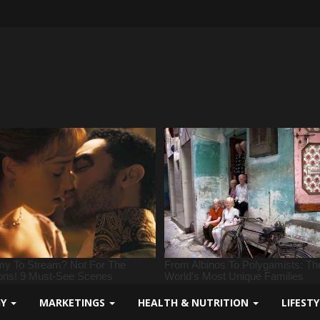
GY
MARKETINGS
HEALTH & NUTRITION
LIFEST