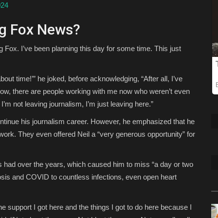
024
ng Fox News?
g Fox. I’ve been planning this day for some time. This just
bout time!’” he joked, before acknowledging, “After all, I’ve
know, there are people working with me now who weren’t even
I’m not leaving journalism, I’m just leaving here.”
ontinue his journalism career. However, he emphasized that he
twork. They even offered Neil a “very generous opportunity” for
’s had over the years, which caused him to miss “a day or two
rosis and COVID to countless infections, even open heart
he support I got here and the things I got to do here because I