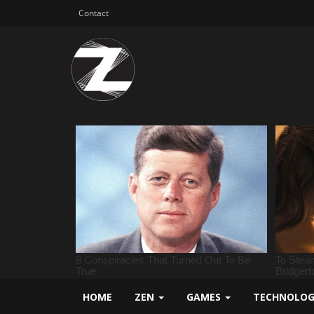
Contact
HOME
ZEN
GAMES
TECHNOLO