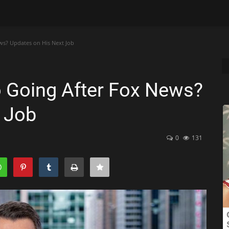
ws? Updates on His Next Job
o Going After Fox News?
 Job
0
131