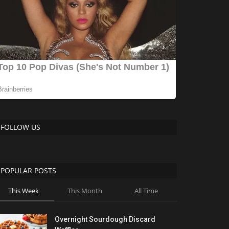
FOLLOW US
POPULAR POSTS
This Week
This Month
All Time
Overnight Sourdough Discard