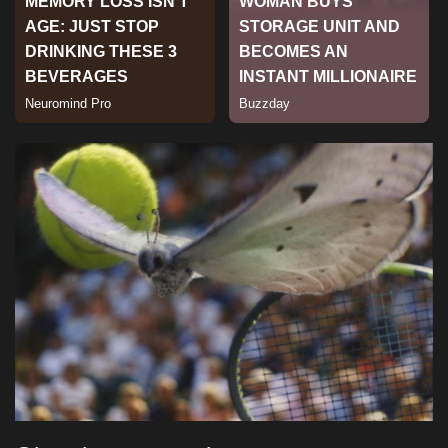
Sports