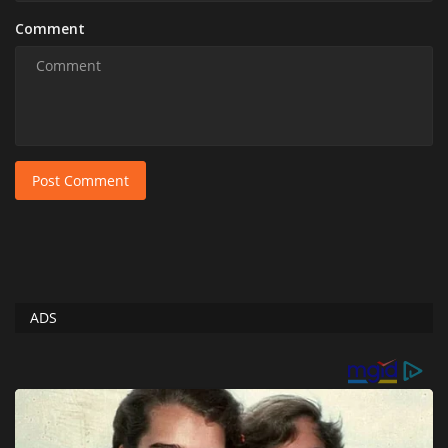
Comment
Post Comment
ADS