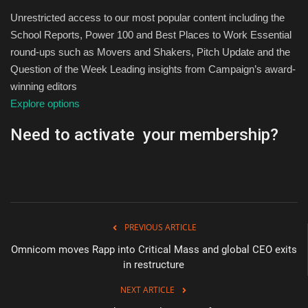
Unrestricted access to our most popular content including the
School Reports, Power 100 and Best Places to Work Essential
round-ups such as Movers and Shakers, Pitch Update and the
Question of the Week Leading insights from Campaign’s award-
winning editors
Explore options
Need to activate your membership?
PREVIOUS ARTICLE
Omnicom moves Rapp into Critical Mass and global CEO exits
in restructure
NEXT ARTICLE