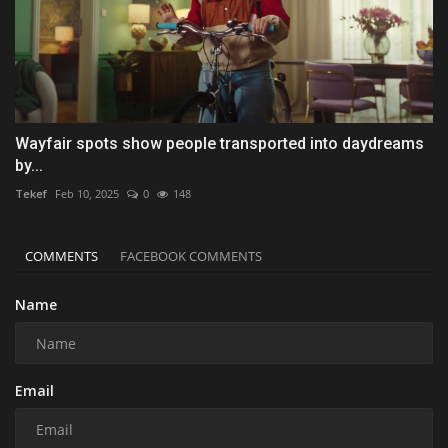
Wayfair spots show people transported into daydreams
by...
Tekef
Feb 10, 2025
0
148
COMMENTS
FACEBOOK COMMENTS
Name
Email