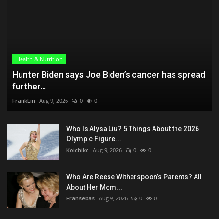
Health & Nutrition
Hunter Biden says Joe Biden’s cancer has spread
further...
FrankLin
Aug 9, 2026
0
0
Who Is Alysa Liu? 5 Things About the 2026
Olympic Figure...
Koichiko
Aug 9, 2026
0
0
Who Are Reese Witherspoon’s Parents? All
About Her Mom...
Fransebas
Aug 9, 2026
0
0