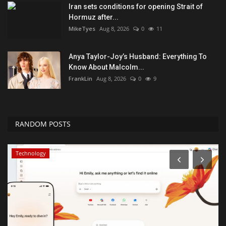
Iran sets conditions for opening Strait of
Hormuz after...
MikeTyes
Aug 8, 2026
0
11
Anya Taylor-Joy’s Husband: Everything To
Know About Malcolm...
FrankLin
Aug 8, 2026
0
9
RANDOM POSTS
Technology