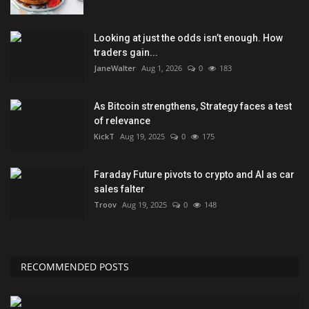
Looking at just the odds isn’t enough. How
traders gain...
JaneWalter
Aug 1, 2026
0
183
As Bitcoin strengthens, Strategy faces a test
of relevance
KickT
Aug 19, 2025
0
175
Faraday Future pivots to crypto and AI as car
sales falter
Troov
Aug 19, 2025
0
148
RECOMMENDED POSTS