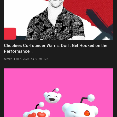
Chubbies Co-founder Warns: Don’t Get Hooked on the
Performance...
Aliver
Feb 4, 2025
0
127