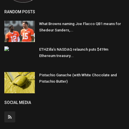
RANDOM POSTS
What Browns naming Joe Flacco QB1 means for
Shedeur Sanders,...
ETHZilla’s NASDAQ relaunch puts $419m
Ethereum treasury...
Pistachio Ganache (with White Chocolate and
Pistachio Butter)
SOCIAL MEDIA