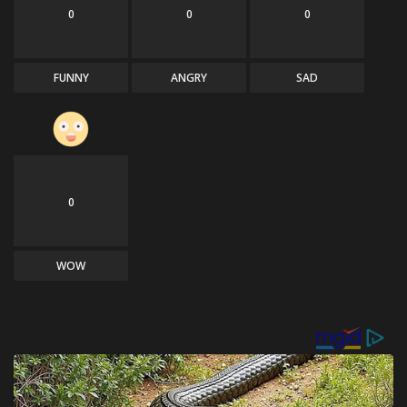
0
0
0
FUNNY
ANGRY
SAD
0
WOW