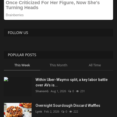
FOLLOW US
POPULAR POSTS
This Week
This Month
All Time
Within Uber-Waymo split, a key labor battle
over AVs is...
ShanonG
Aug 1, 2026
0
231
Overnight Sourdough Discard Waffles
Lynk
Feb 2, 2026
0
222