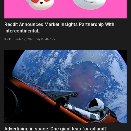
Reddit Announces Market Insights Partnership With
Intercontinental...
KickT
Feb 12, 2025
0
127
Advertising in space: One giant leap for adland?