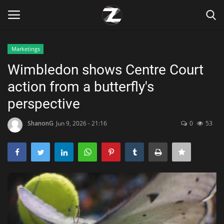
Marketings
Login
Register
Wimbledon shows Centre Court
action from a butterfly's
Home
perspective
Contact
ShanonG
Jun 9, 2026 - 21:16
0
53
Zen
Games
Technology
Marketings