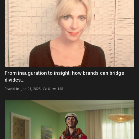
From inauguration to insight: how brands can bridge
divides...
FrankLin
Jan 21, 2025
0
148