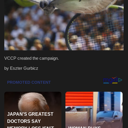
Health & Nutrition
Lifestyle
Travel
Entertainment
VCCP created the campaign.
Green Food
by Eszter Gurbicz
Gallery
Seo
Classifields ads
News