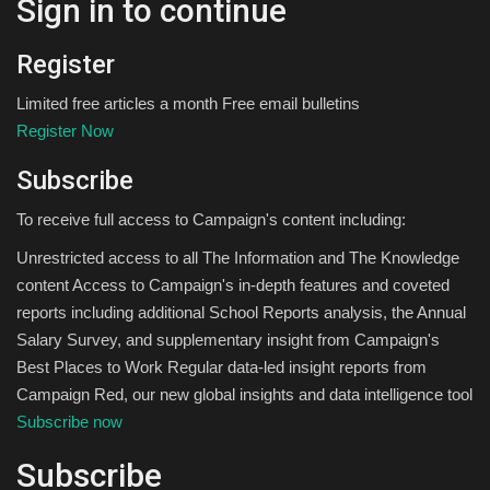
Sign in to continue
Register
Limited free articles a month Free email bulletins
Register Now
Subscribe
To receive full access to Campaign's content including:
Unrestricted access to all The Information and The Knowledge
content Access to Campaign's in-depth features and coveted
reports including additional School Reports analysis, the Annual
Salary Survey, and supplementary insight from Campaign's
Best Places to Work Regular data-led insight reports from
Campaign Red, our new global insights and data intelligence tool
Subscribe now
Subscribe