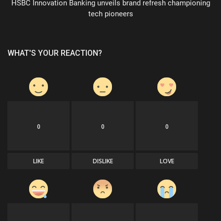
HSBC Innovation Banking unveils brand refresh championing
tech pioneers
WHAT'S YOUR REACTION?
0
0
0
LIKE
DISLIKE
LOVE