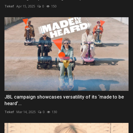
Tekef
Apr 15, 2025
0
150
JBL campaign showcases versatility of its ‘made to be
heard’...
Tekef
Mar 14, 2025
0
130