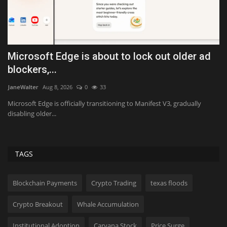
Microsoft Edge is about to lock out older ad
I
blockers,...
U
JaneWalter
Aug 8, 2026
0
33
Va
Microsoft Edge is officially transitioning to Manifest V3, gradually
Fi
disabling older...
th
TAGS
Blockchain Payments
Crypto Trading
texas floods
Crypto Breakout
Whale Accumulation
Institutional Adoption
Carvana Stock
Price Surge