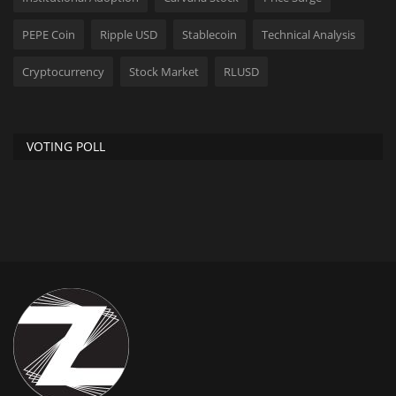
PEPE Coin
Ripple USD
Stablecoin
Technical Analysis
Cryptocurrency
Stock Market
RLUSD
VOTING POLL