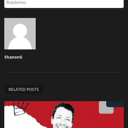
ShanonG
RELATED POSTS