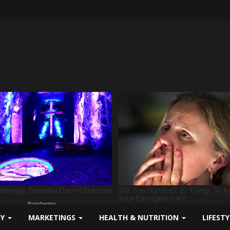
GY
MARKETINGS
HEALTH & NUTRITION
LIFEST