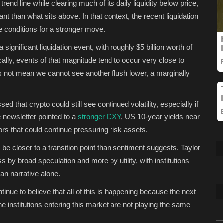
end line while clearing much of its daily liquidity below price,
t than what sits above. In that context, the recent liquidation
 conditions for a stronger move.
significant liquidation event, with roughly $5 billion worth of
cally, events of that magnitude tend to occur very close to
oes not mean we cannot see another flush lower, a marginally
d that crypto could still see continued volatility, especially if
he newsletter pointed to a
stronger DXY
, US 10-year yields near
 that could continue pressuring risk assets.
be closer to a transition point than sentiment suggests. Taylor
s by broad speculation and more by utility, with institutions
an narrative alone.
inue to believe that all of this is happening because the next
he institutions entering this market are not playing the same
”