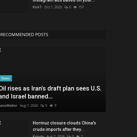
KickT
Oct 1, 2025
0
157
RECOMMENDED POSTS
News
Oil rises as Iran's draft plan sees U.S.
and Israel banned...
JaneWalter
Aug 7, 2026
0
9
Hormuz closure clouds China's
crude imports after they...
Konoly
Aug 7, 2026
0
7