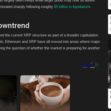
as largely been swept while larger pools may now sit above
iorated sharply following roughly
$5 billion in liquidations
owntrend
ed the current XRP structure as part of a broader capitulation
tcoin, Ethereum and XRP have all moved into areas where major
ising the question of whether the market is preparing for another