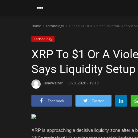
Home
Technology
XRP To $1 Or A Violent Reversal? Analyst Say
Technology
XRP To $1 Or A Viole
Says Liquidity Setup
JaneWalter
Jun 8, 2026 - 19:17
Facebook
Twitter
XRP is approaching a decisive liquidity zone after a b