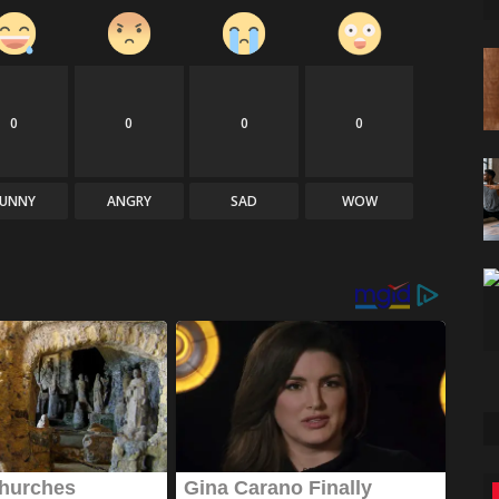
0
0
0
0
FUNNY
ANGRY
SAD
WOW
Games