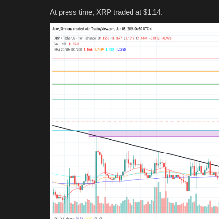
At press time, XRP traded at $1.14.