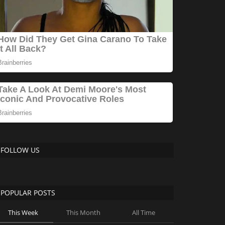
FOLLOW US
POPULAR POSTS
This Week
This Month
All Time