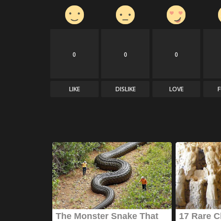
0
0
0
LIKE
DISLIKE
LOVE
News