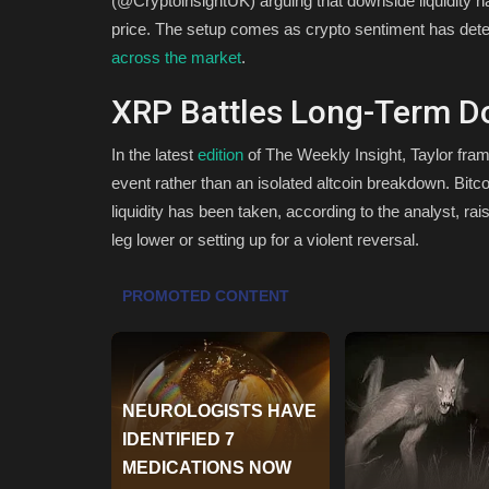
(@CryptoinsightUK) arguing that downside liquidity h
price. The setup comes as crypto sentiment has deter
across the market
.
XRP Battles Long-Term D
In the latest
edition
of The Weekly Insight, Taylor fram
event rather than an isolated altcoin breakdown. Bi
liquidity has been taken, according to the analyst, ra
leg lower or setting up for a violent reversal.