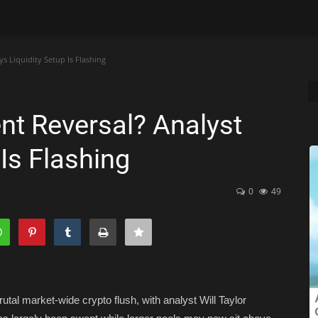
s Liquidity Setup Is Flashing
nt Reversal? Analyst
 Is Flashing
0
49
rutal market-wide crypto flush, with analyst Will Taylor