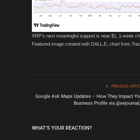
XRP’s next meaningful support is near $1, 1-week ch
Featured image created with DALL.E, chart from Tr
PREVIOUS ARTIC
Google Ask Maps Updates – How They Impact Yo
Business Profile via @sejournal,
WHAT'S YOUR REACTION?