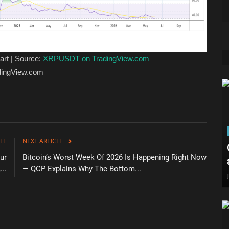
art | Source:
XRPUSDT on TradingView.com
adingView.com
LE
NEXT ARTICLE
ur
Bitcoin’s Worst Week Of 2026 Is Happening Right Now
...
— QCP Explains Why The Bottom...