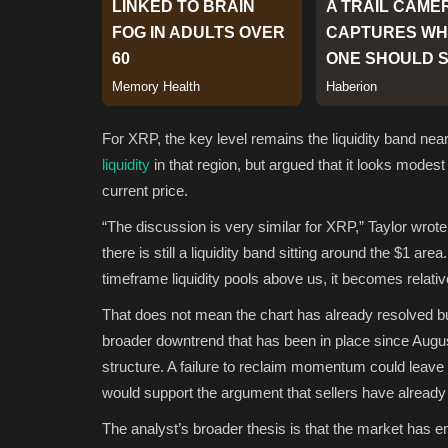
For XRP, the key level remains the liquidity band near
liquidity
in that region, but argued that it looks modes
current price.
“The discussion is very similar for XRP,” Taylor wrote.
there is still a liquidity band sitting around the $1 
timeframe liquidity pools above us, it becomes relative
That does not mean the chart has already resolved bu
broader downtrend that has been in place since August
structure. A failure to reclaim momentum could leave 
would support the argument that sellers have already
The analyst’s broader thesis is that the market has ent