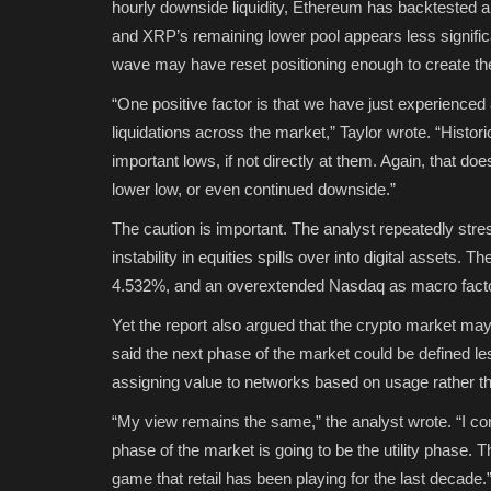
hourly downside liquidity, Ethereum has backtested a tr
and XRP’s remaining lower pool appears less significan
wave may have reset positioning enough to create the
“One positive factor is that we have just experienced a 
liquidations across the market,” Taylor wrote. “Histori
important lows, if not directly at them. Again, that d
lower low, or even continued downside.”
The caution is important. The analyst repeatedly stresse
instability in equities spills over into digital assets. T
4.532%, and an overextended Nasdaq as macro factors
Yet the report also argued that the crypto market may 
said the next phase of the market could be defined les
assigning value to networks based on usage rather th
“My view remains the same,” the analyst wrote. “I cont
phase of the market is going to be the utility phase. T
game that retail has been playing for the last decade.