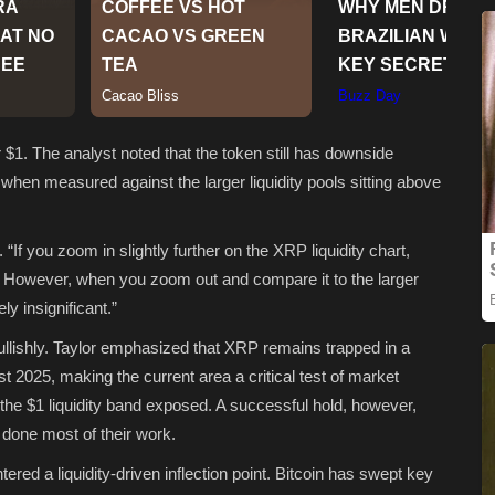
 $1. The analyst noted that the token still has downside
t when measured against the larger liquidity pools sitting above
 “If you zoom in slightly further on the XRP liquidity chart,
area. However, when you zoom out and compare it to the larger
ly insignificant.”
llishly. Taylor emphasized that XRP remains trapped in a
 2025, making the current area a critical test of market
the $1 liquidity band exposed. A successful hold, however,
 done most of their work.
ered a liquidity-driven inflection point. Bitcoin has swept key