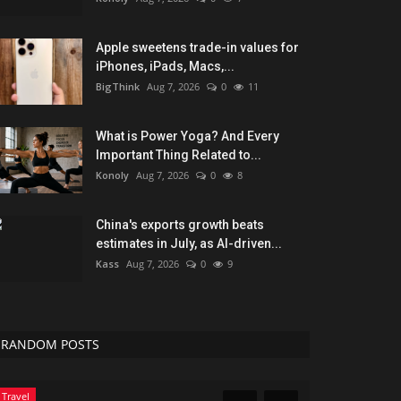
Apple sweetens trade-in values for
iPhones, iPads, Macs,...
BigThink
Aug 7, 2026
0
11
What is Power Yoga? And Every
Important Thing Related to...
Konoly
Aug 7, 2026
0
8
China's exports growth beats
estimates in July, as AI-driven...
Kass
Aug 7, 2026
0
9
RANDOM POSTS
Travel
Sports