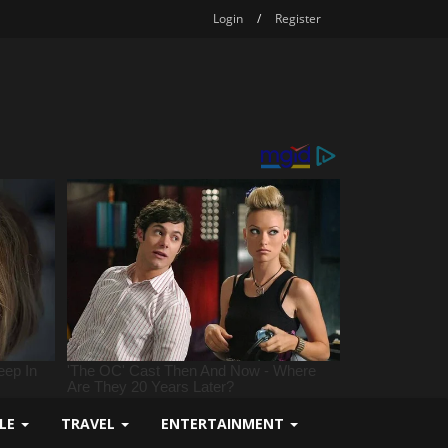
Login
/
Register
YLE
TRAVEL
ENTERTAINMENT