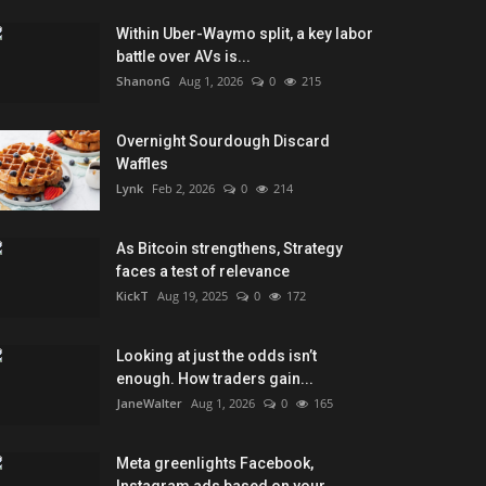
Within Uber-Waymo split, a key labor
battle over AVs is...
ShanonG
Aug 1, 2026
0
215
Overnight Sourdough Discard
Waffles
Lynk
Feb 2, 2026
0
214
As Bitcoin strengthens, Strategy
faces a test of relevance
KickT
Aug 19, 2025
0
172
Looking at just the odds isn’t
enough. How traders gain...
JaneWalter
Aug 1, 2026
0
165
Meta greenlights Facebook,
Instagram ads based on your...