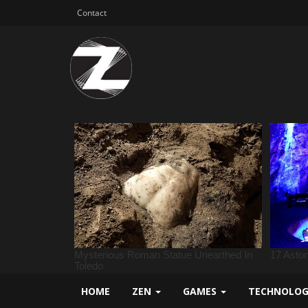
Contact
HOME
ZEN
GAMES
TECHNOLO