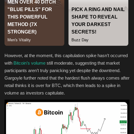
Sports
However, at the moment, this capitulation spike hasn’t occurred
with
Bitcoin’s volume
still moderate, suggesting that market
participants aren’t truly panicking yet despite the downtrend.
Gargoyle further noted that the hardest flush always comes after
retail thinks it is over for BTC, which then leads to a spike in
volume as investors capitulate.