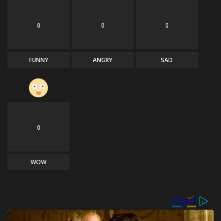
0
0
0
FUNNY
ANGRY
SAD
0
WOW