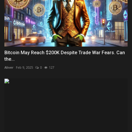
Bitcoin May Reach $200K Despite Trade War Fears. Can
the...
Aliver
Feb 9, 2025
0
127