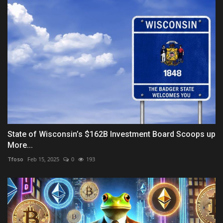
State of Wisconsin’s $162B Investment Board Scoops up
More...
Tfoso
Feb 15, 2025
0
193