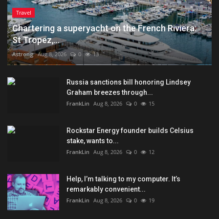
Travel
Chartering a superyacht on the French Riviera:
St Tropez,...
Astrong
Aug 8, 2026
0
13
Russia sanctions bill honoring Lindsey
Graham breezes through...
FrankLin
Aug 8, 2026
0
15
Rockstar Energy founder builds Celsius
stake, wants to...
FrankLin
Aug 8, 2026
0
12
Help, I’m talking to my computer. It’s
remarkably convenient...
FrankLin
Aug 8, 2026
0
19