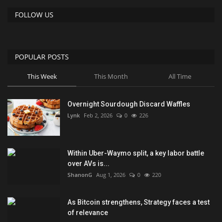
FOLLOW US
POPULAR POSTS
This Week
This Month
All Time
Overnight Sourdough Discard Waffles
Lynk
Feb 2, 2026
0
226
Within Uber-Waymo split, a key labor battle
over AVs is...
ShanonG
Aug 1, 2026
0
220
As Bitcoin strengthens, Strategy faces a test
of relevance