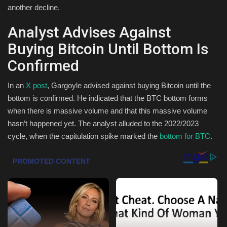
another decline.
Health & Nutrition
Analyst Advises Against
Lifestyle
Buying Bitcoin Until Bottom Is
Confirmed
Travel
In an
X post
, Gargoyle advised against buying Bitcoin until the
Entertainment
bottom is confirmed. He indicated that the BTC bottom forms
when there is massive volume and that this massive volume
Green Food
hasn’t happened yet. The analyst alluded to the 2022/2023
cycle, when the capitulation spike marked the
bottom for BTC
.
Gallery
Seo
Classifields ads
News