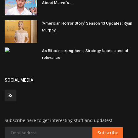
About Marvel’s...
‘American Horror Story’ Season 13 Updates: Ryan
Murphy...
As Bitcoin strengthens, Strategy faces a test of
relevance
SOCIAL MEDIA
Subscribe here to get interesting stuff and updates!
Subscribe