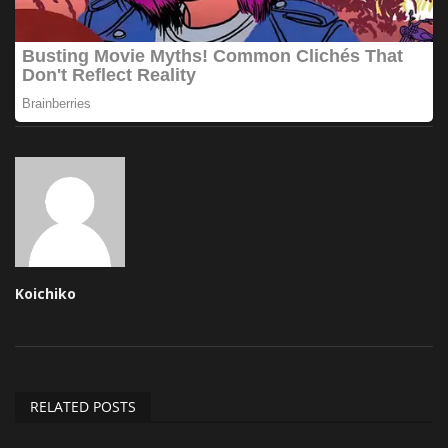
Koichiko
RELATED POSTS