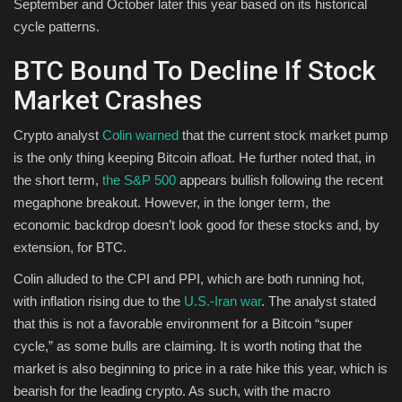
September and October later this year based on its historical
cycle patterns.
BTC Bound To Decline If Stock
Market Crashes
Crypto analyst
Colin warned
that the current stock market pump
is the only thing keeping Bitcoin afloat. He further noted that, in
the short term,
the S&P 500
appears bullish following the recent
megaphone breakout. However, in the longer term, the
economic backdrop doesn’t look good for these stocks and, by
extension, for BTC.
Colin alluded to the CPI and PPI, which are both running hot,
with inflation rising due to the
U.S.-Iran war
. The analyst stated
that this is not a favorable environment for a Bitcoin “super
cycle,” as some bulls are claiming. It is worth noting that the
market is also beginning to price in a rate hike this year, which is
bearish for the leading crypto. As such, with the macro