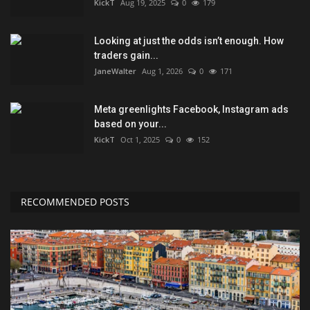
KickT
Aug 19, 2025
0
179
Looking at just the odds isn’t enough. How
traders gain...
JaneWalter
Aug 1, 2026
0
171
Meta greenlights Facebook, Instagram ads
based on your...
KickT
Oct 1, 2025
0
152
RECOMMENDED POSTS