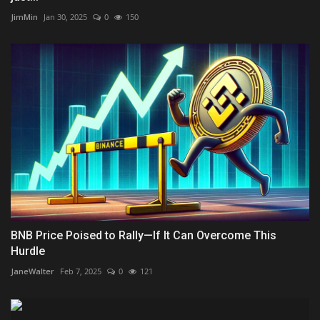
JimMin
Jan 30, 2025
0
150
BNB Price Poised to Rally—If It Can Overcome This
Hurdle
JaneWalter
Feb 7, 2025
0
121