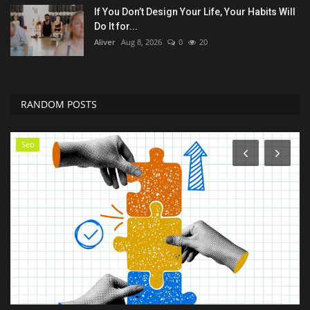
If You Don’t Design Your Life, Your Habits Will
Do It for...
Aliver
Aug 8, 2026
0
20
RANDOM POSTS
Technology