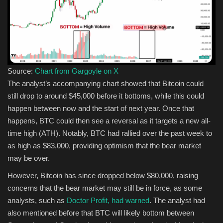
Source:
Chart from Gargoyle on X
The analyst’s accompanying chart showed that Bitcoin could
still drop to around $45,000 before it bottoms, while this could
happen between now and the start of next year. Once that
happens, BTC could then see a reversal as it targets a new all-
time high (ATH). Notably, BTC had rallied over the past week to
as high as $83,000, providing optimism that the bear market
may be over.
However, Bitcoin has since dropped below $80,000, raising
concerns that the bear market may still be in force, as some
analysts, such as
Doctor Profit, had warned
. The analyst had
also mentioned before that BTC will likely bottom between