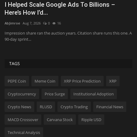
July jobs report, Airbnb earnings, fuel prices
D
and more...
L
AbJimroe
Aug 7, 2026
0
21
Sh
. A
Here are five key things investors need to know to start the trading
Th
day.
TAGS
PEPE Coin
Meme Coin
XRP Price Prediction
XRP
Cryptocurrency
Price Surge
Institutional Adoption
Crypto News
RLUSD
Crypto Trading
Financial News
MACD Crossover
Carvana Stock
Ripple USD
Technical Analysis