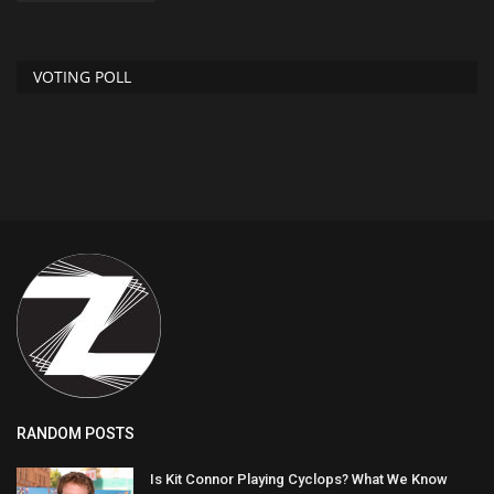
VOTING POLL
RANDOM POSTS
Is Kit Connor Playing Cyclops? What We Know