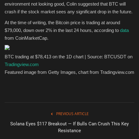
environment not looking good, Colin suggested that BTC will
crash if the stock market sees any significant drop in the future.
At the time of writing, the Bitcoin price is trading at around
$79,000, down over 2% in the last 24 hours, according to
data
from CoinMarketCap.
BTC trading at $78,413 on the 1D chart | Source: BTCUSDT on
Tradingview.com
Featured image from Getty Images, chart from Tradingview.com
PREVIOUS ARTICLE
Solana Eyes $117 Breakout — If Bulls Can Crush This Key
Resistance