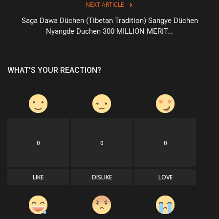
NEXT ARTICLE
Saga Dawa Düchen (Tibetan Tradition) Sangye Düchen
Nyangde Duchen 300 MILLION MERIT...
WHAT'S YOUR REACTION?
0
0
0
LIKE
DISLIKE
LOVE