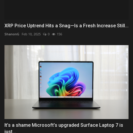
XRP Price Uptrend Hits a Snag—Is a Fresh Increase Still...
ShanonG
Feb 10, 2025
0
156
It’s a shame Microsoft’s upgraded Surface Laptop 7 is
just...