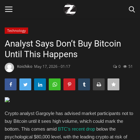
Technology
Login
Register
Analyst Says Don’t Buy Bitcoin
Until This Happens
Home
Koichiko
May 17, 2026 - 01:17
0
51
Contact
Zen
Games
Crypto analyst Gargoyle has advised market participants not to
Technology
buy Bitcoin until it sees high volume, which could mark the
bottom. This comes amid
BTC’s recent drop
below the
Marketings
psychological $80,000 level, with the leading crypto at risk of