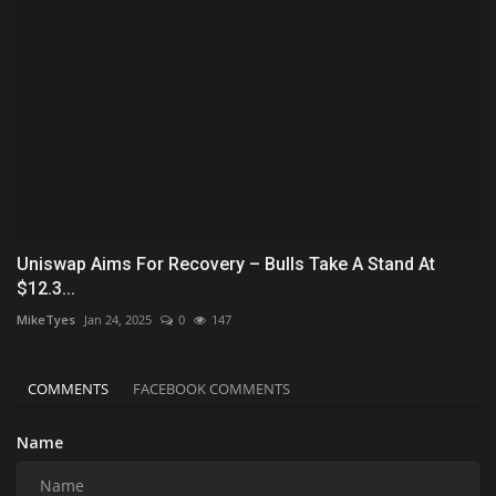
Uniswap Aims For Recovery – Bulls Take A Stand At
$12.3...
MikeTyes
Jan 24, 2025
0
147
COMMENTS
FACEBOOK COMMENTS
Name