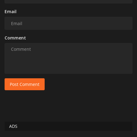
Email
Comment
Post Comment
ADS