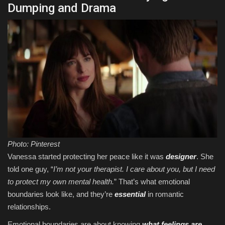
Dumping and Drama
Photo: Pinterest
Vanessa started protecting her peace like it was
designer
. She
told one guy, “
I’m not your therapist. I care about you, but I need
to protect my own mental health.
” That’s what emotional
boundaries look like, and they’re
essential
in romantic
relationships.
Emotional boundaries are about knowing
what feelings are