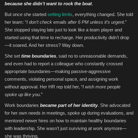
because she didn’t want to rock the boat
.
But once she started
setting limits
, everything changed. She told
her team: “
I don’t check emails after 6 PM unless it’s urgent.
”
She stopped staying late just to look like a team player and
started using that time to recharge. Her productivity didn’t drop
—it soared. And her stress? Way down.
She set
time boundaries
, said no to unreasonable demands,
and even had to report a colleague who constantly crossed
appropriate boundaries—making passive-aggressive
comments, violating personal space, and assigning work
without approval. Her HR rep told her, “
I wish more people
spoke up like you
.”
Work boundaries
became part of her identity
. She advocated
for her own needs in meetings, spoke up during evaluations, and
mentored newer hires on how to maintain healthy boundaries
with leadership. She wasn’t just surviving at work anymore—
she was thriving.