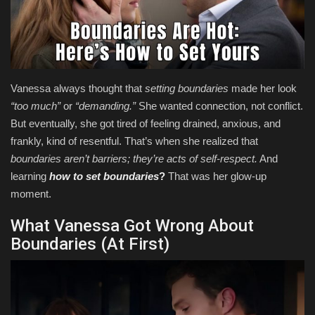
Health & Nutrition
Lifestyle
Vanessa always thought that
setting boundaries
made her look
Travel
“too much”
or
“demanding.”
She wanted connection, not conflict.
But eventually, she got tired of feeling drained, anxious, and
Entertainment
frankly, kind of resentful. That’s when she realized that
boundaries aren’t barriers; they’re acts of self-respect.
And
Green Food
learning
how to set boundaries
?
That was her glow-up
moment.
Gallery
What Vanessa Got Wrong About
Seo
Boundaries (At First)
Classifields ads
News