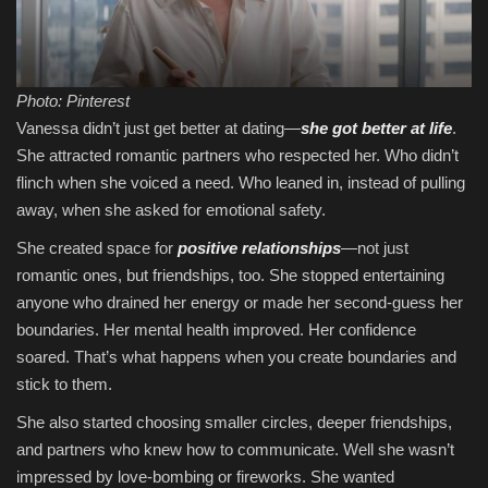
Photo: Pinterest
Vanessa didn’t just get better at dating—
she got better at life
.
She attracted romantic partners who respected her. Who didn’t
flinch when she voiced a need. Who leaned in, instead of pulling
away, when she asked for emotional safety.
She created space for
positive relationships
—not just
romantic ones, but friendships, too. She stopped entertaining
anyone who drained her energy or made her second-guess her
boundaries. Her mental health improved. Her confidence
soared. That’s what happens when you create boundaries and
stick to them.
She also started choosing smaller circles, deeper friendships,
and partners who knew how to communicate. Well she wasn’t
impressed by love-bombing or fireworks. She wanted