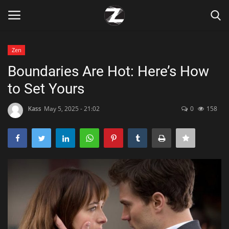
Zen
Login
Register
Boundaries Are Hot: Here’s How
to Set Yours
Home
Kass
May 5, 2025 - 21:02
0
158
Contact
Zen
Games
Technology
Marketings