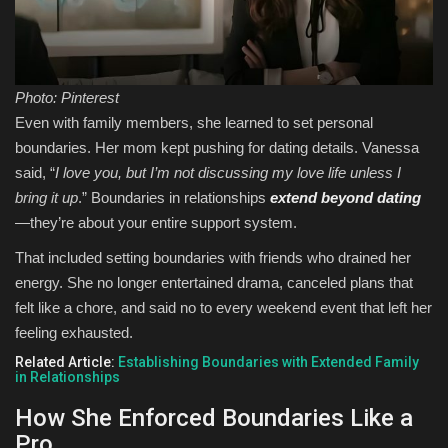
Photo: Pinterest
Even with family members, she learned to set personal
boundaries. Her mom kept pushing for dating details. Vanessa
said, “
I love you, but I’m not discussing my love life unless I
bring it up
.” Boundaries in relationships
extend beyond dating
—they’re about your entire support system.
That included setting boundaries with friends who drained her
energy. She no longer entertained drama, canceled plans that
felt like a chore, and said no to every weekend event that left her
feeling exhausted.
Related Article:
Establishing Boundaries with Extended Family
in Relationships
How She Enforced Boundaries Like a
Pro