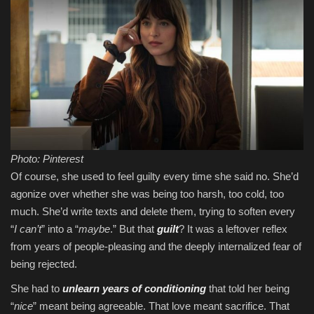
Photo: Pinterest
Of course, she used to feel guilty every time she said no. She’d
agonize over whether she was being too harsh, too cold, too
much. She’d write texts and delete them, trying to soften every
“
I can’t
” into a “
maybe
.” But that
guilt
? It was a leftover reflex
from years of people-pleasing and the deeply internalized fear of
being rejected.
She had to
unlearn years of conditioning
that told her being
“
nice
” meant being agreeable. That love meant sacrifice. That