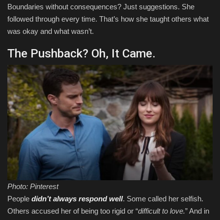
Boundaries without consequences? Just suggestions. She
followed through every time. That’s how she taught others what
was okay and what wasn’t.
The Pushback? Oh, It Came.
Photo: Pinterest
People
didn’t always respond well
. Some called her selfish.
Others accused her of being too rigid or “
difficult to love.
” And in