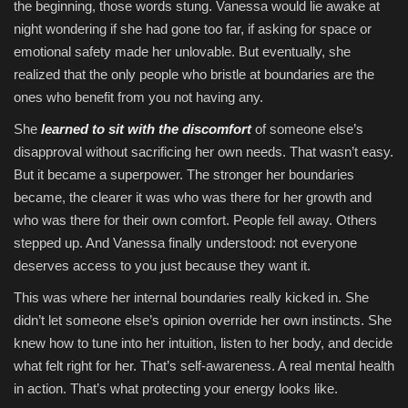
the beginning, those words stung. Vanessa would lie awake at
night wondering if she had gone too far, if asking for space or
emotional safety made her unlovable. But eventually, she
realized that the only people who bristle at boundaries are the
ones who benefit from you not having any.
She
learned to sit with the discomfort
of someone else’s
disapproval without sacrificing her own needs. That wasn’t easy.
But it became a superpower. The stronger her boundaries
became, the clearer it was who was there for her growth and
who was there for their own comfort. People fell away. Others
stepped up. And Vanessa finally understood: not everyone
deserves access to you just because they want it.
This was where her internal boundaries really kicked in. She
didn’t let someone else’s opinion override her own instincts. She
knew how to tune into her intuition, listen to her body, and decide
what felt right for her. That’s self-awareness. A real mental health
in action. That’s what protecting your energy looks like.