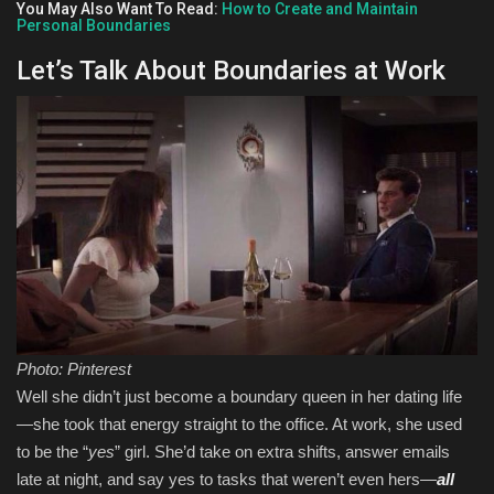
You May Also Want To Read:
How to Create and Maintain
Personal Boundaries
Let’s Talk About Boundaries at Work
Photo: Pinterest
Well she didn’t just become a boundary queen in her dating life
—she took that energy straight to the office. At work, she used
to be the “
yes
” girl. She’d take on extra shifts, answer emails
late at night, and say yes to tasks that weren’t even hers—
all