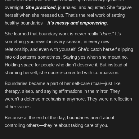
overnight.
She practiced
, journaled, and adjusted. She forgave
herself when she messed up. That’s the real work of setting
healthy boundaries—
it’s messy and empowering
.
She learned that boundary work is never really “
done
.” It’s
something you revisit in every season, in every new
relationship, and even with yourself. She’d catch herself slipping
into old patterns sometimes. Saying yes when she meant no.
Holding space for people who didn’t deserve it. But instead of
shaming herself, she course-corrected with compassion.
Boundaries became a part of her self-care ritual—just like
therapy, sleep, and saying affirmations in the mirror. They
weren’t a defense mechanism anymore. They were a reflection
of her values.
Because at the end of the day, boundaries aren’t about
controlling others—they’re about taking care of you.