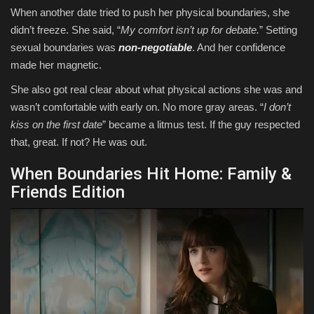
When another date tried to push her physical boundaries, she
didn’t freeze. She said, “
My comfort isn’t up for debate.
” Setting
sexual boundaries was
non-negotiable
. And her confidence
made her magnetic.
She also got real clear about what physical actions she was and
wasn’t comfortable with early on. No more gray areas. “
I don’t
kiss on the first date
” became a litmus test. If the guy respected
that, great. If not? He was out.
When Boundaries Hit Home: Family &
Friends Edition