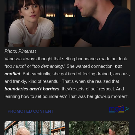
Sports
Photo: Pinterest
Vanessa always thought that setting boundaries made her look
“
too much
” or “
too demanding
.” She wanted connection,
not
conflict
. But eventually, she got tired of feeling drained, anxious,
and frankly, kind of resentful. That’s when she realized that
boundaries aren’t barriers
; they’re acts of self-respect. And
learning how to set boundaries? That was her glow-up moment.