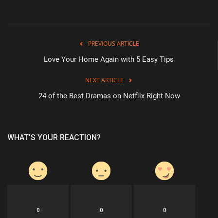
PREVIOUS ARTICLE
Love Your Home Again with 5 Easy Tips
NEXT ARTICLE
24 of the Best Dramas on Netflix Right Now
WHAT'S YOUR REACTION?
0
0
0