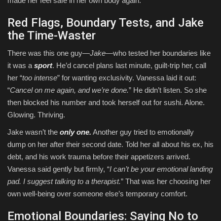
made her feel safe in her own body again.
Red Flags, Boundary Tests, and Jake
the Time-Waster
There was this one guy—
Jake
—who tested her boundaries like
it was a
sport
. He’d cancel plans last minute, guilt-trip her, call
her “
too intense
” for wanting exclusivity. Vanessa laid it out:
“
Cancel on me again, and we’re done.
” He didn’t listen. So she
then blocked his number and took herself out for sushi. Alone.
Glowing. Thriving.
Jake wasn’t the
only one.
Another guy tried to emotionally
dump on her after their second date. Told her all about his ex, his
debt, and his work trauma before their appetizers arrived.
Vanessa said gently but firmly, “
I can’t be your emotional landing
pad. I suggest talking to a therapist.
” That was her choosing her
own well-being over someone else’s temporary comfort.
Emotional Boundaries: Saying No to