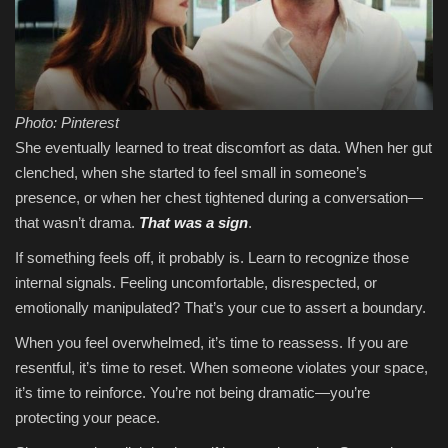
Photo: Pinterest
She eventually learned to treat discomfort as data. When her gut
clenched, when she started to feel small in someone’s
presence, or when her chest tightened during a conversation—
that wasn’t drama.
That was a sign
.
If something feels off, it probably is. Learn to recognize those
internal signals. Feeling uncomfortable, disrespected, or
emotionally manipulated? That’s your cue to assert a boundary.
When you feel overwhelmed, it’s time to reassess. If you are
resentful, it’s time to reset. When someone violates your space,
it’s time to reinforce. You’re not being dramatic—you’re
protecting your peace.