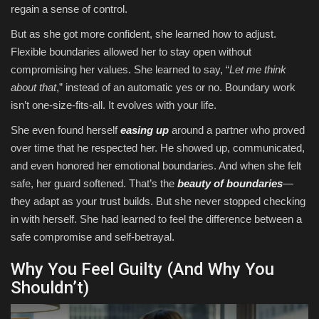
regain a sense of control.
But as she got more confident, she learned how to adjust.
Flexible boundaries allowed her to stay open without
compromising her values. She learned to say, “
Let me think
about that
,” instead of an automatic yes or no. Boundary work
isn’t one-size-fits-all. It evolves with your life.
She even found herself
easing up
around a partner who proved
over time that he respected her. He showed up, communicated,
and even honored her emotional boundaries. And when she felt
safe, her guard softened. That’s the
beauty of boundaries
—
they adapt as your trust builds. But she never stopped checking
in with herself. She had learned to feel the difference between a
safe compromise and self-betrayal.
Why You Feel Guilty (And Why You
Shouldn’t)