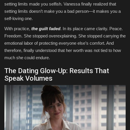
setting limits made you selfish. Vanessa finally realized that
setting limits doesn’t make you a bad person—it makes you a
self-loving one.
With practice,
the guilt faded
. In its place came clarity. Peace.
Freedom. She stopped overexplaining. She stopped carrying the
emotional labor of protecting everyone else’s comfort. And
therefore, finally understood that her worth was not tied to how
much she could endure.
The Dating Glow-Up: Results That
Speak Volumes