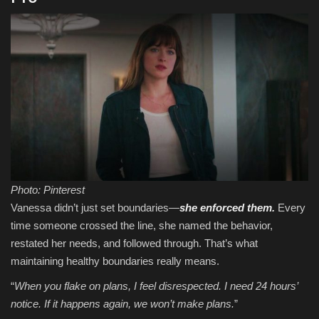
Photo: Pinterest
Vanessa didn’t just set boundaries—
she enforced them.
Every
time someone crossed the line, she named the behavior,
restated her needs, and followed through. That’s what
maintaining healthy boundaries really means.
“
When you flake on plans, I feel disrespected. I need 24 hours’
notice. If it happens again, we won’t make plans.
”