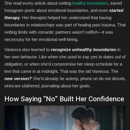
She read every article about setting
healthy boundaries
, saved
Instagram posts about emotional boundaries, and even
started
therapy
. Her therapist helped her understand that having
boundaries in relationships was part of healing past trauma. That
setting limits with romantic partners wasn’t selfish—it was
necessary for her emotional well-being.
Vanessa also learned to
recognize unhealthy boundaries
in
her own behavior. Like when she used to say yes to dates
out of
obligation
, or when she’d compromise her sleep schedule for a
text that came in at midnight. That was the old Vanessa. The
new version?
She’d already be asleep, phone on do not disturb,
skincare slathered, journaling about her goals.
How Saying “No” Built Her Confidence