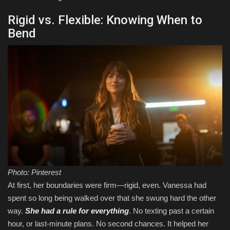
Rigid vs. Flexible: Knowing When to
Bend
Photo: Pinterest
At first, her boundaries were firm—rigid, even. Vanessa had
spent so long being walked over that she swung hard the other
way.
She had a rule for everything
. No texting past a certain
hour, or last-minute plans. No second chances. It helped her