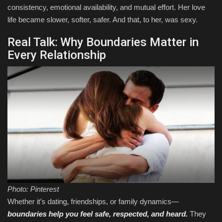
consistency, emotional availability, and mutual effort. Her love
life became slower, softer, safer. And that, to her, was sexy.
Real Talk: Why Boundaries Matter in
Every Relationship
Photo: Pinterest
Whether it’s dating, friendships, or family dynamics—
boundaries help you feel safe, respected, and heard.
They