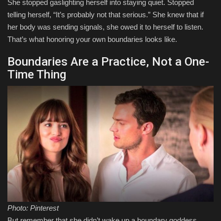
She stopped gaslighting herself into staying quiet. Stopped
telling herself, “It’s probably not that serious.” She knew that if
her body was sending signals, she owed it to herself to listen.
That’s what honoring your own boundaries looks like.
Boundaries Are a Practice, Not a One-
Time Thing
Photo: Pinterest
But remember that she didn’t wake up a boundary goddess