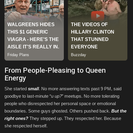
From People-Pleasing to Queen
Energy
She started
small
. No more answering texts past 9 PM, said
goodbye to last-minute “
u up?
” meetups. No more tolerating
people who disrespected her personal space or emotional
boundaries. Some guys ghosted. Others pushed back.
But the
right ones?
They stepped up. They respected her. Because
she respected herself.