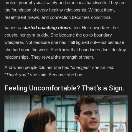
protect your physical safety and emotional bandwidth. They are
the foundation of every healthy relationship. Without them,
resentment brews, and connection becomes conditional.
Vanessa
started coaching others
, too. Her coworkers, her
cousin, her gym buddy. She became the go-to boundary
whisperer. Not because she had it all figured out—but because
she had done the work. She knew that boundaries don’t destroy
relationships. They reveal the strength of them.
And when people told her she had “
changed
,” she smiled.
“
Thank you
,” she said. Because she had.
Feeling Uncomfortable? That’s a Sign.