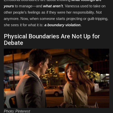
yours
to manage—and
what aren’t
. Vanessa used to take on
other people’s feelings as if they were her responsibility. Not
anymore. Now, when someone starts projecting or guilt-tripping,
she sees it for what it is:
a boundary violation
.
Physical Boundaries Are Not Up for
Debate
Photo: Pinterest