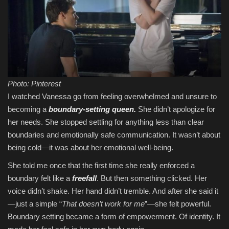
Photo: Pinterest
I watched Vanessa go from feeling overwhelmed and unsure to
becoming a
boundary-setting queen.
She didn’t apologize for
her needs. She stopped settling for anything less than clear
boundaries and emotionally safe communication. It wasn’t about
being cold—it was about her emotional well-being.
She told me once that the first time she really enforced a
boundary felt like a
freefall
. But then something clicked. Her
voice didn’t shake. Her hand didn’t tremble. And after she said it
—just a simple “
That doesn’t work for me
”—she felt powerful.
Boundary setting became a form of empowerment. Of identity. It