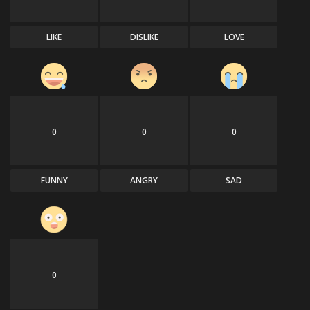
LIKE
DISLIKE
LOVE
0
0
0
FUNNY
ANGRY
SAD
0