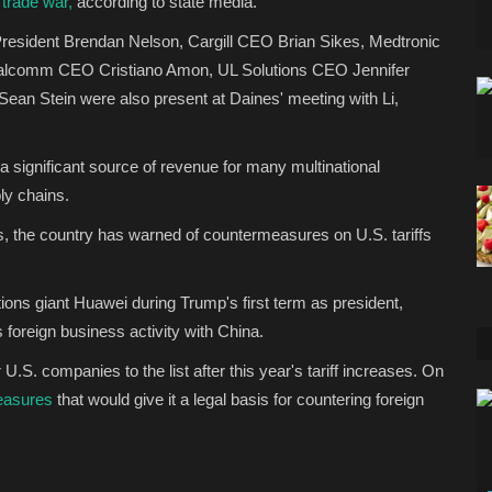
 trade war,
according to state media.
sident Brendan Nelson, Cargill CEO Brian Sikes, Medtronic
ualcomm CEO Cristiano Amon, UL Solutions CEO Jennifer
ean Stein were also present at Daines' meeting with Li,
 significant source of revenue for many multinational
ply chains.
ties, the country has warned of countermeasures on U.S. tariffs
ons giant Huawei during Trump's first term as president,
ts foreign business activity with China.
.S. companies to the list after this year's tariff increases. On
easures
that would give it a legal basis for countering foreign