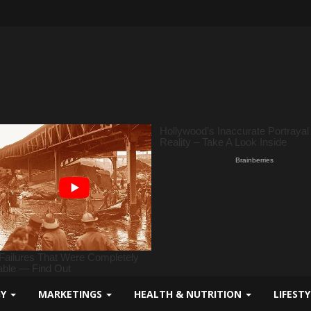
GY
MARKETINGS
HEALTH & NUTRITION
LIFEST