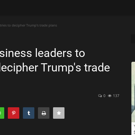
 tries to decipher Trump's trade plans
usiness leaders to
o decipher Trump's trade
0
137