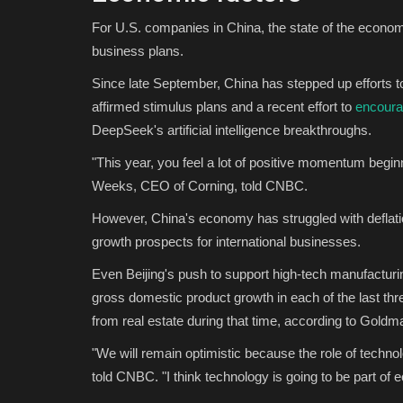
For U.S. companies in China, the state of the economi
business plans.
Since late September, China has stepped up efforts t
affirmed stimulus plans and a recent effort to
encoura
DeepSeek's artificial intelligence breakthroughs.
"This year, you feel a lot of positive momentum beginn
Weeks, CEO of Corning, told CNBC.
However, China's economy has struggled with deflat
growth prospects for international businesses.
Even Beijing's push to support high-tech manufacturi
gross domestic product growth in each of the last thr
from real estate during that time, according to Gold
"We will remain optimistic because the role of techn
told CNBC. "I think technology is going to be part of