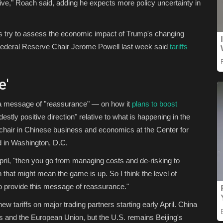
tive," Roach said, adding he expects more policy uncertainty in
s try to assess the economic impact of Trump's changing
S. Federal Reserve Chair Jerome Powell last week said
tariffs
e'
d a message of "reassurance" — on how it
plans to boost
tly positive direction" relative to what is happening in the
 chair in Chinese business and economics at the Center for
ed in Washington, D.C.
y April, "then you go from managing costs and de-risking to
that might mean the game is up. So I think the level of
 to provide this message of reassurance."
 tariffs on major trading partners starting early April. China
es and the European Union, but the U.S. remains Beijing's