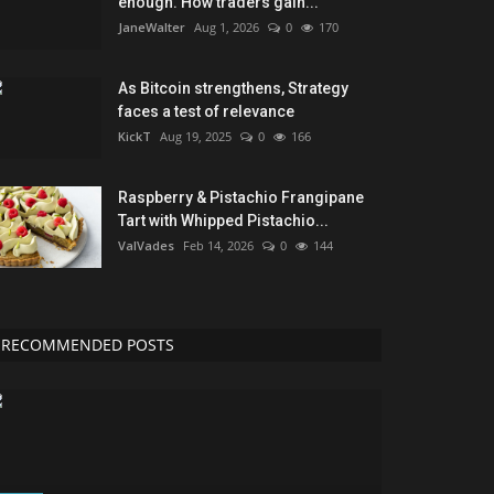
enough. How traders gain...
JaneWalter
Aug 1, 2026
0
170
As Bitcoin strengthens, Strategy
faces a test of relevance
KickT
Aug 19, 2025
0
166
Raspberry & Pistachio Frangipane
Tart with Whipped Pistachio...
ValVades
Feb 14, 2026
0
144
RECOMMENDED POSTS