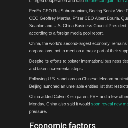
Li urged cooperation and said
no one can gain from a
FedEx CEO Raj Subramaniam, Boeing Senior Vice Pre
CEO Geoffrey Martha, Pfizer CEO Albert Bourla, Q
Scanlon and U.S. China Business Council President S
according to a foreign media pool report.
China, the world's second-largest economy, remains a
corporations, not to mention a major part of their sup
Despite its efforts to bolster international business 
and taken incremental steps.
Following U.S. sanctions on Chinese telecommunicati
Beijing launched an unreliable entities list that restric
China added Calvin Klein parent PVH and a few other U
Monday, China also said it would
soon reveal new m
pressure.
Economic factors