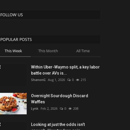
FOLLOW US
POPULAR POSTS
This Week
This Month
All Time
Within Uber-Waymo split, a key labor
battle over AVs is...
ShanonG
Aug 1, 2026
0
215
Overnight Sourdough Discard
Waffles
Lynk
Feb 2, 2026
0
208
Looking at just the odds isn’t