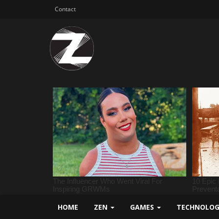
Contact
HOME
ZEN
GAMES
TECHNOLO