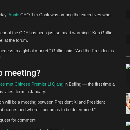
day.
Apple
CEO Tim Cook was among the executives who
ear at the CDF has been just so heart warming," Ken Griffin,
el at the forum.
ess to a global market," Griffin said. "And the President is
"
mp meeting?
es met Chinese Premier Li Qiang
in Beijing — the first time a
s latest term in January.
hich will be a meeting between President Xi and President
at occurs and where it occurs is to be determined."
equest for comment.