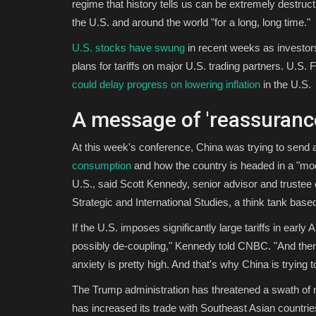
regime that history tells us can be extremely destruc
the U.S. and around the world "for a long, long time."
U.S. stocks have swung
in recent weeks as investor
plans for tariffs on major U.S. trading partners. U.
could delay progress on lowering inflation
in the U.S.
A message of 'reassuranc
At this week's conference, China was trying to sen
consumption
and how the country is headed in a "modes
U.S., said Scott Kennedy, senior advisor and trustee
Strategic and International Studies, a think tank bas
If the U.S. imposes significantly large tariffs in earl
possibly de-coupling," Kennedy told CNBC. "And then 
anxiety is pretty high. And that's why China is trying
The Trump administration has threatened a swath of new
has increased its trade with Southeast Asian countri