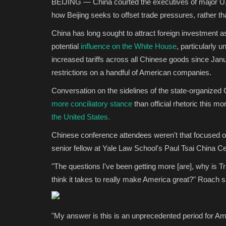
BEIJING — China courted the executives of major U.S
how Beijing seeks to offset trade pressures, rather than
China has long sought to attract foreign investment a
potential
influence on the White House
, particularly 
increased tariffs across all Chinese goods since Jan
restrictions on a handful of American companies.
Conversation on the sidelines of the state-organized
more conciliatory stance
than official rhetoric this 
the United States.
Chinese conference attendees weren't that focused o
senior fellow at Yale Law School's Paul Tsai China C
"The questions I've been getting more [are], why is 
think it takes to really make America great?" Roach s
"My answer is this is an unprecedented period for Ame