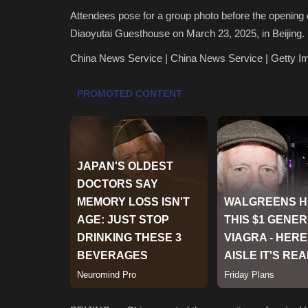
Attendees pose for a group photo before the openin
Diaoyutai Guesthouse on March 23, 2025, in Beijing.
China News Service | China News Service | Getty I