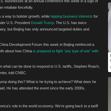
. businesses at an annual conference this week in a sign of
 retaliate forcefully.
s a way to bolster growth, while
tapping business interests
for
under U.S. President
Donald Trump
. The U.S. has twice
uary, but Beijing has only announced targeted duties and
 China Development Forum this week in Beijing reinforced a
month about how China
is prepared to fight "any type of war" with
n what can be done to respond to U.S. tariffs, Stephen Roach,
enter, told CNBC.
Trump doing this? What is he trying to achieve? What does he
aid. He has attended the event since the early 2000s.
rica's role in the world economy. We're going back to a tariff