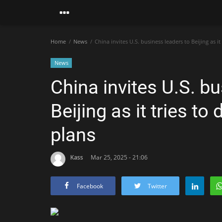
Home
News
China invites U.S. business leaders to Beijing as it
News
China invites U.S. b
Beijing as it tries t
plans
Kass
Mar 25, 2025 - 21:06
Facebook
Twitter