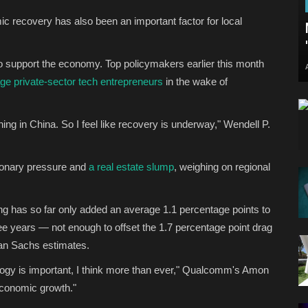
c recovery has also been an important factor for local
o support the economy. Top policymakers earlier this month
ge private-sector tech entrepreneurs
in the wake of
ing in China. So I feel like recovery is underway," Wendell P.
ionary pressure and
a real estate slump
, weighing on regional
ng has so far only added an average 1.1 percentage points to
ee years — not enough to offset the 1.7 percentage point drag
man Sachs estimates.
ology is important, I think more than ever," Qualcomm's Amon
 economic growth."