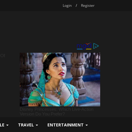
Login
/
Register
YLE
TRAVEL
ENTERTAINMENT