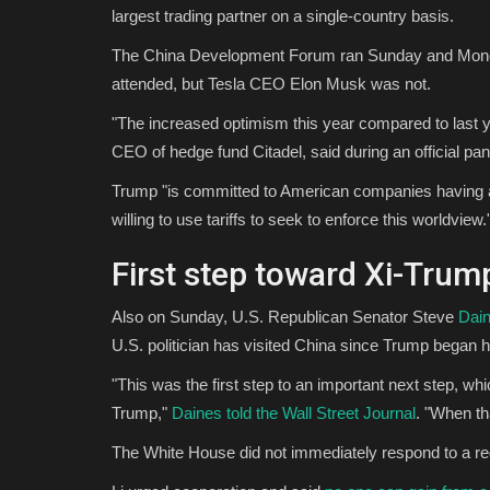
largest trading partner on a single-country basis.
The China Development Forum ran Sunday and Mon
attended, but Tesla CEO Elon Musk was not.
"The increased optimism this year compared to last y
CEO of hedge fund Citadel, said during an official pan
Trump "is committed to American companies having acc
willing to use tariffs to seek to enforce this worldview.
First step toward Xi-Tru
Also on Sunday, U.S. Republican Senator Steve
Dain
U.S. politician has visited China since Trump began hi
"This was the first step to an important next step, w
Trump,"
Daines told the Wall Street Journal
. "When th
The White House did not immediately respond to a r