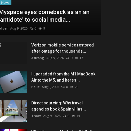
News
Myspace eyes comeback as an an
'antidote' to social media...
Aliver
Aug 9, 2026
0
9
Verizon mobile service restored
after outage for thousands...
Astrong
Aug 9, 2026
0
17
I upgraded from the M1 MacBook
Air to the M5, and here’s...
Hollif
Aug 9, 2026
0
20
Direct sourcing: Why travel
agencies book Spain villas...
Troov
Aug 9, 2026
0
14