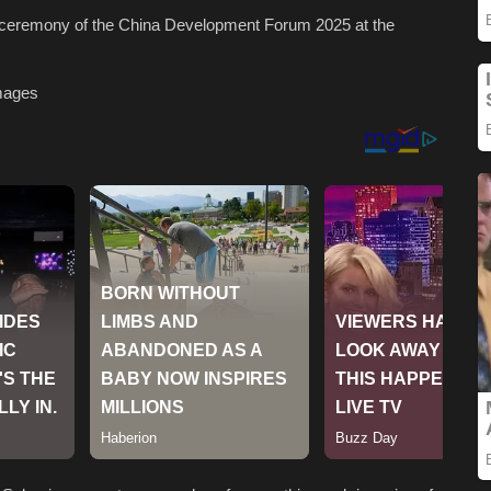
g ceremony of the China Development Forum 2025 at the
mages