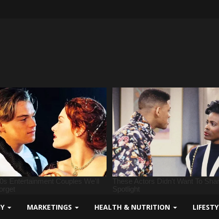
GY
MARKETINGS
HEALTH & NUTRITION
LIFEST