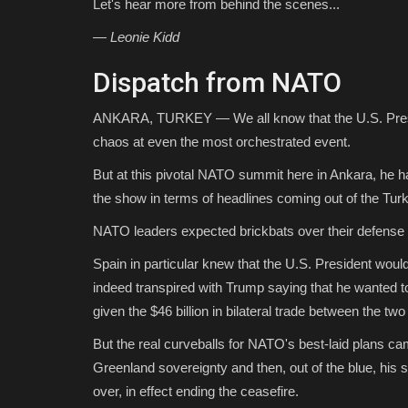
Let's hear more from behind the scenes...
— Leonie Kidd
Dispatch from NATO
ANKARA, TURKEY — We all know that the U.S. Presid
chaos at even the most orchestrated event.
But at this pivotal NATO summit here in Ankara, he 
the show in terms of headlines coming out of the Turki
NATO leaders expected brickbats over their defense
Spain in particular knew that the U.S. President wou
indeed transpired with Trump saying that he wanted t
given the $46 billion in bilateral trade between the two
But the real curveballs for NATO's best-laid plans ca
Greenland sovereignty and then, out of the blue, his 
over, in effect ending the ceasefire.