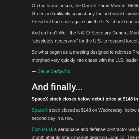
On the former issue, the Danish Prime Minister Mett
Greenland militarily against any foe and would invoke 
President had once again said the U.S. should control 
And on Iran? Well, the NATO Secretary General Mark
"absolutely necessary" for the U.S. to respond forceful
So what began as a meeting designed to address Pres
morphed very quickly into chaos with the U.S. leader
—
Steve Sedgwick
And finally...
SpaceX stock closes below debut price at $148 in
SpaceX
stock closed at $148 on Wednesday, below the
second day in a row.
Elon Musk
's aerospace and defense contractor was i
month after its stock market debut on June 12. The ra