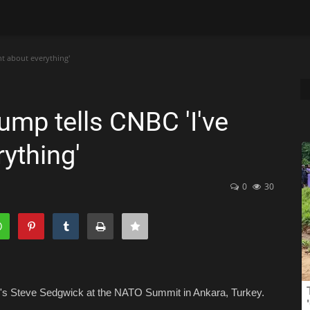
ht about everything'
ump tells CNBC 'I've
rything'
0
30
's Steve Sedgwick at the NATO Summit in Ankara, Turkey.