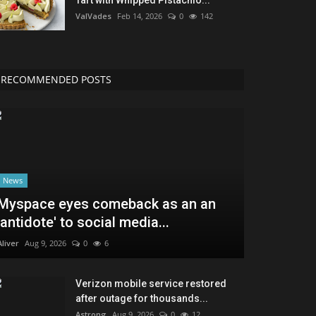
ValVades
Feb 14, 2026
0
142
RECOMMENDED POSTS
News
Myspace eyes comeback as an an
'antidote' to social media...
Aliver
Aug 9, 2026
0
6
Verizon mobile service restored
after outage for thousands...
Astrong
Aug 9, 2026
0
12