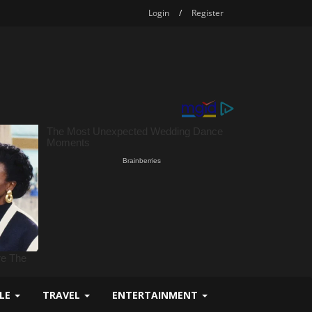
Login
/
Register
YLE
TRAVEL
ENTERTAINMENT