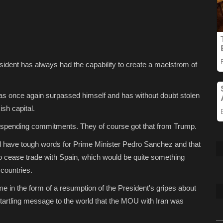
ent has always had the capability to create a maelstrom of
has once again surpassed himself and has without doubt stolen
sh capital.
 spending commitments. They of course got that from Trump.
ld have tough words for Prime Minister Pedro Sanchez and that
o cease trade with Spain, which would be quite something
 countries.
me in the form of a resumption of the President's gripes about
startling message to the world that the MOU with Iran was