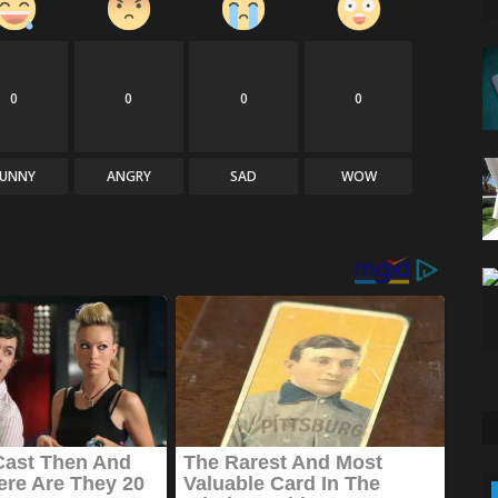
0
0
0
0
FUNNY
ANGRY
SAD
WOW
Technology