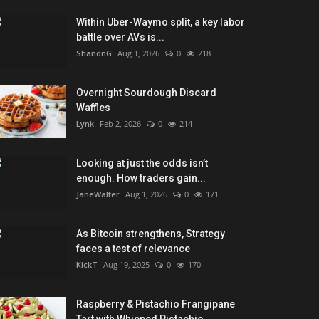
Within Uber-Waymo split, a key labor
battle over AVs is...
ShanonG
Aug 1, 2026
0
218
Overnight Sourdough Discard
Waffles
Lynk
Feb 2, 2026
0
214
Looking at just the odds isn’t
enough. How traders gain...
JaneWalter
Aug 1, 2026
0
171
As Bitcoin strengthens, Strategy
faces a test of relevance
KickT
Aug 19, 2025
0
170
Raspberry & Pistachio Frangipane
Tart with Whipped Pistachio...