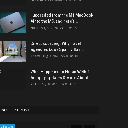
I upgraded from the M1 MacBook
Air to the M5, and here’s...
Hollif
Aug 9, 2026
0
15
Direct sourcing: Why travel
agencies book Spain villas...
Troov
Aug 9, 2026
0
10
What Happened to Nolan Wells?
Autopsy Updates & More About...
KickT
Aug 9, 2026
0
13
RANDOM POSTS
Lifestyle
Travel