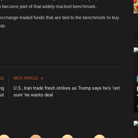
o become part of that widely-tracked benchmark.
exchange-traded funds that are tied to the benchmark to buy
up.
LE
NEXT ARTICLE
ng
U.S., Iran trade fresh strikes as Trump says he's 'not
ut
sure' he wants deal