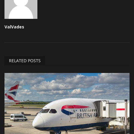
ValVades
RELATED POSTS