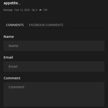
appetite...
Konoly
Feb 12, 2025
0
139
COMMENTS
FACEBOOK COMMENTS
Name
Email
Comment