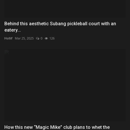
Behind this aesthetic Subang pickleball court with an
eatery...
Hollif
Mar 25, 2025
0
126
How this new “Magic Mike” club plans to whet the