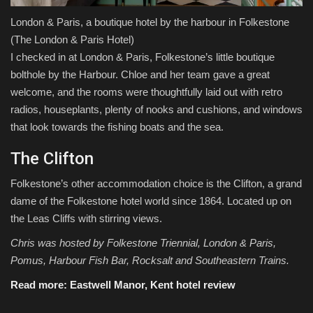
London & Paris, a boutique hotel by the harbour in Folkestone
(The London & Paris Hotel)
I checked in at London & Paris, Folkestone’s little boutique
bolthole by the Harbour. Chloe and her team gave a great
welcome, and the rooms were thoughtfully laid out with retro
radios, houseplants, plenty of nooks and cushions, and windows
that look towards the fishing boats and the sea.
The Clifton
Folkestone’s other accommodation choice is the Clifton, a grand
dame of the Folkestone hotel world since 1864. Located up on
the Leas Cliffs with stirring views.
Chris was hosted by Folkestone Triennial, London & Paris,
Pomus, Harbour Fish Bar, Rocksalt and Southeastern Trains.
Read more:
Eastwell Manor, Kent hotel review