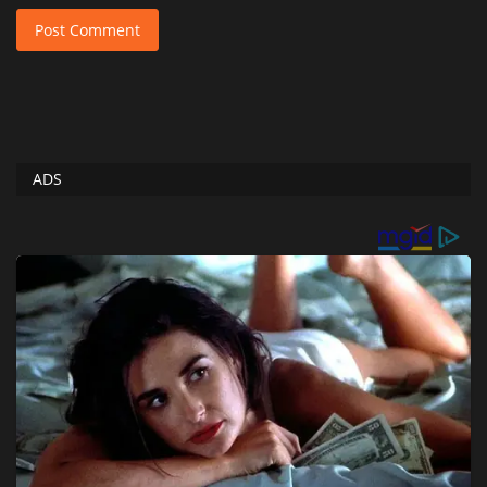
Post Comment
ADS