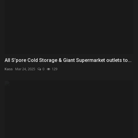
All S’pore Cold Storage & Giant Supermarket outlets to...
Kass
Mar 24, 2025
0
129