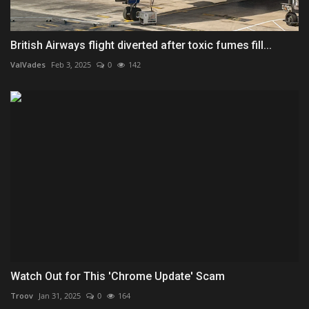
British Airways flight diverted after toxic fumes fill...
ValVades
Feb 3, 2025
0
142
Watch Out for This 'Chrome Update' Scam
Troov
Jan 31, 2025
0
164