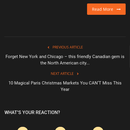
Read More
PREVIOUS ARTICLE
Forget New York and Chicago – this friendly Canadian gem is
the North American city...
NEXT ARTICLE
10 Magical Paris Christmas Markets You CAN’T Miss This
Year
WHAT'S YOUR REACTION?