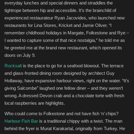
everyday lunches and special dinners and straddles the
tightrope between hip and accessible. It’s the brainchild of
experienced restaurateur Ryan Jacovides, who launched new
restaurants for Lina Stores, Kricket and Jamie Oliver. “I
remember childhood holidays in Margate, Folkestone and Rye –
I wanted to capture some of that nice nostalgia,” he told me as
he greeted me at the brand new restaurant, which opened its
doors on July 9.
Rocksalt
is the place to go for a seafood blowout. The terrace
and glass-fronted dining room designed by architect Guy
Hollaway, have expansive harbour views, right on the water. “It’s
giving Salcombe” laughed one fellow diner – and they weren’t
wrong. A dressed Devon crab and a chocolate torte with fresh
local raspberries are highlights.
Who could come to Folkestone and not have fish ‘n’ chips?
Harbour Fish Bar
is a traditional chippy with a twist. The man
behind the fryer is Murat Karakartal, originally from Turkey. He