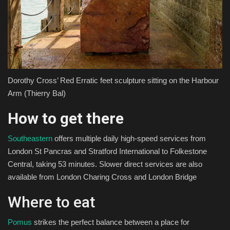
Dorothy Cross’ Red Erratic feet sculpture sitting on the Harbour
Arm
(Thierry Bal)
How to get there
Southeastern
offers multiple daily high-speed services from
London St Pancras and Stratford International to Folkestone
Central, taking 53 minutes. Slower direct services are also
available from London Charing Cross and London Bridge
Where to eat
Pomus
strikes the perfect balance between a place for