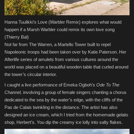
Hanna Tuulikki’s Love (Warbler Remix) explores what would
happen if a Marsh Warbler could remix its own love song
(Thierry Bal)
Not far from The Warren, a Martello Tower built to repel
Napoleonic troops had been taken over by Katie Paterson. Her
Afterlife series of amulets from various cultures around the
world was placed on a beautiful wooden table that curled around
the tower’s circular interior.
I caught a live performance of Emeka Ogboh’s
Ode To The
Channel,
involving
a group of female singers chanting a chorus
dedicated to the sea by the water’s edge, with the cliffs of the
Pas de Calais twinkling in the distance. The artist has also
designed an ice cream, which I tried from the homemade gelato
shop, Herbert’s. You dip the creamy ice lolly into salty flakes.