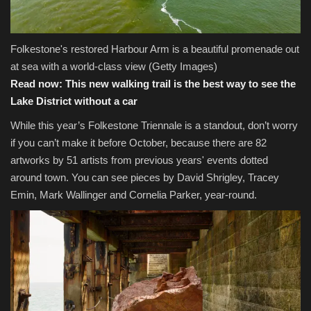
Folkestone's restored Harbour Arm is a beautiful promenade out
at sea with a world-class view
(Getty Images)
Read now:
This new walking trail is the best way to see the
Lake District without a car
While this year’s Folkestone Triennale is a standout, don’t worry
if you can’t make it before October, because there are 82
artworks by 51 artists from previous years' events dotted
around town. You can see pieces by David Shrigley, Tracey
Emin, Mark Wallinger and Cornelia Parker, year-round.