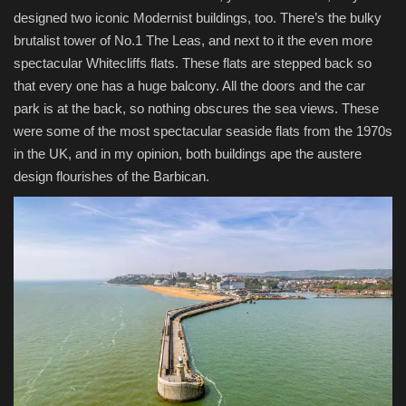
designed two iconic Modernist buildings, too. There’s the bulky
brutalist tower of No.1 The Leas, and next to it the even more
spectacular Whitecliffs flats. These flats are stepped back so
that every one has a huge balcony. All the doors and the car
park is at the back, so nothing obscures the sea views. These
were some of the most spectacular seaside flats from the 1970s
in the UK, and in my opinion, both buildings ape the austere
design flourishes of the Barbican.