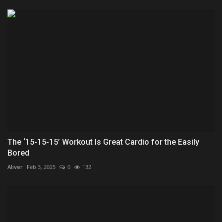
The ‘15-15-15’ Workout Is Great Cardio for the Easily
Bored
Aliver
Feb 3, 2025
0
132