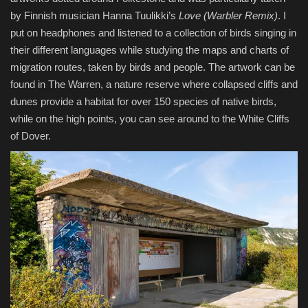
by Finnish musician Hanna Tuulikki’s
Love (Warbler Remix)
. I
put on headphones and listened to a collection of birds singing in
their different languages while studying the maps and charts of
migration routes, taken by birds and people. The artwork can be
found in The Warren, a nature reserve where collapsed cliffs and
dunes provide a habitat for over 150 species of native birds,
while on the high points, you can see around to the White Cliffs
of Dover.