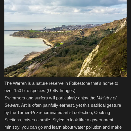
The Warren is a nature reserve in Folkestone that's home to
over 150 bird species
(Getty Images)
Swimmers and surfers will particularly enjoy the
Ministry of
Sewers
. Art is often painfully earnest, yet this satirical gesture
by the Turner-Prize-nominated artist collection, Cooking
Sections, raises a smile. Styled to look like a government
ministry, you can go and learn about water pollution and make