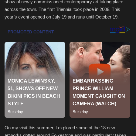
show of newly commissioned contemporary art taking place
across the town. The first Triennial took place in 2008. This
Sports
year’s event opened on July 19 and runs until October 19.
On my visit this summer, I explored some of the 18 new
artworks dotted around Folkestone and was particularly taken