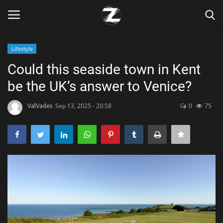
Lifestyle
Login
Register
Could this seaside town in Kent
be the UK’s answer to Venice?
Home
ValVades
Sep 13, 2025 - 20:58
0
75
Contact
Zen
Games
Technology
Marketings