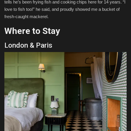
tells he’s been frying fish and cooking chips here for 14 years. “I
love to fish too!” he said, and proudly showed me a bucket of
fresh-caught mackerel.
Where to Stay
London & Paris