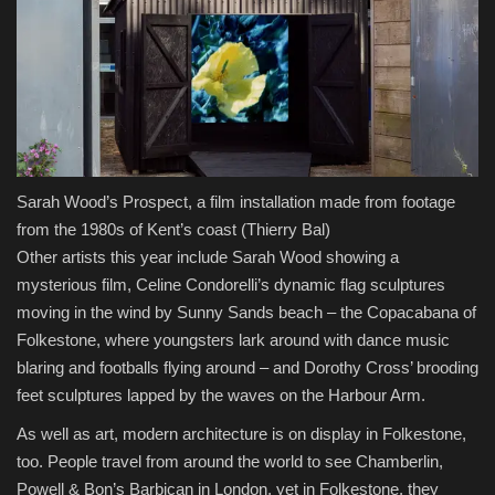
Sarah Wood’s Prospect, a film installation made from footage
from the 1980s of Kent’s coast
(Thierry Bal)
Other artists this year include Sarah Wood showing a
mysterious film, Celine Condorelli’s dynamic flag sculptures
moving in the wind by Sunny Sands beach – the Copacabana of
Folkestone, where youngsters lark around with dance music
blaring and footballs flying around – and Dorothy Cross’ brooding
feet sculptures lapped by the waves on the Harbour Arm.
As well as art, modern architecture is on display in Folkestone,
too. People travel from around the world to see Chamberlin,
Powell & Bon’s Barbican in London, yet in Folkestone, they