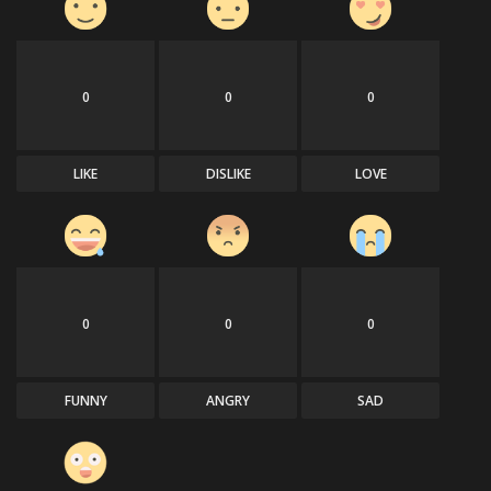
0
0
0
LIKE
DISLIKE
LOVE
0
0
0
FUNNY
ANGRY
SAD