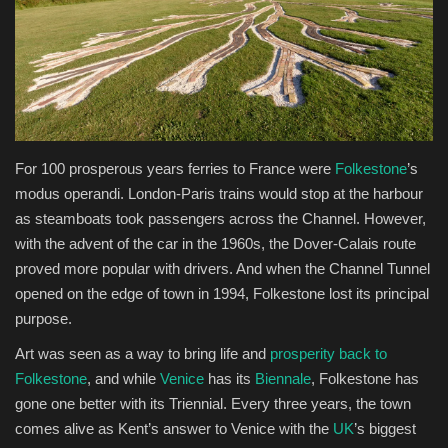
Health & Nutrition
Lifestyle
Travel
F
or 100 prosperous years ferries to France were
Folkestone
’s
Entertainment
modus operandi. London-Paris trains would stop at the harbour
as steamboats took passengers across the Channel. However,
Green Food
with the advent of the car in the 1960s, the Dover-Calais route
proved more popular with drivers. And when the Channel Tunnel
Gallery
opened on the edge of town in 1994, Folkestone lost its principal
purpose.
Seo
Art was seen as a way to bring life and
prosperity back to
Folkestone
, and while
Venice
has its
Biennale
, Folkestone has
Classifields ads
gone one better with its Triennial. Every three years, the town
comes alive as Kent’s answer to Venice with the
UK
’s biggest
News