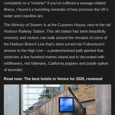
complaints to a “minister” if you’ve suffered a sewage-related
illness. I found it a humbling reminder of how precious the UK’s
water and coastline are.
The
Ministry of Sewers
is at the Customs House, next to the old
Harbour Railway Station. This old station has been beautifully
restored, and visitors can walk around the remains of some of
the Harbour Branch Line that’s been turned into Folkestone’s
answer to the High Line – a pedestrianised path planted that
stretches a few hundred metres inland and is decorated with
wildflowers, red Valerians, California poppies and purple spikes
of lavender.
Read now:
The best hotels in Venice for 2025, reviewed