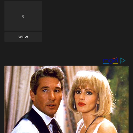
0
WOW