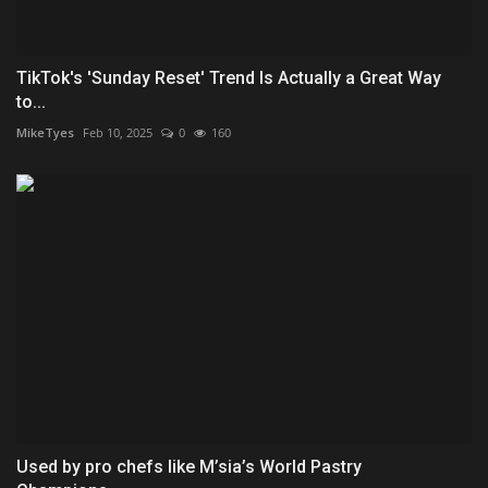
TikTok's 'Sunday Reset' Trend Is Actually a Great Way
to...
MikeTyes
Feb 10, 2025
0
160
Used by pro chefs like M’sia’s World Pastry