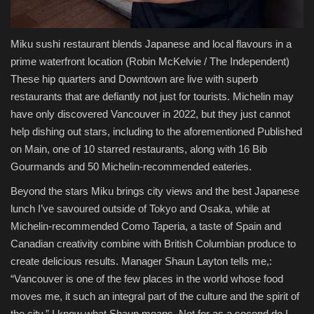
Miku sushi restaurant blends Japanese and local flavours in a
prime waterfront location
(Robin McKelvie / The Independent)
These hip quarters and Downtown are live with superb
restaurants that are defiantly not just for tourists. Michelin may
have only discovered Vancouver in 2022, but they just cannot
help dishing out stars, including to the aforementioned Published
on Main, one of 10 starred restaurants, along with 16 Bib
Gourmands and 50 Michelin-recommended eateries.
Beyond the stars Miku brings city views and the best Japanese
lunch I’ve savoured outside of Tokyo and Osaka, while at
Michelin-recommended Como Taperia, a taste of Spain and
Canadian creativity combine with British Columbian produce to
create delicious results. Manager Shaun Layton tells me,:
“Vancouver is one of the few places in the world whose food
moves me, it such an integral part of the culture and the spirit of
the city.” I know what Shaun means. Not for as a second do I