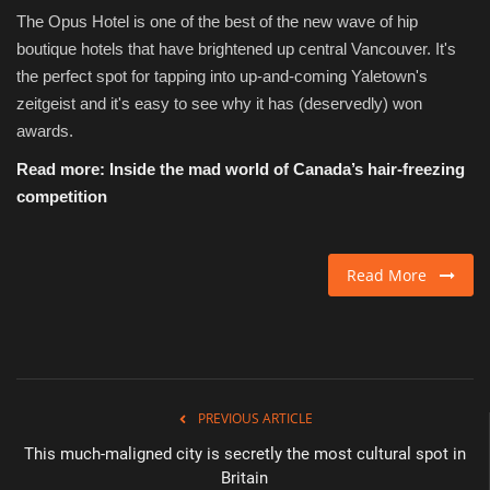
The Opus Hotel is one of the best of the new wave of hip
boutique hotels that have brightened up central Vancouver. It's
the perfect spot for tapping into up-and-coming Yaletown's
zeitgeist and it's easy to see why it has (deservedly) won
awards.
Read more:
Inside the mad world of Canada’s hair-freezing
competition
Read More
PREVIOUS ARTICLE
This much-maligned city is secretly the most cultural spot in
Britain