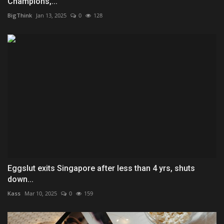
Champions,...
BigThink
Jan 13, 2025
0
128
Eggslut exits Singapore after less than 4 yrs, shuts
down...
Kass
Mar 10, 2025
0
159