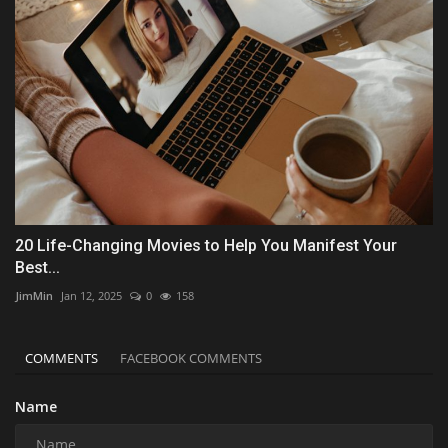
20 Life-Changing Movies to Help You Manifest Your
Best...
JimMin
Jan 12, 2025
0
158
COMMENTS
FACEBOOK COMMENTS
Name