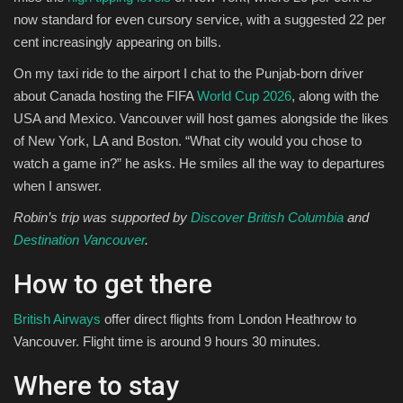
now standard for even cursory service, with a suggested 22 per
cent increasingly appearing on bills.
On my taxi ride to the airport I chat to the Punjab-born driver
about Canada hosting the FIFA
World Cup 2026
, along with the
USA and Mexico. Vancouver will host games alongside the likes
of New York, LA and Boston. “What city would you chose to
watch a game in?” he asks. He smiles all the way to departures
when I answer.
Robin’s trip was supported by
Discover British Columbia
and
Destination Vancouver
.
How to get there
British Airways
offer direct flights from London Heathrow to
Vancouver. Flight time is around 9 hours 30 minutes.
Where to stay