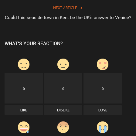
NEXT ARTICLE
Could this seaside town in Kent be the UK’s answer to Venice?
WHAT'S YOUR REACTION?
0
0
0
LIKE
DISLIKE
LOVE