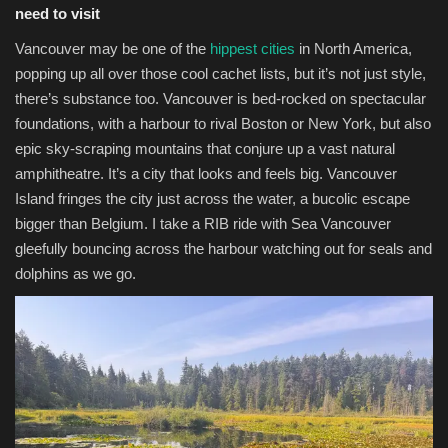
need to visit
Vancouver may be one of the
hippest cities
in North America,
popping up all over those cool cachet lists, but it’s not just style,
there’s substance too. Vancouver is bed-rocked on spectacular
foundations, with a harbour to rival Boston or New York, but also
epic sky-scraping mountains that conjure up a vast natural
amphitheatre. It’s a city that looks and feels big. Vancouver
Island fringes the city just across the water, a bucolic escape
bigger than Belgium. I take a RIB ride with Sea Vancouver
gleefully bouncing across the harbour watching out for seals and
dolphins as we go.