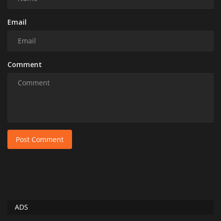
Email
Comment
Post Comment
ADS