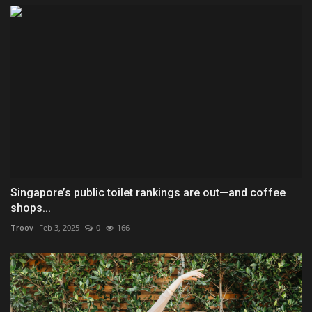
Singapore’s public toilet rankings are out—and coffee
shops...
Troov
Feb 3, 2025
0
166