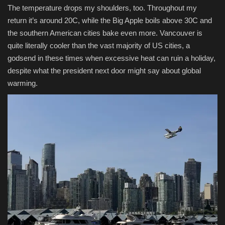
The temperature drops my shoulders, too. Throughout my
return it’s around 20C, while the Big Apple boils above 30C and
the southern American cities bake even more. Vancouver is
quite literally cooler than the vast majority of US cities, a
godsend in these times when excessive heat can ruin a holiday,
despite what the president next door might say about global
warming.