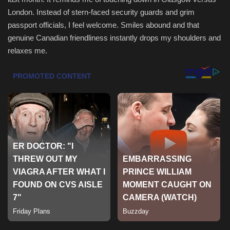
London. Instead of stern-faced security guards and grim
Sports
passport officials, I feel welcome. Smiles abound and that
genuine Canadian friendliness instantly drops my shoulders and
relaxes me.