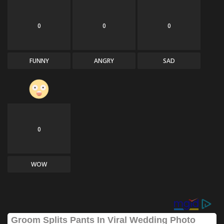
0
0
0
FUNNY
ANGRY
SAD
0
WOW