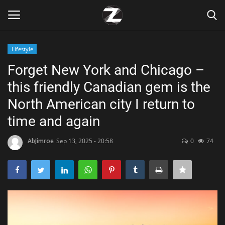
Lifestyle
Login
Register
Forget New York and Chicago –
this friendly Canadian gem is the
Home
North American city I return to
Contact
time and again
Zen
AbJimroe
Sep 13, 2025 - 20:58
0
74
Games
Technology
Marketings