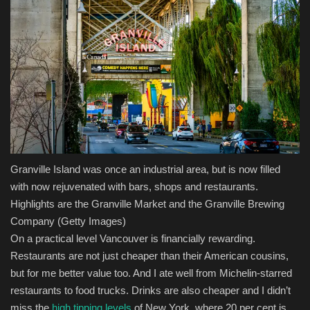
Granville Island was once an industrial area, but is now filled
with now rejuvenated with bars, shops and restaurants.
Highlights are the Granville Market and the Granville Brewing
Company
(Getty Images)
On a practical level Vancouver is financially rewarding.
Restaurants are not just cheaper than their American cousins,
but for me better value too. And I ate well from Michelin-starred
restaurants to food trucks. Drinks are also cheaper and I didn’t
miss the
high tipping levels
of New York, where 20 per cent is