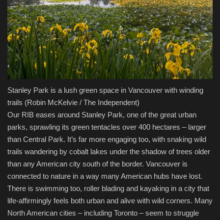
Stanley Park is a lush green space in Vancouver with winding
trails
(Robin McKelvie / The Independent)
Our RIB eases around Stanley Park, one of the great urban
parks, sprawling its green tentacles over 400 hectares – larger
than Central Park. It’s far more engaging too, with snaking wild
trails wandering by cobalt lakes under the shadow of trees older
than any American city south of the border. Vancouver is
connected to nature in a way many American hubs have lost.
There is swimming too, roller blading and kayaking in a city that
life-affirmingly feels both urban and alive with wild corners. Many
North American cities – including Toronto – seem to struggle