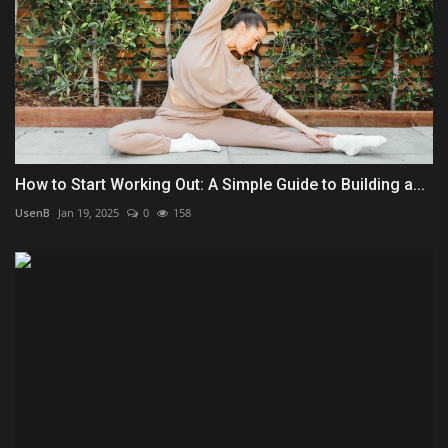
How to Start Working Out: A Simple Guide to Building a...
UsenB
Jan 19, 2025
0
158