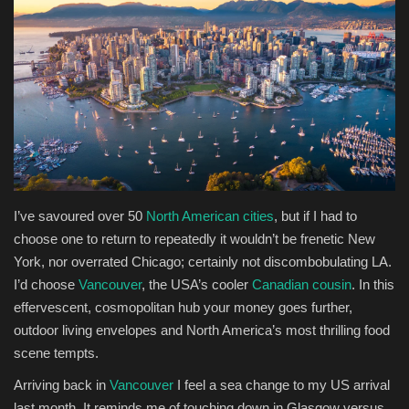
Health & Nutrition
Lifestyle
Travel
Entertainment
I
’ve savoured over 50
North American cities
, but if I had to
Green Food
choose one to return to repeatedly it wouldn’t be frenetic New
York, nor overrated Chicago; certainly not discombobulating LA.
Gallery
I’d choose
Vancouver
, the USA’s cooler
Canadian cousin
. In this
effervescent, cosmopolitan hub your money goes further,
Seo
outdoor living envelopes and North America’s most thrilling food
scene tempts.
Classifields ads
Arriving back in
Vancouver
I feel a sea change to my US arrival
News
last month. It reminds me of touching down in Glasgow versus