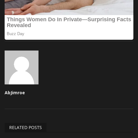
AbJimroe
RELATED POSTS