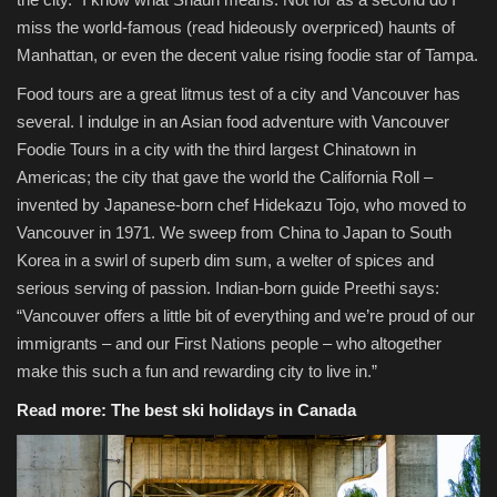
miss the world-famous (read hideously overpriced) haunts of
Manhattan, or even the decent value rising foodie star of Tampa.
Food tours are a great litmus test of a city and Vancouver has
several. I indulge in an Asian food adventure with Vancouver
Foodie Tours in a city with the third largest Chinatown in
Americas; the city that gave the world the California Roll –
invented by Japanese-born chef Hidekazu Tojo, who moved to
Vancouver in 1971. We sweep from China to Japan to South
Korea in a swirl of superb dim sum, a welter of spices and
serious serving of passion. Indian-born guide Preethi says:
“Vancouver offers a little bit of everything and we’re proud of our
immigrants – and our First Nations people – who altogether
make this such a fun and rewarding city to live in.”
Read more:
The best ski holidays in Canada