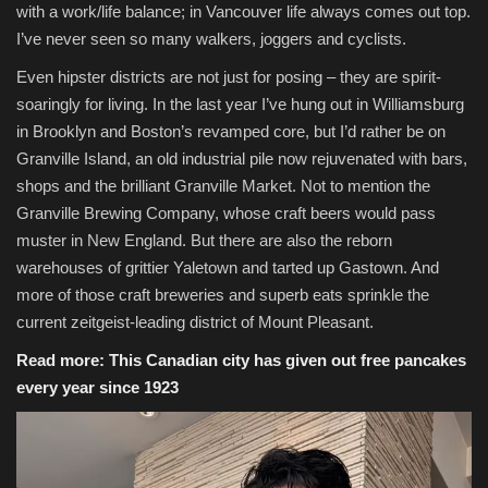
with a work/life balance; in Vancouver life always comes out top.
I’ve never seen so many walkers, joggers and cyclists.
Even hipster districts are not just for posing – they are spirit-
soaringly for living. In the last year I’ve hung out in Williamsburg
in Brooklyn and Boston’s revamped core, but I’d rather be on
Granville Island, an old industrial pile now rejuvenated with bars,
shops and the brilliant Granville Market. Not to mention the
Granville Brewing Company, whose craft beers would pass
muster in New England. But there are also the reborn
warehouses of grittier Yaletown and tarted up Gastown. And
more of those craft breweries and superb eats sprinkle the
current zeitgeist-leading district of Mount Pleasant.
Read more:
This Canadian city has given out free pancakes
every year since 1923