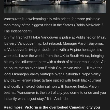
Vancouver is a welcoming city with prices far more palatable
than many of the biggest cities in the States
(Robin McKelvie /
The Independent)
On my first night I take Vancouver’s pulse at Published on Main.
It’s very Vancouver: hip, but relaxed. Manager Aaron Sayomac
is Vancouver’s living embodiment, with a Filipino heritage he’s
worked all over the world, from the UK to South Africa, bringing
his myriad influences here with a dash of hipster moustache. As
he pours me an excellent British Columbian wine – I’ll take the
local Okanagan Valley vintages over California’s Napa Valley
any day – I enjoy steak tartare spiced with fresh blackcurrant
and locally smoked Koho salmon with foraged herbs. Aaron
beams: “Vancouver is the sort of city you come to once and you
instantly want to just stay.” It is. And I do.
Read more:
Victoria is the overlooked Canadian city you