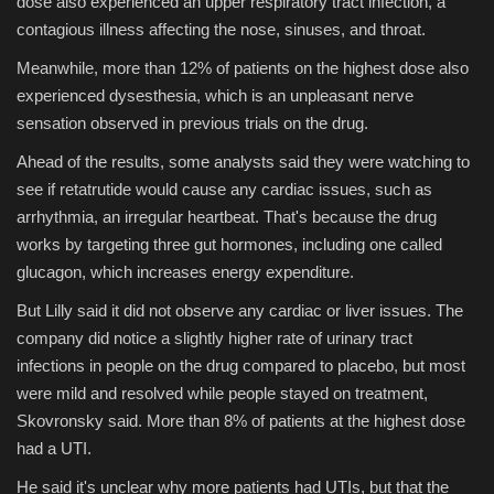
dose also experienced an upper respiratory tract infection, a
contagious illness affecting the nose, sinuses, and throat.
Meanwhile, more than 12% of patients on the highest dose also
experienced dysesthesia, which is an unpleasant nerve
sensation observed in previous trials on the drug.
Ahead of the results, some analysts said they were watching to
see if retatrutide would cause any cardiac issues, such as
arrhythmia, an irregular heartbeat. That's because the drug
works by targeting three gut hormones, including one called
glucagon, which increases energy expenditure.
But Lilly said it did not observe any cardiac or liver issues. The
company did notice a slightly higher rate of urinary tract
infections in people on the drug compared to placebo, but most
were mild and resolved while people stayed on treatment,
Skovronsky said. More than 8% of patients at the highest dose
had a UTI.
He said it's unclear why more patients had UTIs, but that the