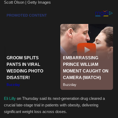
Scott Olson | Getty Images
Health & Nutrition
Lifestyle
Travel
Entertainment
Green Food
Gallery
Seo
Eli Lilly
on Thursday said its next-generation drug cleared a
Classifields ads
crucial late-stage trial in patients with obesity, delivering
significant weight loss across doses.
News