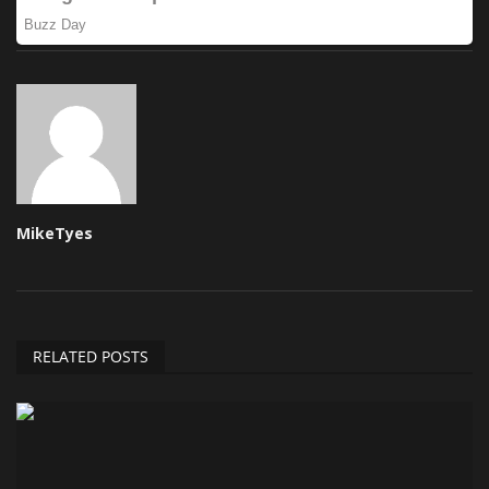
MikeTyes
RELATED POSTS