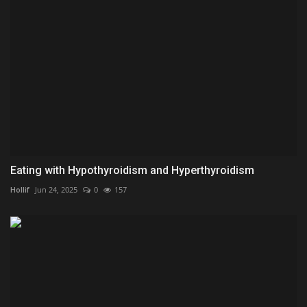
Eating with Hypothyroidism and Hyperthyroidism
Hollif
Jun 24, 2025
0
157