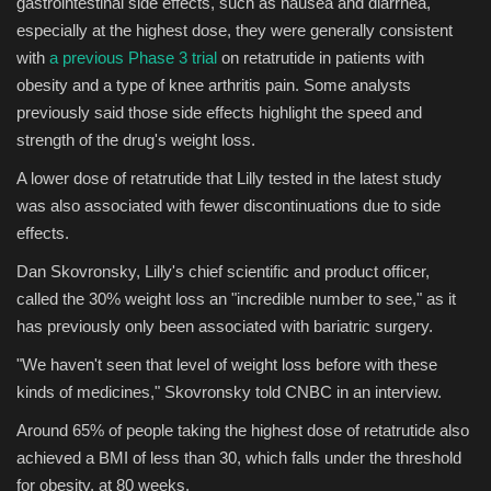
gastrointestinal side effects, such as nausea and diarrhea,
especially at the highest dose, they were generally consistent
with
a previous Phase 3 trial
on retatrutide in patients with
obesity and a type of knee arthritis pain. Some analysts
previously said those side effects highlight the speed and
strength of the drug's weight loss.
A lower dose of retatrutide that Lilly tested in the latest study
was also associated with fewer discontinuations due to side
effects.
Dan Skovronsky, Lilly's chief scientific and product officer,
called the 30% weight loss an "incredible number to see," as it
has previously only been associated with bariatric surgery.
"We haven't seen that level of weight loss before with these
kinds of medicines," Skovronsky told CNBC in an interview.
Around 65% of people taking the highest dose of retatrutide also
achieved a BMI of less than 30, which falls under the threshold
for obesity, at 80 weeks.