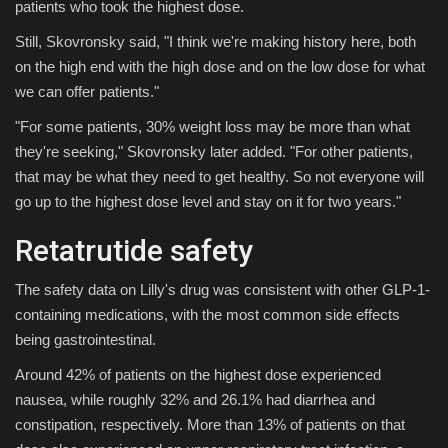
patients who took the highest dose.
Still, Skovronsky said, "I think we're making history here, both
on the high end with the high dose and on the low dose for what
we can offer patients."
"For some patients, 30% weight loss may be more than what
they're seeking," Skovronsky later added. "For other patients,
that may be what they need to get healthy. So not everyone will
go up to the highest dose level and stay on it for two years."
Retatrutide safety
The safety data on Lilly's drug was consistent with other GLP-1-
containing medications, with the most common side effects
being gastrointestinal.
Around 42% of patients on the highest dose experienced
nausea, while roughly 32% and 26.1% had diarrhea and
constipation, respectively. More than 13% of patients on that