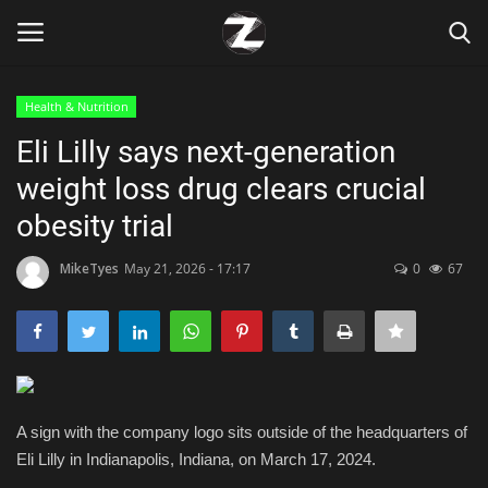
Health & Nutrition
Login
Register
Eli Lilly says next-generation
weight loss drug clears crucial
Home
obesity trial
Contact
MikeTyes
May 21, 2026 - 17:17
0
67
Zen
Games
Technology
A sign with the company logo sits outside of the headquarters of
Eli Lilly in Indianapolis, Indiana, on March 17, 2024.
Marketings