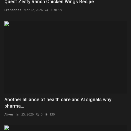
Quest Zesty Ranch Chicken Wings Recipe
Fransebas
Mar 22, 2026
0
99
Another alliance of health care and AI signals why
pharma...
Aliver
Jan 25, 2026
0
130