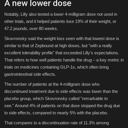
A new lower dose
Notably, Lilly also tested a lower 4-milligram dose not used in
other trials, and it helped patients lose 19% of their weight, or
47.2 pounds, over 80 weeks.
Skovronsky said the weight loss seen with that lowest dose is
similar to that of Zepbound at high doses, but "with a really
excellent tolerability profile" that exceeded Lilly's expectations.
That refers to how well patients handle the drug – a key metric in
trials on medicines containing GLP-1s, which often bring
gastrointestinal side effects.
The number of patients at the 4-milligram dose who
discontinued treatment due to side effects was lower than the
placebo group, which Skovronsky called "remarkable to
see." Around 4% of patients on that dose stopped the drug due
to side effects, compared to nearly 5% with the placebo.
That compares to a discontinuation rate of 11.3% among