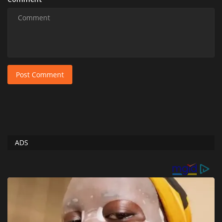
Post Comment
ADS