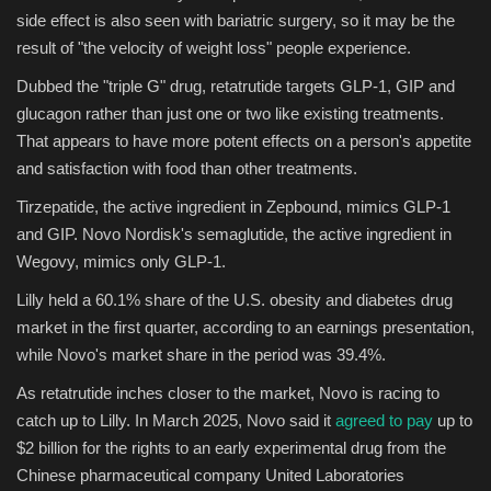
side effect is also seen with bariatric surgery, so it may be the
result of "the velocity of weight loss" people experience.
Dubbed the "triple G" drug, retatrutide targets GLP-1, GIP and
glucagon rather than just one or two like existing treatments.
That appears to have more potent effects on a person's appetite
and satisfaction with food than other treatments.
Tirzepatide, the active ingredient in Zepbound, mimics GLP-1
and GIP. Novo Nordisk's semaglutide, the active ingredient in
Wegovy, mimics only GLP-1.
Lilly held a 60.1% share of the U.S. obesity and diabetes drug
market in the first quarter, according to an earnings presentation,
while Novo's market share in the period was 39.4%.
As retatrutide inches closer to the market, Novo is racing to
catch up to Lilly. In March 2025, Novo said it
agreed to pay
up to
$2 billion for the rights to an early experimental drug from the
Chinese pharmaceutical company United Laboratories