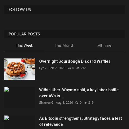
FOLLOW US
POPULAR POSTS
This Week
This Month
All Time
Overnight Sourdough Discard Waffles
Lynk
Feb 2, 2026
0
218
Within Uber-Waymo split, a key labor battle
over AVs is...
ShanonG
Aug 1, 2026
0
215
As Bitcoin strengthens, Strategy faces a test
of relevance