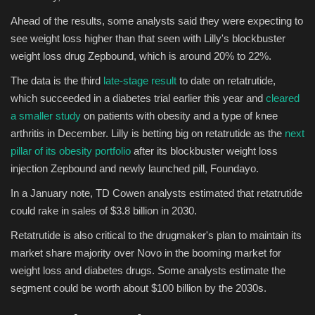
Ahead of the results, some analysts said they were expecting to
see weight loss higher than that seen with Lilly's blockbuster
weight loss drug Zepbound, which is around 20% to 22%.
The data is the third
late-stage result
to date on retatrutide,
which succeeded in a diabetes trial earlier this year and
cleared
a smaller study
on patients with obesity and a type of knee
arthritis in December. Lilly is betting big on retatrutide as the
next
pillar of its obesity portfolio
after its blockbuster weight loss
injection Zepbound and newly launched pill, Foundayo.
In a January note, TD Cowen analysts estimated that retatrutide
could rake in sales of $3.8 billion in 2030.
Retatrutide is also critical to the drugmaker's plan to maintain its
market share majority over Novo in the booming market for
weight loss and diabetes drugs. Some analysts estimate the
segment could be worth about $100 billion by the 2030s.