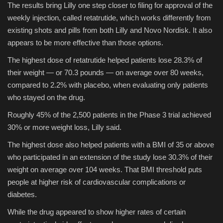
The results bring Lilly one step closer to filing for approval of the
weekly injection, called retatrutide, which works differently from
Sports
existing shots and pills from both Lilly and Novo Nordisk. It also
appears to be more effective than those options.
The highest dose of retatrutide helped patients lose 28.3% of
their weight — or 70.3 pounds — on average over 80 weeks,
compared to 2.2% with placebo, when evaluating only patients
who stayed on the drug.
Roughly 45% of the 2,500 patients in the Phase 3 trial achieved
30% or more weight loss, Lilly said.
The highest dose also helped patients with a BMI of 35 or above
who participated in an extension of the study lose 30.3% of their
weight on average over 104 weeks. That BMI threshold puts
people at higher risk of cardiovascular complications or
diabetes.
While the drug appeared to show higher rates of certain