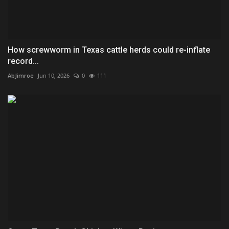
How screwworm in Texas cattle herds could re-inflate
record...
AbJimroe
Jun 10, 2026
0
111