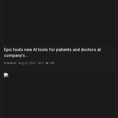
Epic touts new AI tools for patients and doctors at
company's...
FrankLin
Aug 22, 2025
0
588