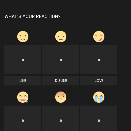
WHAT'S YOUR REACTION?
0
0
0
LIKE
DISLIKE
LOVE
0
0
0