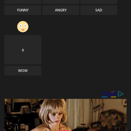
FUNNY
ANGRY
SAD
0
WOW