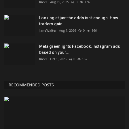
KickT
Aug 19, 2025
0
174
Looking at just the odds isn’t enough. How
traders gain...
JaneWalter
Aug 1, 2026
0
166
Meta greenlights Facebook, Instagram ads
based on your...
KickT
Oct 1, 2025
0
157
RECOMMENDED POSTS