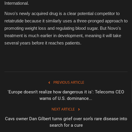
International.
Novo's newly acquired drug is a clear potential competitor to
retatrutide because it similarly uses a three-pronged approach to
promoting weight loss and regulating blood sugar. But Novo's
treatment is much earlier in development, meaning it will take
several years before it reaches patients.
PREVIOUS ARTICLE
'Europe doesn't realize how dangerous it is': Telecoms CEO
warns of U.S. dominance...
NEXT ARTICLE
Cavs owner Dan Gilbert turns grief over son’s rare disease into
search for a cure