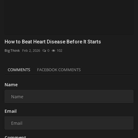
How to Beat Heart Disease Before It Starts
BigThink
Feb 2, 2026
0
102
COMMENTS
FACEBOOK COMMENTS
Name
Email
Comment