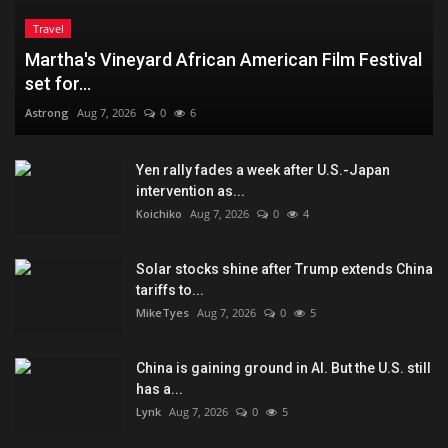
Travel
Martha's Vineyard African American Film Festival
set for...
Astrong
Aug 7, 2026
0
6
Yen rally fades a week after U.S.-Japan
intervention as...
Koichiko
Aug 7, 2026
0
4
Solar stocks shine after Trump extends China
tariffs to...
MikeTyes
Aug 7, 2026
0
5
China is gaining ground in AI. But the U.S. still
has a...
Lynk
Aug 7, 2026
0
5