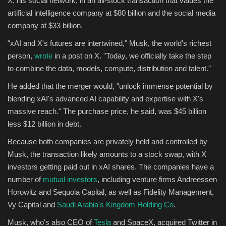
X, his social network, in an all-stock transaction that values the
artificial intelligence company at $80 billion and the social media
Sports
company at $33 billion.
"xAI and X's futures are intertwined," Musk, the world's richest
person,
wrote
in a post on X. "Today, we officially take the step
to combine the data, models, compute, distribution and talent."
He added that the merger would, "unlock immense potential by
blending xAI's advanced AI capability and expertise with X's
massive reach." The purchase price, he said, was $45 billion
less $12 billion in debt.
Because both companies are privately held and controlled by
Musk, the transaction likely amounts to a stock swap, with X
investors getting paid out in xAI shares. The companies have a
number of
mutual investors
, including venture firms Andreessen
Horowitz and Sequoia Capital, as well as Fidelity Management,
Vy Capital and
Saudi Arabia's Kingdom Holding Co
.
Musk, who's also CEO of
Tesla
and SpaceX, acquired Twitter in