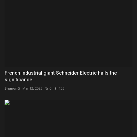
French industrial giant Schneider Electric hails the
significance...
ShanonG
Mar 12, 2025
0
135