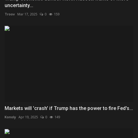
uncertainty...
Troov
Mar 17, 2025
0
159
Markets will 'crash' if Trump has the power to fire Fed's...
Konoly
Apr 19, 2025
0
149