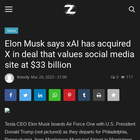
News
Login
Register
Elon Musk says xAI has acquired
X in deal that values social media
Home
site at $33 billion
Contact
Konoly
Mar 29, 2025 - 21:06
0
117
Zen
Games
Technology
Tesla CEO Elon Musk boards Air Force One with U.S. President
Donald Trump (not pictured) as they departs for Philadelphia,
Marketings
Pennsylvania, from Morristown Municipal Airport in Morristown,