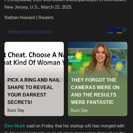
New Jersey, U.S., March 22, 2025.
Health & Nutrition
Nathan Howard | Reuters
Lifestyle
Travel
Entertainment
Green Food
Gallery
Seo
Classifields ads
Elon Musk
said on Friday that his startup xAI has merged with
News