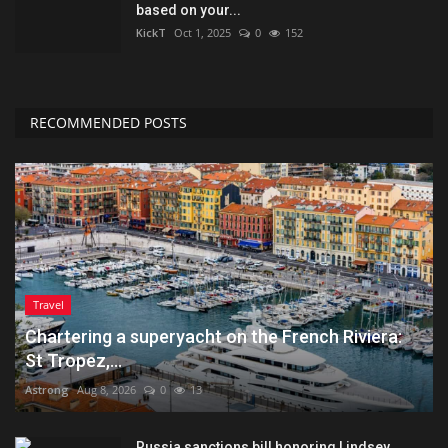
based on your...
KickT
Oct 1, 2025
0
152
RECOMMENDED POSTS
Travel
Chartering a superyacht on the French Riviera:
St Tropez,...
Astrong
Aug 8, 2026
0
13
Russia sanctions bill honoring Lindsey