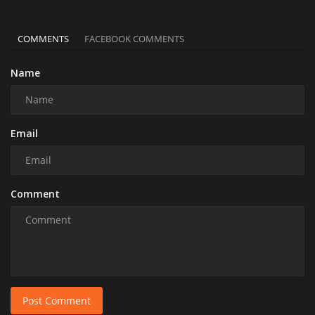
COMMENTS
FACEBOOK COMMENTS
Name
Email
Comment
Post Comment