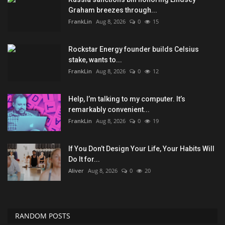
Graham breezes through...
FrankLin
Aug 8, 2026
0
15
Rockstar Energy founder builds Celsius
stake, wants to...
FrankLin
Aug 8, 2026
0
12
Help, I’m talking to my computer. It’s
remarkably convenient...
FrankLin
Aug 8, 2026
0
19
If You Don’t Design Your Life, Your Habits Will
Do It for...
Aliver
Aug 8, 2026
0
20
RANDOM POSTS