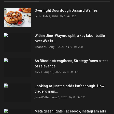
Overnight Sourdough Discard Waffles
Lynk
Feb 2, 2026
0
226
Within Uber-Waymo split, a key labor battle
over AVs is...
ShanonG
Aug 1, 2026
0
220
As Bitcoin strengthens, Strategy faces a test
of relevance
KickT
Aug 19, 2025
0
179
Looking at just the odds isn’t enough. How
traders gain...
JaneWalter
Aug 1, 2026
0
171
Meta greenlights Facebook, Instagram ads