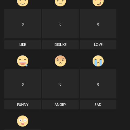
0
0
0
LIKE
DISLIKE
LOVE
0
0
0
FUNNY
ANGRY
SAD