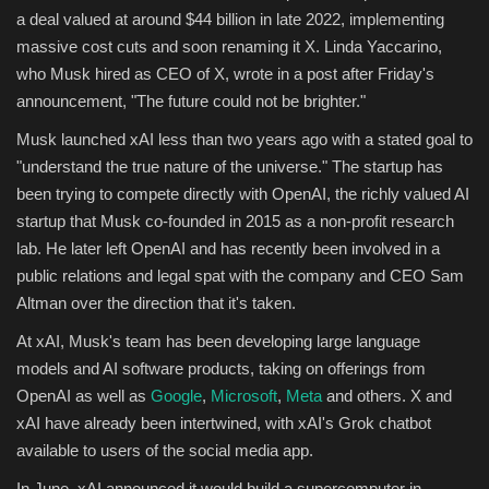
a deal valued at around $44 billion in late 2022, implementing
massive cost cuts and soon renaming it X. Linda Yaccarino,
who Musk hired as CEO of X, wrote in a post after Friday's
announcement, "The future could not be brighter."
Musk launched xAI less than two years ago with a stated goal to
"understand the true nature of the universe." The startup has
been trying to compete directly with OpenAI, the richly valued AI
startup that Musk co-founded in 2015 as a non-profit research
lab. He later left OpenAI and has recently been involved in a
public relations and legal spat with the company and CEO Sam
Altman over the direction that it's taken.
At xAI, Musk's team has been developing large language
models and AI software products, taking on offerings from
OpenAI as well as
Google
,
Microsoft
,
Meta
and others. X and
xAI have already been intertwined, with xAI's Grok chatbot
available to users of the social media app.
In June, xAI announced it would build a supercomputer in