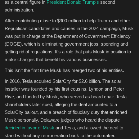
as a central figure in
President Donald Trump's
second
administration.
After contributing close to $300 million to help Trump and other
Republican candidates and causes in the 2024 campaign, Musk
was put in charge of the Department of Government Efficiency
(DOGE), which is eliminating government jobs, spending and
getting rid of regulations. It's a role that puts Musk in position to
make changes that benefit his various businesses.
This isn't the first time Musk has merged two of his entities.
In 2016, Tesla acquired SolarCity for $2.6 billion. The solar
installer was founded by his first cousins, Lyndon and Peter
Rive, and funded by Musk, who served as board chair. Tesla
shareholders later sued, alleging the deal amounted to a
SolarCity bailout, and a breach of fiduciary duty that enriched
Musk personally. Delaware judges who heard the dispute
decided in favor of Musk
and Tesla, and allowed the deal to
stand without any remuneration back to the automaker.