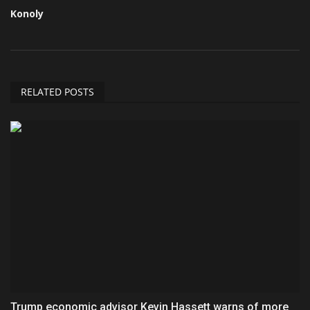
Konoly
RELATED POSTS
Trump economic advisor Kevin Hassett warns of more