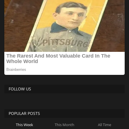
FOLLOW US
POPULAR POSTS
This Week
This Month
All Time