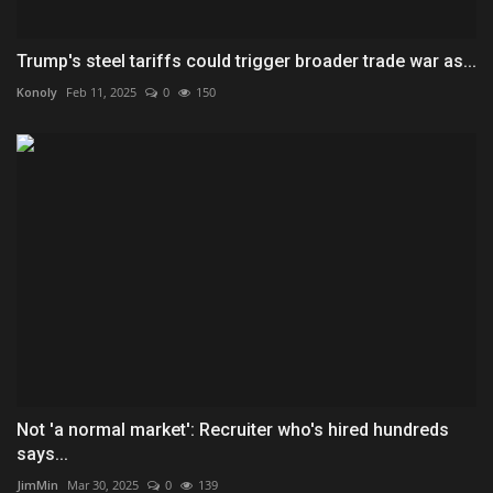
Trump's steel tariffs could trigger broader trade war as...
Konoly
Feb 11, 2025
0
150
Not 'a normal market': Recruiter who's hired hundreds
says...
JimMin
Mar 30, 2025
0
139