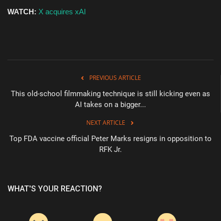
WATCH:
X acquires xAI
PREVIOUS ARTICLE
This old-school filmmaking technique is still kicking even as
AI takes on a bigger...
NEXT ARTICLE
Top FDA vaccine official Peter Marks resigns in opposition to
RFK Jr.
WHAT'S YOUR REACTION?