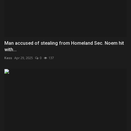
Man accused of stealing from Homeland Sec. Noem hit
with...
Kass
Apr 29, 2025
0
137