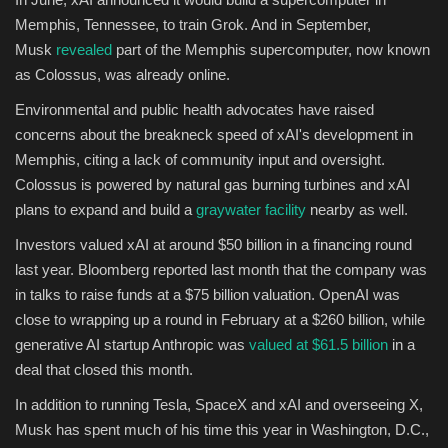
Memphis, Tennessee, to train Grok. And in September,
Musk
revealed
part of the Memphis supercomputer, now known
as Colossus, was already online.
Environmental and public health advocates have raised
concerns about the breakneck speed of xAI's development in
Memphis, citing a lack of community input and oversight.
Colossus is powered by natural gas burning turbines and xAI
plans to expand and build a
graywater facility
nearby as well.
Investors valued xAI at around $50 billion in a financing round
last year. Bloomberg reported last month that the company was
in talks to raise funds at a $75 billion valuation. OpenAI was
close to wrapping up a round in February at a $260 billion, while
generative AI startup Anthropic was
valued at $61.5 billion
in a
deal that closed this month.
In addition to running Tesla, SpaceX and xAI and overseeing X,
Musk has spent much of his time this year in Washington, D.C.,