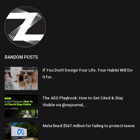
RANDOM POSTS
If You Don’t Design Your Life, Your Habits Will Do
It for...
The AEO Playbook: How to Get Cited & Stay
Visible via @sejournal,...
Meta fined $567 million for failing to protect teens