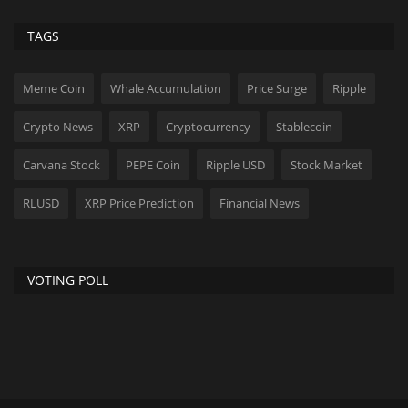
TAGS
Meme Coin
Whale Accumulation
Price Surge
Ripple
Crypto News
XRP
Cryptocurrency
Stablecoin
Carvana Stock
PEPE Coin
Ripple USD
Stock Market
RLUSD
XRP Price Prediction
Financial News
VOTING POLL