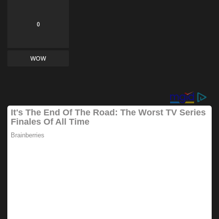
0
WOW