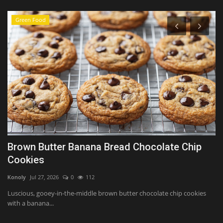
Green Food
Brown Butter Banana Bread Chocolate Chip
O
Cookies
o
Konoly
Jul 27, 2026
0
112
Sh
Luscious, gooey-in-the-middle brown butter chocolate chip cookies
Ne
with a banana...
pr