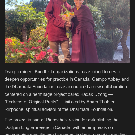
Health & Nutrition
Lifestyle
Travel
Entertainment
Green Food
Two prominent Buddhist organizations have joined forces to
deepen opportunities for practice in Canada. Gampo Abbey and
the Dharmata Foundation have announced a new collaboration
Gallery
centered on a hermitage project called Kadak Dzong —
“Fortress of Original Purity” — initiated by Anam Thubten
Seo
Rinpoche, spiritual advisor of the Dharmata Foundation.
Classifields ads
The project is part of Rinpoche’s vision for establishing the
Dudjom Lingpa lineage in Canada, with an emphasis on
News
encouraging practitioners to engage in deep, intensive practice.