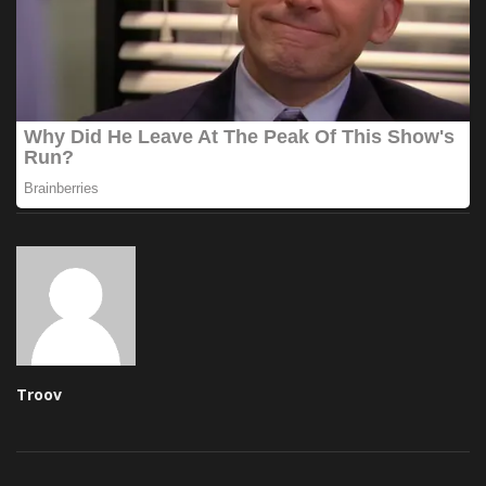
Troov