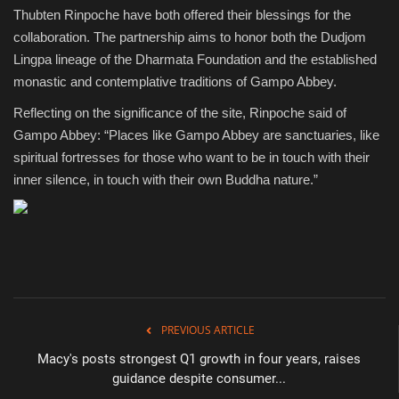
Thubten Rinpoche have both offered their blessings for the
collaboration. The partnership aims to honor both the Dudjom
Lingpa lineage of the Dharmata Foundation and the established
monastic and contemplative traditions of Gampo Abbey.
Reflecting on the significance of the site, Rinpoche said of
Gampo Abbey: “Places like Gampo Abbey are sanctuaries, like
spiritual fortresses for those who want to be in touch with their
inner silence, in touch with their own Buddha nature.”
PREVIOUS ARTICLE
Macy's posts strongest Q1 growth in four years, raises
guidance despite consumer...