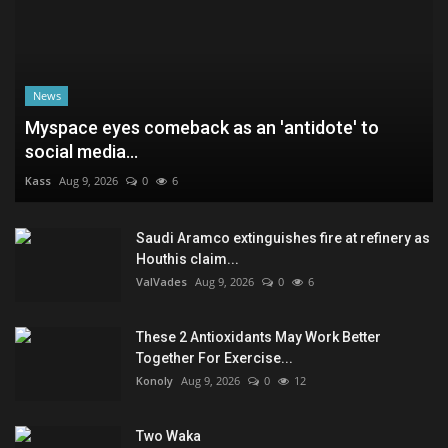
News
Myspace eyes comeback as an 'antidote' to
social media...
Kass
Aug 9, 2026
0
6
Saudi Aramco extinguishes fire at refinery as
Houthis claim...
ValVades
Aug 9, 2026
0
6
These 2 Antioxidants May Work Better
Together For Exercise...
Konoly
Aug 9, 2026
0
12
Two Waka