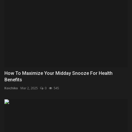
How To Maximize Your Midday Snooze For Health
Benefits
Koichiko
Mar 2, 2025
0
545