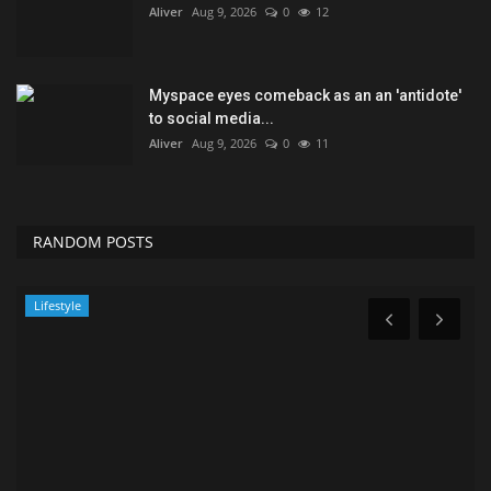
Aliver
Aug 9, 2026
0
12
Myspace eyes comeback as an an 'antidote'
to social media...
Aliver
Aug 9, 2026
0
11
RANDOM POSTS
Technology