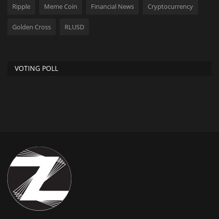
Ripple
Meme Coin
Financial News
Cryptocurrency
Golden Cross
RLUSD
VOTING POLL