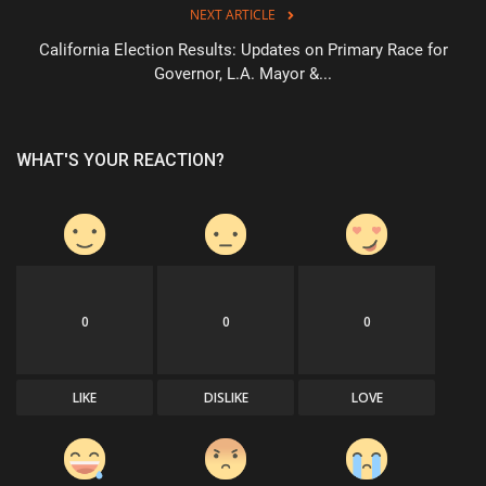
NEXT ARTICLE
California Election Results: Updates on Primary Race for
Governor, L.A. Mayor &...
WHAT'S YOUR REACTION?
0
0
0
LIKE
DISLIKE
LOVE