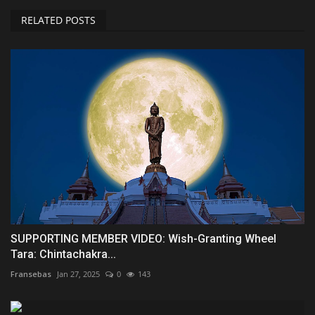
RELATED POSTS
SUPPORTING MEMBER VIDEO: Wish-Granting Wheel
Tara: Chintachakra...
Fransebas
Jan 27, 2025
0
143