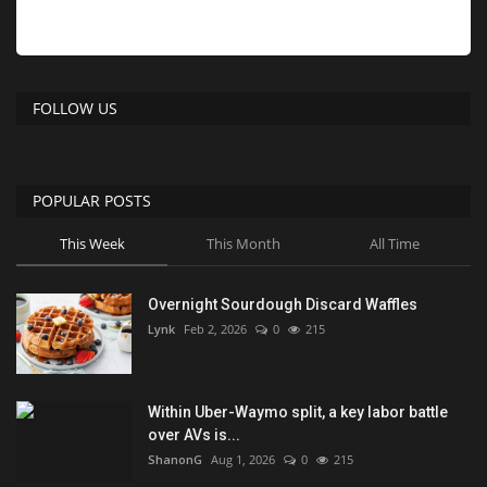
FOLLOW US
POPULAR POSTS
This Week
This Month
All Time
Overnight Sourdough Discard Waffles
Lynk
Feb 2, 2026
0
215
Within Uber-Waymo split, a key labor battle
over AVs is...
ShanonG
Aug 1, 2026
0
215