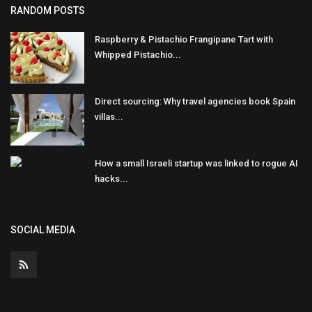
RANDOM POSTS
Raspberry & Pistachio Frangipane Tart with
Whipped Pistachio...
Direct sourcing: Why travel agencies book Spain
villas...
How a small Israeli startup was linked to rogue AI
hacks...
SOCIAL MEDIA