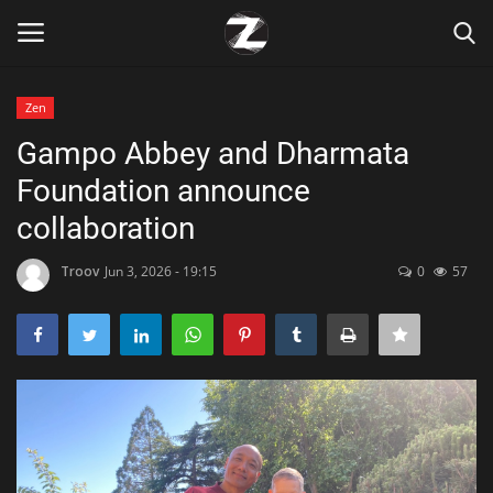
Zen
Login
Register
Gampo Abbey and Dharmata
Foundation announce
Home
collaboration
Contact
Troov
Jun 3, 2026 - 19:15
0
57
Zen
Games
Technology
Marketings