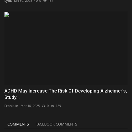
Lynk
Jan 30, 2025
0
137
ADHD May Increase The Risk Of Developing Alzheimer's,
Study...
FrankLin
Mar 10, 2025
0
159
COMMENTS
FACEBOOK COMMENTS