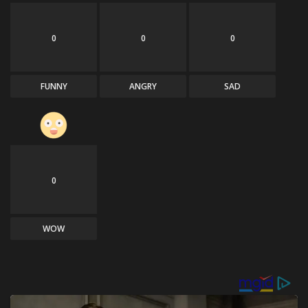
0
0
0
FUNNY
ANGRY
SAD
0
WOW