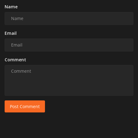
Name
Email
Comment
Post Comment