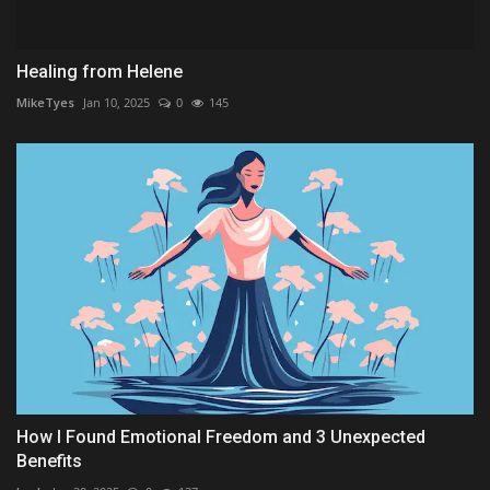
Healing from Helene
MikeTyes
Jan 10, 2025
0
145
How I Found Emotional Freedom and 3 Unexpected
Benefits