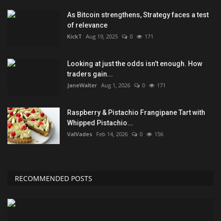
As Bitcoin strengthens, Strategy faces a test
of relevance
KickT
Aug 19, 2025
0
171
Looking at just the odds isn’t enough. How
traders gain...
JaneWalter
Aug 1, 2026
0
171
Raspberry & Pistachio Frangipane Tart with
Whipped Pistachio...
ValVades
Feb 14, 2026
0
156
RECOMMENDED POSTS