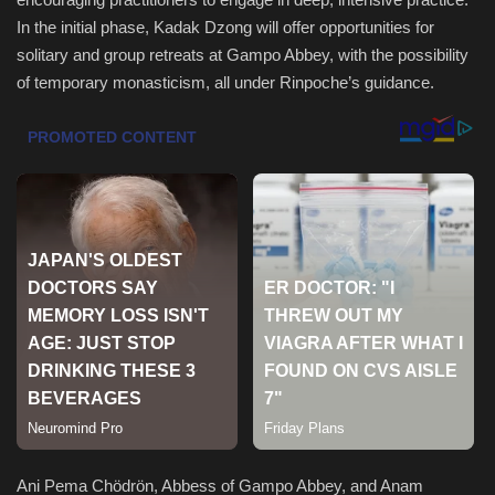
In the initial phase, Kadak Dzong will offer opportunities for
Sports
solitary and group retreats at Gampo Abbey, with the possibility
of temporary monasticism, all under Rinpoche’s guidance.
Ani Pema Chödrön, Abbess of Gampo Abbey, and Anam