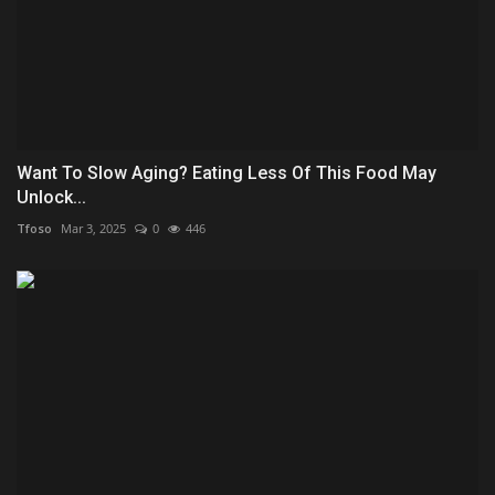
Want To Slow Aging? Eating Less Of This Food May
Unlock...
Tfoso
Mar 3, 2025
0
446