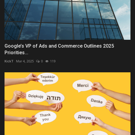
Google’s VP of Ads and Commerce Outlines 2025
Priorities...
KickT
Mar 4, 2025
0
119