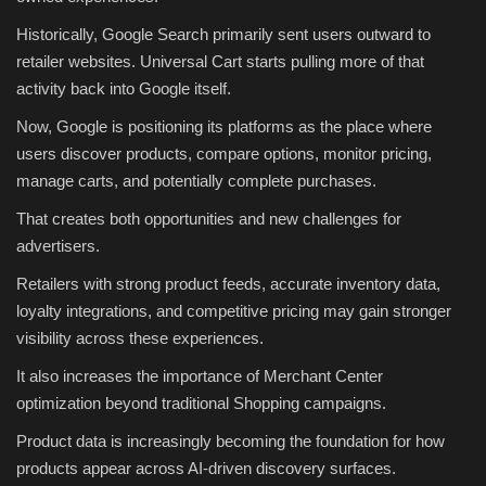
Historically, Google Search primarily sent users outward to
retailer websites. Universal Cart starts pulling more of that
activity back into Google itself.
Now, Google is positioning its platforms as the place where
users discover products, compare options, monitor pricing,
manage carts, and potentially complete purchases.
That creates both opportunities and new challenges for
advertisers.
Retailers with strong product feeds, accurate inventory data,
loyalty integrations, and competitive pricing may gain stronger
visibility across these experiences.
It also increases the importance of Merchant Center
optimization beyond traditional Shopping campaigns.
Product data is increasingly becoming the foundation for how
products appear across AI-driven discovery surfaces.