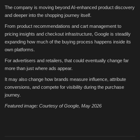
The company is moving beyond AI-enhanced product discovery
and deeper into the shopping journey itself.
From product recommendations and cart management to
pricing insights and checkout infrastructure, Google is steadily
expanding how much of the buying process happens inside its
own platforms.
For advertisers and retailers, that could eventually change far
more than just where ads appear.
It may also change how brands measure influence, attribute
conversions, and compete for visibility during the purchase
journey.
Featured image: Courtesy of Google, May 2026