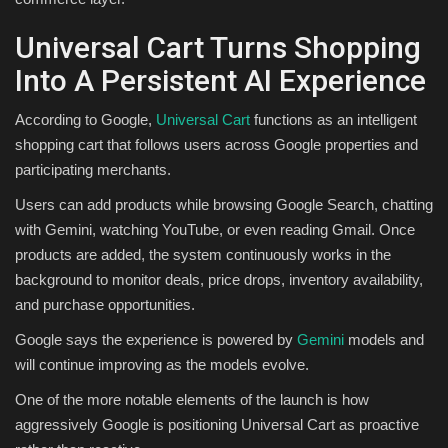
Universal Cart Turns Shopping
Into A Persistent AI Experience
According to Google,
Universal Cart
functions as an intelligent
shopping cart that follows users across Google properties and
participating merchants.
Users can add products while browsing Google Search, chatting
with Gemini, watching YouTube, or even reading Gmail. Once
products are added, the system continuously works in the
background to monitor deals, price drops, inventory availability,
and purchase opportunities.
Google says the experience is powered by
Gemini
models and
will continue improving as the models evolve.
One of the more notable elements of the launch is how
aggressively Google is positioning Universal Cart as proactive