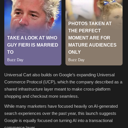
Sports
Universal Cart also builds on Google’s expanding Universal
Commerce Protocol (UCP), which the company described as a
shared infrastructure layer meant to make cross-platform
shopping and checkout more seamless.
While many marketers have focused heavily on AI-generated
search experiences over the past year, this launch suggests
Google is equally focused on turning AI into a transactional
commerce layer.