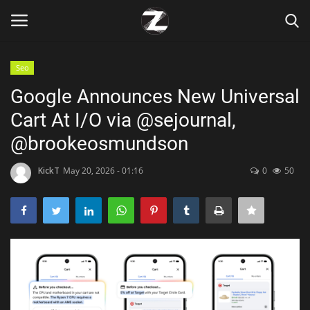
Seo
Login
Register
Google Announces New Universal
Cart At I/O via @sejournal,
Home
@brookeosmundson
Contact
KickT
May 20, 2026 - 01:16
0
50
Zen
Games
Technology
Marketings