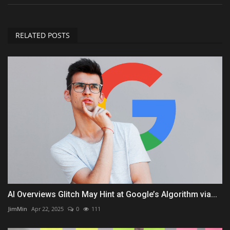
RELATED POSTS
AI Overviews Glitch May Hint at Google’s Algorithm via...
JimMin
Apr 22, 2025
0
111