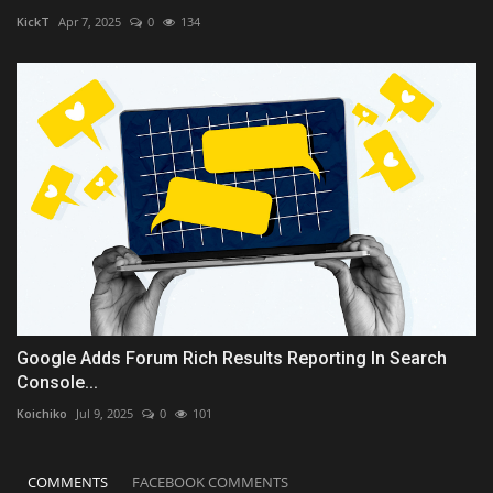
KickT
Apr 7, 2025
0
134
Google Adds Forum Rich Results Reporting In Search
Console...
Koichiko
Jul 9, 2025
0
101
COMMENTS
FACEBOOK COMMENTS