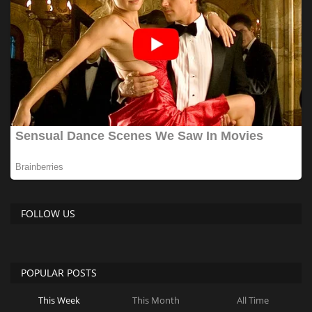
FOLLOW US
POPULAR POSTS
This Week
This Month
All Time