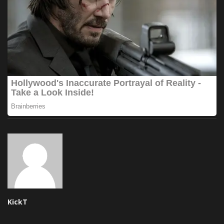
KickT