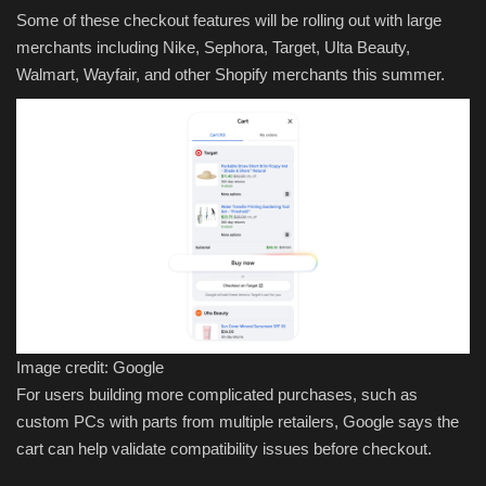
Some of these checkout features will be rolling out with large
merchants including Nike, Sephora, Target, Ulta Beauty,
Walmart, Wayfair, and other Shopify merchants this summer.
Image credit: Google
For users building more complicated purchases, such as
custom PCs with parts from multiple retailers, Google says the
cart can help validate compatibility issues before checkout.