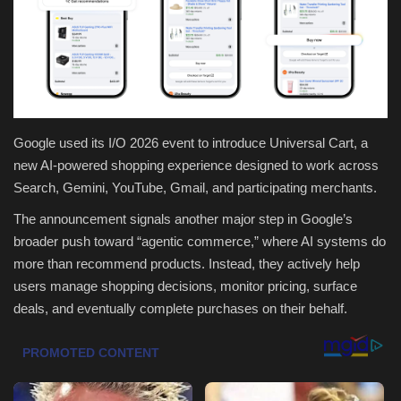
Health & Nutrition
Lifestyle
Travel
Google used its I/O 2026 event to introduce Universal Cart, a
new AI-powered shopping experience designed to work across
Entertainment
Search, Gemini, YouTube, Gmail, and participating merchants.
Green Food
The announcement signals another major step in Google’s
broader push toward “agentic commerce,” where AI systems do
Gallery
more than recommend products. Instead, they actively help
users manage shopping decisions, monitor pricing, surface
Seo
deals, and eventually complete purchases on their behalf.
Classifields ads
News