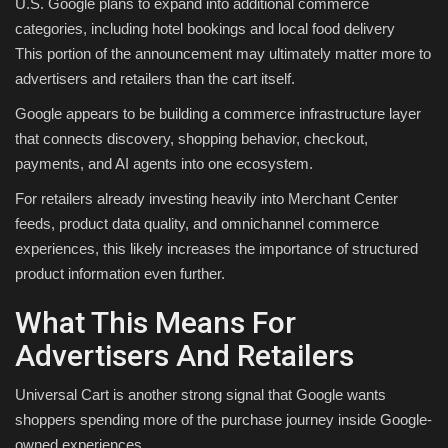
U.S. Google plans to expand into additional commerce
categories, including hotel bookings and local food delivery
This portion of the announcement may ultimately matter more to
advertisers and retailers than the cart itself.
Google appears to be building a commerce infrastructure layer
that connects discovery, shopping behavior, checkout,
payments, and AI agents into one ecosystem.
For retailers already investing heavily into Merchant Center
feeds, product data quality, and omnichannel commerce
experiences, this likely increases the importance of structured
product information even further.
What This Means For
Advertisers And Retailers
Universal Cart is another strong signal that Google wants
shoppers spending more of the purchase journey inside Google-
owned experiences.