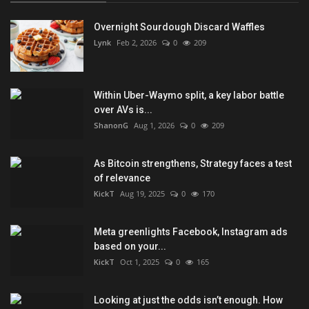
Overnight Sourdough Discard Waffles
Lynk
Feb 2, 2026
0
209
Within Uber-Waymo split, a key labor battle
over AVs is...
ShanonG
Aug 1, 2026
0
209
As Bitcoin strengthens, Strategy faces a test
of relevance
KickT
Aug 19, 2025
0
170
Meta greenlights Facebook, Instagram ads
based on your...
KickT
Oct 1, 2025
0
165
Looking at just the odds isn’t enough. How