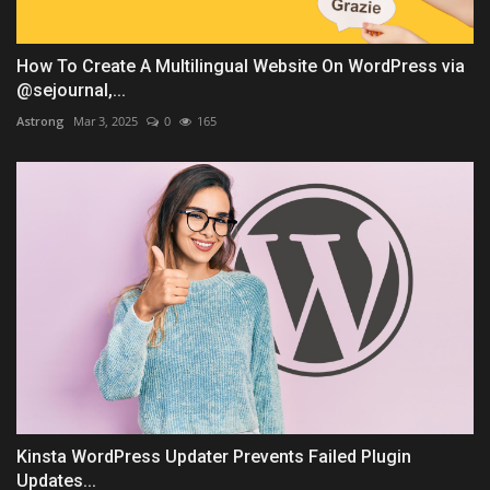
How To Create A Multilingual Website On WordPress via
@sejournal,...
Astrong
Mar 3, 2025
0
165
Kinsta WordPress Updater Prevents Failed Plugin
Updates...