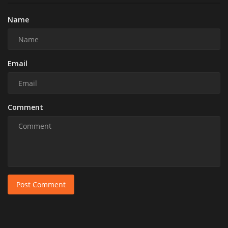
Name
Email
Comment
Post Comment