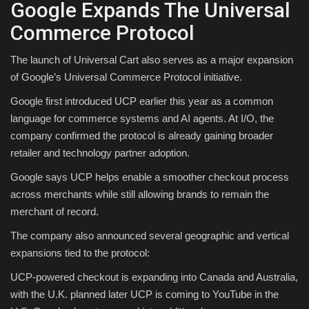
Google Expands The Universal
Commerce Protocol
The launch of Universal Cart also serves as a major expansion
of Google’s Universal Commerce Protocol initiative.
Google first introduced UCP earlier this year as a common
language for commerce systems and AI agents. At I/O, the
company confirmed the protocol is already gaining broader
retailer and technology partner adoption.
Google says UCP helps enable a smoother checkout process
across merchants while still allowing brands to remain the
merchant of record.
The company also announced several geographic and vertical
expansions tied to the protocol:
UCP-powered checkout is expanding into Canada and Australia,
with the U.K. planned later UCP is coming to YouTube in the