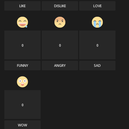
LIKE
DISLIKE
LOVE
0
0
0
FUNNY
ANGRY
SAD
0
WOW