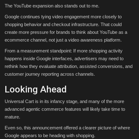
The YouTube expansion also stands out to me.
Google continues tying video engagement more closely to
shopping behavior and checkout infrastructure. That could
create more pressure for brands to think about YouTube as a
ecommerce channel, not just a video awareness platform.
From a measurement standpoint: If more shopping activity
happens inside Google interfaces, advertisers may need to
rethink how they evaluate attribution, assisted conversions, and
customer journey reporting across channels.
Looking Ahead
Universal Cart is in its infancy stage, and many of the more
advanced agentic commerce features will likely take time to
mature.
Even so, this announcement offered a clearer picture of where
Google appears to be heading with shopping.