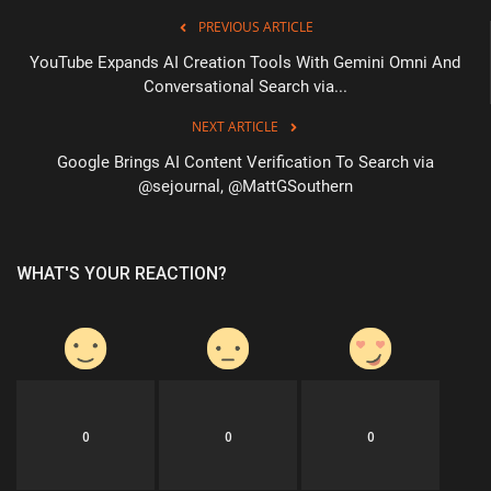
PREVIOUS ARTICLE
YouTube Expands AI Creation Tools With Gemini Omni And
Conversational Search via...
NEXT ARTICLE
Google Brings AI Content Verification To Search via
@sejournal, @MattGSouthern
WHAT'S YOUR REACTION?
0
0
0