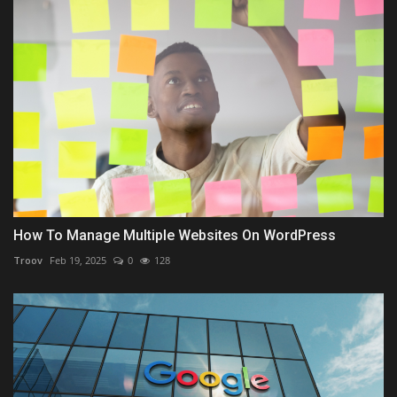
How To Manage Multiple Websites On WordPress
Troov
Feb 19, 2025
0
128