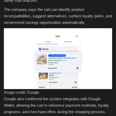
rather than reactive.
The company says the cart can identify product
incompatibilities, suggest alternatives, surface loyalty perks, and
recommend savings opportunities automatically.
Image credit: Google
Google also confirmed the system integrates with Google
Wallet, allowing the cart to reference payment methods, loyalty
programs, and merchant offers during the shopping process.