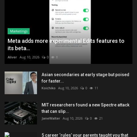
Marketings
Meta adds more experimental Edits features to
its beta...
Aliver
Aug 10, 2026
0
8
Asian secondaries at early stage but poised
for faster...
Koichiko
Aug 10, 2026
0
11
MIT researchers found a new Spectre attack
that can slip...
JaneWalter
Aug 10, 2026
0
21
5 career ‘rules’ your parents taught you that