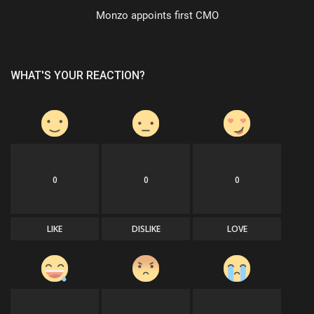
Monzo appoints first CMO
WHAT'S YOUR REACTION?
0
0
0
LIKE
DISLIKE
LOVE