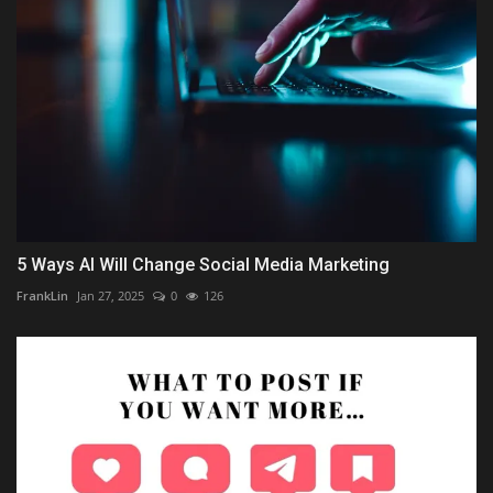
5 Ways AI Will Change Social Media Marketing
FrankLin
Jan 27, 2025
0
126