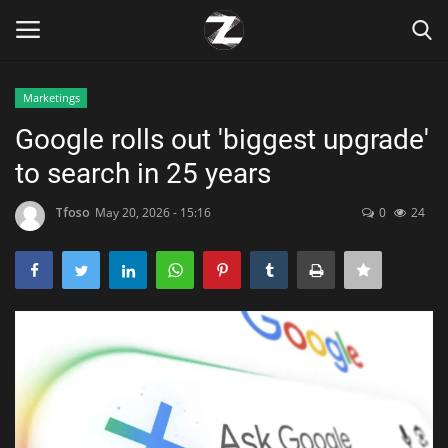
Marketings
Login
Register
Google rolls out 'biggest upgrade'
to search in 25 years
Home
Tfoso
May 20, 2026 - 15:16
0
24
Contact
Zen
Games
Technology
Marketings