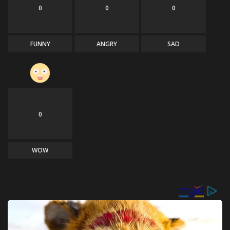
0
0
0
FUNNY
ANGRY
SAD
0
WOW