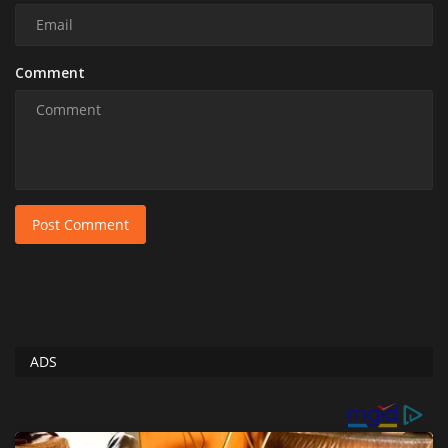
Comment
Post Comment
ADS