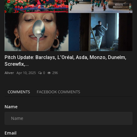
Pitch Update: Barclays, L’Oréal, Asda, Monzo, Dunelm,
Screwfix,...
Aliver
Apr 10, 2025
0
296
COMMENTS
FACEBOOK COMMENTS
Name
Email