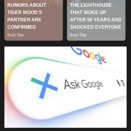
Sports