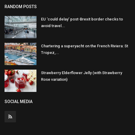
RANDOM POSTS
EU ‘could delay’ post-Brexit border checks to
avoid travel...
Chartering a superyacht on the French Riviera: St
Tropez,...
Strawberry Elderflower Jelly (with Strawberry
Rose variation)
SOCIAL MEDIA