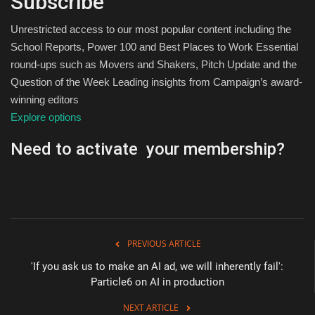
Subscribe
Unrestricted access to our most popular content including the
School Reports, Power 100 and Best Places to Work Essential
round-ups such as Movers and Shakers, Pitch Update and the
Question of the Week Leading insights from Campaign’s award-
winning editors
Explore options
Need to activate your membership?
PREVIOUS ARTICLE
'If you ask us to make an AI ad, we will inherently fail':
Particle6 on AI in production
NEXT ARTICLE