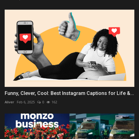
Funny, Clever, Cool: Best Instagram Captions for Life &...
Aliver
Feb 6, 2025
0
162