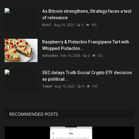
As Bitcoin strengthens, Strategy faces a test
of relevance
KickT
Aug 19, 2025
0
165
Raspberry & Pistachio Frangipane Tart with
Whipped Pistachio...
ValVades
Feb 14, 2026
0
152
SEC delays Truth Social Crypto ETF decision
as political...
Tekef
Aug 19, 2025
0
143
RECOMMENDED POSTS