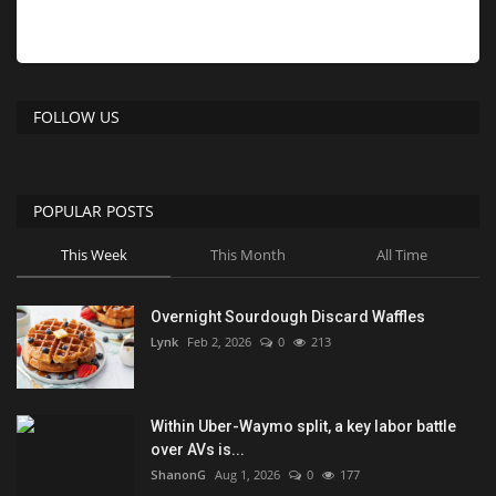
FOLLOW US
POPULAR POSTS
This Week
This Month
All Time
Overnight Sourdough Discard Waffles
Lynk
Feb 2, 2026
0
213
Within Uber-Waymo split, a key labor battle
over AVs is...
ShanonG
Aug 1, 2026
0
177