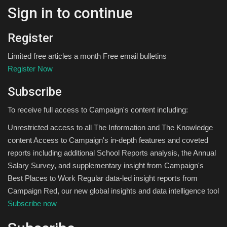
Sign in to continue
Register
Limited free articles a month Free email bulletins
Register Now
Subscribe
To receive full access to Campaign's content including:
Unrestricted access to all The Information and The Knowledge
content Access to Campaign's in-depth features and coveted
reports including additional School Reports analysis, the Annual
Salary Survey, and supplementary insight from Campaign's
Best Places to Work Regular data-led insight reports from
Campaign Red, our new global insights and data intelligence tool
Subscribe now