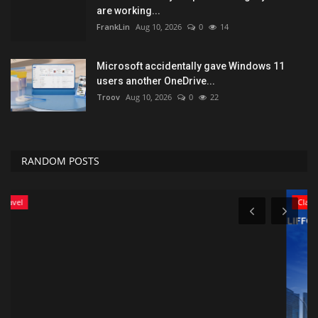
are working...
FrankLin
Aug 10, 2026
0
14
Microsoft accidentally gave Windows 11
users another OneDrive...
Troov
Aug 10, 2026
0
22
RANDOM POSTS
Classifields ads