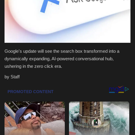
Health & Nutrition
Lifestyle
Travel
Google's update will see the search box transformed into a
Entertainment
dynamically expanding, AI-powered conversational hub,
ushering in the zero click era.
Green Food
by Staff
Gallery
Seo
Classifields ads
News