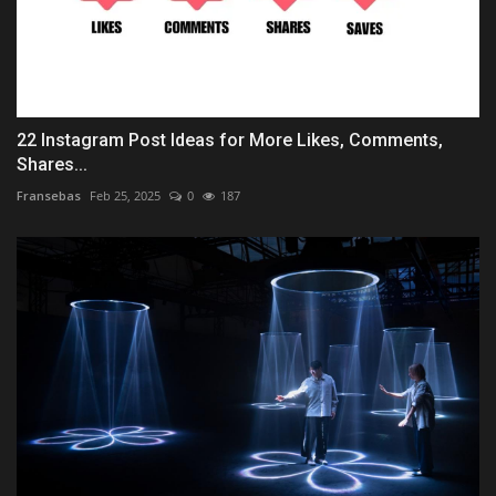
22 Instagram Post Ideas for More Likes, Comments,
Shares...
Fransebas
Feb 25, 2025
0
187