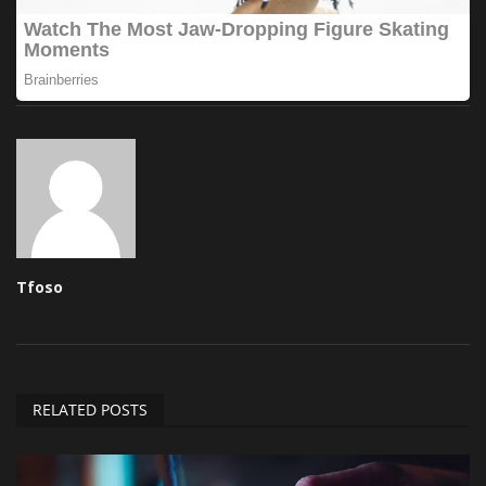
Tfoso
RELATED POSTS