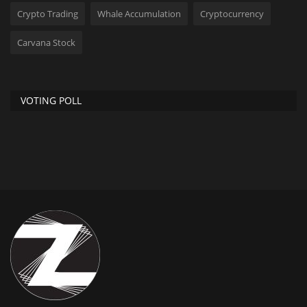
Crypto Trading
Whale Accumulation
Cryptocurrency
Carvana Stock
VOTING POLL