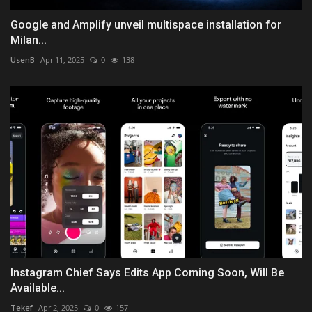
Google and Amplify unveil multispace installation for
Milan...
UsenB
Apr 11, 2025
0
138
Instagram Chief Says Edits App Coming Soon, Will Be
Available...
Tekef
Apr 2, 2025
0
157