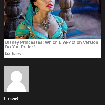
ShanonG