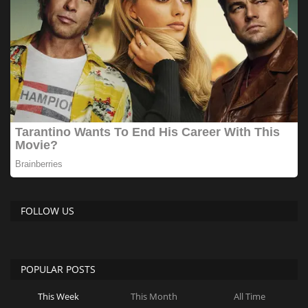
FOLLOW US
POPULAR POSTS
This Week
This Month
All Time