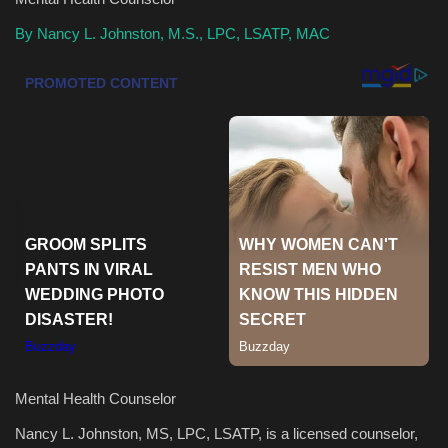
By Nancy L. Johnston, M.S., LPC, LSATP, MAC
Health & Nutrition
Lifestyle
Travel
Entertainment
Green Food
Gallery
Seo
Classifields ads
Mental Health Counselor
Nancy L. Johnston, MS, LPC, LSATP, is a licensed counselor,
News