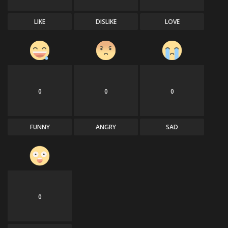
LIKE
DISLIKE
LOVE
0
0
0
FUNNY
ANGRY
SAD
0