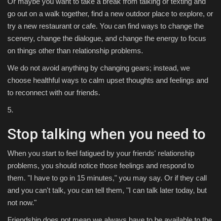
Or maybe you want to take a break from talking or texting and
go out on a walk together, find a new outdoor place to explore, or
try a new restaurant or cafe. You can find ways to change the
scenery, change the dialogue, and change the energy to focus
on things other than relationship problems.
We do not avoid anything by changing gears; instead, we
choose healthful ways to calm upset thoughts and feelings and
to reconnect with our friends.
5.
Stop talking when you need to
When you start to feel fatigued by your friends' relationship
problems, you should notice those feelings and respond to
them. "I have to go in 15 minutes," you may say. Or if they call
and you can't talk, you can tell them, "I can talk later today, but
not now."
Friendship does not mean we always have to be available to the