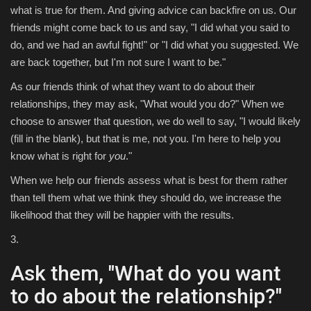
what is true for them. And giving advice can backfire on us. Our
friends might come back to us and say, "I did what you said to
do, and we had an awful fight!" or "I did what you suggested. We
are back together, but I'm not sure I want to be."
As our friends think of what they want to do about their
relationships, they may ask, "What would you do?" When we
choose to answer that question, we do well to say, "I would likely
(fill in the blank), but that is me, not you. I'm here to help you
know what is right for
you
."
When we help our friends assess what is best for them rather
than tell them what we think they should do, we increase the
likelihood that they will be happier with the results.
3.
Ask them, "What do you want
to do about the relationship?"