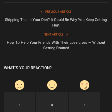
PREVIOUS ARTICLE
Skipping This In Your Diet? It Could Be Why You Keep Getting
Hurt
NEXT ARTICLE
How To Help Your Friends With Their Love Lives — Without
Getting Drained
WHAT'S YOUR REACTION?
0
0
0