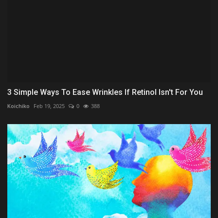
3 Simple Ways To Ease Wrinkles If Retinol Isn't For You
Koichiko
Feb 19, 2025
0
388