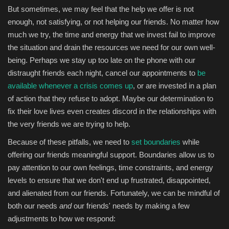
But sometimes, we may feel that the help we offer is not
enough, not satisfying, or not helping our friends. No matter how
much we try, the time and energy that we invest fail to improve
the situation and drain the resources we need for our own well-
being. Perhaps we stay up too late on the phone with our
distraught friends each night, cancel our appointments to
be
available whenever a crisis comes up
, or are invested in a plan
of action that they refuse to adopt. Maybe our determination to
fix their love lives even creates discord in the relationships with
the very friends we are trying to help.
Because of these pitfalls, we need to
set boundaries
while
offering our friends meaningful support. Boundaries allow us to
pay attention to our own feelings, time constraints, and energy
levels to ensure that we don't end up frustrated, disappointed,
and alienated from our friends. Fortunately, we can be mindful of
both our needs
and
our friends' needs by making a few
adjustments to how we respond: