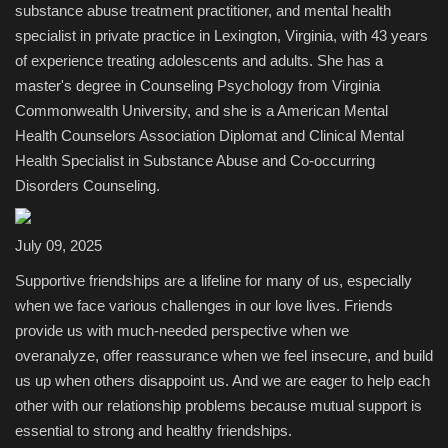
substance abuse treatment practitioner, and mental health
specialist in private practice in Lexington, Virginia, with 43 years
Sports
of experience treating adolescents and adults. She has a
master's degree in Counseling Psychology from Virginia
Commonwealth University, and she is a American Mental
Health Counselors Association Diplomat and Clinical Mental
Health Specialist in Substance Abuse and Co-occurring
Disorders Counseling.
July 09, 2025
Supportive friendships are a lifeline for many of us, especially
when we face various challenges in our love lives. Friends
provide us with much-needed perspective when we
overanalyze, offer reassurance when we feel insecure, and build
us up when others disappoint us. And we are eager to help each
other with our relationship problems because mutual support is
essential to strong and healthy friendships.