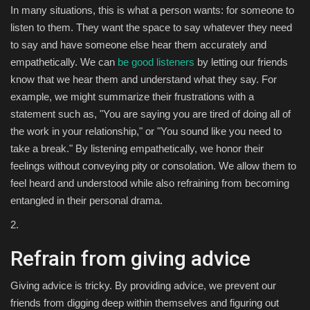
In many situations, this is what a person wants: for someone to
listen to them. They want the space to say whatever they need
to say and have someone else hear them accurately and
empathetically. We can
be good listeners
by letting our friends
know that we hear them and understand what they say. For
example, we might summarize their frustrations with a
statement such as, "You are saying you are tired of doing all of
the work in your relationship," or "You sound like you need to
take a break." By listening empathetically, we honor their
feelings without conveying pity or consolation. We allow them to
feel heard and understood while also refraining from becoming
entangled in their personal drama.
2.
Refrain from giving advice
Giving advice is tricky. By providing advice, we prevent our
friends from digging deep within themselves and figuring out