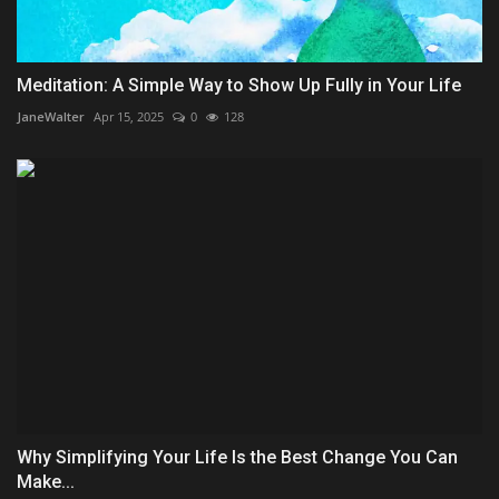
Meditation: A Simple Way to Show Up Fully in Your Life
JaneWalter
Apr 15, 2025
0
128
Why Simplifying Your Life Is the Best Change You Can
Make...