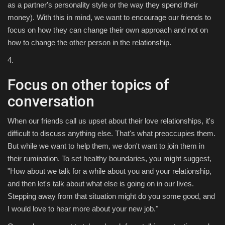
as a partner's personality style or the way they spend their
money). With this in mind, we want to encourage our friends to
focus on how they can change their own approach and not on
how to change the other person in the relationship.
4.
Focus on other topics of
conversation
When our friends call us upset about their love relationships, it's
difficult to discuss anything else. That's what preoccupies them.
But while we want to help them, we don't want to join them in
their rumination. To set healthy boundaries, you might suggest,
"How about we talk for a while about you and your relationship,
and then let's talk about what else is going on in our lives.
Stepping away from that situation might do you some good, and
I would love to hear more about your new job."