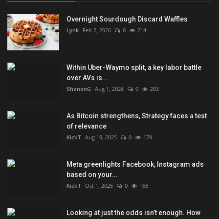
Overnight Sourdough Discard Waffles
Lynk
Feb 2, 2026
0
214
Within Uber-Waymo split, a key labor battle
over AVs is...
ShanonG
Aug 1, 2026
0
203
As Bitcoin strengthens, Strategy faces a test
of relevance
KickT
Aug 19, 2025
0
179
Meta greenlights Facebook, Instagram ads
based on your...
KickT
Oct 1, 2025
0
168
Looking at just the odds isn’t enough. How