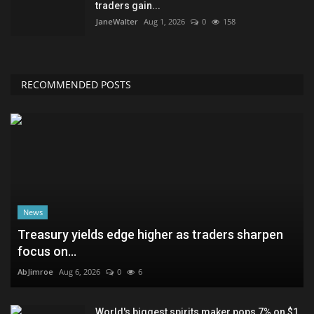
traders gain...
JaneWalter
Aug 1, 2026
0
158
RECOMMENDED POSTS
News
Treasury yields edge higher as traders sharpen
focus on...
AbJimroe
Aug 6, 2026
0
6
World's biggest spirits maker pops 7% on $1