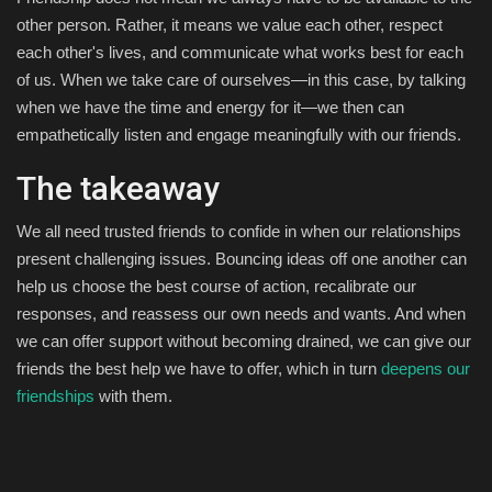
other person. Rather, it means we value each other, respect
each other's lives, and communicate what works best for each
of us. When we take care of ourselves—in this case, by talking
when we have the time and energy for it—we then can
empathetically listen and engage meaningfully with our friends.
The takeaway
We all need trusted friends to confide in when our relationships
present challenging issues. Bouncing ideas off one another can
help us choose the best course of action, recalibrate our
responses, and reassess our own needs and wants. And when
we can offer support without becoming drained, we can give our
friends the best help we have to offer, which in turn
deepens our
friendships
with them.