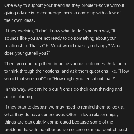
One way to support your friend as they problem-solve without
giving advice is to encourage them to come up with a few of
their own ideas.
If they exclaim, "I don't know what to do!" you can say, "It
sounds like you are not ready to do something about your
relationship. That's OK. What would make you happy? What
does your gut tell you?"
Then, you can help them imagine various outcomes. Ask them
to think through their options, and ask them questions like, "How
would that work out?" or "How might you feel about that?"
In this way, we can help our friends do their own thinking and
action planning.
If they start to despair, we may need to remind them to look at
what they do have control over. Often in love relationships,
things are particularly complicated because some of the
problems lie with the other person or are not in our control (such