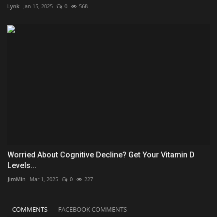
Lynk
Jan 15, 2025
0
568
Worried About Cognitive Decline? Get Your Vitamin D
Levels...
JimMin
Mar 1, 2025
0
227
COMMENTS
FACEBOOK COMMENTS