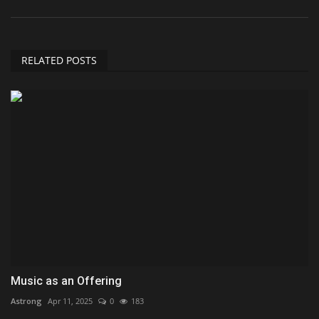
RELATED POSTS
Music as an Offering
Astrong
Apr 11, 2025
0
183