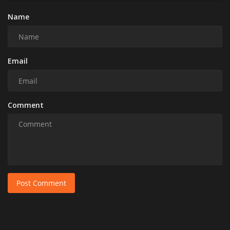
Name
Email
Comment
Post Comment