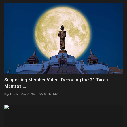
Supporting Member Video: Decoding the 21 Taras
Mantras:...
BigThink
Mar 7, 2025
0
142