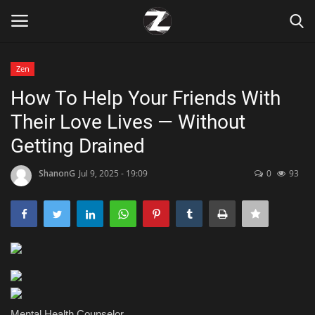
Zen
Login
Register
How To Help Your Friends With
Their Love Lives — Without
Home
Getting Drained
Contact
ShanonG
Jul 9, 2025 - 19:09
0
93
Zen
Games
Technology
Marketings
Mental Health Counselor