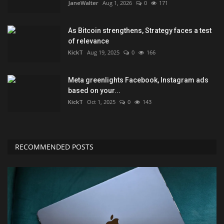
JaneWalter
Aug 1, 2026
0
171
As Bitcoin strengthens, Strategy faces a test
of relevance
KickT
Aug 19, 2025
0
166
Meta greenlights Facebook, Instagram ads
based on your...
KickT
Oct 1, 2025
0
143
RECOMMENDED POSTS