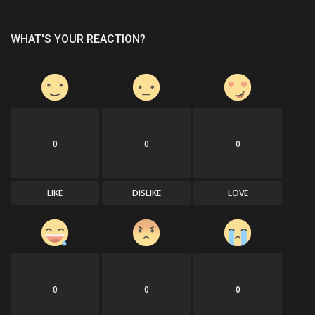
WHAT'S YOUR REACTION?
0
0
0
LIKE
DISLIKE
LOVE
0
0
0