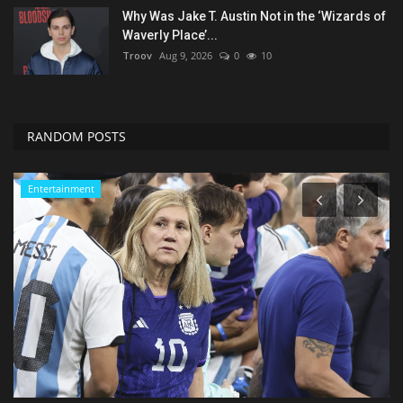
Why Was Jake T. Austin Not in the ‘Wizards of
Waverly Place’...
Troov
Aug 9, 2026
0
10
RANDOM POSTS
Entertainment