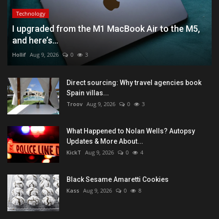
Technology
I upgraded from the M1 MacBook Air to the M5,
and here’s...
Hollif
Aug 9, 2026
0
3
Direct sourcing: Why travel agencies book
Spain villas...
Troov
Aug 9, 2026
0
3
What Happened to Nolan Wells? Autopsy
Updates & More About...
KickT
Aug 9, 2026
0
4
Black Sesame Amaretti Cookies
Kass
Aug 9, 2026
0
8