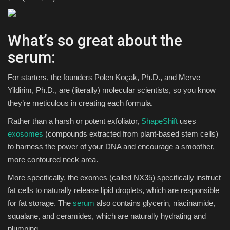
What’s so great about the
serum:
For starters, the founders Polen Koçak, Ph.D., and Merve
Yildirim, Ph.D., are (literally) molecular scientists, so you know
they’re meticulous in creating each formula.
Rather than a harsh or potent exfoliator,
ShapeShift
uses
exosomes
(compounds extracted from plant-based stem cells)
to harness the power of your DNA and encourage a smoother,
more contoured neck area.
More specifically, the exomes (called NX35) specifically instruct
fat cells to naturally release lipid droplets, which are responsible
for fat storage. The
serum
also contains glycerin, niacinamide,
squalane, and ceramides, which are naturally hydrating and
plumping.