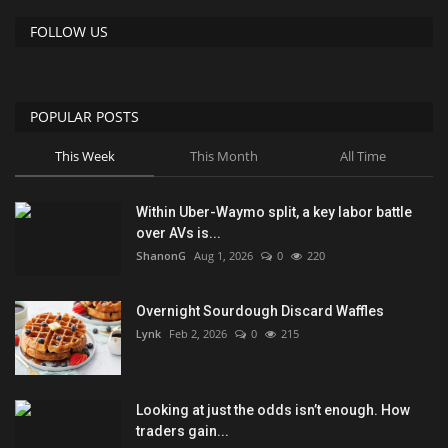
FOLLOW US
POPULAR POSTS
This Week
This Month
All Time
Within Uber-Waymo split, a key labor battle
over AVs is...
ShanonG
Aug 1, 2026
0
220
Overnight Sourdough Discard Waffles
Lynk
Feb 2, 2026
0
215
Looking at just the odds isn’t enough. How
traders gain...