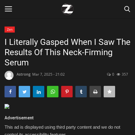
Zen
Login
Register
I Literally Gasped When I Saw The
Results Of This Neck-Firming
Home
Serum
Contact
Astrong
Mar 7, 2025 - 21:02
0
357
Zen
Games
Technology
Advertisement
This ad is displayed using third party content and we do not
Marketings
control its accessibility features.