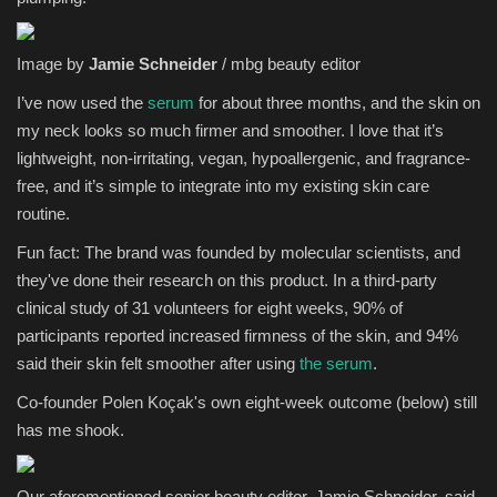
Image by
Jamie Schneider
/ mbg beauty editor
I’ve now used the
serum
for about three months, and the skin on
my neck looks so much firmer and smoother. I love that it’s
lightweight, non-irritating, vegan, hypoallergenic, and fragrance-
free, and it’s simple to integrate into my existing skin care
routine.
Fun fact: The brand was founded by molecular scientists, and
they've done their research on this product. In a third-party
clinical study of 31 volunteers for eight weeks, 90% of
participants reported increased firmness of the skin, and 94%
said their skin felt smoother after using
the serum
.
Co-founder Polen Koçak's own eight-week outcome (below) still
has me shook.
Our aforementioned senior beauty editor, Jamie Schneider, said