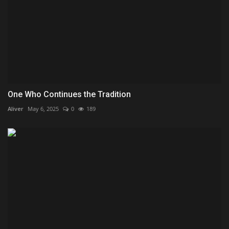
One Who Continues the Tradition
Aliver
May 6, 2025
0
189