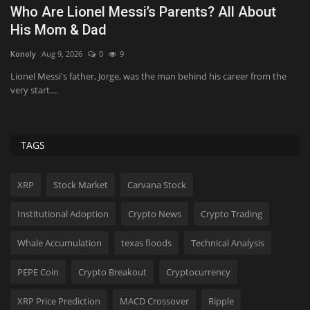
What Happened to Nolan Wells? Autopsy
G
Updates & More About...
C
KickT
Aug 9, 2026
0
4
Bi
The late teenager disappeared during a Fourth of July trip before he
Yo
was found dead...
wh
TAGS
XRP
Stock Market
Carvana Stock
Institutional Adoption
Crypto News
Crypto Trading
Whale Accumulation
texas floods
Technical Analysis
PEPE Coin
Crypto Breakout
Cryptocurrency
XRP Price Prediction
MACD Crossover
Ripple