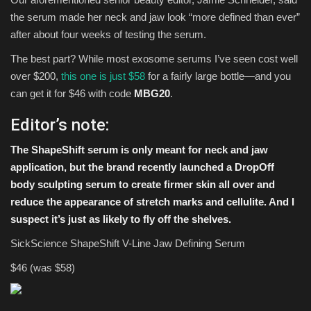
the serum made her neck and jaw look “more defined than ever”
after about four weeks of testing the serum.
The best part? While most exosome serums I’ve seen cost well
over $200,
this one is just $58
for a fairly large bottle—and you
can get it for $46 with code
MBG20
.
Editor’s note:
The
ShapeShift serum
is only meant for neck and jaw
application, but the brand recently launched a
DropOff
body sculpting serum
to create firmer skin all over and
reduce the appearance of stretch marks and cellulite. And I
suspect it’s just as likely to fly off the shelves.
SickScience ShapeShift V-Line Jaw Defining Serum
$46 (was $58)