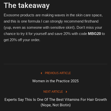
The takeaway
Exosome products are making waves in the skin care space,
and this is one formula I can strongly recommend firsthand
(yup, even as someone with sensitive skin!). Don't miss your
chance to try it for yourself and save 20% with code
MBG20
to
get 20% off your order.
PREVIOUS ARTICLE
Women in the Practice 2025
NEXT ARTICLE
Experts Say This Is One Of The Best Vitamins For Hair Growth
(Nope, Not Biotin)