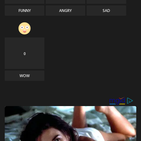
FUNNY
ANGRY
SAD
0
WOW