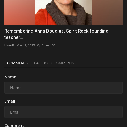
Remembering Anna Douglas, Spirit Rock founding
teacher...
UsenB
Mar 19, 2025
0
150
COMMENTS
FACEBOOK COMMENTS
Name
Email
Comment