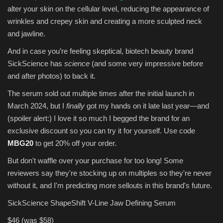
alter your skin on the cellular level, reducing the appearance of
wrinkles and crepey skin and creating a more sculpted neck
and jawline.
And in case you’re feeling skeptical, biotech beauty brand
SickScience has
science
(and some very impressive before
and after photos) to back it.
The serum sold out multiple times after the initial launch in
March 2024, but I
finally
got my hands on it late last year—and
(spoiler alert:) I love it so much I begged the brand for an
exclusive discount so you can try it for yourself. Use code
MBG20
to get 20% off your order.
But don't waffle over your purchase for too long! Some
reviewers say they're stocking up on multiples so they're never
without it, and I'm predicting more sellouts in this brand's future.
SickScience ShapeShift V-Line Jaw Defining Serum
$46 (was $58)