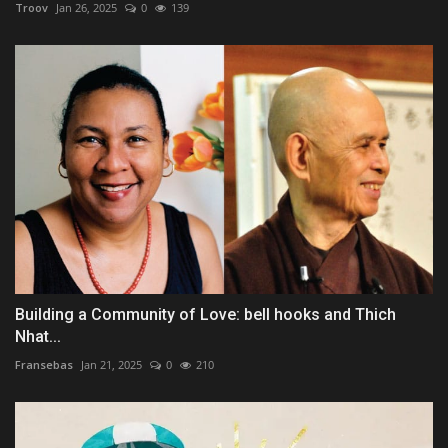
Troov
Jan 26, 2025
0
139
Building a Community of Love: bell hooks and Thich
Nhat...
Fransebas
Jan 21, 2025
0
210