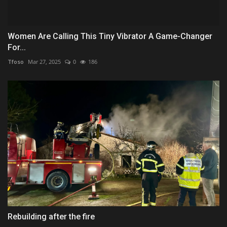
Women Are Calling This Tiny Vibrator A Game-Changer
For...
Tfoso
Mar 27, 2025
0
186
Rebuilding after the fire