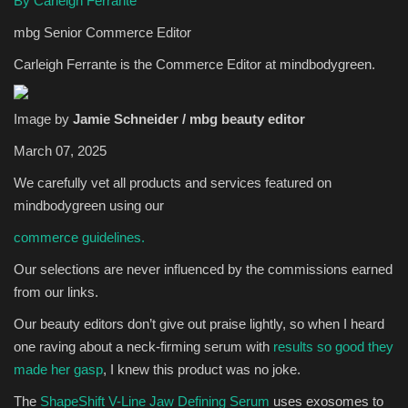
By Carleigh Ferrante
mbg Senior Commerce Editor
Sports
Carleigh Ferrante is the Commerce Editor at mindbodygreen.
Image by
Jamie Schneider / mbg beauty editor
March 07, 2025
We carefully vet all products and services featured on
mindbodygreen using our
commerce guidelines.
Our selections are never influenced by the commissions earned
from our links.
Our beauty editors don’t give out praise lightly, so when I heard
one raving about a neck-firming serum with
results so good they
made her gasp
, I knew this product was no joke.
The
ShapeShift V-Line Jaw Defining Serum
uses exosomes to