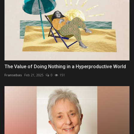
The Value of Doing Nothing in a Hyperproductive World
Fransebas
Feb 21, 2025
0
151