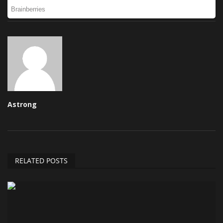
Astrong
RELATED POSTS