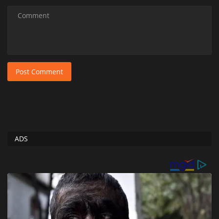
Post Comment
ADS