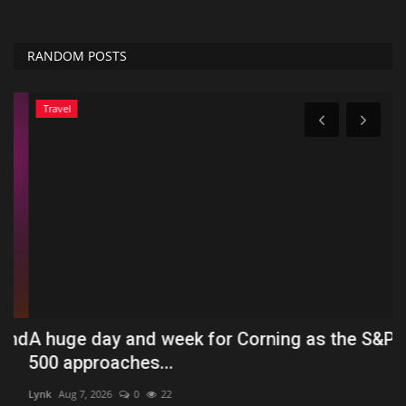
RANDOM POSTS
Travel
nd
A huge day and week for Corning as the S&P
P
500 approaches...
P
Lynk
Aug 7, 2026
0
22
Tf