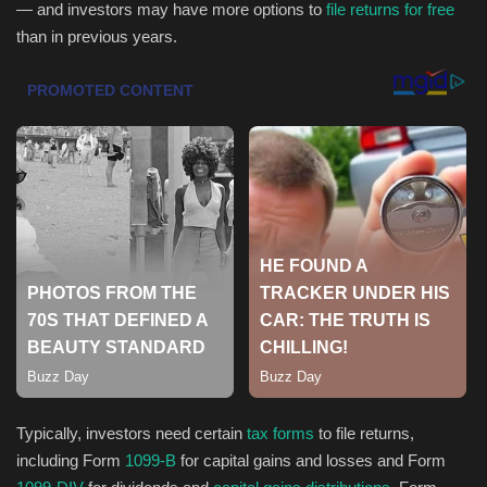
— and investors may have more options to
file returns for free
than in previous years.
Health & Nutrition
Lifestyle
Travel
Entertainment
Green Food
Gallery
Seo
Classifields ads
Typically, investors need certain
tax forms
to file returns,
including Form
1099-B
for capital gains and losses and Form
News