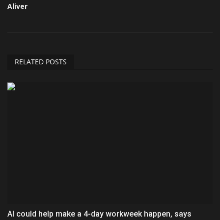
Aliver
RELATED POSTS
AI could help make a 4-day workweek happen, says