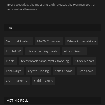
Every weekday, the Investing Club releases the Homestretch; an
Th
actionable afternoon...
ch
TAGS
Technical Analysis
MACD Crossover
Whale Accumulation
Ripple USD
Blockchain Payments
Altcoin Season
Ripple
texas floods camp mystic flooding
Stock Market
Price Surge
Crypto Trading
texas floods
Stablecoin
Cryptocurrency
Golden Cross
VOTING POLL