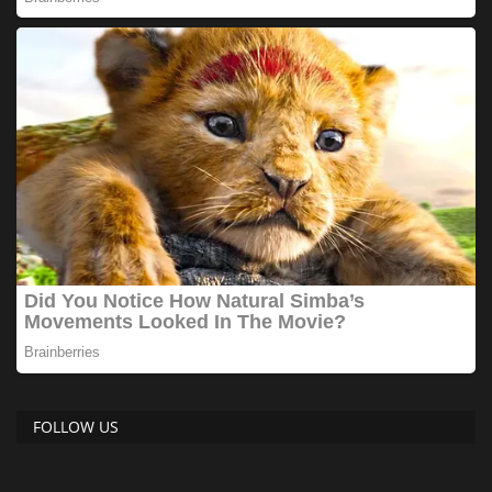
FOLLOW US