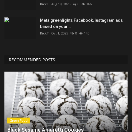
KickT
Aug 19, 2025
0
166
Meta greenlights Facebook, Instagram ads
based on your...
KickT
Oct 1, 2025
0
143
RECOMMENDED POSTS
Green Food
Black Sesame Amaretti Cookies