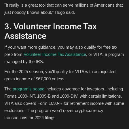
"It really is a great tool that can serve millions of Americans that
just nobody knows about," Hugo said.
3. Volunteer Income Tax
Assistance
If your want more guidance, you may also qualify for free tax
prep from
Volunteer Income Tax Assistance
, or VITA, a program
managed by the IRS.
For the 2025 season, you'll qualify for VITA with an adjusted
gross income of $67,000 or less.
The
program's scope
includes coverage for investors, including
Forms 1099-INT, 1099-B and 1099-DIV, with certain limitations.
VITA also covers Form 1099-R for retirement income with some
exclusions. The program won't cover cryptocurrency
transactions for 2024 filings.