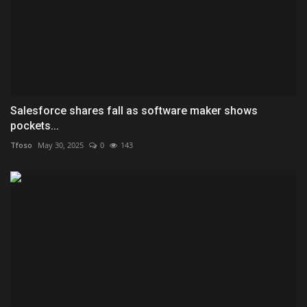
Salesforce shares fall as software maker shows
pockets...
Tfoso
May 30, 2025
0
143