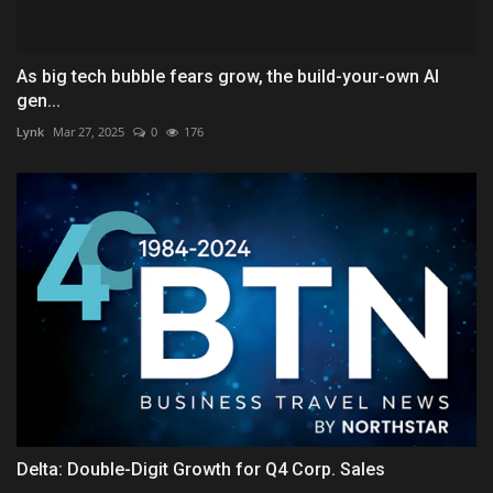
As big tech bubble fears grow, the build-your-own AI
gen...
Lynk
Mar 27, 2025
0
176
Delta: Double-Digit Growth for Q4 Corp. Sales