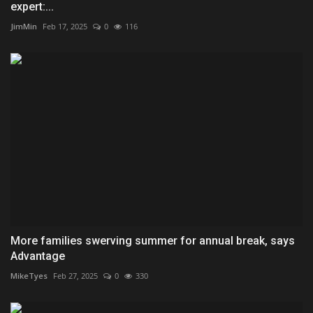
expert:...
JimMin
Feb 17, 2025
0
116
More families swerving summer for annual break, says
Advantage
MikeTyes
Feb 27, 2025
0
330