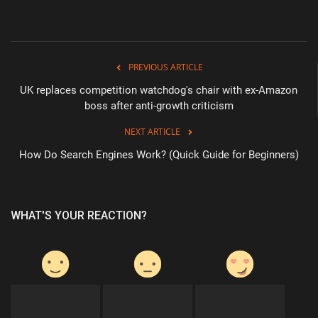
PREVIOUS ARTICLE
UK replaces competition watchdog's chair with ex-Amazon
boss after anti-growth criticism
NEXT ARTICLE
How Do Search Engines Work? (Quick Guide for Beginners)
WHAT'S YOUR REACTION?