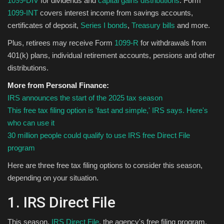
1099-DIV
for dividends and
capital gains distributions
. Form
1099-INT
covers interest income from savings accounts,
Sports
certificates of deposit,
Series I bonds
,
Treasury bills
and more.
Plus, retirees may receive Form
1099-R
for withdrawals from
401(k) plans, individual retirement accounts, pensions and other
distributions.
More from Personal Finance:
IRS announces the start of the 2025 tax season
This free tax filing option is 'fast and simple,' IRS says. Here's
who can use it
30 million people could qualify to use IRS free Direct File
program
Here are three free tax filing options to consider this season,
depending on your situation.
1. IRS Direct File
This season,
IRS Direct File
, the agency's free filing program,