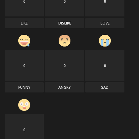
0
0
0
LIKE
DISLIKE
LOVE
0
0
0
FUNNY
ANGRY
SAD
0