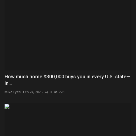
How much home $300,000 buys you in every U.S. state—
in...
MikeTyes
Feb 24, 2025
0
228