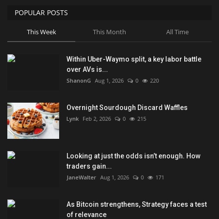
POPULAR POSTS
This Week
This Month
All Time
Within Uber-Waymo split, a key labor battle
over AVs is...
ShanonG
Aug 1, 2026
0
220
Overnight Sourdough Discard Waffles
Lynk
Feb 2, 2026
0
215
Looking at just the odds isn’t enough. How
traders gain...
JaneWalter
Aug 1, 2026
0
171
As Bitcoin strengthens, Strategy faces a test
of relevance