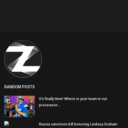
RANDOM POSTS
It’s finally time! Where is your team in our
preseason...
Russia sanctions bill honoring Lindsey Graham