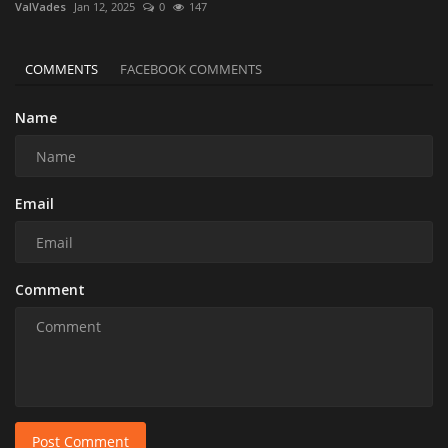
ValVades
Jan 12, 2025
0
147
COMMENTS
FACEBOOK COMMENTS
Name
Email
Comment
Post Comment