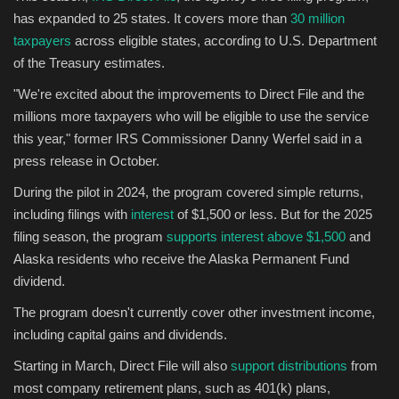
has expanded to 25 states. It covers more than
30 million
taxpayers
across eligible states, according to U.S. Department
of the Treasury estimates.
"We're excited about the improvements to Direct File and the
millions more taxpayers who will be eligible to use the service
this year," former IRS Commissioner Danny Werfel said in a
press release in October.
During the pilot in 2024, the program covered simple returns,
including filings with
interest
of $1,500 or less. But for the 2025
filing season, the program
supports interest above $1,500
and
Alaska residents who receive the Alaska Permanent Fund
dividend.
The program doesn't currently cover other investment income,
including capital gains and dividends.
Starting in March, Direct File will also
support distributions
from
most company retirement plans, such as 401(k) plans,