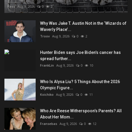
Kass
Aug 9, 2026
0
2
Why Was Jake T. Austin Not in the ‘Wizards of
Waverly Place’...
Troov
Aug 9, 2026
0
2
Hunter Biden says Joe Biden’s cancer has
spread further...
FrankLin
Aug 9, 2026
0
10
Who Is Alysa Liu? 5 Things About the 2026
Olympic Figure...
Koichiko
Aug 9, 2026
0
11
Who Are Reese Witherspoon’s Parents? All
About Her Mom...
Fransebas
Aug 9, 2026
0
12