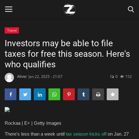
Travel
Login
Register
Investors may be able to file
taxes for free this season. Here's
Home
who qualifies
Contact
Aliver
Jan 22, 2025 - 21:07
0
152
Zen
Games
Technology
Rockaa | E+ | Getty Images
Marketings
There's less than a week until
tax season kicks off
on Jan. 27