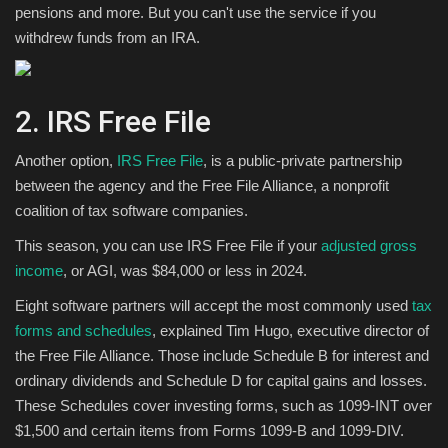
pensions and more. But you can't use the service if you
withdrew funds from an IRA.
2. IRS Free File
Another option,
IRS Free File
, is a public-private partnership
between the agency and the Free File Alliance, a nonprofit
coalition of tax software companies.
This season, you can use IRS Free File if your
adjusted gross
income
, or AGI, was $84,000 or less in 2024.
Eight software partners will accept the most commonly used
tax
forms and schedules
, explained Tim Hugo, executive director of
the Free File Alliance. Those include Schedule B for interest and
ordinary dividends and Schedule D for capital gains and losses.
These Schedules cover investing forms, such as 1099-INT over
$1,500 and certain items from Forms 1099-B and 1099-DIV.