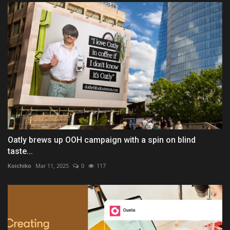
Oatly brews up OOH campaign with a spin on blind
taste...
Koichiko
Mar 11, 2025
0
117