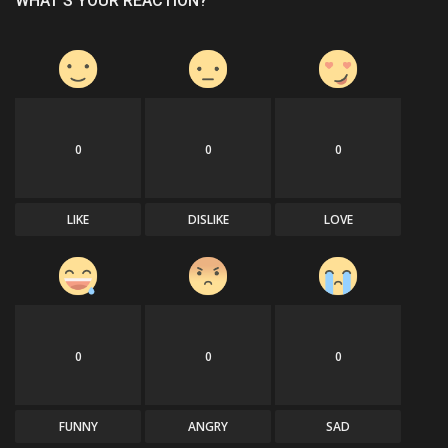
WHAT'S YOUR REACTION?
0
0
0
LIKE
DISLIKE
LOVE
0
0
0
FUNNY
ANGRY
SAD