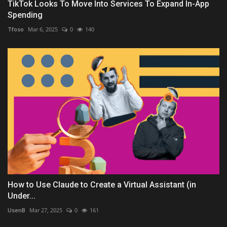
TikTok Looks To Move Into Services To Expand In-App
Spending
Tfoso
Mar 6, 2025
0
140
How to Use Claude to Create a Virtual Assistant (in
Under...
UsenB
Mar 27, 2025
0
161