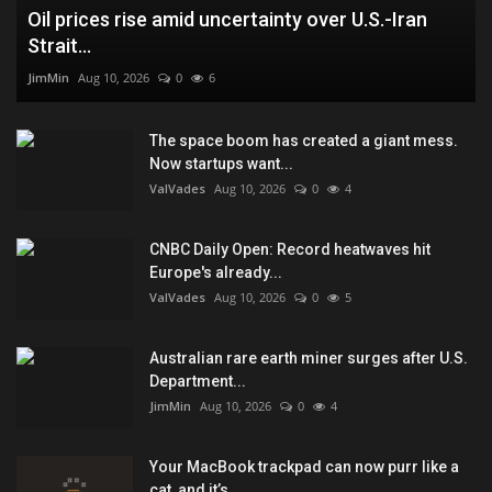
Oil prices rise amid uncertainty over U.S.-Iran
Strait...
JimMin
Aug 10, 2026
0
6
The space boom has created a giant mess.
Now startups want...
ValVades
Aug 10, 2026
0
4
CNBC Daily Open: Record heatwaves hit
Europe's already...
ValVades
Aug 10, 2026
0
5
Australian rare earth miner surges after U.S.
Department...
JimMin
Aug 10, 2026
0
4
Your MacBook trackpad can now purr like a
cat, and it’s...