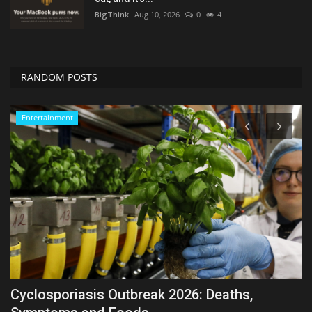
BigThink
Aug 10, 2026
0
4
RANDOM POSTS
Entertainment
Cyclosporiasis Outbreak 2026: Deaths,
S