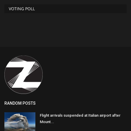
VOTING POLL
RANDOM POSTS
Flight arrivals suspended at Italian airport after
Mount...