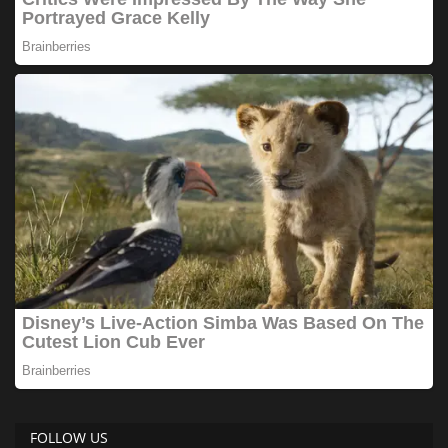
FOLLOW US