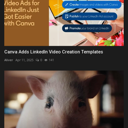
Canva Adds LinkedIn Video Creation Templates
Aliver
Apr 11, 2025
0
141