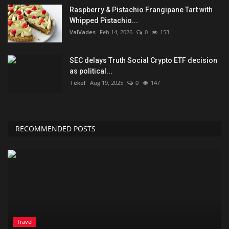
Raspberry & Pistachio Frangipane Tart with
Whipped Pistachio...
ValVades
Feb 14, 2026
0
153
SEC delays Truth Social Crypto ETF decision
as political...
Tekef
Aug 19, 2025
0
147
RECOMMENDED POSTS
Travel