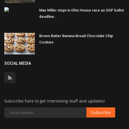
Max Miller stays in Ohio House race as GOP ballot
deadline...
Brown Butter Banana Bread Chocolate Chip
Cookies
SOCIAL MEDIA
Subscribe here to get interesting stuff and updates!
Subscribe