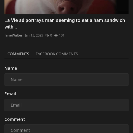
La Vie ad portrays man seeming to eat a ham sandwich
with...
JaneWalter
Jan 15, 2025
0
131
COMMENTS
FACEBOOK COMMENTS
Name
Email
Comment