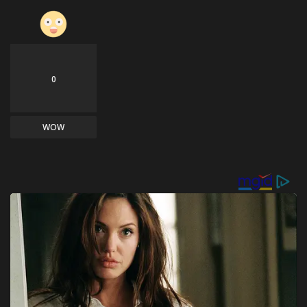
0
WOW