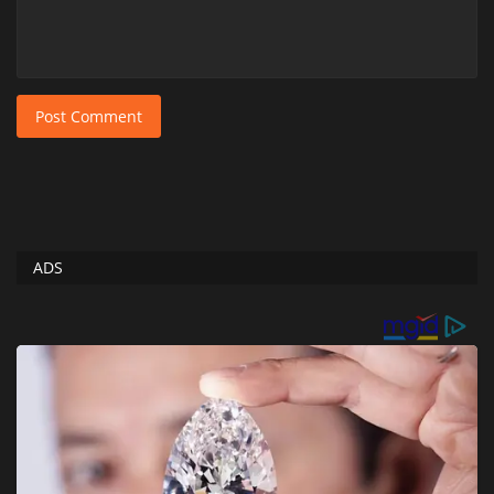
Post Comment
ADS