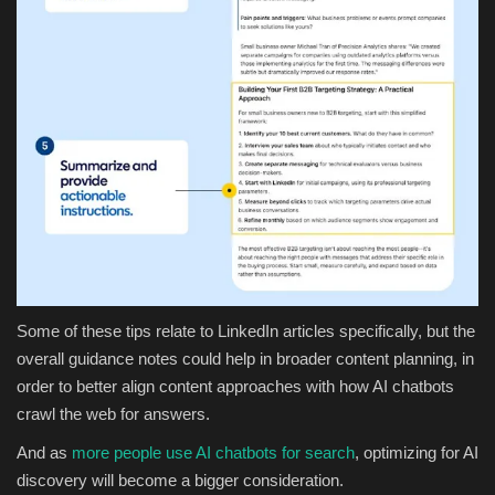
Some of these tips relate to LinkedIn articles specifically, but the
overall guidance notes could help in broader content planning, in
order to better align content approaches with how AI chatbots
crawl the web for answers.
And as
more people use AI chatbots for search
, optimizing for AI
discovery will become a bigger consideration.