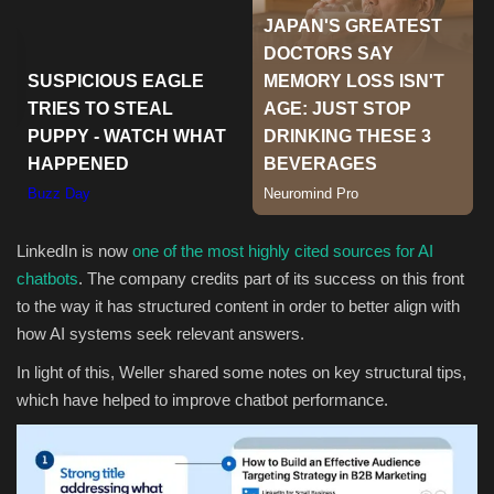
Sports
LinkedIn is now
one of the most highly cited sources for AI
chatbots
. The company credits part of its success on this front
to the way it has structured content in order to better align with
how AI systems seek relevant answers.
In light of this, Weller shared some notes on key structural tips,
which have helped to improve chatbot performance.