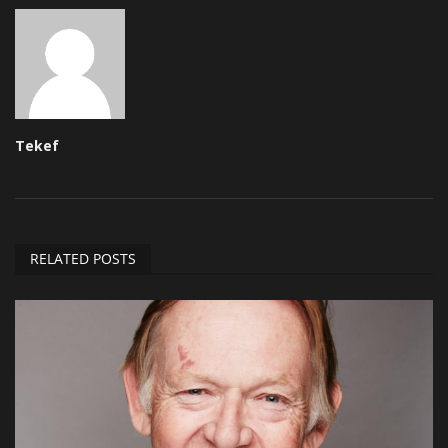
Tekef
RELATED POSTS