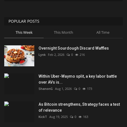
POPULAR POSTS
This Week
This Month
All Time
Overnight Sourdough Discard Waffles
Lynk
Feb 2, 2026
0
216
Within Uber-Waymo split, a key labor battle
over AVs is...
ShanonG
Aug 1, 2026
0
173
As Bitcoin strengthens, Strategy faces a test
of relevance
KickT
Aug 19, 2025
0
163