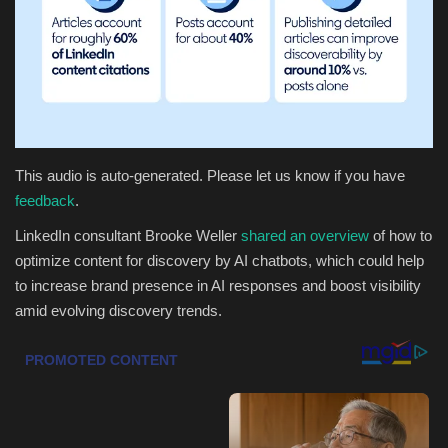
Health & Nutrition
Lifestyle
Travel
This audio is auto-generated. Please let us know if you have
Entertainment
feedback
.
LinkedIn consultant Brooke Weller
shared an overview
of how to
Green Food
optimize content for discovery by AI chatbots, which could help
to increase brand presence in AI responses and boost visibility
Gallery
amid evolving discovery trends.
Seo
Classifields ads
News