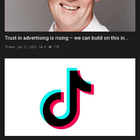
Trust in advertising is rising – we can build on this in...
Troov
Jan 17, 2025
0
178