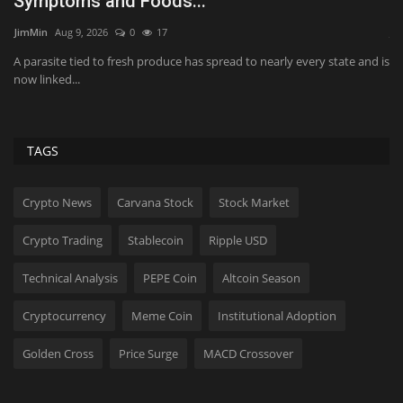
Symptoms and Foods...
R
JimMin
Aug 9, 2026
0
17
Ji
A parasite tied to fresh produce has spread to nearly every state and is
St
now linked...
su
TAGS
Crypto News
Carvana Stock
Stock Market
Crypto Trading
Stablecoin
Ripple USD
Technical Analysis
PEPE Coin
Altcoin Season
Cryptocurrency
Meme Coin
Institutional Adoption
Golden Cross
Price Surge
MACD Crossover