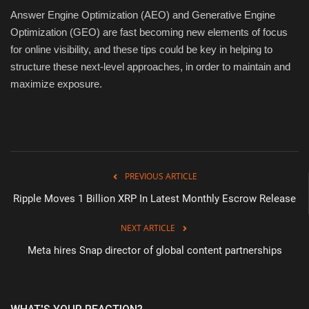
Answer Engine Optimization (AEO) and Generative Engine
Optimization (GEO) are fast becoming new elements of focus
for online visibility, and these tips could be key in helping to
structure these next-level approaches, in order to maintain and
maximize exposure.
PREVIOUS ARTICLE
Ripple Moves 1 Billion XRP In Latest Monthly Escrow Release
NEXT ARTICLE
Meta hires Snap director of global content partnerships