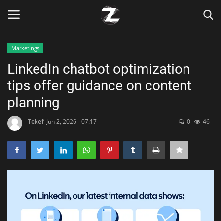
Marketings
Login
Register
LinkedIn chatbot optimization
tips offer guidance on content
Home
planning
Contact
Tekef
Jun 2, 2026 - 07:17
0
46
Zen
Games
Technology
Marketings