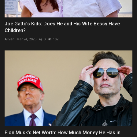
Joe Gatto’s Kids: Does He and His Wife Bessy Have
Children?
Aliver
Mar 24, 2025
0
182
Elon Musk’s Net Worth: How Much Money He Has in