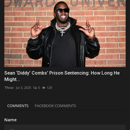
Sean ‘Diddy’ Combs’ Prison Sentencing: How Long He
Might...
Tfoso
Jul 3, 2025
0
128
COMMENTS
FACEBOOK COMMENTS
Name