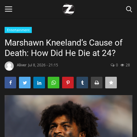
Entertainment
Login
Register
Marshawn Kneeland’s Cause of
Death: How Did He Die at 24?
Home
Aliver
Jul 8, 2026 - 21:15
0
28
Contact
Zen
Games
Technology
Marketings