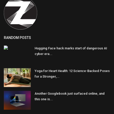
RANDOM POSTS
Hugging Face hack marks start of dangerous AI
cyber era...
Yoga for Heart Health: 12 Science-Backed Poses
for a Stronger,...
Another Googlebook just surfaced online, and
this one is...