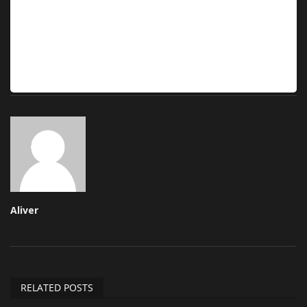
Aliver
RELATED POSTS