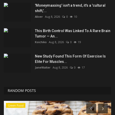
'Moneymaxxing' isn't a trend, it's a 'cultural
shift,'...
Aliver
Aug 8, 2026
0
10
This Birth Control Was Linked To A Rare Brain
Tumor — An...
Koichiko
Aug 8, 2026
0
19
New Study Found This Form Of Exercise Is
Elite For Muscles...
JaneWalter
Aug 8, 2026
0
17
RANDOM POSTS
Green Food