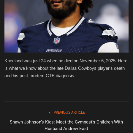
Health & Nutrition
Lifestyle
Travel
Entertainment
Kneeland was just 24 when he died on November 6, 2025. Here
is what we know about the late Dallas Cowboys player's death
Green Food
and his post-mortem CTE diagnosis.
Gallery
Seo
PREVIOUS ARTICLE
Classifields ads
Shawn Johnson’s Kids: Meet the Gymnast’s Children With
Husband Andrew East
News