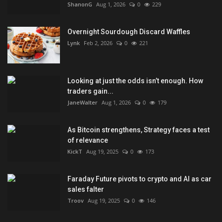
ShanonG
Aug 1, 2026
0
229
Overnight Sourdough Discard Waffles
Lynk
Feb 2, 2026
0
221
Looking at just the odds isn’t enough. How
traders gain...
JaneWalter
Aug 1, 2026
0
179
As Bitcoin strengthens, Strategy faces a test
of relevance
KickT
Aug 19, 2025
0
173
Faraday Future pivots to crypto and AI as car
sales falter
Troov
Aug 19, 2025
0
146