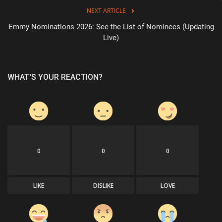
NEXT ARTICLE
Sports
Emmy Nominations 2026: See the List of Nominees (Updating
Live)
WHAT'S YOUR REACTION?
0
0
0
LIKE
DISLIKE
LOVE