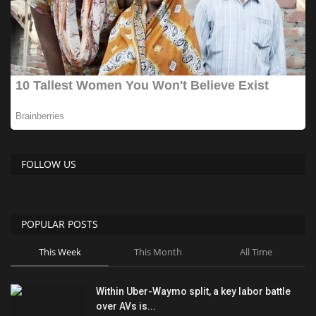
FOLLOW US
POPULAR POSTS
This Week
This Month
All Time
Within Uber-Waymo split, a key labor battle
over AVs is...