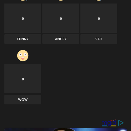
0
0
0
FUNNY
ANGRY
SAD
0
WOW