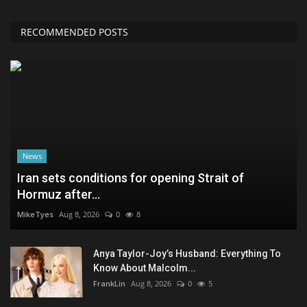
RECOMMENDED POSTS
News
Iran sets conditions for opening Strait of
Hormuz after...
MikeTyes
Aug 8, 2026
0
8
Anya Taylor-Joy’s Husband: Everything To
Know About Malcolm...
FrankLin
Aug 8, 2026
0
5