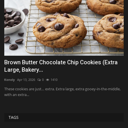
Brown Butter Chocolate Chip Cookies (Extra
O
Large, Bakery...
Al
Konoly
Apr 13, 2026
0
1410
Le
de
These cookies are just… extra. Extra large, extra gooey-in-the-middle,
with an extra...
TAGS