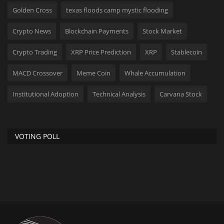
Golden Cross
texas floods camp mystic flooding
Crypto News
Blockchain Payments
Stock Market
Crypto Trading
XRP Price Prediction
XRP
Stablecoin
MACD Crossover
Meme Coin
Whale Accumulation
Institutional Adoption
Technical Analysis
Carvana Stock
VOTING POLL