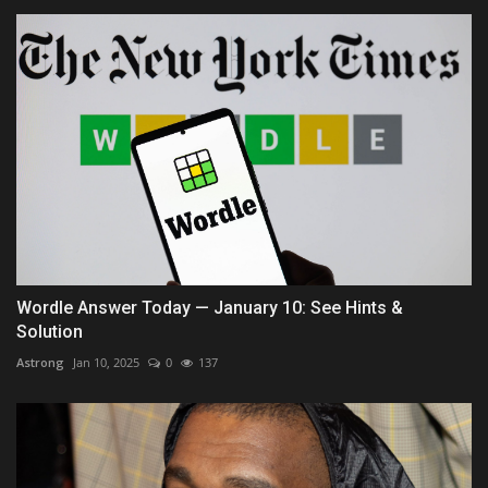
Wordle Answer Today — January 10: See Hints &
Solution
Astrong
Jan 10, 2025
0
137