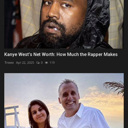
Kanye West’s Net Worth: How Much the Rapper Makes
Troov
Apr 22, 2025
0
119