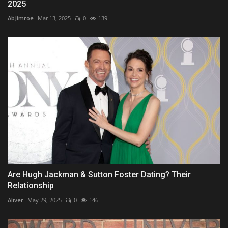
2025
AbJimroe
Mar 13, 2025
0
139
Are Hugh Jackman & Sutton Foster Dating? Their
Relationship
Aliver
May 29, 2025
0
146