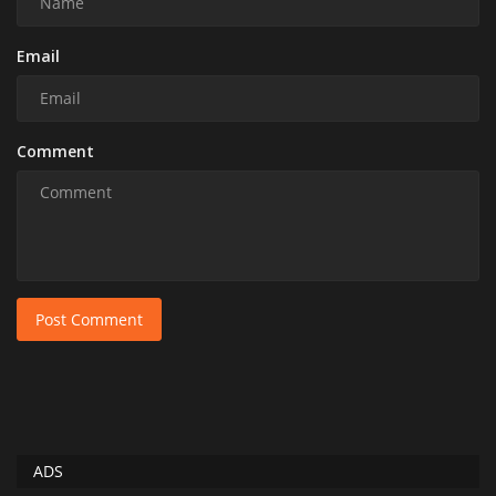
Email
Comment
Post Comment
ADS