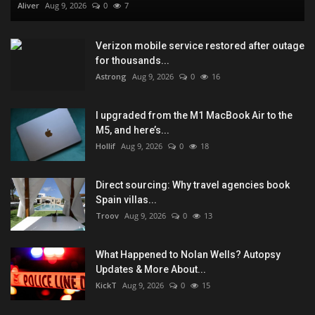
Aliver
Aug 9, 2026
0
7
Verizon mobile service restored after outage
for thousands...
Astrong
Aug 9, 2026
0
16
I upgraded from the M1 MacBook Air to the
M5, and here’s...
Hollif
Aug 9, 2026
0
18
Direct sourcing: Why travel agencies book
Spain villas...
Troov
Aug 9, 2026
0
13
What Happened to Nolan Wells? Autopsy
Updates & More About...
KickT
Aug 9, 2026
0
15