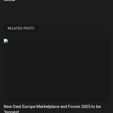
RELATED POSTS
New Deal Europe Marketplace and Forum 2025 to be
‘biggest...