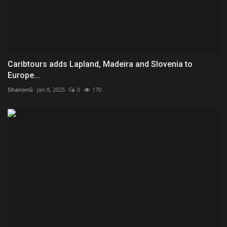
Caribtours adds Lapland, Madeira and Slovenia to
Europe...
ShanonG
Jan 8, 2025
0
170