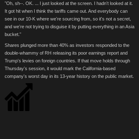
"Oh, sh--. OK. ... I just looked at the screen. I hadn't looked at it.
It got hit when I think the tariffs came out. And everybody can
Sports
see in our 10-K where we're sourcing from, so it's not a secret,
and we're not trying to disguise it by putting everything in an Asia
bucket."
Shares plunged more than 40% as investors responded to the
double-whammy of RH releasing its poor earnings report and
Trump's levies on foreign countries. If that move holds through
Thursday's session, it would mark the California-based
company's worst day in its 13-year history on the public market.