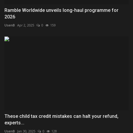
Ramble Worldwide unveils long-haul programme for
2026
UsenB
Apr 2, 2025
0
159
These child tax credit mistakes can halt your refund,
experts...
UsenB
Jan 30, 2025
0
128