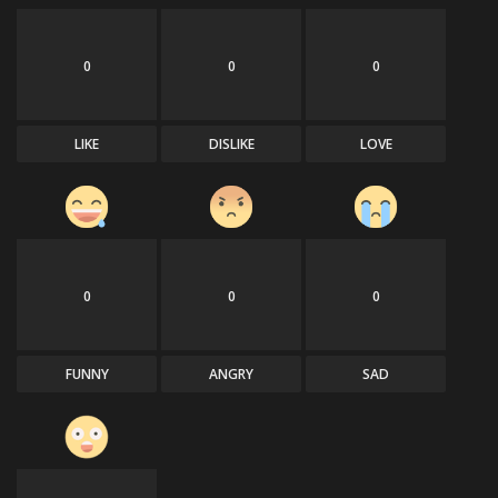
0
0
0
LIKE
DISLIKE
LOVE
0
0
0
FUNNY
ANGRY
SAD