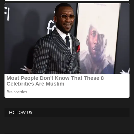
FOLLOW US