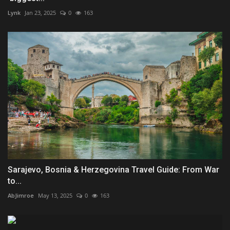
Lynk
Jan 23, 2025
0
163
Sarajevo, Bosnia & Herzegovina Travel Guide: From War
to...
AbJimroe
May 13, 2025
0
163