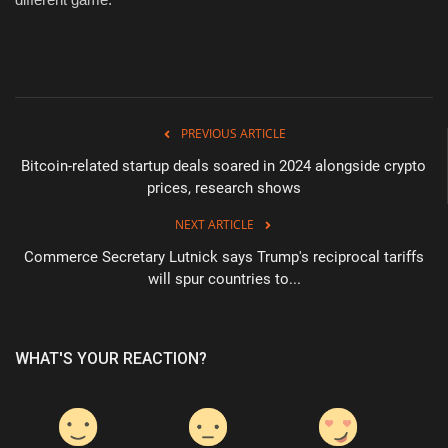
PREVIOUS ARTICLE
Bitcoin-related startup deals soared in 2024 alongside crypto
prices, research shows
NEXT ARTICLE
Commerce Secretary Lutnick says Trump's reciprocal tariffs
will spur countries to...
WHAT'S YOUR REACTION?