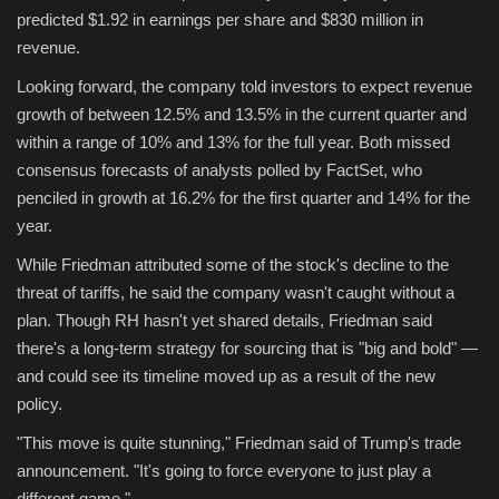
predicted $1.92 in earnings per share and $830 million in
revenue.
Looking forward, the company told investors to expect revenue
growth of between 12.5% and 13.5% in the current quarter and
within a range of 10% and 13% for the full year. Both missed
consensus forecasts of analysts polled by FactSet, who
penciled in growth at 16.2% for the first quarter and 14% for the
year.
While Friedman attributed some of the stock's decline to the
threat of tariffs, he said the company wasn't caught without a
plan. Though RH hasn't yet shared details, Friedman said
there's a long-term strategy for sourcing that is "big and bold" —
and could see its timeline moved up as a result of the new
policy.
"This move is quite stunning," Friedman said of Trump's trade
announcement. "It's going to force everyone to just play a
different game."