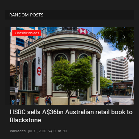
RANDOM POSTS
Classifields ads
HSBC sells A$36bn Australian retail book to
T
Blackstone
T
ValVades
Jul 31, 2026
0
90
Ko