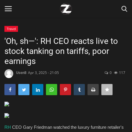
Travel
Login
Register
'Oh, sh—': RH CEO reacts live to
stock tanking on tariffs, poor
Home
earnings
Contact
UsenB
Apr 3, 2025 - 21:05
0
117
Zen
Games
Technology
Marketings
RH
CEO Gary Friedman watched the luxury furniture retailer's