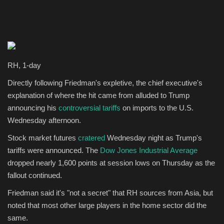
RH, 1-day
Directly following Friedman's expletive, the chief executive's
explanation of where the hit came from alluded to Trump
announcing his
controversial tariffs
on imports to the U.S.
Wednesday afternoon.
Stock market futures
cratered
Wednesday night as Trump's
tariffs were announced. The
Dow Jones Industrial Average
dropped nearly 1,600 points at session lows on Thursday as the
fallout continued.
Friedman said it's "not a secret" that RH sources from Asia, but
noted that most other large players in the home sector did the
same.