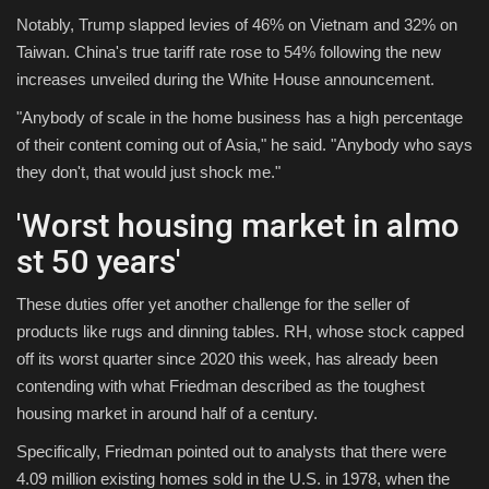
Notably, Trump slapped levies of 46% on Vietnam and 32% on
Taiwan. China's true tariff rate rose to 54% following the new
increases unveiled during the White House announcement.
"Anybody of scale in the home business has a high percentage
of their content coming out of Asia," he said. "Anybody who says
they don't, that would just shock me."
'Worst housing market in almo
st 50 years'
These duties offer yet another challenge for the seller of
products like rugs and dinning tables. RH, whose stock capped
off its worst quarter since 2020 this week, has already been
contending with what Friedman described as the toughest
housing market in around half of a century.
Specifically, Friedman pointed out to analysts that there were
4.09 million existing homes sold in the U.S. in 1978, when the