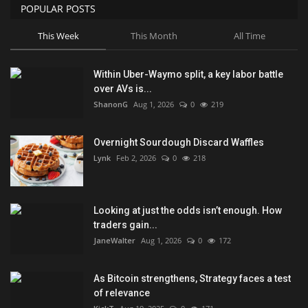
POPULAR POSTS
This Week
This Month
All Time
Within Uber-Waymo split, a key labor battle
over AVs is...
ShanonG
Aug 1, 2026
0
219
Overnight Sourdough Discard Waffles
Lynk
Feb 2, 2026
0
218
Looking at just the odds isn’t enough. How
traders gain...
JaneWalter
Aug 1, 2026
0
172
As Bitcoin strengthens, Strategy faces a test
of relevance