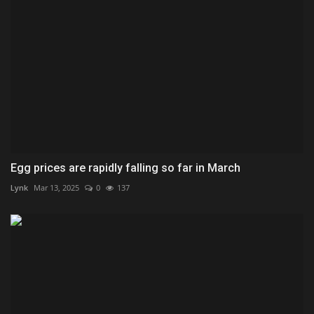
Egg prices are rapidly falling so far in March
Lynk
Mar 13, 2025
0
137