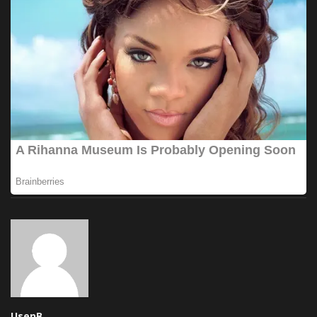
UsenB