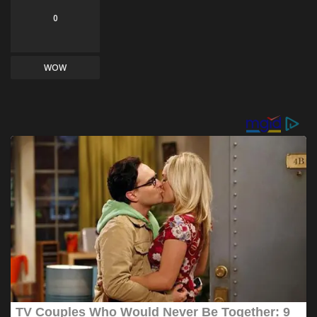
0
WOW