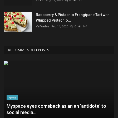
KickT
Aug 19, 2025
0
171
Raspberry & Pistachio Frangipane Tart with
Whipped Pistachio...
ValVades
Feb 14, 2026
0
144
RECOMMENDED POSTS
News
Myspace eyes comeback as an an 'antidote' to
social media...