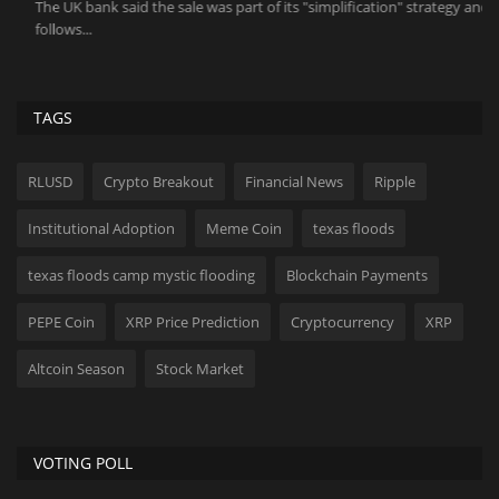
The UK bank said the sale was part of its "simplification" strategy and
Do
follows...
TAGS
RLUSD
Crypto Breakout
Financial News
Ripple
Institutional Adoption
Meme Coin
texas floods
texas floods camp mystic flooding
Blockchain Payments
PEPE Coin
XRP Price Prediction
Cryptocurrency
XRP
Altcoin Season
Stock Market
VOTING POLL