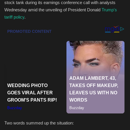
stock tank during its earnings conference call with analysts
Wednesday amid the unveiling of President Donald
Trump's
Health & Nutrition
tariff policy
.
Lifestyle
Travel
Entertainment
Green Food
Gallery
Seo
Classifields ads
Two words summed up the situation:
News