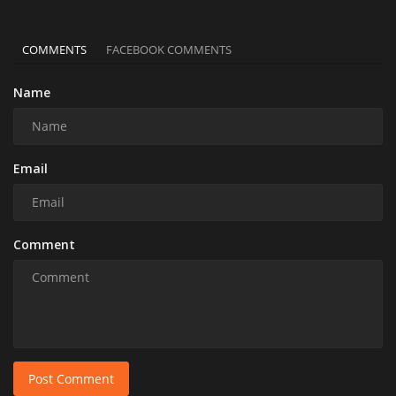
COMMENTS
FACEBOOK COMMENTS
Name
Email
Comment
Post Comment