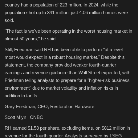
country had a population of 223 million. In 2024, while the
population shot up to 341 million, just 4.06 million homes were
sold.
"The fact is we've been operating in the worst housing market in
almost 50 years," he said.
Still, Friedman said RH has been able to perform "at a level
most would expect in a robust housing market." Despite this
statement, the company provided weaker fourth-quarter
earnings and revenue guidance than Wall Street expected, with
Friedman telling analysts to prepare for a "higher-risk business
environment" due to market volatility and inflation risks in
addition to tariffs.
Gary Friedman, CEO, Restoration Hardware
Scott Mlyn | CNBC
RH earned $1.58 per share, excluding items, on $812 million in
revenue for the fourth quarter. Analysts surveyed by LSEG