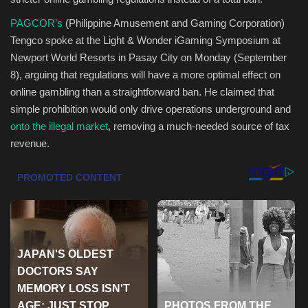
PAGCOR’s
(Philippine Amusement and Gaming Corporation)
Health & Nutrition
Tengco spoke at the Light & Wonder iGaming Symposium at
Newport World Resorts in Pasay City on Monday (September
Lifestyle
8), arguing that regulations will have a more optimal effect on
online gambling than a straightforward ban. He claimed that
Travel
simple prohibition would only drive operations underground and
onto the illegal market
, removing a much-needed source of tax
Entertainment
revenue.
Green Food
Gallery
Seo
Classifields ads
News