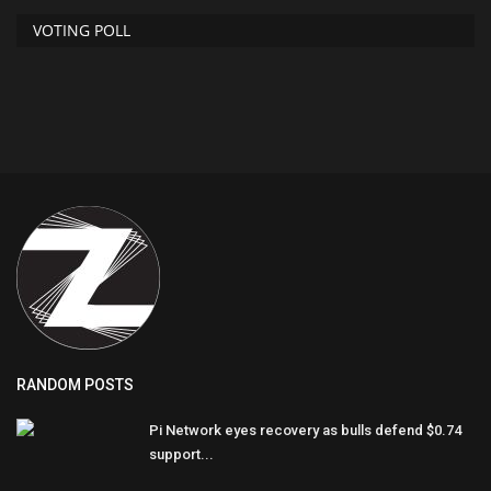
VOTING POLL
RANDOM POSTS
Pi Network eyes recovery as bulls defend $0.74
support...