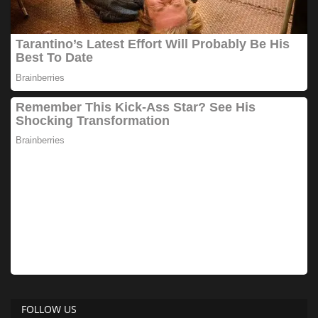
FOLLOW US