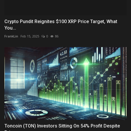
Crypto Pundit Reignites $100 XRP Price Target, What
You...
FrankLin
Feb 15, 2025
0
86
Toncoin (TON) Investors Sitting On 54% Profit Despite