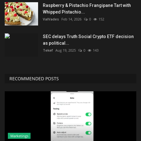
Raspberry & Pistachio Frangipane Tart with
Whipped Pistachio...
ValVades
Feb 14, 2026
0
152
SEC delays Truth Social Crypto ETF decision
as political...
Tekef
Aug 19, 2025
0
143
RECOMMENDED POSTS
Marketings