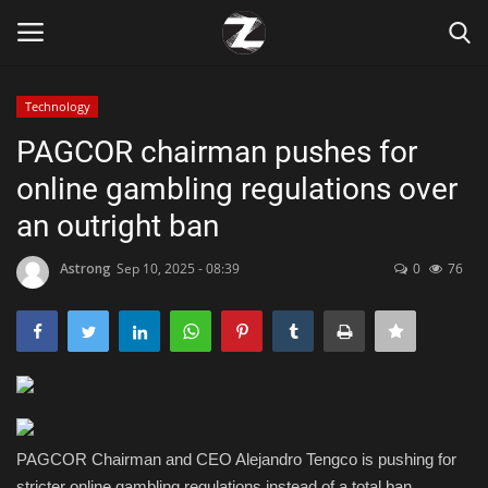
Technology
Login
Register
PAGCOR chairman pushes for
online gambling regulations over
Home
an outright ban
Contact
Astrong
Sep 10, 2025 - 08:39
0
76
Zen
Games
Technology
PAGCOR Chairman and CEO Alejandro Tengco is pushing for
Marketings
stricter online gambling regulations instead of a total ban.