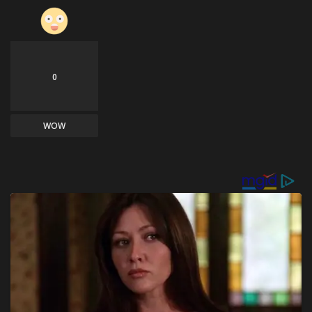
0
WOW