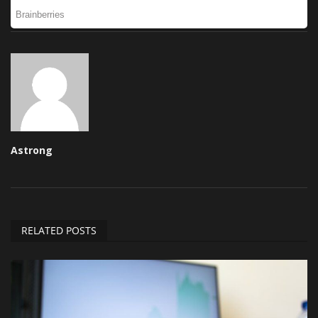
Astrong
RELATED POSTS