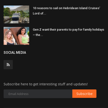
10 reasons to sail on Hebridean Island Cruises’
Lord of...
Gen Z want their parents to pay for family holidays
– the...
SOCIAL MEDIA
Subscribe here to get interesting stuff and updates!
Subscribe