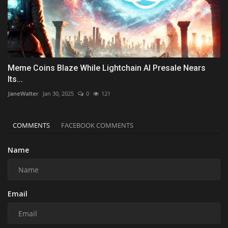
Meme Coins Blaze While Lightchain AI Presale Nears
Its...
JaneWalter
Jan 30, 2025
0
121
COMMENTS
FACEBOOK COMMENTS
Name
Email