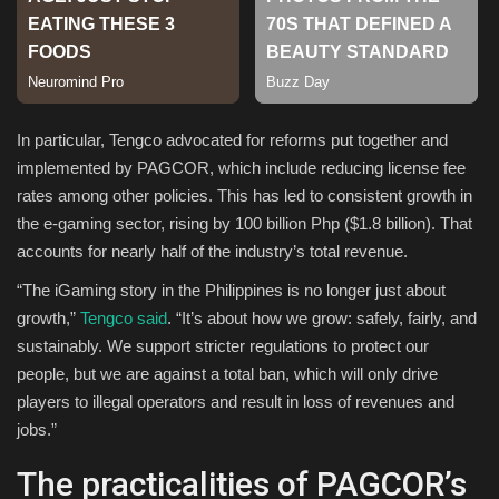
Sports
In particular, Tengco advocated for reforms put together and
implemented by PAGCOR, which include reducing license fee
rates among other policies. This has led to consistent growth in
the e-gaming sector, rising by 100 billion Php ($1.8 billion). That
accounts for nearly half of the industry’s total revenue.
“The iGaming story in the Philippines is no longer just about
growth,”
Tengco said
. “It’s about how we grow: safely, fairly, and
sustainably. We support stricter regulations to protect our
people, but we are against a total ban, which will only drive
players to illegal operators and result in loss of revenues and
jobs.”
The practicalities of PAGCOR’s