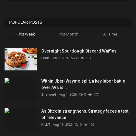
POPULAR POSTS
This Week
This Month
All Time
Overnight Sourdough Discard Waffles
Lynk
Feb 2, 2026
0
213
Within Uber-Waymo split, a key labor battle
over AVs is...
ShanonG
Aug 1, 2026
0
177
As Bitcoin strengthens, Strategy faces a test
of relevance
KickT
Aug 19, 2025
0
165