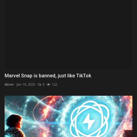
Marvel Snap is banned, just like TikTok
Aliver
Jan 19, 2025
0
122