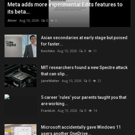
Meta adds more experimental Edits features to
its beta...
Aliver
Aug 10, 2026
0
8
Asian secondaries at early stage but poised
for faster...
Koichiko
Aug 10, 2026
0
11
MIT researchers found a new Spectre attack
that can slip...
JaneWalter
Aug 10, 2026
0
21
5 career ‘rules’ your parents taught you that
are working...
FrankLin
Aug 10, 2026
0
14
Microsoft accidentally gave Windows 11
users another OneDrive...