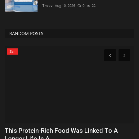
Troov
Aug 10, 2026
0
22
RANDOM POSTS
Health & Nutrition
Quest Cauliflower Dill Pickle “Potato” Salad
J
H