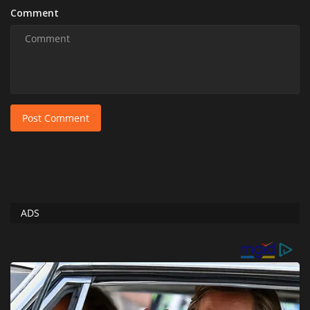
Comment
Post Comment
ADS