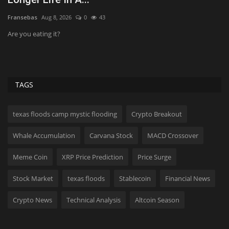
Tekef
Aug 7, 2026
0
40
Sh
The classic picnic side just took a crispy, pickle-packed turn. And it’s
dressed...
Th
ho
TAGS
texas floods camp mystic flooding
Crypto Breakout
Whale Accumulation
Carvana Stock
MACD Crossover
Meme Coin
XRP Price Prediction
Price Surge
Stock Market
texas floods
Stablecoin
Financial News
Crypto News
Technical Analysis
Altcoin Season