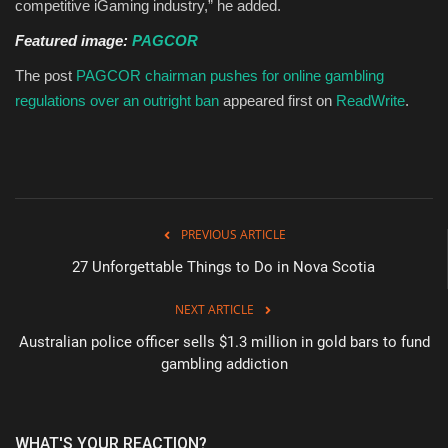
competitive iGaming industry,” he added.
Featured image:
PAGCOR
The post
PAGCOR chairman pushes for online gambling
regulations over an outright ban
appeared first on
ReadWrite
.
PREVIOUS ARTICLE
27 Unforgettable Things to Do in Nova Scotia
NEXT ARTICLE
Australian police officer sells $1.3 million in gold bars to fund
gambling addiction
WHAT'S YOUR REACTION?