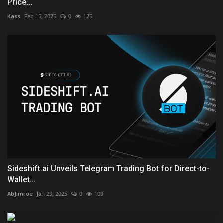
Price...
Kass
Feb 15, 2025
0
125
Sideshift.ai Unveils Telegram Trading Bot for Direct-to-
Wallet...
AbJimroe
Jan 29, 2025
0
109