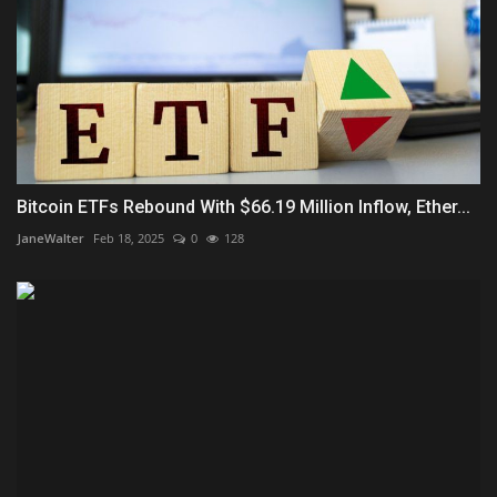
Bitcoin ETFs Rebound With $66.19 Million Inflow, Ether...
JaneWalter
Feb 18, 2025
0
128