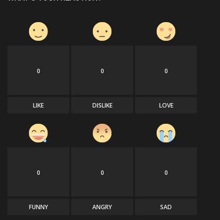
0
0
0
LIKE
DISLIKE
LOVE
0
0
0
FUNNY
ANGRY
SAD