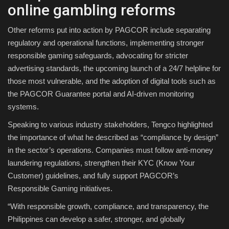
online gambling reforms
Other reforms put into action by PAGCOR include separating
regulatory and operational functions, implementing stronger
responsible gaming safeguards, advocating for stricter
advertising standards, the upcoming launch of a 24/7 helpline for
those most vulnerable, and the adoption of digital tools such as
the PAGCOR Guarantee portal and AI-driven monitoring
systems.
Speaking to various industry stakeholders, Tengco highlighted
the importance of what he described as “compliance by design”
in the sector’s operations. Companies must follow anti-money
laundering regulations, strengthen their KYC (Know Your
Customer) guidelines, and fully support PAGCOR’s
Responsible Gaming initiatives.
“With responsible growth, compliance, and transparency, the
Philippines can develop a safer, stronger, and globally