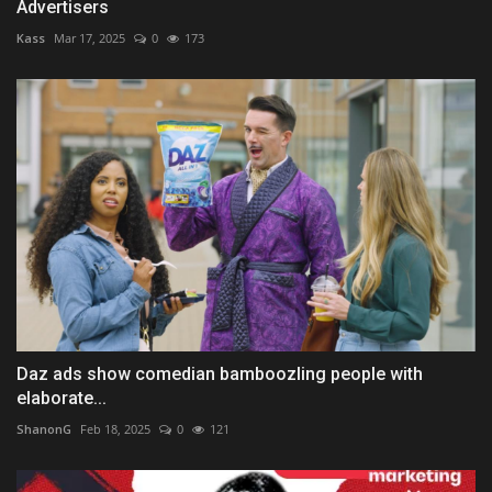
Advertisers
Kass
Mar 17, 2025
0
173
Daz ads show comedian bamboozling people with
elaborate...
ShanonG
Feb 18, 2025
0
121