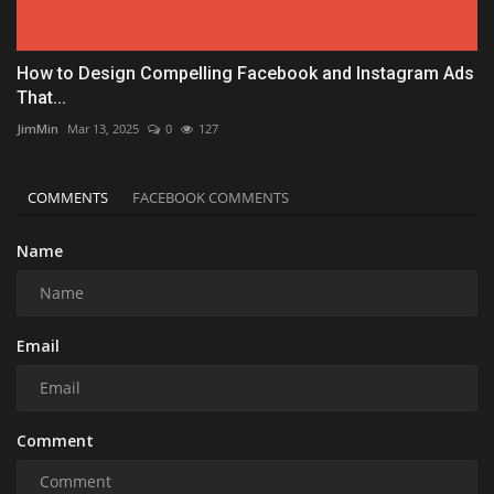
How to Design Compelling Facebook and Instagram Ads
That...
JimMin
Mar 13, 2025
0
127
COMMENTS
FACEBOOK COMMENTS
Name
Email
Comment