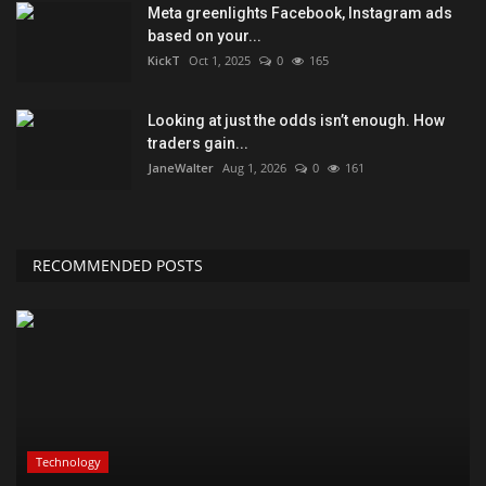
Meta greenlights Facebook, Instagram ads
based on your...
KickT
Oct 1, 2025
0
165
Looking at just the odds isn’t enough. How
traders gain...
JaneWalter
Aug 1, 2026
0
161
RECOMMENDED POSTS
Technology