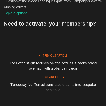
Question of the Week Leading insights from Campaign’s award-
winning editors
Explore options
Need to activate your membership?
PREVIOUS ARTICLE
The Botanist gin focuses on 'the now' as it backs brand
overhaul with global campaign
NEXT ARTICLE
Tanqueray No. Ten ad translates dreams into bespoke
cocktails