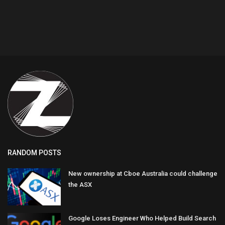
RANDOM POSTS
New ownership at Cboe Australia could challenge
the ASX
Google Loses Engineer Who Helped Build Search