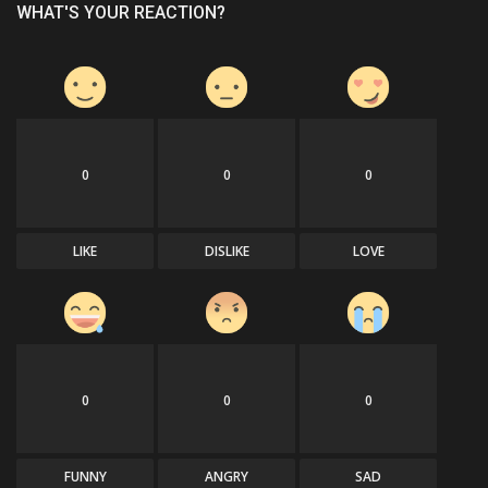
WHAT'S YOUR REACTION?
0
0
0
LIKE
DISLIKE
LOVE
0
0
0
FUNNY
ANGRY
SAD