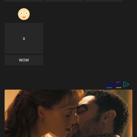
0
WOW