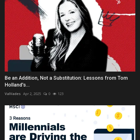
Be an Addition, Not a Substitution: Lessons from Tom
Holland's...
ValVades
Apr 2, 2025
0
123