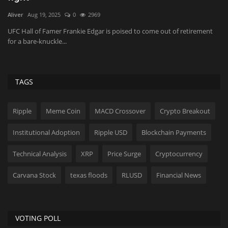
Aliver
Aug 19, 2025
0
2969
Sh
P
UFC Hall of Famer Frankie Edgar is poised to come out of retirement
Th
for a bare-knuckle...
lo
TAGS
Ripple
Meme Coin
MACD Crossover
Crypto Breakout
Institutional Adoption
Ripple USD
Blockchain Payments
Technical Analysis
XRP
Price Surge
Cryptocurrency
Carvana Stock
texas floods
RLUSD
Financial News
VOTING POLL