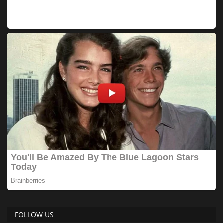
FOLLOW US