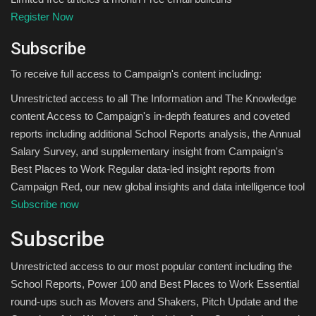
Register Now
Subscribe
To receive full access to Campaign's content including:
Unrestricted access to all The Information and The Knowledge
content Access to Campaign's in-depth features and coveted
reports including additional School Reports analysis, the Annual
Salary Survey, and supplementary insight from Campaign's
Best Places to Work Regular data-led insight reports from
Campaign Red, our new global insights and data intelligence tool
Subscribe now
Subscribe
Unrestricted access to our most popular content including the
School Reports, Power 100 and Best Places to Work Essential
round-ups such as Movers and Shakers, Pitch Update and the