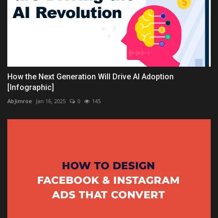
How the Next Generation Will Drive AI Adoption
[Infographic]
AbJimroe
Jan 16, 2025
0
145