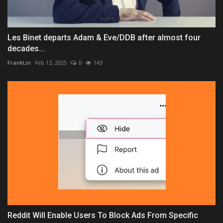
Les Binet departs Adam & Eve/DDB after almost four
decades...
FrankLin
Feb 13, 2025
0
143
Reddit Will Enable Users To Block Ads From Specific