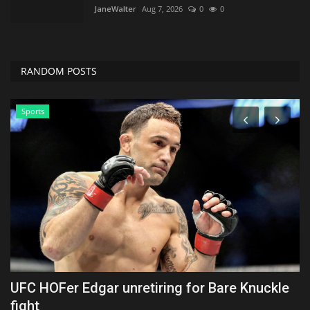
JaneWalter
Aug 7, 2026
0
0
RANDOM POSTS
Sports
x
UFC HOFer Edgar unretiring for Bare Knuckle
W
fight
f