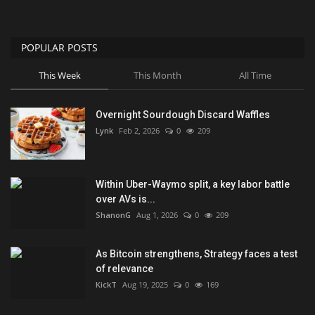
POPULAR POSTS
This Week
This Month
All Time
Overnight Sourdough Discard Waffles
Lynk
Feb 2, 2026
0
209
Within Uber-Waymo split, a key labor battle
over AVs is...
ShanonG
Aug 1, 2026
0
209
As Bitcoin strengthens, Strategy faces a test
of relevance
KickT
Aug 19, 2025
0
169