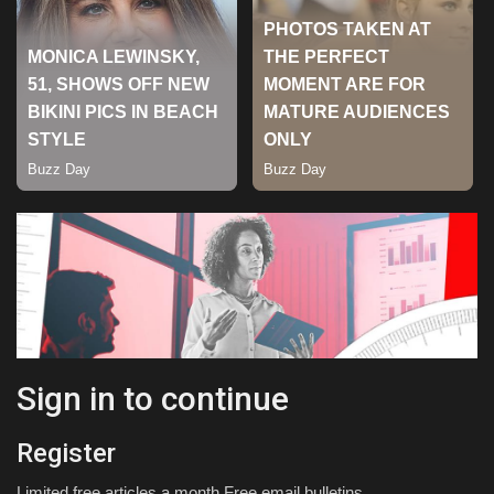
Sports
Sign in to continue
Register
Limited free articles a month Free email bulletins