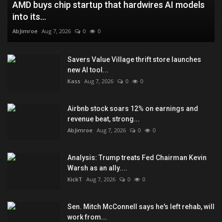
AMD buys chip startup that hardwires AI models
into its...
AbJimroe
Aug 7, 2026
0
0
Savers Value Village thrift store launches
new AI tool...
Kass
Aug 7, 2026
0
0
Airbnb stock soars 12% on earnings and
revenue beat, strong...
AbJimroe
Aug 7, 2026
0
0
Analysis: Trump treats Fed Chairman Kevin
Warsh as an ally....
KickT
Aug 7, 2026
0
0
Sen. Mitch McConnell says he's left rehab, will
work from...