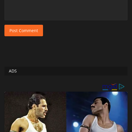
Post Comment
ADS