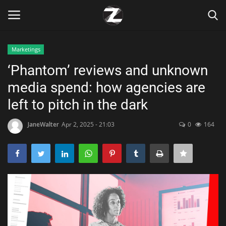
Marketings
Login
Register
‘Phantom’ reviews and unknown
media spend: how agencies are
Home
left to pitch in the dark
Contact
JaneWalter
Apr 2, 2025 - 21:03
0
164
Zen
Games
Technology
Marketings