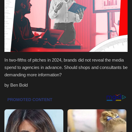
Health & Nutrition
Lifestyle
Travel
Entertainment
In two-fifths of pitches in 2024, brands did not reveal the media
spend to agencies in advance. Should shops and consultants be
Green Food
demanding more information?
by Ben Bold
Gallery
Seo
Classifields ads
News