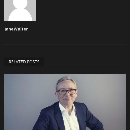
JaneWalter
RELATED POSTS