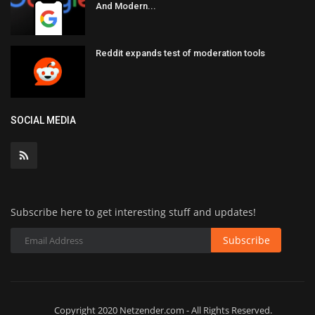
And Modern...
Reddit expands test of moderation tools
SOCIAL MEDIA
Subscribe here to get interesting stuff and updates!
Subscribe
Copyright 2020 Netzender.com - All Rights Reserved.