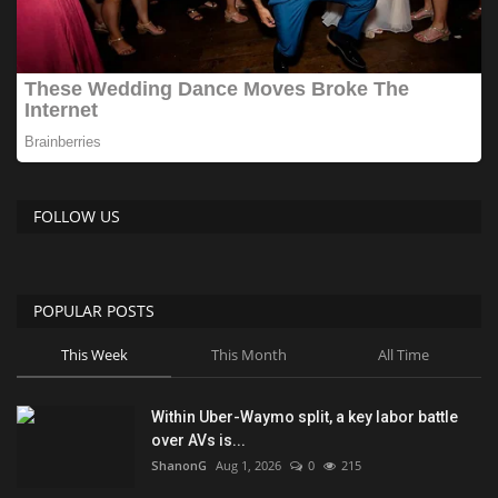
FOLLOW US
POPULAR POSTS
This Week
This Month
All Time
Within Uber-Waymo split, a key labor battle
over AVs is...
ShanonG
Aug 1, 2026
0
215