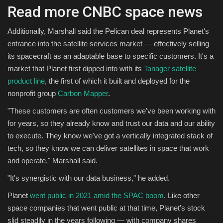
Read more CNBC space news
Additionally, Marshall said the Pelican deal represents Planet's
entrance into the satellite services market — effectively selling
its spacecraft as an adaptable base to specific customers. It's a
market that Planet first dipped into with its
Tanager satellite
product line
, the first of which it built and deployed for the
nonprofit group
Carbon Mapper
.
"These customers are often customers we've been working with
for years, so they already know and trust our data and our ability
to execute. They know we've got a vertically integrated stack of
tech, so they know we can deliver satellites in space that work
and operate," Marshall said.
"It's synergistic with our data business," he added.
Planet
went public in 2021 amid the SPAC boom
. Like other
space companies that went public at that time, Planet's stock
slid steadily in the years following — with company shares