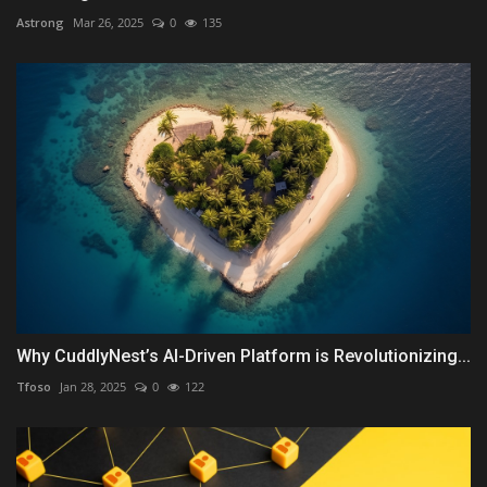
Astrong
Mar 26, 2025
0
135
Why CuddlyNest’s AI-Driven Platform is Revolutionizing...
Tfoso
Jan 28, 2025
0
122