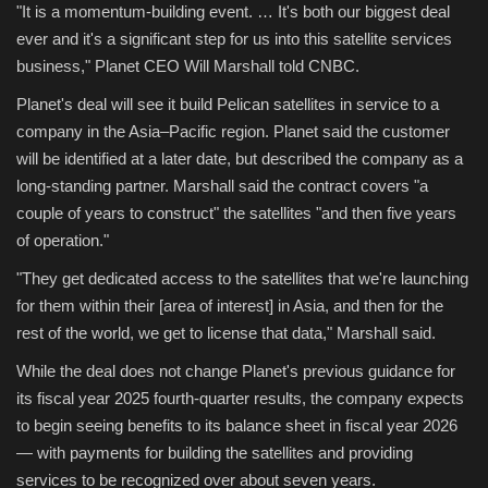
"It is a momentum-building event. … It's both our biggest deal
ever and it's a significant step for us into this satellite services
Sports
business," Planet CEO Will Marshall told CNBC.
Planet's deal will see it build Pelican satellites in service to a
company in the Asia–Pacific region. Planet said the customer
will be identified at a later date, but described the company as a
long-standing partner. Marshall said the contract covers "a
couple of years to construct" the satellites "and then five years
of operation."
"They get dedicated access to the satellites that we're launching
for them within their [area of interest] in Asia, and then for the
rest of the world, we get to license that data," Marshall said.
While the deal does not change Planet's previous guidance for
its fiscal year 2025 fourth-quarter results, the company expects
to begin seeing benefits to its balance sheet in fiscal year 2026
— with payments for building the satellites and providing
services to be recognized over about seven years.