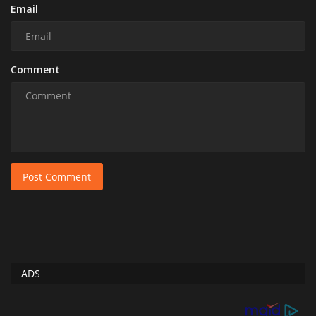
Email
Comment
Post Comment
ADS