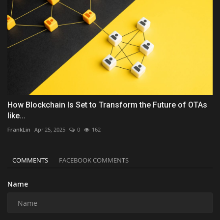
How Blockchain Is Set to Transform the Future of OTAs
like...
FrankLin
Apr 25, 2025
0
162
COMMENTS
FACEBOOK COMMENTS
Name