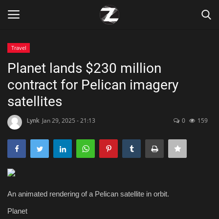
Travel
Login
Register
Planet lands $230 million
contract for Pelican imagery
Home
satellites
Contact
Lynk
Jan 29, 2025 - 21:13
0
159
Zen
Games
Technology
An animated rendering of a Pelican satellite in orbit.
Marketings
Planet