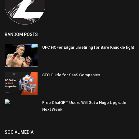
RANDOM POSTS
UFC HOFer Edgar unretiring for Bare Knuckle fight
SEO Guide for SaaS Companies
Free ChatGPT Users Will Get a Huge Upgrade
Next Week
SOCIAL MEDIA