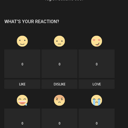
WHAT'S YOUR REACTION?
0
0
0
LIKE
DISLIKE
LOVE
0
0
0