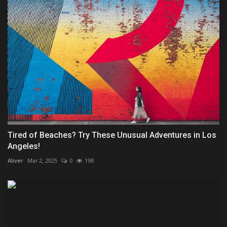
Tired of Beaches? Try These Unusual Adventures in Los
Angeles!
Aliver
Mar 2, 2025
0
198