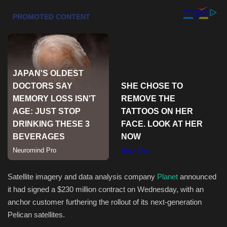
Health & Nutrition
Lifestyle
Travel
Entertainment
Green Food
Gallery
Seo
Satellite imagery and data analysis company
Planet
announced
it had signed a $230 million contract on Wednesday, with an
Classifields ads
anchor customer furthering the rollout of its next-generation
Pelican satellites.
News