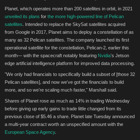
Planet, which operates more than 200 satellites in orbit, in 2021
unveiled its plans
for
the more high-powered line of Pelican
satellites
. Intended to replace the SkySat satellites acquired
from Google in 2017, Planet aims to deploy a constellation of as
many as 32 Pelican satellites. The company launched its first
operational satellite for the constellation, Pelican-2, earlier this
month— with the spacecraft notably featuring
Nvidia
's Jetson
edge artificial intelligence platform for improved data processing.
"We only had financials to specifically build a subset of [those 32
Pelican satellites], and now we've got the financials to build
more, and so we're scaling much faster," Marshall said.
Shares of Planet rose as much as 14% in trading Wednesday
before giving up early gains to trade little changed from its
previous close of $5.46 a share. Planet late Tuesday announced
a multi-year contract worth an unspecified amount with the
European Space Agency
.