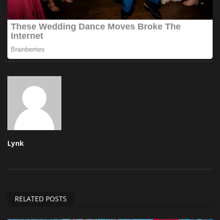
Lynk
RELATED POSTS