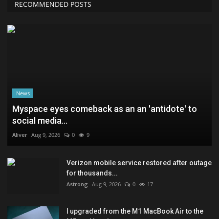
RECOMMENDED POSTS
News
Myspace eyes comeback as an an 'antidote' to
social media...
Aliver
Aug 9, 2026
0
9
Verizon mobile service restored after outage
for thousands...
Astrong
Aug 9, 2026
0
17
I upgraded from the M1 MacBook Air to the