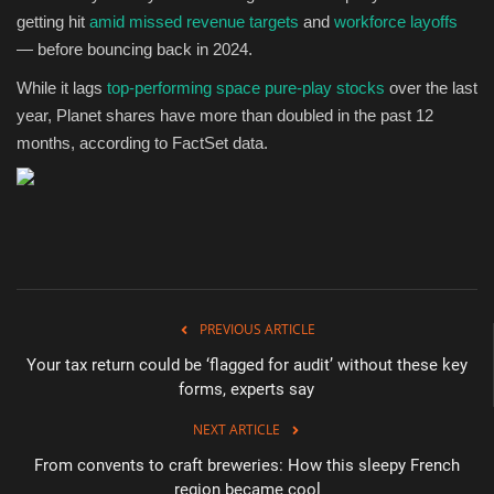
getting hit
amid missed revenue targets
and
workforce layoffs
— before bouncing back in 2024.
While it lags
top-performing space pure-play stocks
over the last
year, Planet shares have more than doubled in the past 12
months, according to FactSet data.
PREVIOUS ARTICLE
Your tax return could be ‘flagged for audit’ without these key
forms, experts say
NEXT ARTICLE
From convents to craft breweries: How this sleepy French
region became cool