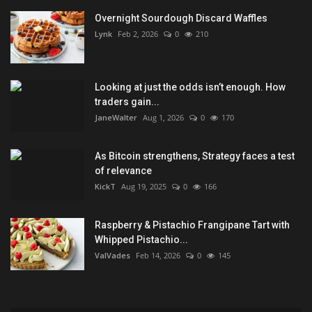
Overnight Sourdough Discard Waffles
Lynk
Feb 2, 2026
0
210
Looking at just the odds isn’t enough. How
traders gain...
JaneWalter
Aug 1, 2026
0
170
As Bitcoin strengthens, Strategy faces a test
of relevance
KickT
Aug 19, 2025
0
166
Raspberry & Pistachio Frangipane Tart with
Whipped Pistachio...
ValVades
Feb 14, 2026
0
145