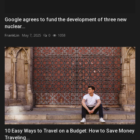
Google agrees to fund the development of three new
nuclear...
FrankLin
May 7, 2025
0
1058
10 Easy Ways to Travel on a Budget: How to Save Money
Traveling...