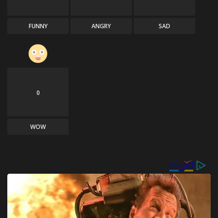
FUNNY
ANGRY
SAD
0
WOW