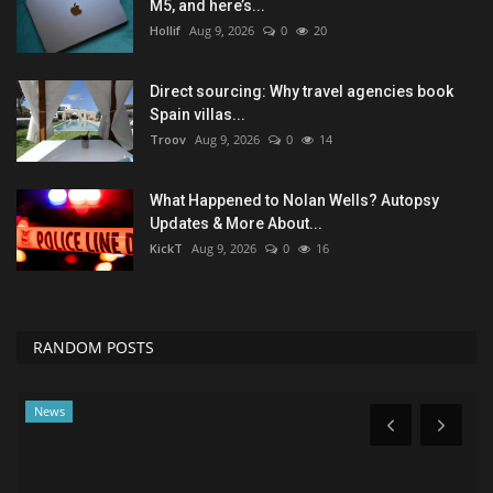
M5, and here’s...
Hollif
Aug 9, 2026
0
20
Direct sourcing: Why travel agencies book
Spain villas...
Troov
Aug 9, 2026
0
14
What Happened to Nolan Wells? Autopsy
Updates & More About...
KickT
Aug 9, 2026
0
16
RANDOM POSTS
News