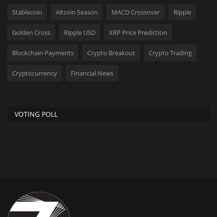
Stablecoin
Altcoin Season
MACD Crossover
Ripple
Golden Cross
Ripple USD
XRP Price Prediction
Blockchain Payments
Crypto Breakout
Crypto Trading
Cryptocurrency
Financial News
VOTING POLL