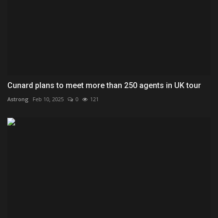
Cunard plans to meet more than 250 agents in UK tour
Astrong
Feb 10, 2025
0
121