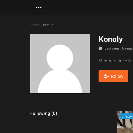
Home
Profile
Konoly
Last seen: 6 year
Member since No
Follow
Following (0)
Lifesty