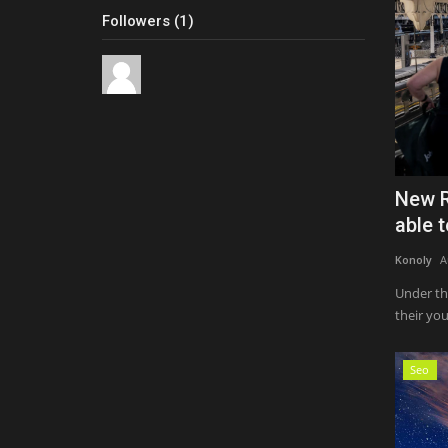
Followers (1)
New R
able t
Konoly
A
Under th
their yo
Seo