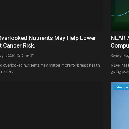
verlooked Nutrients May Help Lower
NEAR A
t Cancer Risk.
Comput
ug 1, 2026
0
37
Konoly
Aug
o overlooked nutrients may matter more for breast health
NEAR has 
realize.
giving user
Lifestyle