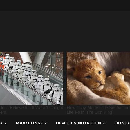
GY
MARKETINGS
HEALTH & NUTRITION
LIFEST