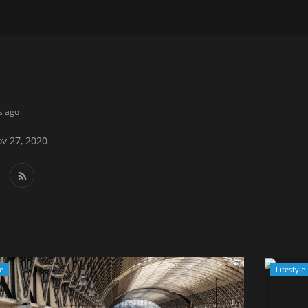
s ago
v 27, 2020
le
Lifestyle