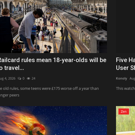
ailcard rules mean 18-year-olds will be
Five H
o travel...
User S
ug 4, 2026
0
24
Konoly
Aug
e old rules, some teens were £175 worse off a year than
This watch 
unger peers
Zen