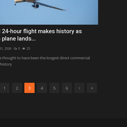
 24-hour flight makes history as
 plane lands...
 31, 2026
0
25
 is thought to have been the longest direct commercial
 history
›
»
1
2
3
4
5
6