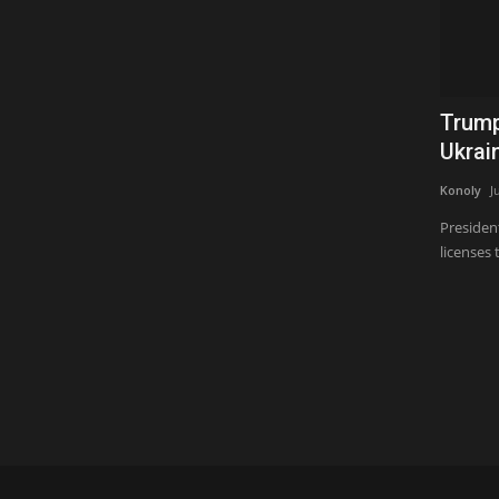
Trump
Ukrain
Konoly
J
Presiden
licenses t