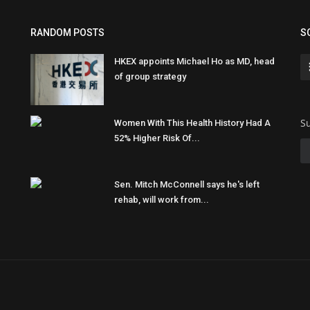
RANDOM POSTS
S
HKEX appoints Michael Ho as MD, head
of group strategy
Su
Women With This Health History Had A
52% Higher Risk Of...
Sen. Mitch McConnell says he's left
rehab, will work from...