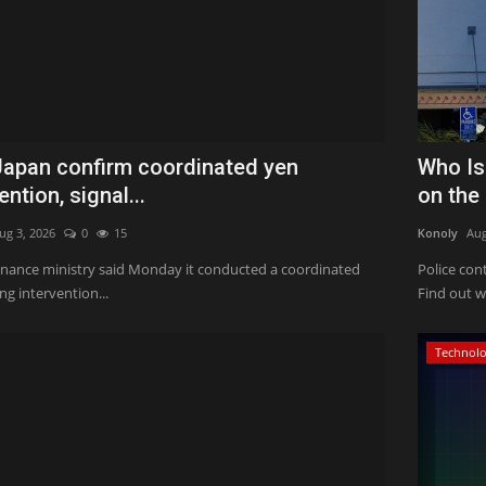
 Japan confirm coordinated yen
Who Is
ention, signal...
on the
ug 3, 2026
0
15
Konoly
Aug
finance ministry said Monday it conducted a coordinated
Police con
g intervention...
Find out w
Technol