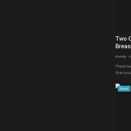
Two O
Breas
Konoly
A
These tw
than you 
News