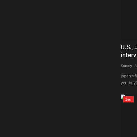
U.S.,
interv
Konoly
A
Japan's 
yen-buyin
Zen