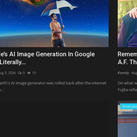
e’s AI Image Generation In Google
Rememb
Literally...
A.F. T
ug 3, 2026
0
19
Konoly
Aug
rth's AI image generator was rolled back after the internet
On what wo
...
Fujita refle
Entertai