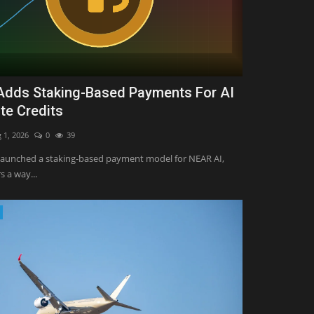
dds Staking-Based Payments For AI
e Credits
 1, 2026
0
39
launched a staking-based payment model for NEAR AI,
s a way...