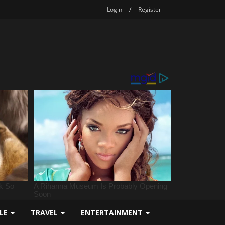
Login
/
Register
YLE
TRAVEL
ENTERTAINMENT