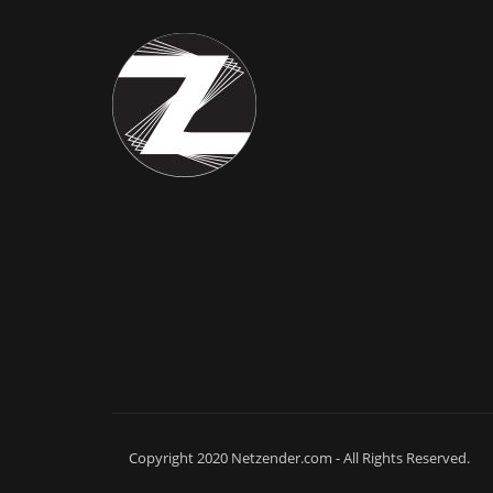
Copyright 2020 Netzender.com - All Rights Reserved.