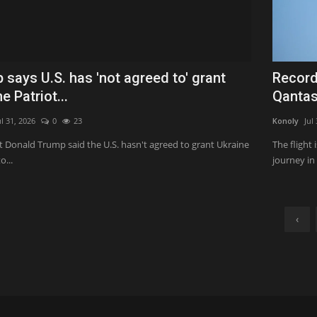
 says U.S. has 'not agreed to' grant
Record
e Patriot...
Qantas
ul 31, 2026
0
23
Konoly
Jul
t Donald Trump said the U.S. hasn't agreed to grant Ukraine
The flight
o...
journey in
‹