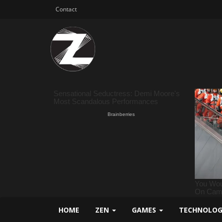
Contact
HOME
ZEN
GAMES
TECHNOLO