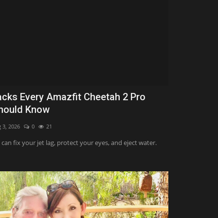
acks Every Amazfit Cheetah 2 Pro
hould Know
 3, 2026
0
21
can fix your jet lag, protect your eyes, and eject water.