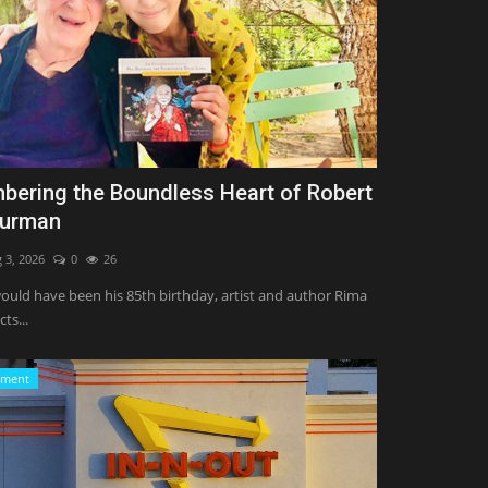
ering the Boundless Heart of Robert
hurman
 3, 2026
0
26
uld have been his 85th birthday, artist and author Rima
cts...
nment