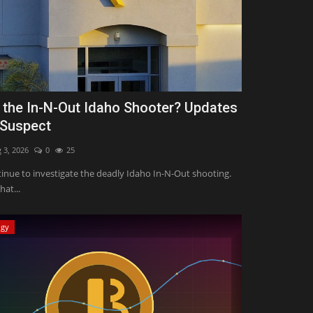
 the In-N-Out Idaho Shooter? Updates
 Suspect
 3, 2026
0
25
tinue to investigate the deadly Idaho In-N-Out shooting.
hat...
ogy