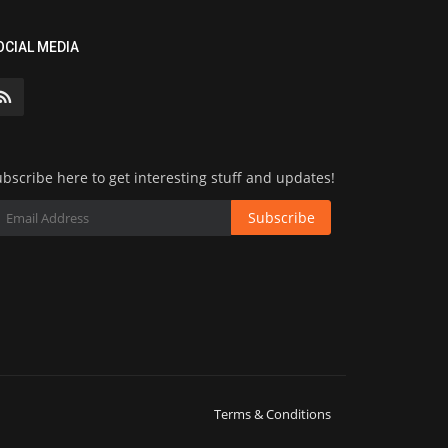
OCIAL MEDIA
bscribe here to get interesting stuff and updates!
Subscribe
Terms & Conditions