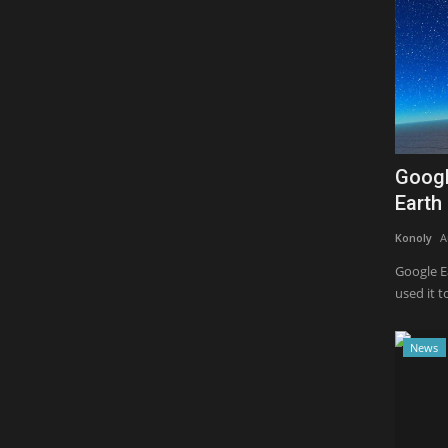
Googl
Earth 
Konoly
A
Google Ea
used it to
News