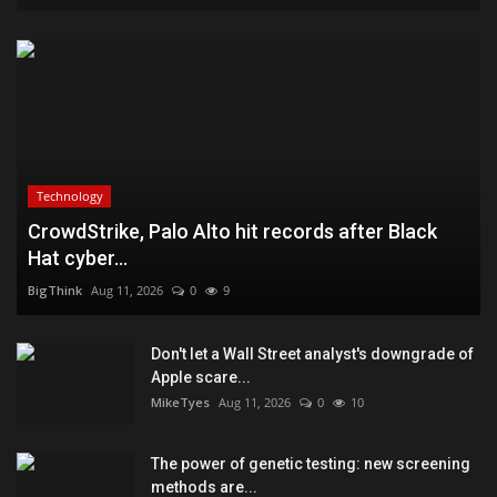
Technology
CrowdStrike, Palo Alto hit records after Black
Hat cyber...
BigThink
Aug 11, 2026
0
9
Don't let a Wall Street analyst's downgrade of
Apple scare...
MikeTyes
Aug 11, 2026
0
10
The power of genetic testing: new screening
methods are...