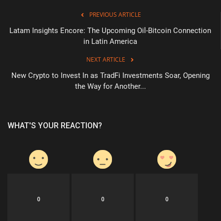
PREVIOUS ARTICLE
Latam Insights Encore: The Upcoming Oil-Bitcoin Connection
in Latin America
NEXT ARTICLE
New Crypto to Invest In as TradFi Investments Soar, Opening
the Way for Another...
WHAT'S YOUR REACTION?
0
0
0