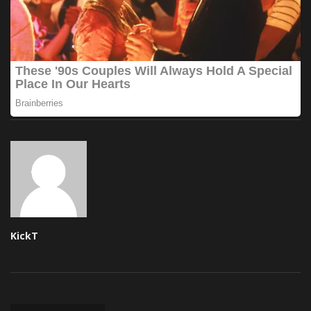
KickT