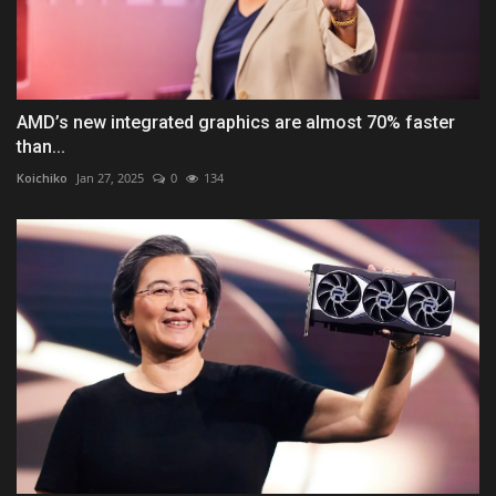
AMD’s new integrated graphics are almost 70% faster
than...
Koichiko
Jan 27, 2025
0
134