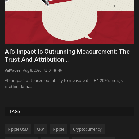
f
AI’s Impact Is Outrunning Measurement: The
Q
Trust And Attribution...
Te
ValVades
Aug 8, 2026
0
46
Va
No
AI's impact outpaced our ability to measure it in H1 2026. Indig's
citation data,...
TAGS
Ripple USD
XRP
Ripple
Cryptocurrency