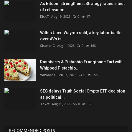
As Bitcoin strengthens, Strategy faces a test
of relevance
KickT
Aug 19, 2025
0
174
Within Uber-Waymo split, a key labor battle
over AVs is...
ShanonG
Aug 1, 2026
0
168
Raspberry & Pistachio Frangipane Tart with
Whipped Pistachio...
ValVades
Feb 14, 2026
0
158
SEC delays Truth Social Crypto ETF decision
as political...
Tekef
Aug 19, 2025
0
156
RECOMMENDED POSTS