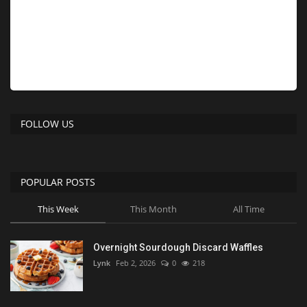
FOLLOW US
POPULAR POSTS
This Week
This Month
All Time
Overnight Sourdough Discard Waffles
Lynk
Feb 2, 2026
0
218