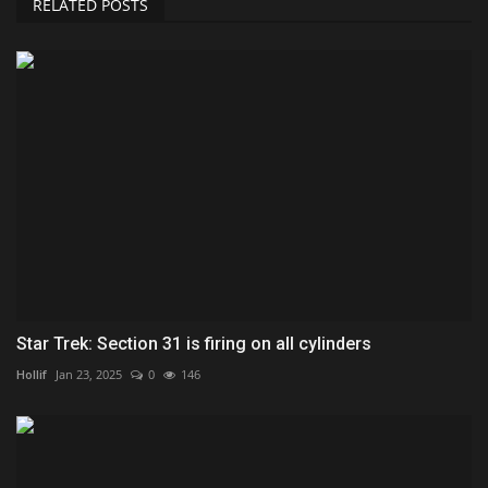
RELATED POSTS
Star Trek: Section 31 is firing on all cylinders
Hollif
Jan 23, 2025
0
146