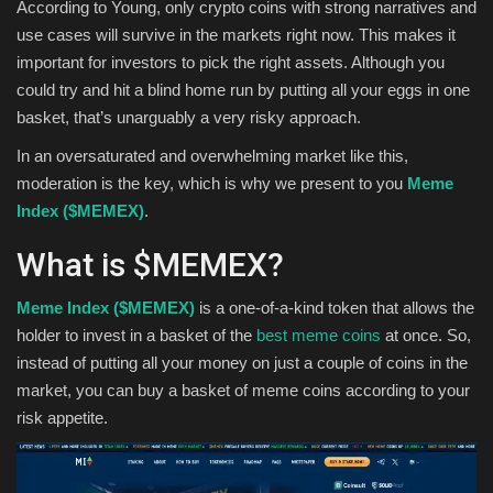
According to Young, only crypto coins with strong narratives and
use cases will survive in the markets right now. This makes it
important for investors to pick the right assets. Although you
could try and hit a blind home run by putting all your eggs in one
basket, that’s unarguably a very risky approach.
In an oversaturated and overwhelming market like this,
moderation is the key, which is why we present to you
Meme
Index ($MEMEX)
.
What is $MEMEX?
Meme Index ($MEMEX)
is a one-of-a-kind token that allows the
holder to invest in a basket of the
best meme coins
at once. So,
instead of putting all your money on just a couple of coins in the
market, you can buy a basket of meme coins according to your
risk appetite.