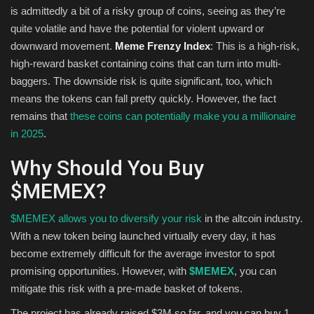
is admittedly a bit of a risky group of coins, seeing as they’re
quite volatile and have the potential for violent upward or
downward movement.
Meme Frenzy Index
: This is a high-risk,
high-reward basket containing coins that can turn into multi-
baggers. The downside risk is quite significant, too, which
means the tokens can fall pretty quickly. However, the fact
remains that
these coins can potentially make you a millionaire
in 2025
.
Why Should You Buy
$MEMEX?
$MEMEX allows you to diversify your risk
in the altcoin industry.
With a new token being launched virtually every day, it has
become extremely difficult for the average investor to spot
promising opportunities. However, with
$MEMEX
, you can
mitigate this risk with a pre-made basket of tokens.
The project has already raised $3M so far, and you can buy 1