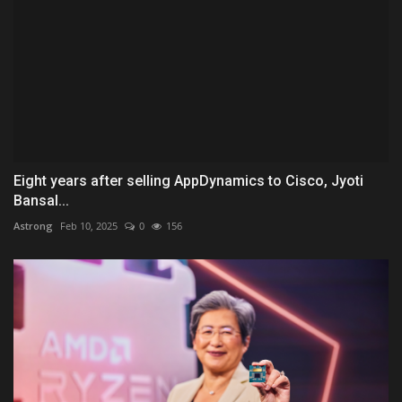
Eight years after selling AppDynamics to Cisco, Jyoti
Bansal...
Astrong
Feb 10, 2025
0
156