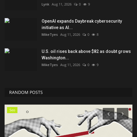
Lynk
Aug 11, 2026
0
9
OpenAI expands Daybreak cybersecurity
initiative as AI...
MikeTyes
Aug 11, 2026
0
8
U.S. oil rises back above $82 as doubt grows
Washington...
MikeTyes
Aug 11, 2026
0
9
RANDOM POSTS
Seo