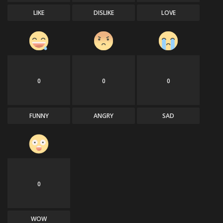
LIKE
DISLIKE
LOVE
0
0
0
FUNNY
ANGRY
SAD
0
WOW