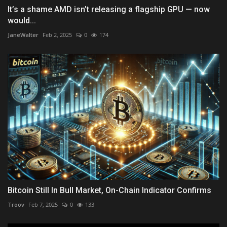
It’s a shame AMD isn’t releasing a flagship GPU — now
would...
JaneWalter
Feb 2, 2025
0
174
Bitcoin Still In Bull Market, On-Chain Indicator Confirms
Troov
Feb 7, 2025
0
133