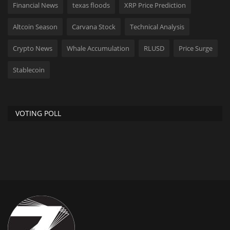
Financial News
texas floods
XRP Price Prediction
Altcoin Season
Carvana Stock
Technical Analysis
Crypto News
Whale Accumulation
RLUSD
Price Surge
Stablecoin
VOTING POLL