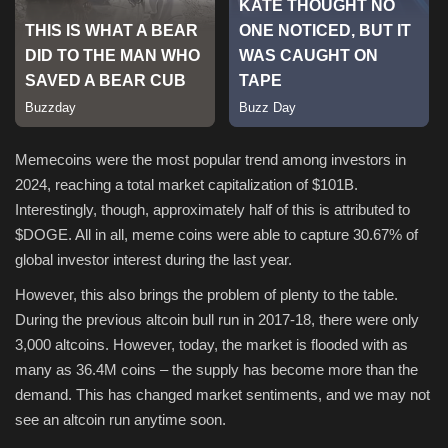
Sports
Memecoins were the most popular trend among investors in
2024, reaching a total market capitalization of $101B.
Interestingly, though, approximately half of this is attributed to
$DOGE. All in all, meme coins were able to capture 30.67% of
global investor interest during the last year.
However, this also brings the problem of plenty to the table.
During the previous altcoin bull run in 2017-18, there were only
3,000 altcoins. However, today, the market is flooded with as
many as 36.4M coins – the supply has become more than the
demand. This has changed market sentiments, and we may not
see an altcoin run anytime soon.