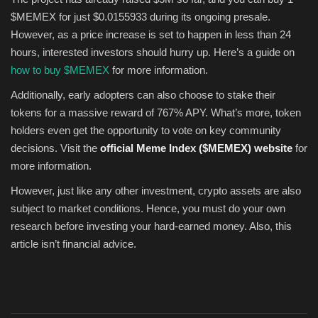
$MEMEX for just $0.0155933 during its ongoing presale.
However, as a price increase is set to happen in less than 24
hours, interested investors should hurry up. Here’s a guide on
how to buy $MEMEX
for more information.
Additionally, early adopters can also choose to stake their
tokens for a massive reward of 767% APY. What’s more, token
holders even get the opportunity to vote on key community
decisions. Visit the
official Meme Index ($MEMEX) website
for
more information.
However, just like any other investment, crypto assets are also
subject to market conditions. Hence, you must do your own
research before investing your hard-earned money. Also, this
article isn’t financial advice.