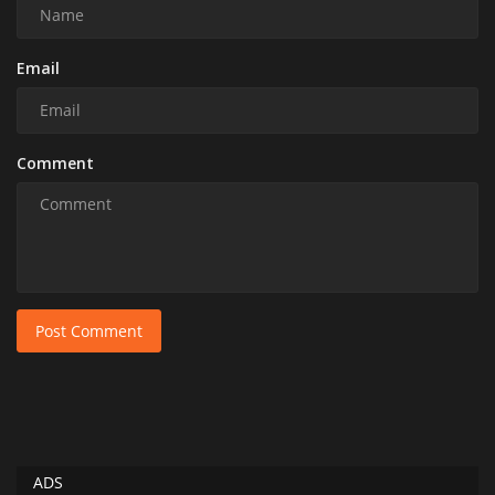
Email
Comment
Post Comment
ADS