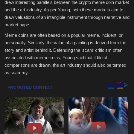
drew interesting parallels between the crypto meme coin market
and the art industry. As per Young, both these markets aim to
Health & Nutrition
draw valuations of an intangible instrument through narrative and
market hype.
Lifestyle
Meme coins are often based on a popular meme, incident, or
Travel
personality. Similarly, the value of a painting is derived from the
story and artist behind it. Defending the ‘scam’ criticism often
Entertainment
associated with meme coins, Young said that if literal
comparisons are drawn, the art industry should also be termed
Green Food
as scammy.
Gallery
Seo
Classifields ads
News