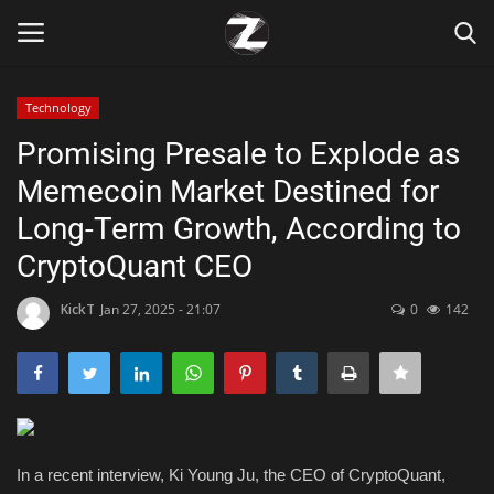
Technology
Login
Register
Promising Presale to Explode as
Memecoin Market Destined for
Home
Long-Term Growth, According to
Contact
CryptoQuant CEO
Zen
KickT
Jan 27, 2025 - 21:07
0
142
Games
Technology
In a recent interview, Ki Young Ju, the CEO of CryptoQuant,
Marketings