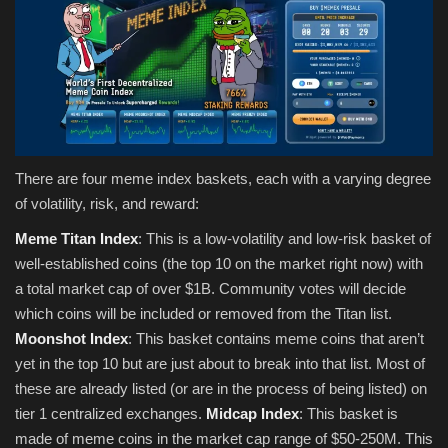
There are four meme index baskets, each with a varying degree
of volatility, risk, and reward:
Meme Titan Index
: This is a low-volatility and low-risk basket of
well-established coins (the top 10 on the market right now) with
a total market cap of over $1B. Community votes will decide
which coins will be included or removed from the Titan list.
Moonshot Index
: This basket contains meme coins that aren’t
yet in the top 10 but are just about to break into that list. Most of
these are already listed (or are in the process of being listed) on
tier 1 centralized exchanges.
Midcap Index
: This basket is
made of meme coins in the market cap range of $50-250M. This