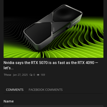
Nvidia says the RTX 5070 is as fast as the RTX 4090 —
let’s...
Tfoso
Jan 27, 2025
0
169
COMMENTS
FACEBOOK COMMENTS
Name