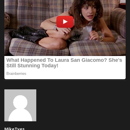
MikeTyes