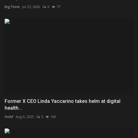
BigThink
Jul 23, 2026
0
77
Former X CEO Linda Yaccarino takes helm at digital
health...
Hollif
Aug 6, 2025
0
160