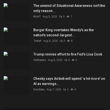
The unwind of Situational Awareness isn't the
only reason...
KickT
Aug 8, 2026
0
7
Burger King overtakes Wendy's as the
nation's second-largest...
Tekef
Aug 8, 2026
0
8
Trump revives effort to fire Fed's Lisa Cook
ValVades
Aug 8, 2026
0
6
Chesky says Airbnb will spend ‘a lot more’ on
AI as earnings...
Koichiko
Aug 7, 2026
0
9