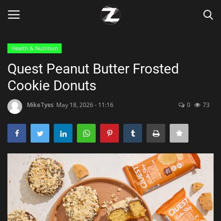
Health & Nutrition
Login
Register
Quest Peanut Butter Frosted
Cookie Donuts
Home
MikeTyes
May 18, 2026 - 11:16
0
73
Contact
Zen
Games
Technology
Marketings