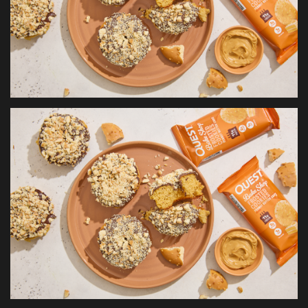
Health & Nutrition
Lifestyle
Travel
Entertainment
Green Food
Gallery
Seo
Classifields ads
News