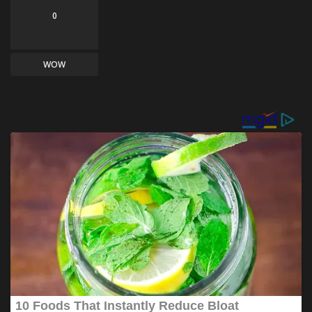
0
WOW