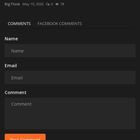
BigThink
May 19, 2026
0
78
COMMENTS
FACEBOOK COMMENTS
Name
Email
Comment
Post Comment