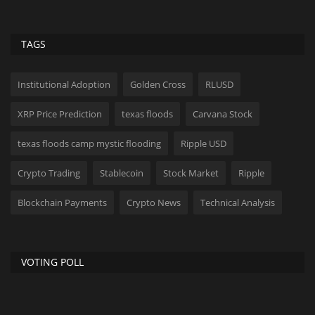
TAGS
Institutional Adoption
Golden Cross
RLUSD
XRP Price Prediction
texas floods
Carvana Stock
texas floods camp mystic flooding
Ripple USD
Crypto Trading
Stablecoin
Stock Market
Ripple
Blockchain Payments
Crypto News
Technical Analysis
VOTING POLL