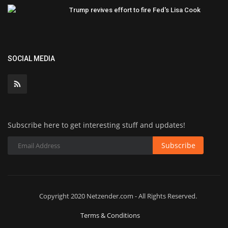
Trump revives effort to fire Fed's Lisa Cook
SOCIAL MEDIA
Subscribe here to get interesting stuff and updates!
Subscribe
Copyright 2020 Netzender.com - All Rights Reserved.
Terms & Conditions