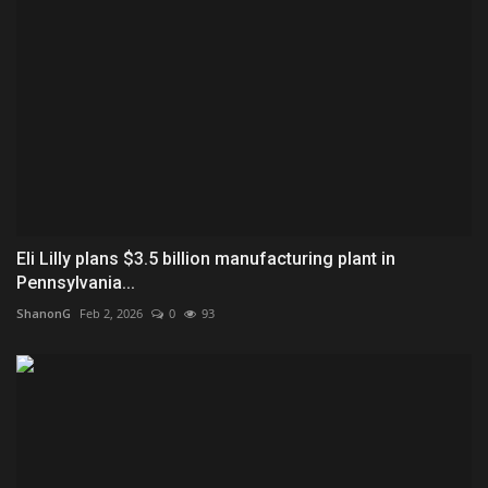
Eli Lilly plans $3.5 billion manufacturing plant in
Pennsylvania...
ShanonG
Feb 2, 2026
0
93