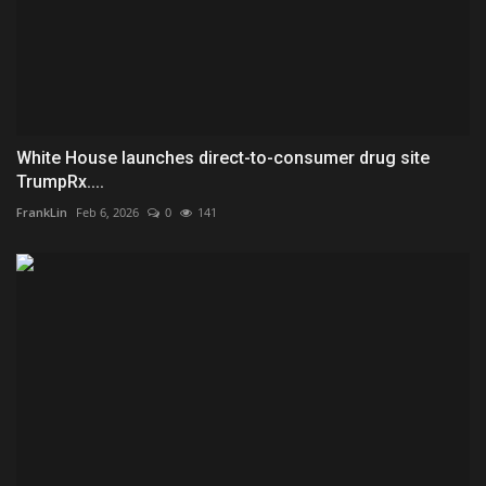
White House launches direct-to-consumer drug site
TrumpRx....
FrankLin
Feb 6, 2026
0
141