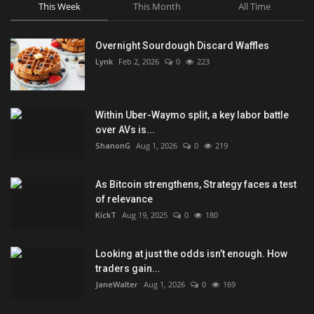
This Week
This Month
All Time
Overnight Sourdough Discard Waffles
Lynk
Feb 2, 2026
0
223
Within Uber-Waymo split, a key labor battle
over AVs is...
ShanonG
Aug 1, 2026
0
219
As Bitcoin strengthens, Strategy faces a test
of relevance
KickT
Aug 19, 2025
0
180
Looking at just the odds isn’t enough. How
traders gain...
JaneWalter
Aug 1, 2026
0
169