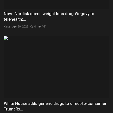
Novo Nordisk opens weight loss drug Wegovy to
telehealth;...
Kass
Apr 30, 2025
0
161
White House adds generic drugs to direct-to-consumer
TrumpRx...