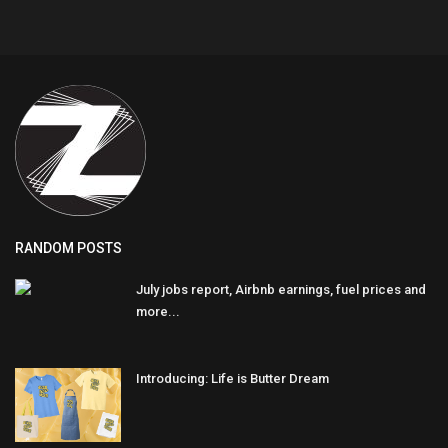
RANDOM POSTS
July jobs report, Airbnb earnings, fuel prices and
more...
Introducing: Life is Butter Dream