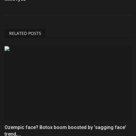
RELATED POSTS
Ozempic face? Botox boom boosted by 'sagging face'
trend,...