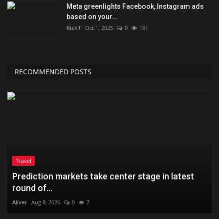
Meta greenlights Facebook, Instagram ads
based on your...
KickT
Oct 1, 2025
0
161
RECOMMENDED POSTS
Travel
Prediction markets take center stage in latest
round of...
Aliver
Aug 8, 2026
0
7