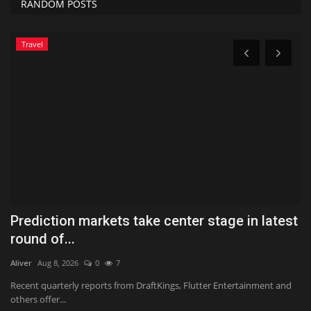
RANDOM POSTS
Travel
Prediction markets take center stage in latest
H
round of...
G
Aliver
Aug 8, 2026
0
7
Ja
Recent quarterly reports from DraftKings, Flutter Entertainment and
Th
others offer...
ca