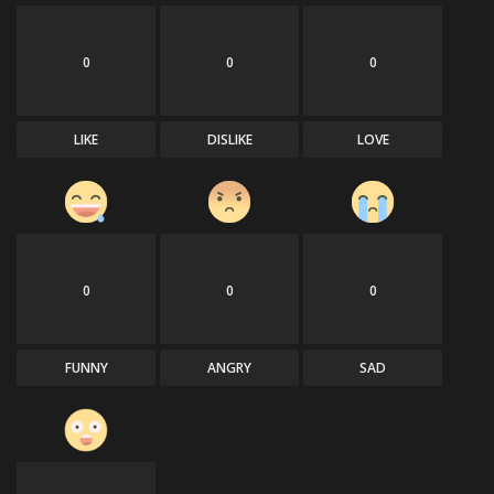
0
0
0
LIKE
DISLIKE
LOVE
0
0
0
FUNNY
ANGRY
SAD