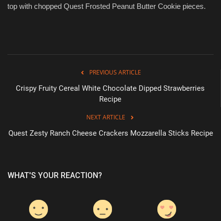
top with chopped Quest Frosted Peanut Butter Cookie pieces.
PREVIOUS ARTICLE
Crispy Fruity Cereal White Chocolate Dipped Strawberries
Recipe
NEXT ARTICLE
Quest Zesty Ranch Cheese Crackers Mozzarella Sticks Recipe
WHAT'S YOUR REACTION?