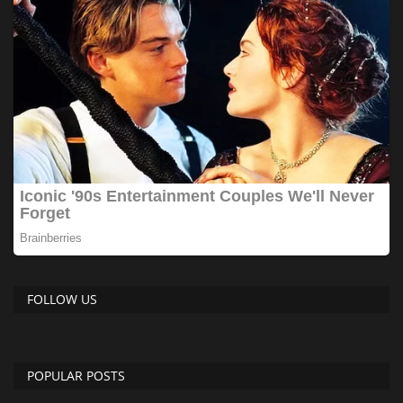
FOLLOW US
POPULAR POSTS