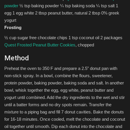
powder
½ tsp baking powder ¼ tsp baking soda ¼ tsp salt 1
egg 1 egg white 2 tbsp peanut butter, natural 2 tbsp 0% greek
yogurt
Frosting
½ cup sugar free chocolate chips 1 tsp coconut oil 2 packages
Quest Frosted Peanut Butter Cookies
, chopped
Method
Preheat the oven to 350 F and prepare a 2.5” donut pan with
non-stick spray. In a bowl, combine the flours, sweetener,
protein powder, baking powder, baking soda and salt. In another
bowl, whisk together the egg, egg white, peanut butter and
yogurt until combined. Add the dry ingredients to the wet and stir
until a batter forms and no dry spots remain. Transfer the
mixture to a piping bag and fill 7 donut cavities. Bake the donuts
for 16-18 minutes. Once cooled, melt the chocolate and coconut
oil together until smooth. Dip each donut into the chocolate and