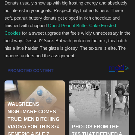
Donuts usually show up with big frosting energy and absolutely
no interest in your goals. Respectfully, that ends here. These
Sports
soft, peanut buttery donuts get dipped in rich chocolate and
finished with chopped
Quest Peanut Butter Cake Frosted
Cookies
for a sweet upgrade that feels wildly unnecessary in the
best way. Dessert? Sure. But with protein in the mix, this batch
hits a little harder. The glaze is glossy. The texture is elite. The
macros understood the assignment.