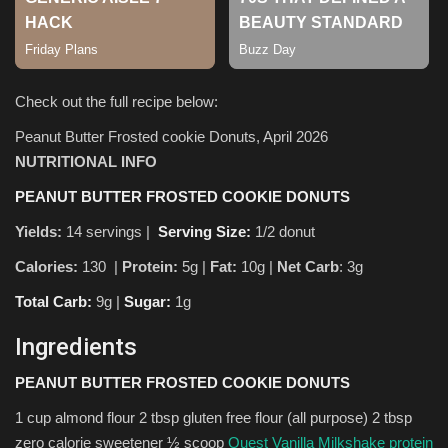
Check out the full recipe below:
Peanut Butter Frosted cookie Donuts, April 2026
NUTRITIONAL INFO
PEANUT BUTTER FROSTED COOKIE DONUTS
Yields:
14 servings |
Serving Size:
1/2 donut
Calories:
130 |
Protein:
5g
|
Fat:
10g |
Net Carb
: 3g
Total Carb:
9g |
Sugar:
1g
Ingredients
PEANUT BUTTER FROSTED COOKIE DONUTS
1 cup almond flour 2 tbsp gluten free flour (all purpose) 2 tbsp
zero calorie sweetener ½ scoop
Quest Vanilla Milkshake protein