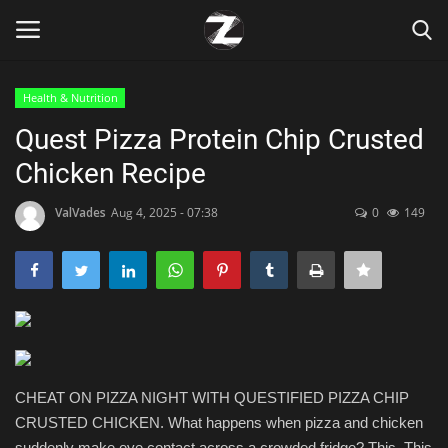
Health & Nutrition
Login
Register
Quest Pizza Protein Chip Crusted
Chicken Recipe
Home
ValVades
Aug 4, 2025 - 07:38
0
149
Contact
Zen
Games
Technology
CHEAT ON PIZZA NIGHT WITH QUESTIFIED PIZZA CHIP
CRUSTED CHICKEN. What happens when pizza and chicken
Marketings
suddenly make eye contact across a crowded fridge? This. This