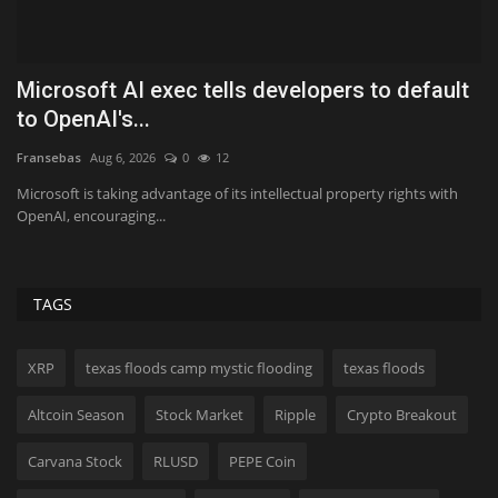
t
This 15.6-Inch Dell Laptop Is $130 Off Right
N
Now
o
Koichiko
Aug 6, 2026
0
12
Ki
It's packing an Intel Core Ultra 5 processor.
Ch
be
TAGS
XRP
texas floods camp mystic flooding
texas floods
Altcoin Season
Stock Market
Ripple
Crypto Breakout
Carvana Stock
RLUSD
PEPE Coin