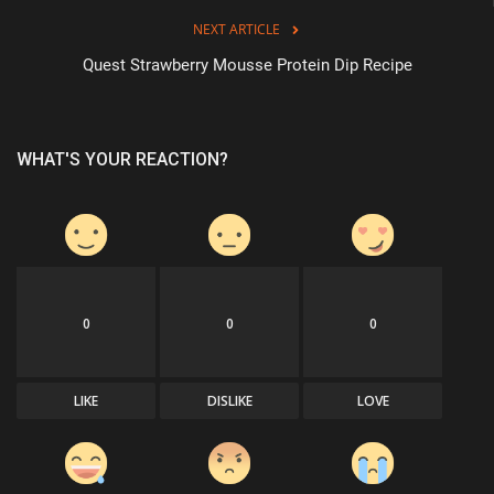
NEXT ARTICLE
Quest Strawberry Mousse Protein Dip Recipe
WHAT'S YOUR REACTION?
0
0
0
LIKE
DISLIKE
LOVE