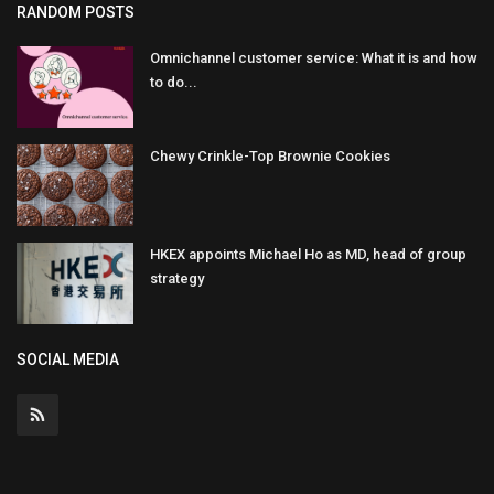
RANDOM POSTS
Omnichannel customer service: What it is and how
to do...
Chewy Crinkle-Top Brownie Cookies
HKEX appoints Michael Ho as MD, head of group
strategy
SOCIAL MEDIA