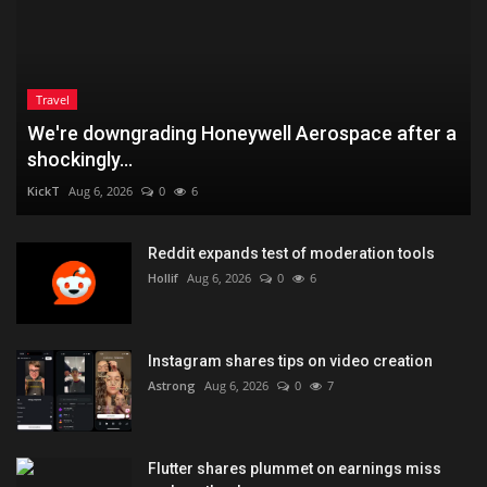
Travel
We're downgrading Honeywell Aerospace after a
shockingly...
KickT
Aug 6, 2026
0
6
Reddit expands test of moderation tools
Hollif
Aug 6, 2026
0
6
Instagram shares tips on video creation
Astrong
Aug 6, 2026
0
7
Flutter shares plummet on earnings miss