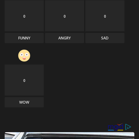
0
0
0
FUNNY
ANGRY
SAD
0
WOW