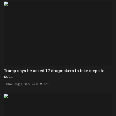
Trump says he asked 17 drugmakers to take steps to
cut...
Troov
Aug 1, 2025
0
126