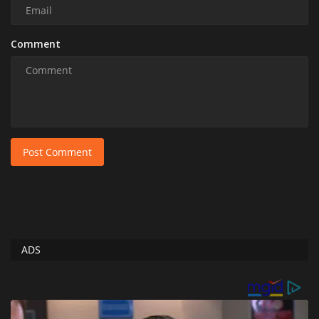
Comment
Post Comment
ADS