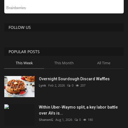
FOLLOW US
POPULAR POSTS
This Week
This Month
All Time
Overnight Sourdough Discard Waffles
Lynk
Feb 2, 2026
0
207
Within Uber-Waymo split, a key labor battle
over AVs is...
ShanonG
Aug 1, 2026
0
180