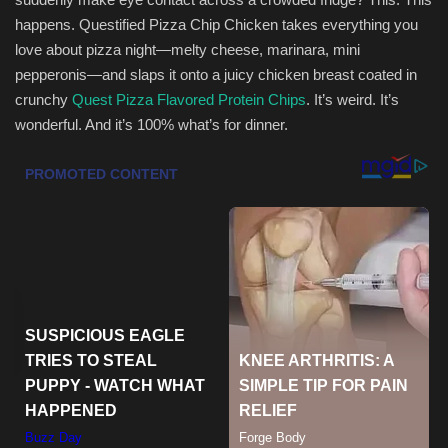
happens. Questified Pizza Chip Chicken takes everything you
Health & Nutrition
love about pizza night—melty cheese, marinara, mini
pepperonis—and slaps it onto a juicy chicken breast coated in
Lifestyle
crunchy
Quest Pizza Flavored Protein Chips
. It’s weird. It’s
wonderful. And it’s 100% what’s for dinner.
Travel
Entertainment
Green Food
Gallery
Seo
Classifields ads
News