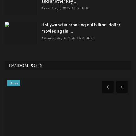
and another key...
Kass
Aug 6, 2026
0
9
Hollywood is cranking out billion-dollar
movies again....
Astrong
Aug 6, 2026
0
6
RANDOM POSTS
Lifestyle