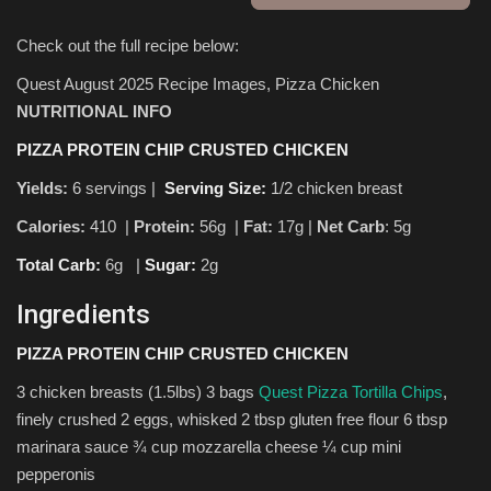
Check out the full recipe below:
Sports
Quest August 2025 Recipe Images, Pizza Chicken
NUTRITIONAL INFO
PIZZA PROTEIN CHIP CRUSTED CHICKEN
Yields:
6 servings |
Serving Size:
1/2 chicken breast
Calories:
410 |
Protein:
56g
|
Fat:
17g |
Net Carb
: 5g
Total Carb:
6g
|
Sugar:
2g
Ingredients
PIZZA PROTEIN CHIP CRUSTED CHICKEN
3 chicken breasts (1.5lbs) 3 bags
Quest Pizza Tortilla Chips
,
finely crushed 2 eggs, whisked 2 tbsp gluten free flour 6 tbsp
marinara sauce ¾ cup mozzarella cheese ¼ cup mini
pepperonis