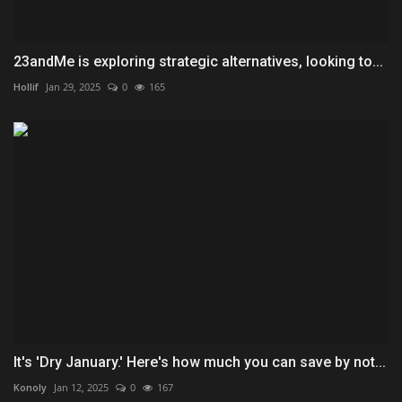
23andMe is exploring strategic alternatives, looking to...
Hollif
Jan 29, 2025
0
165
It's 'Dry January.' Here's how much you can save by not...
Konoly
Jan 12, 2025
0
167