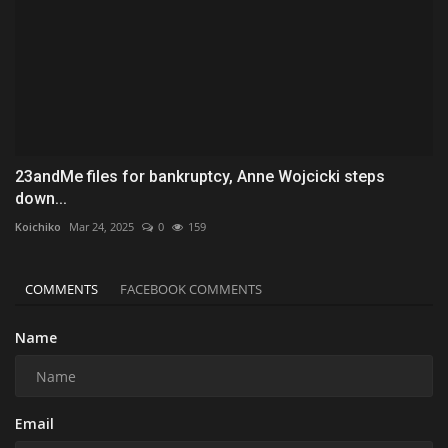
23andMe files for bankruptcy, Anne Wojcicki steps
down...
Koichiko
Mar 24, 2025
0
159
COMMENTS
FACEBOOK COMMENTS
Name
Email