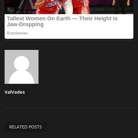
ValVades
RELATED POSTS