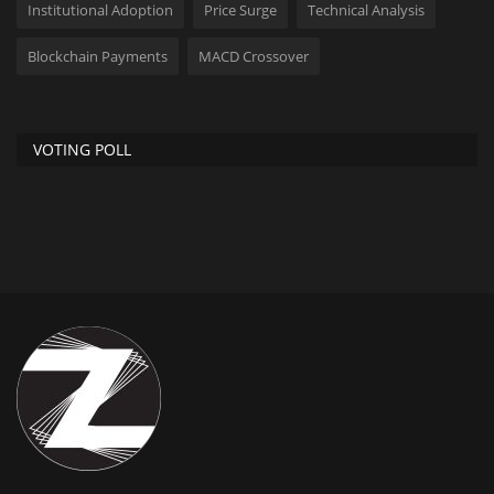
Institutional Adoption
Price Surge
Technical Analysis
Blockchain Payments
MACD Crossover
VOTING POLL