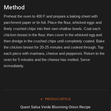
Method
Preheat the oven to 400 F and prepare a baking sheet with
parchment paper or tin foil. Place the flour, whisked eggs and
finely crushed chips into their own shallow bowls. Coat each
chicken breast in the flour, then cover in the whisked egg and
then dredge in the crushed chips until completely coated. Bake
the chicken breast for 20-25 minutes and cooked through. Top
each piece with marinara, cheese and pepperoni. Return to the
oven for 5 minutes and the cheese has melted. Serve
immediately.
PREVIOUS ARTICLE
Quest Salsa Verde Blooming Onion Recipe