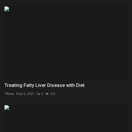
Treating Fatty Liver Disease with Diet
Tfoso
May 6, 2025
0
232