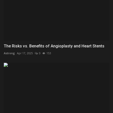
The Risks vs. Benefits of Angioplasty and Heart Stents
Astrong
Apr 17, 2025
0
153