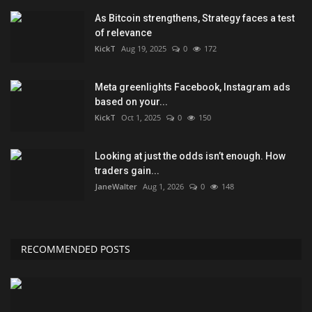
As Bitcoin strengthens, Strategy faces a test
of relevance
KickT
Aug 19, 2025
0
172
Meta greenlights Facebook, Instagram ads
based on your...
KickT
Oct 1, 2025
0
150
Looking at just the odds isn’t enough. How
traders gain...
JaneWalter
Aug 1, 2026
0
148
RECOMMENDED POSTS