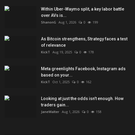
Within Uber-Waymo split, a key labor battle
over AVs is...
ShanonG
Aug 1, 2026
0
199
As Bitcoin strengthens, Strategy faces a test
of relevance
KickT
Aug 19, 2025
0
178
Meta greenlights Facebook, Instagram ads
based on your...
KickT
Oct 1, 2025
0
162
Looking at just the odds isn’t enough. How
traders gain...
JaneWalter
Aug 1, 2026
0
158