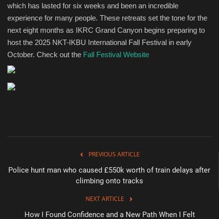
which has lasted for six weeks and been an incredible
experience for many people. These retreats set the tone for the
next eight months as IKRC Grand Canyon begins preparing to
host the 2025 NKT-IKBU International Fall Festival in early
October. Check out the
Fall Festival Website
PREVIOUS ARTICLE
Police hunt man who caused £550k worth of train delays after
climbing onto tracks
NEXT ARTICLE
How I Found Confidence and a New Path When I Felt