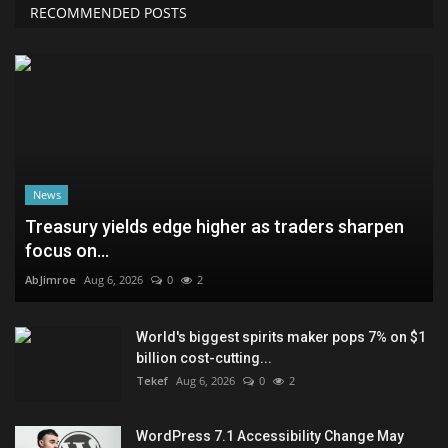
RECOMMENDED POSTS
News
Treasury yields edge higher as traders sharpen
focus on...
AbJimroe
Aug 6, 2026
0
2
World's biggest spirits maker pops 7% on $1
billion cost-cutting...
Tekef
Aug 6, 2026
0
2
WordPress 7.1 Accessibility Change May