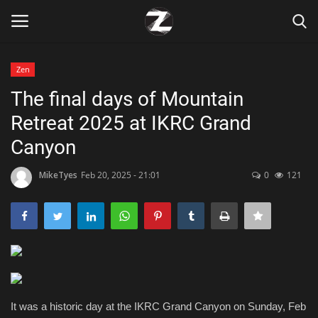
Zen
Login
Register
The final days of Mountain
Retreat 2025 at IKRC Grand
Home
Canyon
Contact
MikeTyes
Feb 20, 2025 - 21:01
0
121
Zen
Games
Technology
Marketings
It was a historic day at the IKRC Grand Canyon on Sunday, Feb