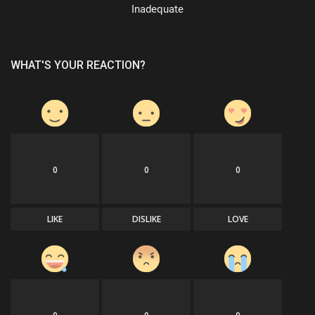
Inadequate
WHAT'S YOUR REACTION?
0
0
0
LIKE
DISLIKE
LOVE