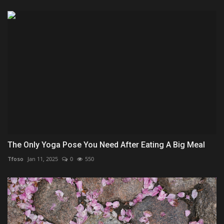
The Only Yoga Pose You Need After Eating A Big Meal
Tfoso
Jan 11, 2025
0
550