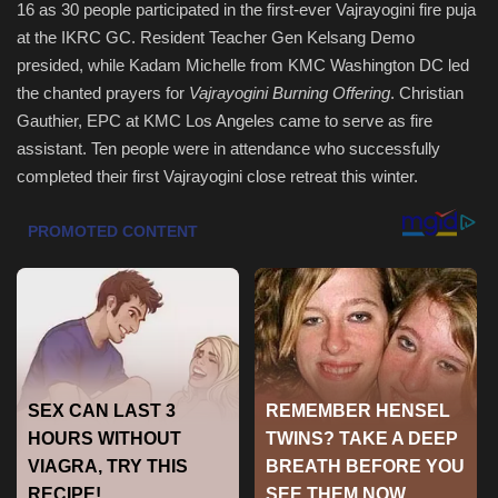
16 as 30 people participated in the first-ever Vajrayogini fire puja
at the IKRC GC. Resident Teacher Gen Kelsang Demo
Health & Nutrition
presided, while Kadam Michelle from KMC Washington DC led
the chanted prayers for
Vajrayogini Burning Offering
. Christian
Lifestyle
Gauthier, EPC at KMC Los Angeles came to serve as fire
assistant. Ten people were in attendance who successfully
Travel
completed their first Vajrayogini close retreat this winter.
Entertainment
Green Food
Gallery
Seo
Classifields ads
News