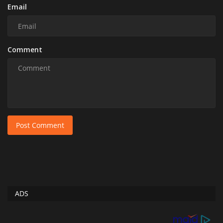
Email
Comment
Post Comment
ADS