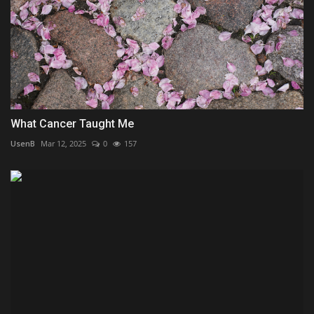
What Cancer Taught Me
UsenB
Mar 12, 2025
0
157