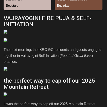
Sports
VAJRAYOGINI FIRE PUJA & SELF-
INITIATION
The next morning, the IKRC GC residents and guests engaged
together in Vajrayogini Self-Initiation (
Feast of Great Bliss
)
practice.
the perfect way to cap off our 2025
Mountain Retreat
It was the perfect way to cap off our 2025 Mountain Retreat