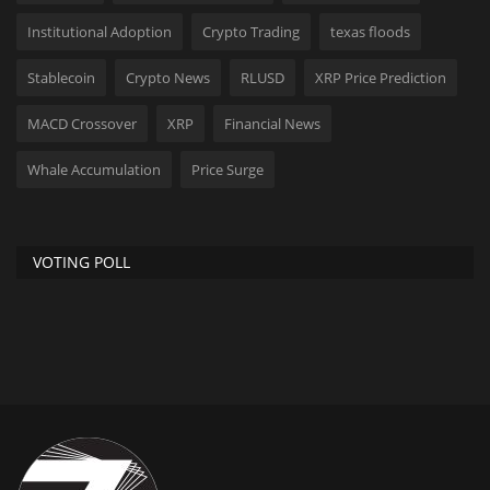
Institutional Adoption
Crypto Trading
texas floods
Stablecoin
Crypto News
RLUSD
XRP Price Prediction
MACD Crossover
XRP
Financial News
Whale Accumulation
Price Surge
VOTING POLL