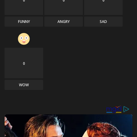
0
0
0
FUNNY
ANGRY
SAD
0
WOW