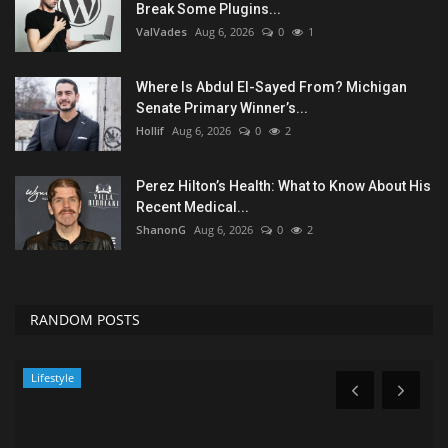
Break Some Plugins...
ValVades
Aug 6, 2026
0
1
Where Is Abdul El-Sayed From? Michigan
Senate Primary Winner’s...
Hollif
Aug 6, 2026
0
2
Perez Hilton’s Health: What to Know About His
Recent Medical...
ShanonG
Aug 6, 2026
0
2
RANDOM POSTS
News