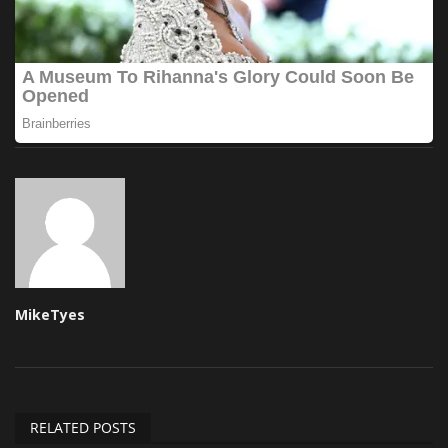
MikeTyes
RELATED POSTS