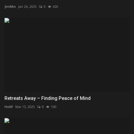
JimMin
Jan 24, 2025
0
426
Retreats Away – Finding Peace of Mind
Hollif
Mar 13, 2025
0
100