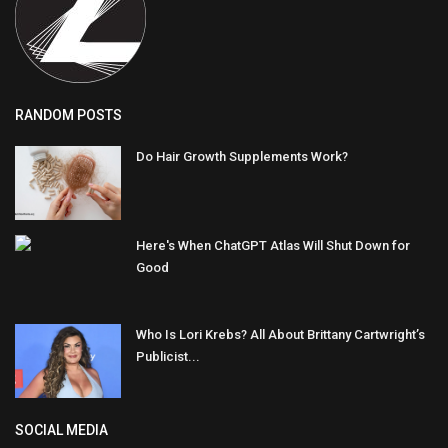
RANDOM POSTS
Do Hair Growth Supplements Work?
Here's When ChatGPT Atlas Will Shut Down for
Good
Who Is Lori Krebs? All About Brittany Cartwright’s
Publicist...
SOCIAL MEDIA