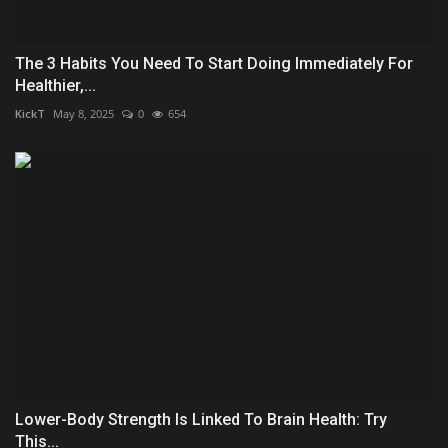
The 3 Habits You Need To Start Doing Immediately For
Healthier,...
KickT
May 8, 2025
0
654
Lower-Body Strength Is Linked To Brain Health: Try
This...