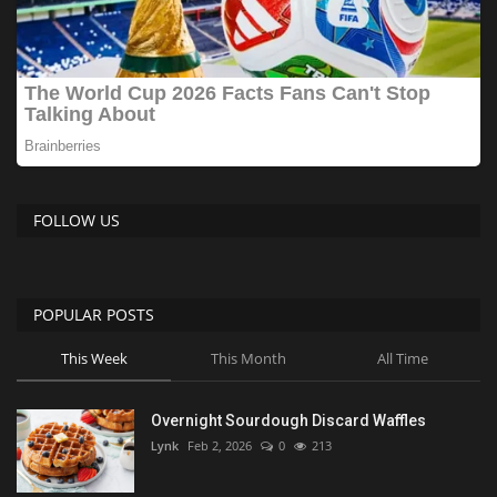
FOLLOW US
POPULAR POSTS
This Week
This Month
All Time
Overnight Sourdough Discard Waffles
Lynk
Feb 2, 2026
0
213