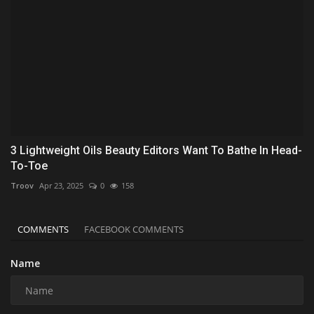
3 Lightweight Oils Beauty Editors Want To Bathe In Head-
To-Toe
Troov
Apr 23, 2025
0
158
COMMENTS
FACEBOOK COMMENTS
Name