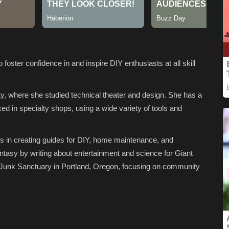
ster confidence in and inspire DIY enthusiasts at all skill
y, where she studied technical theater and design. She has a
d in specialty shops, using a wide variety of tools and
es in creating guides for DIY, home maintenance, and
antasy by writing about entertainment and science for Giant
 Junk Sanctuary in Portland, Oregon, focusing on community