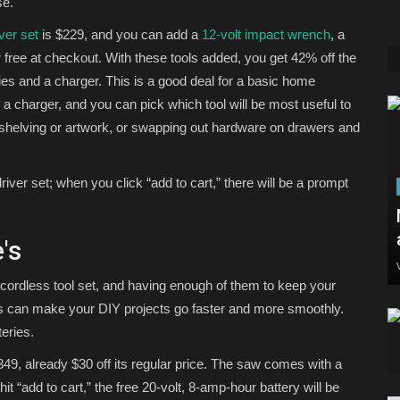
se.
ver set
is $229, and you can add a
12-volt impact wrench
, a
 free at checkout. With these tools added, you get 42% off the
ries and a charger. This is a good deal for a basic home
a charger, and you can pick which tool will be most useful to
 shelving or artwork, or swapping out hardware on drawers and
driver set; when you click “add to cart,” there will be a prompt
's
 cordless tool set, and having enough of them to keep your
es can make your DIY projects go faster and more smoothly.
eries.
349, already $30 off its regular price. The saw comes with a
t “add to cart,” the free 20-volt, 8-amp-hour battery will be