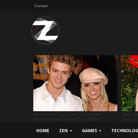
Contact
HOME
ZEN
GAMES
TECHNOLO