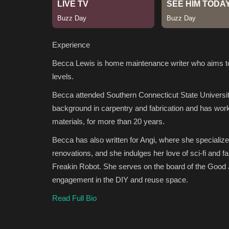
Experience
Becca Lewis is home maintenance writer who aims to fo
levels.
Becca attended Southern Connecticut State Universit
background in carpentry and fabrication and has worke
materials, for more than 20 years.
Becca has also written for Angi, where she specializ
renovations, and she indulges her love of sci-fi and f
Freakin Robot. She serves on the board of the Good
engagement in the DIY and reuse space.
Read Full Bio