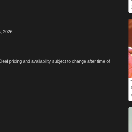
, 2026
Deal pricing and availability subject to change after time of