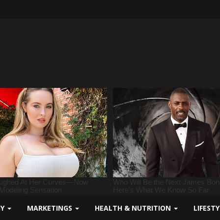
GY
MARKETINGS
HEALTH & NUTRITION
LIFEST