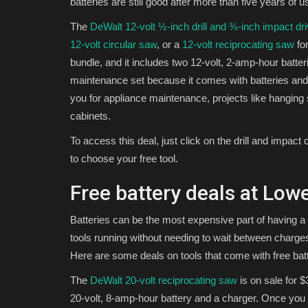
batteries are still good after more than five years of u
The
DeWalt 12-volt ½-inch drill and ⅜-inch impact dri
12-volt circular saw
, or a
12-volt reciprocating saw
for
bundle, and it includes two 12-volt, 2-amp-hour batte
maintenance set because it comes with batteries and 
you for appliance maintenance, projects like hanging
cabinets.
To access this deal, just click on the drill and impact 
to choose your free tool.
Free battery deals at Lowe
Batteries can be the most expensive part of having a
tools running without needing to wait between charg
Here are some deals on tools that come with free batt
The
DeWalt 20-volt reciprocating saw
is on sale for $
20-volt, 8-amp-hour battery and a charger. Once you hi