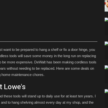
st want to be prepared to hang a shelf or fix a door hinge, you
ordless tools will save some money in the long run on replacing
d to be more expensive. DeWalt has been making cordless tools
 years without needing to be replaced. Here are some deals on
ing home maintenance chores.
at Lowe's
nd these tools will stand up to daily use for at least ten years. I
ture and to hang shelving almost every day at my shop, and the