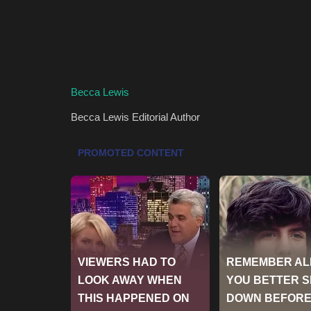
Becca Lewis
Becca Lewis
Editorial Author