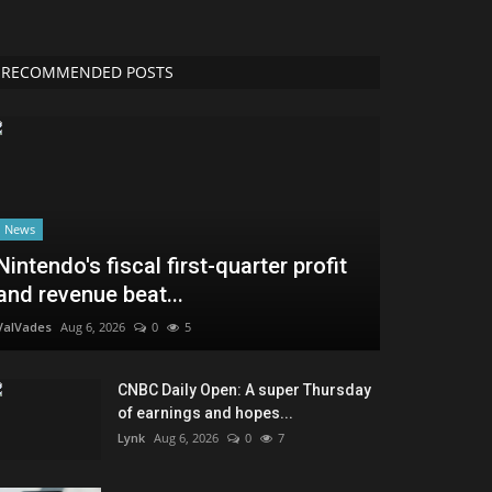
RECOMMENDED POSTS
News
Nintendo's fiscal first-quarter profit
and revenue beat...
ValVades
Aug 6, 2026
0
5
CNBC Daily Open: A super Thursday
of earnings and hopes...
Lynk
Aug 6, 2026
0
7