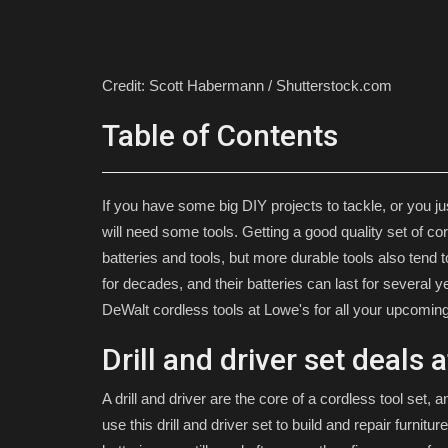
Credit: Scott Habermann / Shutterstock.com
Table of Contents
If you have some big DIY projects to tackle, or you ju
will need some tools. Getting a good quality set of c
batteries and tools, but more durable tools also ten
for decades, and their batteries can last for several
DeWalt cordless tools at Lowe's for all your upcom
Drill and driver set deals 
A drill and driver are the core of a cordless tool set, a
use this drill and driver set to build and repair furni