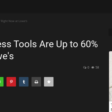
f Right Now at Lowe's
ss Tools Are Up to 60%
we's
0
58