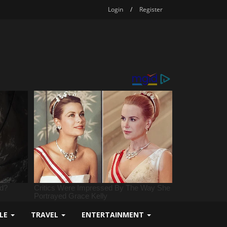
Login
/
Register
YLE
TRAVEL
ENTERTAINMENT