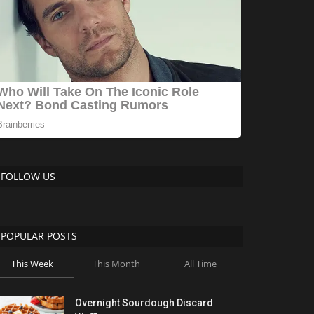
FOLLOW US
POPULAR POSTS
This Week
This Month
All Time
Overnight Sourdough Discard