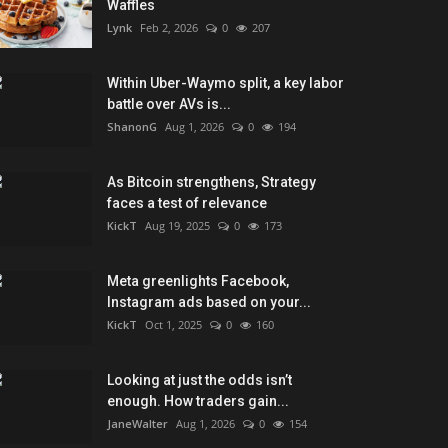
Waffles
Lynk
Feb 2, 2026
0
207
Within Uber-Waymo split, a key labor
battle over AVs is...
ShanonG
Aug 1, 2026
0
194
As Bitcoin strengthens, Strategy
faces a test of relevance
KickT
Aug 19, 2025
0
173
Meta greenlights Facebook,
Instagram ads based on your...
KickT
Oct 1, 2025
0
160
Looking at just the odds isn’t
enough. How traders gain...
JaneWalter
Aug 1, 2026
0
154