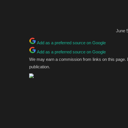
June 5
Add as a preferred source on Google
Add as a preferred source on Google
We may earn a commission from links on this page.
publication.