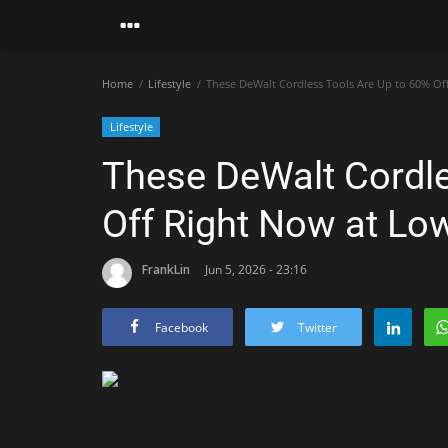
Home
Lifestyle
These DeWalt Cordless Tools Are Up to 60% Of
Lifestyle
These DeWalt Cordle
Off Right Now at Lo
FrankLin
Jun 5, 2026 - 23:16
Facebook
Twitter