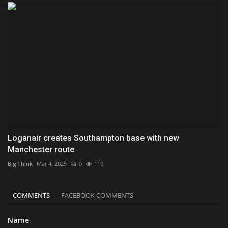
Loganair creates Southampton base with new
Manchester route
BigThink
Mar 4, 2025
0
110
COMMENTS
FACEBOOK COMMENTS
Name