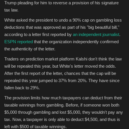
Trump pleading for him to reverse a provision of his signature
tax law.
Sports
White asked the president to undo a 90% cap on gambling loss
deductions that was approved as part of his "big beautiful bill,"
according to a letter first reported by
an independent journalist
.
ESPN reported
that the organization independently confirmed
the authenticity of the letter.
Traders on prediction market platform Kalshi don't think the law
will be repealed this year, but White's letter moved the odds.
After the first report of the letter, chances that the cap will be
repealed this year jumped to 37% from 20%. They have since
fallen back to 29%.
The provision limits how much taxpayers can deduct from their
taxable winnings from gambling. Before, if someone won both
$5,000 through gambling and lost $5,000, they wouldn't pay any
tax. Now, a taxpayer is only able to deduct $4,500, and thus is
left with $500 of taxable winnings.