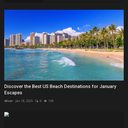
Discover the Best US Beach Destinations for January
Escapes
Aliver
Jan 18, 2025
0
134