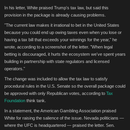
In his letter, White praised Trump's tax law, but said this
provision in the package is already causing problems.
"The current law makes it irrational to bet in the United States
because you could end up owing taxes even when you lose or
having a tax bill that exceeds your winnings for the year," he
wrote, according to a screenshot of the letter. "When legal
betting is discouraged, it hurts the ecosystem we've spent years
building in partnership with state regulators and licensed
operators."
The change was included to allow the tax law to satisfy
procedural rules in the U.S. Senate so the overall package could
be approved with only Republican votes, according to
Tax
Foundation
think tank.
In a statement, the American Gambling Association praised
White for raising the salience of the issue. Nevada politicians —
where the UFC is headquartered — praised the letter. Sen.