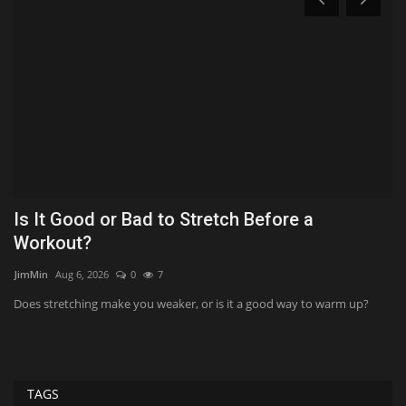
Is It Good or Bad to Stretch Before a
‘
Workout?
J
JimMin
Aug 6, 2026
0
7
Ko
Does stretching make you weaker, or is it a good way to warm up?
'T
twi
TAGS