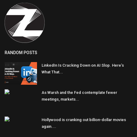
RANDOM POSTS
LinkedIn Is Cracking Down on AI Slop. Here’s
What That...
As Warsh and the Fed contemplate fewer
meetings, markets...
Hollywood is cranking out billion-dollar movies
again....