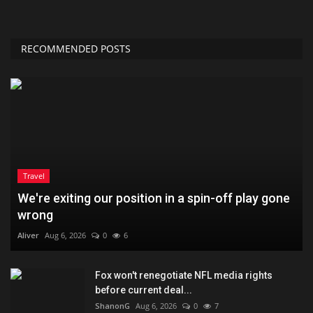
RECOMMENDED POSTS
Travel
We're exiting our position in a spin-off play gone
wrong
Aliver
Aug 6, 2026
0
6
Fox won't renegotiate NFL media rights
before current deal...
ShanonG
Aug 6, 2026
0
7