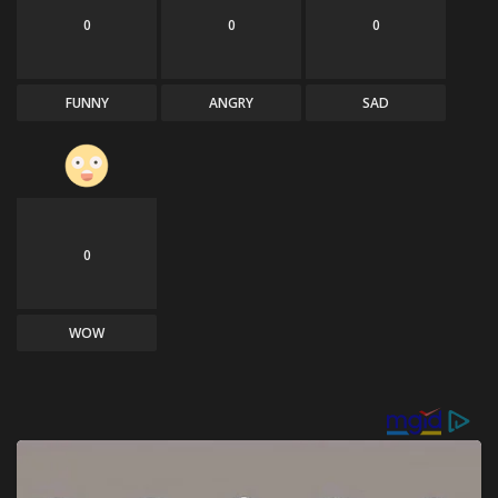
0
0
0
FUNNY
ANGRY
SAD
0
WOW