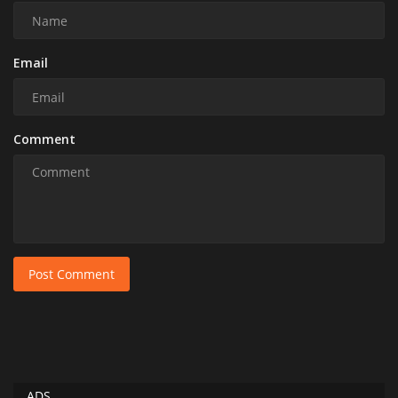
Email
Comment
Post Comment
ADS