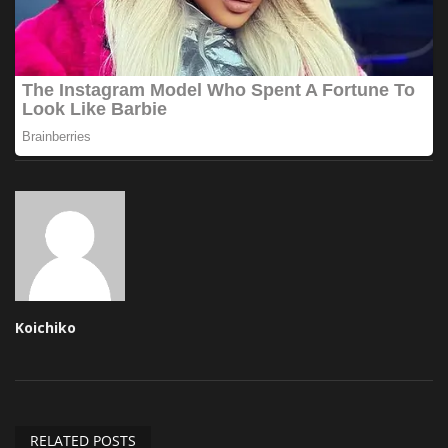
Koichiko
RELATED POSTS