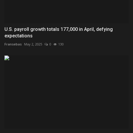
U.S. payroll growth totals 177,000 in April, defying
expectations
Fransebas
May 2, 2025
0
130