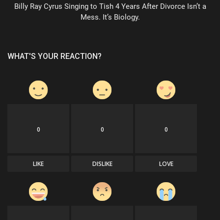
Billy Ray Cyrus Singing to Tish 4 Years After Divorce Isn’t a
Mess. It’s Biology.
WHAT'S YOUR REACTION?
0
0
0
LIKE
DISLIKE
LOVE