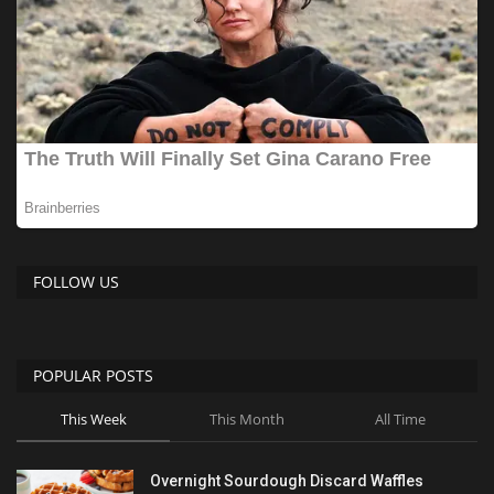
FOLLOW US
POPULAR POSTS
This Week
This Month
All Time
Overnight Sourdough Discard Waffles