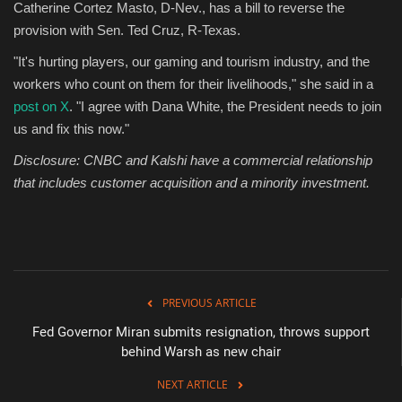
Catherine Cortez Masto, D-Nev., has a bill to reverse the
provision with Sen. Ted Cruz, R-Texas.
"It's hurting players, our gaming and tourism industry, and the
workers who count on them for their livelihoods," she said in a
post on X
. "I agree with Dana White, the President needs to join
us and fix this now."
Disclosure: CNBC and Kalshi have a commercial relationship
that includes customer acquisition and a minority investment.
PREVIOUS ARTICLE
Fed Governor Miran submits resignation, throws support
behind Warsh as new chair
NEXT ARTICLE