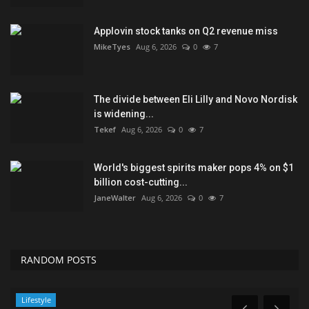
Applovin stock tanks on Q2 revenue miss
MikeTyes
Aug 6, 2026
0
7
The divide between Eli Lilly and Novo Nordisk
is widening...
Tekef
Aug 6, 2026
0
7
World's biggest spirits maker pops 4% on $1
billion cost-cutting...
JaneWalter
Aug 6, 2026
0
7
RANDOM POSTS
Lifestyle