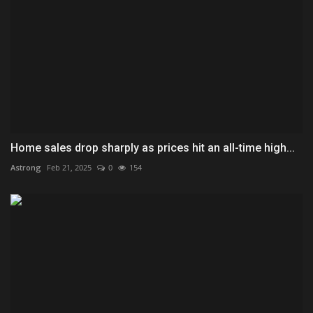
Home sales drop sharply as prices hit an all-time high...
Astrong
Feb 21, 2025
0
154