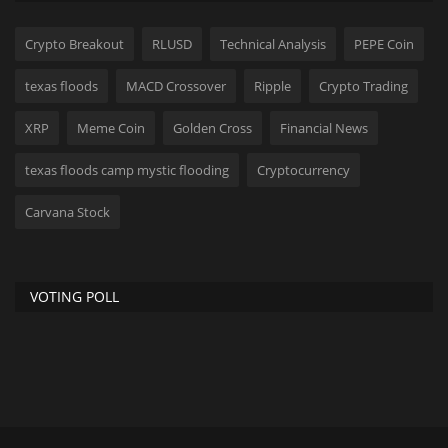
Crypto Breakout
RLUSD
Technical Analysis
PEPE Coin
texas floods
MACD Crossover
Ripple
Crypto Trading
XRP
Meme Coin
Golden Cross
Financial News
texas floods camp mystic flooding
Cryptocurrency
Carvana Stock
VOTING POLL