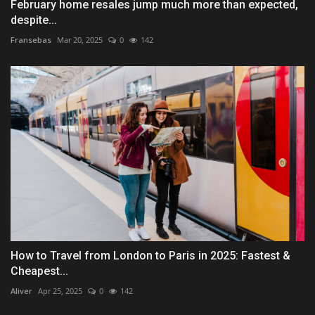
February home resales jump much more than expected,
despite...
Fransebas
Mar 20, 2025
0
142
How to Travel from London to Paris in 2025: Fastest &
Cheapest...
Aliver
Apr 25, 2025
0
142