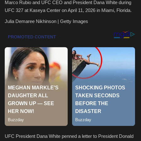
Marco Rubio and UFC CEO and President Dana White during
UFC 327 at Kaseya Center on April 11, 2026 in Miami, Florida.
Health & Nutrition
Julia Demaree Nikhinson | Getty Images
Lifestyle
Travel
Entertainment
Green Food
Gallery
Seo
Classifields ads
UFC President Dana White penned a letter to President Donald
News