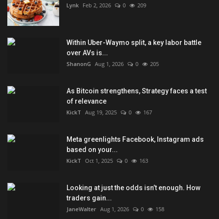
Lynk
Feb 2, 2026
0
209
Within Uber-Waymo split, a key labor battle
over AVs is...
ShanonG
Aug 1, 2026
0
205
As Bitcoin strengthens, Strategy faces a test
of relevance
KickT
Aug 19, 2025
0
167
Meta greenlights Facebook, Instagram ads
based on your...
KickT
Oct 1, 2025
0
163
Looking at just the odds isn’t enough. How
traders gain...
JaneWalter
Aug 1, 2026
0
158