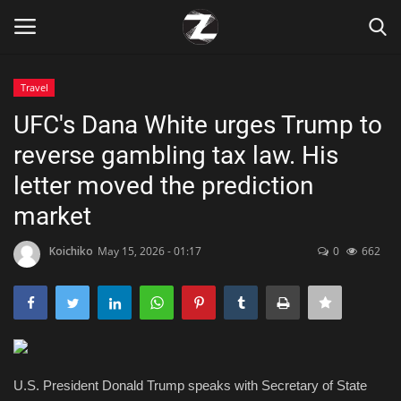
Travel
Login
Register
UFC's Dana White urges Trump to
reverse gambling tax law. His
Home
letter moved the prediction
Contact
market
Zen
Koichiko
May 15, 2026 - 01:17
0
662
Games
Technology
U.S. President Donald Trump speaks with Secretary of State
Marketings