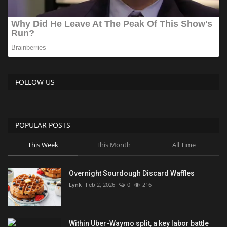
FOLLOW US
POPULAR POSTS
This Week
This Month
All Time
Overnight Sourdough Discard Waffles
Lynk
Feb 2, 2026
0
216
Within Uber-Waymo split, a key labor battle