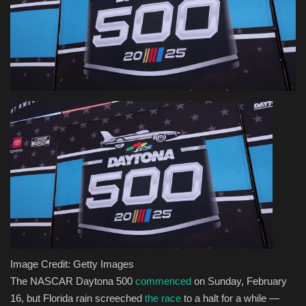
Health & Nutrition
Lifestyle
Travel
Entertainment
Green Food
Gallery
Seo
Image Credit: Getty Images
Classifields ads
The NASCAR Daytona 500
commenced
on Sunday, February
16, but Florida rain screeched
the race
to a halt for a while —
News