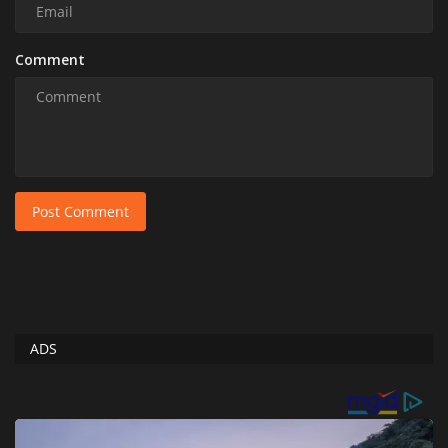
Comment
Post Comment
ADS