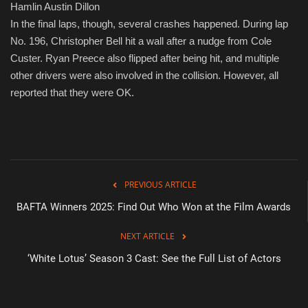
Hamlin Austin Dillon
In the final laps, though, several crashes happened. During lap
No. 196, Christopher Bell hit a wall after a nudge from Cole
Custer. Ryan Preece also flipped after being hit, and multiple
other drivers were also involved in the collision. However, all
reported that they were OK.
PREVIOUS ARTICLE
BAFTA Winners 2025: Find Out Who Won at the Film Awards
NEXT ARTICLE
‘White Lotus’ Season 3 Cast: See the Full List of Actors