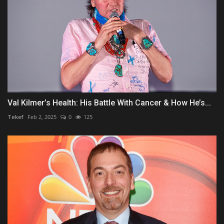
Val Kilmer’s Health: His Battle With Cancer & How He’s...
Tekef
Feb 2, 2025
0
125