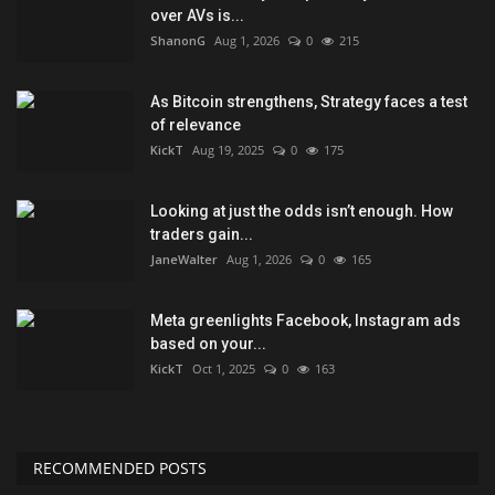
over AVs is...
ShanonG
Aug 1, 2026
0
215
As Bitcoin strengthens, Strategy faces a test
of relevance
KickT
Aug 19, 2025
0
175
Looking at just the odds isn’t enough. How
traders gain...
JaneWalter
Aug 1, 2026
0
165
Meta greenlights Facebook, Instagram ads
based on your...
KickT
Oct 1, 2025
0
163
RECOMMENDED POSTS