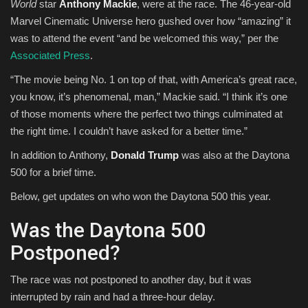
World
star
Anthony Mackie
, were at the race. The 46-year-old
Marvel Cinematic Universe hero gushed over how “amazing” it
was to attend the event “and be welcomed this way,” per the
Associated Press
.
“The movie being No. 1 on top of that, with America’s great race,
you know, it’s phenomenal, man,” Mackie said. “I think it’s one
of those moments where the perfect two things culminated at
the right time. I couldn’t have asked for a better time.”
In addition to Anthony,
Donald Trump
was also at the Daytona
500 for a brief time.
Below, get updates on who won the Daytona 500 this year.
Was the Daytona 500
Postponed?
The race was not postponed to another day, but it was
interrupted by rain and had a three-hour delay.