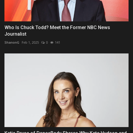
Who Is Chuck Todd? Meet the Former NBC News
Journalist
ShanonG
Feb 1, 2025
0
141