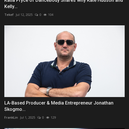
Katia Pryce of DanceBody Shares Why Kate Hudson and
Kelly...
Tekef
Jul 12, 2025
0
104
LA-Based Producer & Media Entrepreneur Jonathan
Skogmo...
FrankLin
Jul 1, 2025
0
129