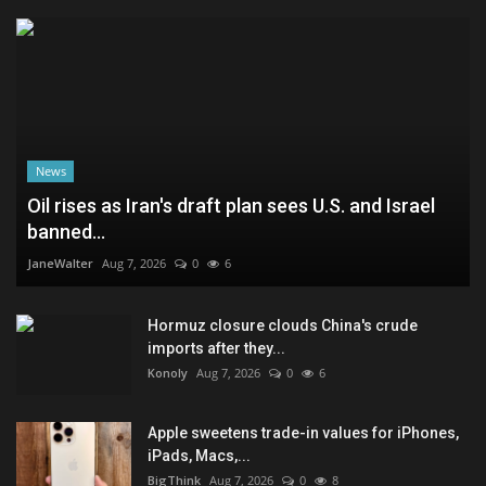
News
Oil rises as Iran's draft plan sees U.S. and Israel
banned...
JaneWalter
Aug 7, 2026
0
6
Hormuz closure clouds China's crude
imports after they...
Konoly
Aug 7, 2026
0
6
Apple sweetens trade-in values for iPhones,
iPads, Macs,...
BigThink
Aug 7, 2026
0
8