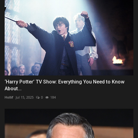
‘Harry Potter’ TV Show: Everything You Need to Know
About...
Hollif
Jul 15, 2025
0
184