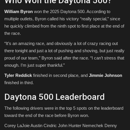
Who Won the Daytona 500?
William Byron
won the 2025 Daytona 500. According to
multiple outlets, Byron called his victory “really special,” since
he quickly climbed from the ninth spot to first place at the end of
the race.
“It’s an amazing race, and obviously a lot of crazy racing out
there tonight and just a lot of pushing and shoving, but just really
proud of our team,” Byron said after the race. “I can’t stress that
enough. I’m just super thankful.”
Tyler Reddick
finished in second place, and
Jimmie Johnson
finished in third.
Daytona 500 Leaderboard
The following drivers were in the top 5 spots on the leaderboard
toward the end of the race before Byron won.
Corey LaJoie Austin Cindric John Hunter Nemechek Denny