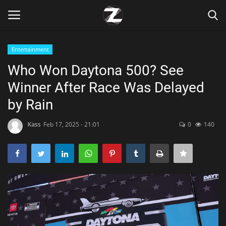
Entertainment
Login
Register
Who Won Daytona 500? See
Winner After Race Was Delayed
Home
by Rain
Contact
Kass
Feb 17, 2025 - 21:01
0
140
Zen
Games
Technology
Marketings