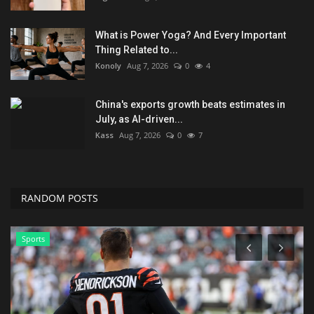
What is Power Yoga? And Every Important
Thing Related to...
Konoly
Aug 7, 2026
0
4
China's exports growth beats estimates in
July, as AI-driven...
Kass
Aug 7, 2026
0
7
RANDOM POSTS
Sports