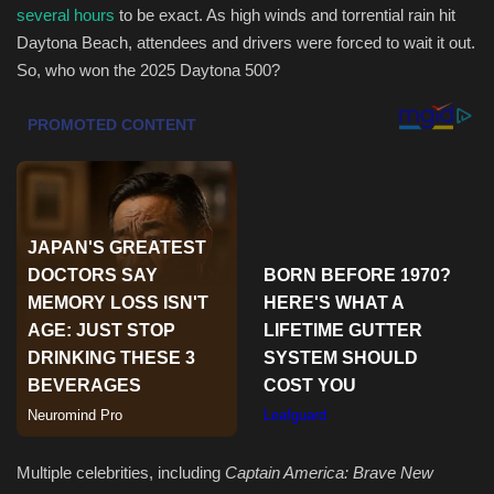
several hours
to be exact. As high winds and torrential rain hit
Daytona Beach, attendees and drivers were forced to wait it out.
Sports
So, who won the 2025 Daytona 500?
Multiple celebrities, including
Captain America: Brave New