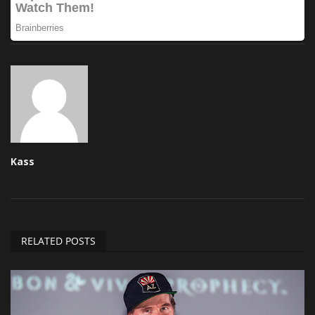
Kass
RELATED POSTS