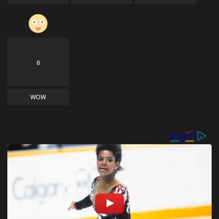
0
WOW