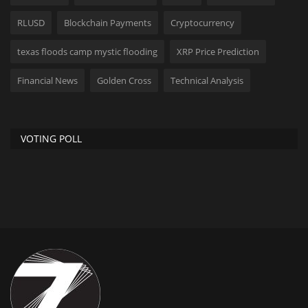
RLUSD
Blockchain Payments
Cryptocurrency
texas floods camp mystic flooding
XRP Price Prediction
Financial News
Golden Cross
Technical Analysis
VOTING POLL