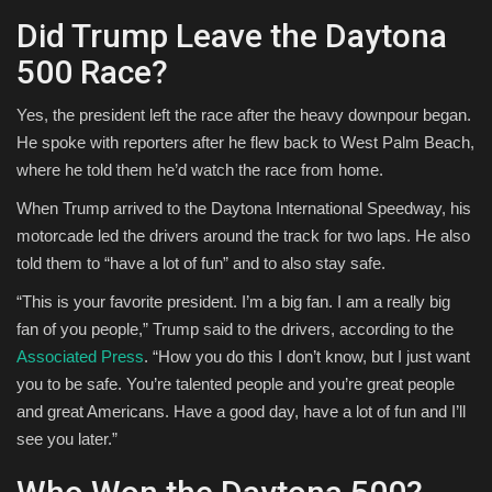
Did Trump Leave the Daytona
500 Race?
Yes, the president left the race after the heavy downpour began.
He spoke with reporters after he flew back to West Palm Beach,
where he told them he’d watch the race from home.
When Trump arrived to the Daytona International Speedway, his
motorcade led the drivers around the track for two laps. He also
told them to “have a lot of fun” and to also stay safe.
“This is your favorite president. I’m a big fan. I am a really big
fan of you people,” Trump said to the drivers, according to the
Associated Press
. “How you do this I don’t know, but I just want
you to be safe. You’re talented people and you’re great people
and great Americans. Have a good day, have a lot of fun and I’ll
see you later.”