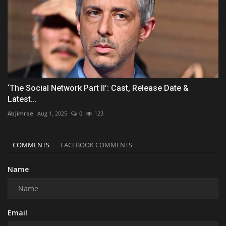
‘The Social Network Part II’: Cast, Release Date &
Latest...
AbJimroe
Aug 1, 2025
0
123
COMMENTS
FACEBOOK COMMENTS
Name
Email