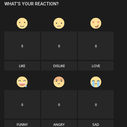
WHAT'S YOUR REACTION?
0
0
0
LIKE
DISLIKE
LOVE
0
0
0
FUNNY
ANGRY
SAD