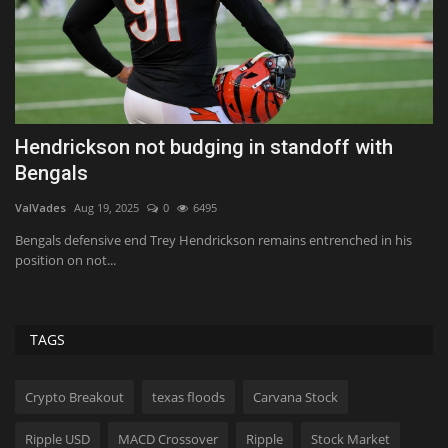
t
Hendrickson not budging in standoff with
C
Bengals
C
ValVades
Aug 19, 2025
0
6495
Us
l
Bengals defensive end Trey Hendrickson remains entrenched in his
Th
position on not...
bo
TAGS
Crypto Breakout
texas floods
Carvana Stock
Ripple USD
MACD Crossover
Ripple
Stock Market