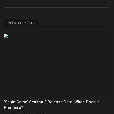
RELATED POSTS
‘Squid Game’ Season 3 Release Date: When Does it
Premiere?