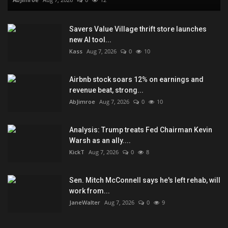
Savers Value Village thrift store launches
new AI tool...
Kass
Aug 7, 2026
0
10
Airbnb stock soars 12% on earnings and
revenue beat, strong...
AbJimroe
Aug 7, 2026
0
10
Analysis: Trump treats Fed Chairman Kevin
Warsh as an ally....
KickT
Aug 7, 2026
0
8
Sen. Mitch McConnell says he's left rehab, will
work from...
JaneWalter
Aug 7, 2026
0
9