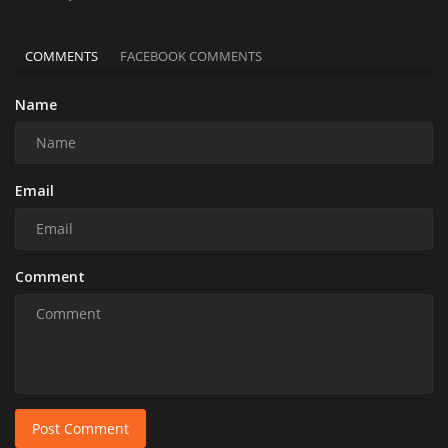
COMMENTS
FACEBOOK COMMENTS
Name
Email
Comment
Post Comment