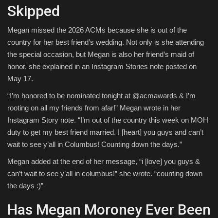
Skipped
Megan missed the 2026 ACMs because she is out of the
country for her best friend’s wedding. Not only is she attending
the special occasion, but Megan is also her friend’s maid of
honor, she explained in an Instagram Stories note posted on
May 17.
“I’m honored to be nominated tonight at @acmawards & I’m
rooting on all my friends from afar!” Megan wrote in her
Instagram Story note. “I’m out of the country this week on MOH
duty to get my best friend married. I [heart] you guys and can’t
wait to see y’all in Columbus! Counting down the days.”
Megan added at the end of her message, “i [love] you guys &
can’t wait to see y’all in columbus!” she wrote. “counting down
the days :)”
Has Megan Moroney Ever Been