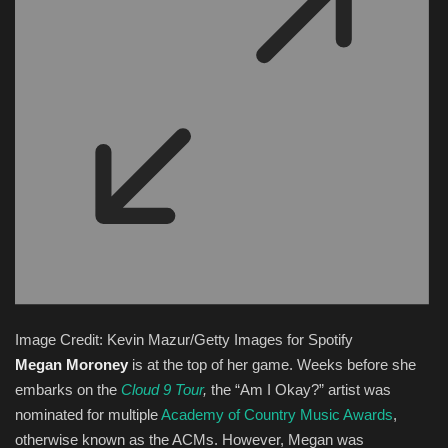
Image Credit: Kevin Mazur/Getty Images for Spotify
Megan Moroney
is at the top of her game. Weeks before she
embarks on the
Cloud 9 Tour
,
the “Am I Okay?” artist was
nominated for multiple
Academy of Country Music Awards
,
otherwise known as the ACMs. However, Megan was