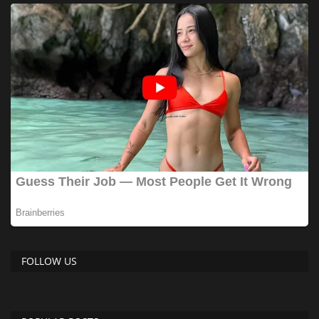
FOLLOW US