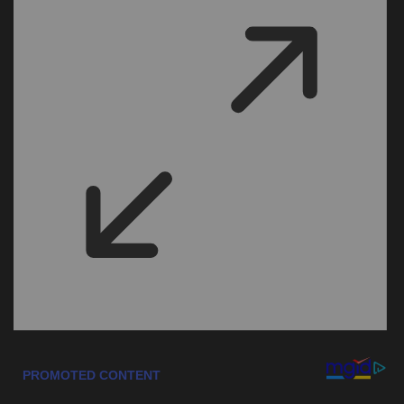
Sports