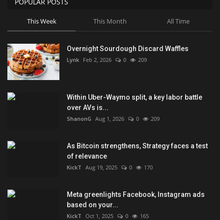
POPULAR POSTS
This Week
This Month
All Time
Overnight Sourdough Discard Waffles
Lynk
Feb 2, 2026
0
209
Within Uber-Waymo split, a key labor battle
over AVs is...
ShanonG
Aug 1, 2026
0
209
As Bitcoin strengthens, Strategy faces a test
of relevance
KickT
Aug 19, 2025
0
170
Meta greenlights Facebook, Instagram ads
based on your...
KickT
Oct 1, 2025
0
165