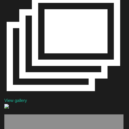
Health & Nutrition
Lifestyle
Travel
Entertainment
Green Food
Gallery
Seo
View gallery
Classifields ads
News