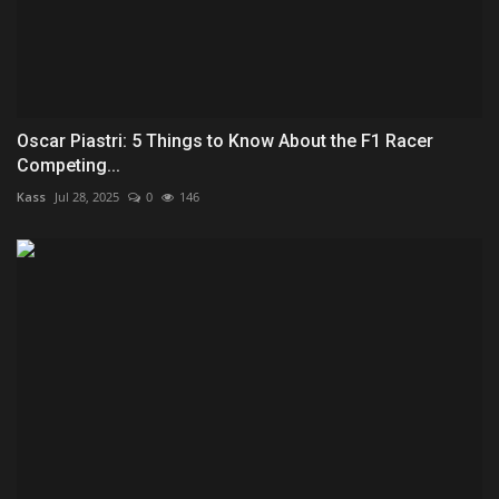
Oscar Piastri: 5 Things to Know About the F1 Racer
Competing...
Kass
Jul 28, 2025
0
146