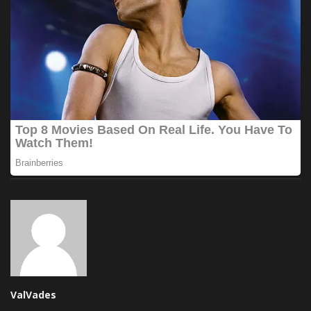
ValVades