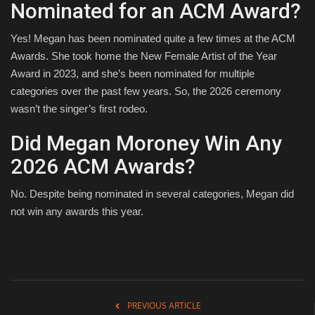
Nominated for an ACM Award?
Yes! Megan has been nominated quite a few times at the ACM
Awards. She took home the New Female Artist of the Year
Award in 2023, and she’s been nominated for multiple
categories over the past few years. So, the 2026 ceremony
wasn’t the singer’s first rodeo.
Did Megan Moroney Win Any
2026 ACM Awards?
No. Despite being nominated in several categories, Megan did
not win any awards this year.
PREVIOUS ARTICLE