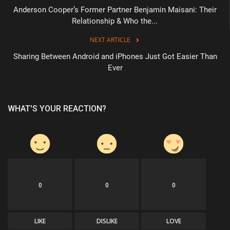
Anderson Cooper’s Former Partner Benjamin Maisani: Their
Relationship & Who the...
NEXT ARTICLE
Sharing Between Android and iPhones Just Got Easier Than
Ever
WHAT'S YOUR REACTION?
0
0
0
LIKE
DISLIKE
LOVE