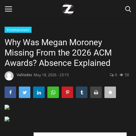
Entertainment
Login
Register
Why Was Megan Moroney
Missing From the 2026 ACM
Home
Awards? Absence Explained
Contact
ValVades
May 18, 2026 - 23:15
0
50
Zen
Games
Technology
Marketings