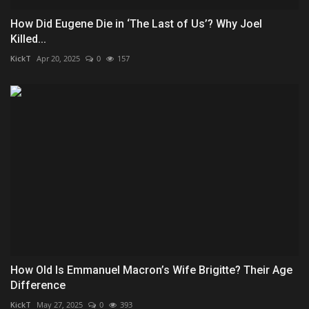
How Did Eugene Die in ‘The Last of Us’? Why Joel
Killed...
KickT
Apr 20, 2025
0
157
How Old Is Emmanuel Macron’s Wife Brigitte? Their Age
Difference
KickT
May 27, 2025
0
393