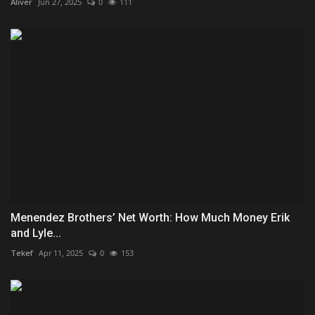
Aliver
Jun 27, 2025
0
111
Menendez Brothers’ Net Worth: How Much Money Erik
and Lyle...
Tekef
Apr 11, 2025
0
153