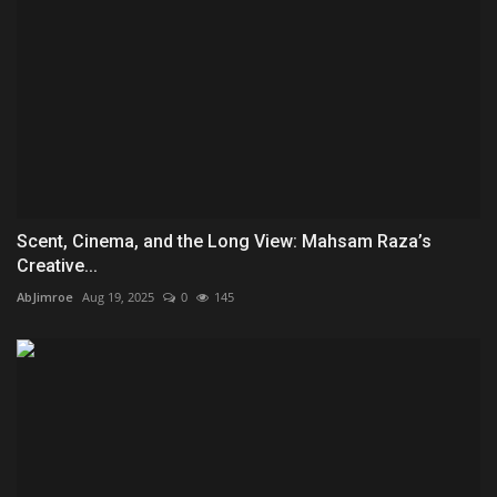
Scent, Cinema, and the Long View: Mahsam Raza’s
Creative...
AbJimroe
Aug 19, 2025
0
145