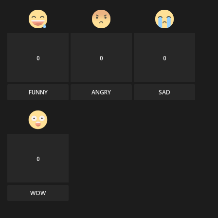
0
0
0
FUNNY
ANGRY
SAD
0
WOW