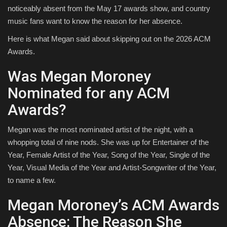
noticeably absent from the May 17 awards show, and country
music fans want to know the reason for her absence.
Here is what Megan said about skipping out on the 2026 ACM
Awards.
Was Megan Moroney
Nominated for any ACM
Awards?
Megan was the most nominated artist of the night, with a
whopping total of nine nods. She was up for Entertainer of the
Year, Female Artist of the Year, Song of the Year, Single of the
Year, Visual Media of the Year and Artist-Songwriter of the Year,
to name a few.
Megan Moroney’s ACM Awards
Absence: The Reason She