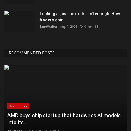
Looking at just the odds isn’t enough. How
traders gain...
JaneWalter
Aug 1, 2026
0
161
RECOMMENDED POSTS
Technology
AMD buys chip startup that hardwires AI models
into its...
AbJimroe
Aug 7, 2026
0
12