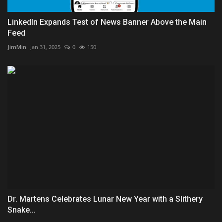
LinkedIn Expands Test of News Banner Above the Main
Feed
JimMin
Jan 31, 2025
0
150
Dr. Martens Celebrates Lunar New Year with a Slithery
Snake...