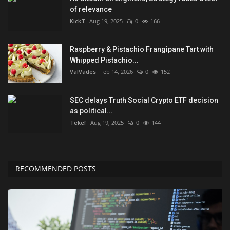
of relevance
KickT
Aug 19, 2025
0
166
Raspberry & Pistachio Frangipane Tart with
Whipped Pistachio...
ValVades
Feb 14, 2026
0
152
SEC delays Truth Social Crypto ETF decision
as political...
Tekef
Aug 19, 2025
0
144
RECOMMENDED POSTS