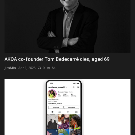
AKQA co-founder Tom Bedecarré dies, aged 69
JimMin
Apr 1, 2025
0
84