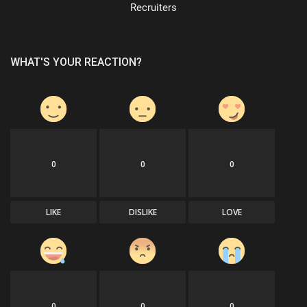
Recruiters
WHAT'S YOUR REACTION?
0
0
0
LIKE
DISLIKE
LOVE
0
0
0