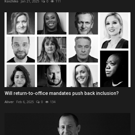
Koichiko
Jan 21, 2025
0
111
Will return-to-office mandates push back inclusion?
Aliver
Feb 6, 2025
0
134