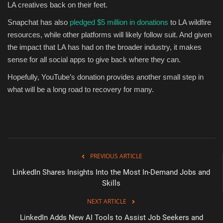
LA creatives back on their feet.
Snapchat has also
pledged $5 million in donations
to LA wildfire
resources, while other platforms will likely follow suit. And given
the impact that LA has had on the broader industry, it makes
sense for all social apps to give back where they can.
Hopefully, YouTube’s donation provides another small step in
what will be a long road to recovery for many.
PREVIOUS ARTICLE
LinkedIn Shares Insights Into the Most In-Demand Jobs and
Skills
NEXT ARTICLE
LinkedIn Adds New AI Tools to Assist Job Seekers and