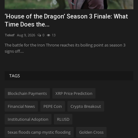
UFC HOFer Edgar unretiring for Bare Knuckle
T
fight
fo
Aliver
Aug 19, 2025
0
2978
Ab
UFC Hall of Famer Frankie Edgar is poised to come out of retirement
In
for a bare-knuckle...
am
TAGS
Blockchain Payments
XRP Price Prediction
Financial News
PEPE Coin
Crypto Breakout
Institutional Adoption
RLUSD
texas floods camp mystic flooding
Golden Cross