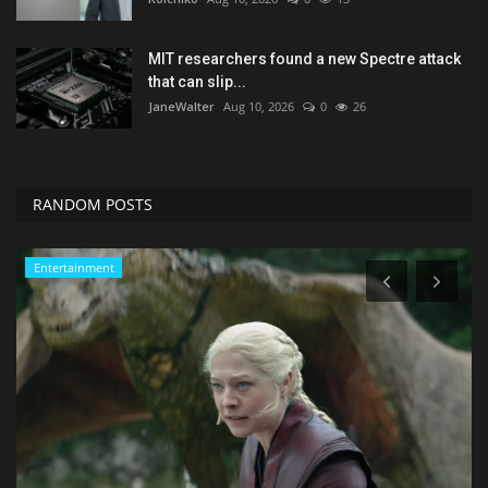
MIT researchers found a new Spectre attack
that can slip...
JaneWalter
Aug 10, 2026
0
26
RANDOM POSTS
Sports