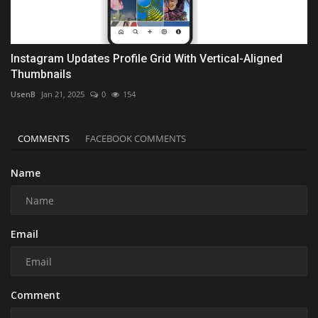
Instagram Updates Profile Grid With Vertical-Aligned
Thumbnails
UsenB
Jan 21, 2025
0
154
COMMENTS
FACEBOOK COMMENTS
Name
Email
Comment