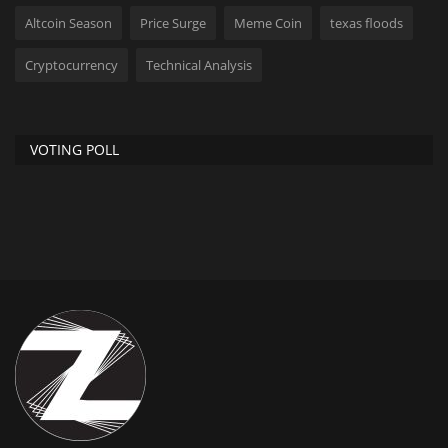
Altcoin Season
Price Surge
Meme Coin
texas floods
Cryptocurrency
Technical Analysis
VOTING POLL