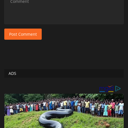
Post Comment
ADS