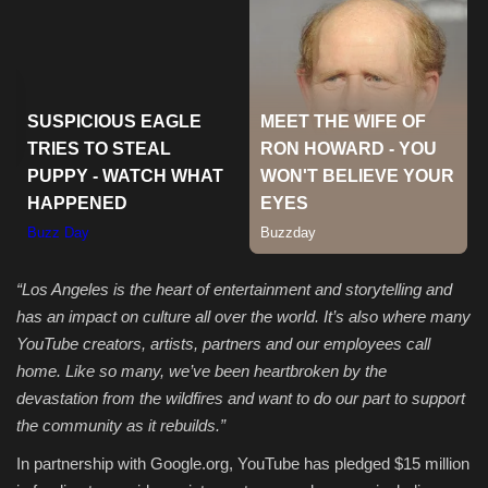
Sports
“
Los Angeles is the heart of entertainment and storytelling and
has an impact on culture all over the world. It’s also where many
YouTube creators, artists, partners and our employees call
home. Like so many, we’ve been heartbroken by the
devastation from the wildfires and want to do our part to support
the community as it rebuilds.”
In partnership with Google.org, YouTube has pledged $15 million