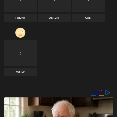
FUNNY
ANGRY
SAD
0
WOW