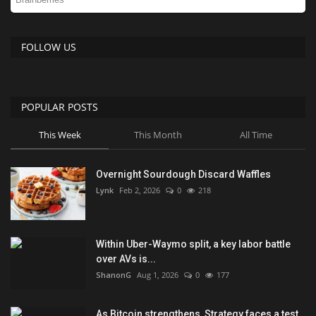
FOLLOW US
POPULAR POSTS
This Week
This Month
All Time
Overnight Sourdough Discard Waffles
Lynk
Feb 2, 2026
0
218
Within Uber-Waymo split, a key labor battle
over AVs is...
ShanonG
Aug 1, 2026
0
177
As Bitcoin strengthens, Strategy faces a test