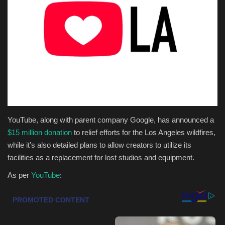
Health & Nutrition
Lifestyle
Travel
Entertainment
Green Food
YouTube, along with parent company Google, has announced a
$15 million donation
to relief efforts for the Los Angeles wildfires,
Gallery
while it’s also detailed plans to allow creators to utilize its
facilities as a replacement for lost studios and equipment.
Seo
As per
YouTube
:
Classifields ads
News