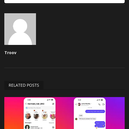
Troov
RELATED POSTS