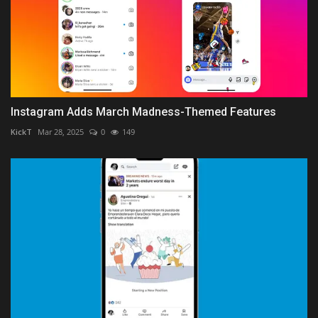
Instagram Adds March Madness-Themed Features
KickT
Mar 28, 2025
0
149