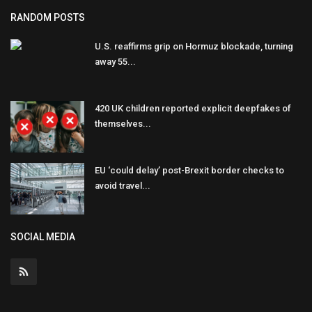
RANDOM POSTS
U.S. reaffirms grip on Hormuz blockade, turning
away 55...
420 UK children reported explicit deepfakes of
themselves...
EU ‘could delay’ post-Brexit border checks to
avoid travel...
SOCIAL MEDIA