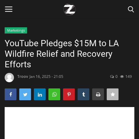
Marketings
Login
Register
YouTube Pledges $15M to LA
Wildfire Relief and Recovery
Home
Efforts
Contact
Troov
Jan 16, 2025 - 21:05
0
149
Zen
Games
Technology
Marketings