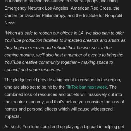
in funding to provide assistance to several groups, including
Emergency Network Los Angeles, American Red Cross, the
Center for Disaster Philanthropy, and the Institute for Nonprofit
News.
“When it’s safe to reopen our offices in LA, we also plan to offer
YouTube production facilities to impacted creators and artists as
they begin to recover and rebuild their businesses. In the
coming months, we’ll also host a number of events to bring the
YouTube creative community together – making space to
connect and share resources.”
The pledge could provide a big boost to creators in the region,
who are also set to be hit by the
TikTok ban next week
. The
combined loss of resources and outlets will massively cut into
the creator economy, and that’s before you consider the loss of
homes and personal effects which will cause widespread
impacts.
As such, YouTube could end up playing a big part in helping get