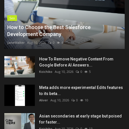
Seo
How to Choose the Best Salesforce
Development Company
JaneWalter
Aug 10, 2026
0
4
How To Remove Negative Content From
Google Before AI Answers...
Koichiko
Aug 10, 2026
0
5
Meta adds more experimental Edits features
to its beta...
Aliver
Aug 10, 2026
0
10
Asian secondaries at early stage but poised
for faster...
Koichiko
Aug 10, 2026
0
13