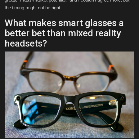
the timing might not be right.
What makes smart glasses a
better bet than mixed reality
headsets?