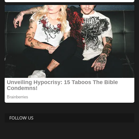
FOLLOW US