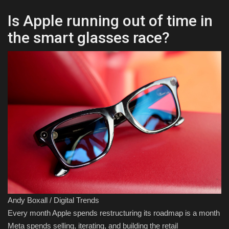
Is Apple running out of time in
the smart glasses race?
Andy Boxall / Digital Trends
Every month Apple spends restructuring its roadmap is a month
Meta spends selling, iterating, and building the retail