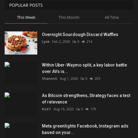
POPULAR POSTS
This Week
This Month
All Time
Overnight Sourdough Discard Waffles
Lynk
Feb 2, 2026
0
214
Within Uber-Waymo split, a key labor battle
over AVs is...
ShanonG
Aug 1, 2026
0
203
As Bitcoin strengthens, Strategy faces a test
of relevance
KickT
Aug 19, 2025
0
179
Meta greenlights Facebook, Instagram ads
based on your...