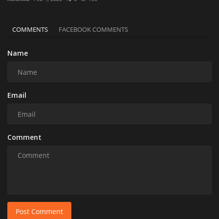
COMMENTS
FACEBOOK COMMENTS
Name
Email
Comment
Post Comment