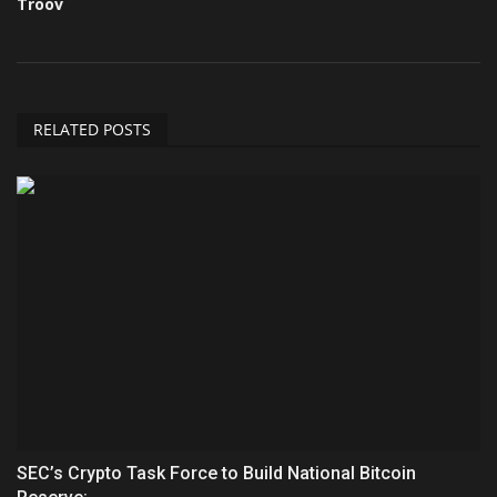
Troov
RELATED POSTS
SEC’s Crypto Task Force to Build National Bitcoin