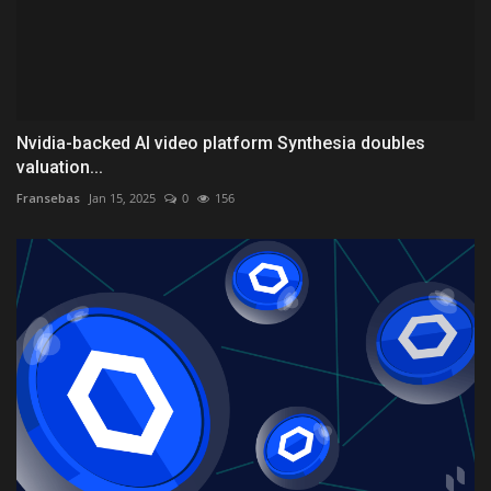
Nvidia-backed AI video platform Synthesia doubles
valuation...
Fransebas
Jan 15, 2025
0
156