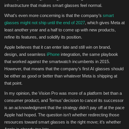
infrastructure that makes smart glasses feel normal.
What’s even more concerning is that the company’s
smart
glasses might not ship until the end of 2027
, which gives Meta at
least another year and a half to come up with new products,
refine its features, and solidify its position.
Apple believes that it can enter late and still win on brand,
design, and seamless
iPhone
integration, the same playbook
that worked against the smartwatch incumbents in 2015.
However, that means that the company’s first AI glasses should
be either as good or better than whatever Meta is shipping at
that point.
In my opinion, the Vision Pro was more of a platform bet than a
consumer product, and Ternus’ decision to cancel its successor
is an acknowledgment that the strategy didn’t pay off at the pace
Apple had hoped. The question isn’t whether redirecting those
resources toward smart glasses is the right move; it’s whether