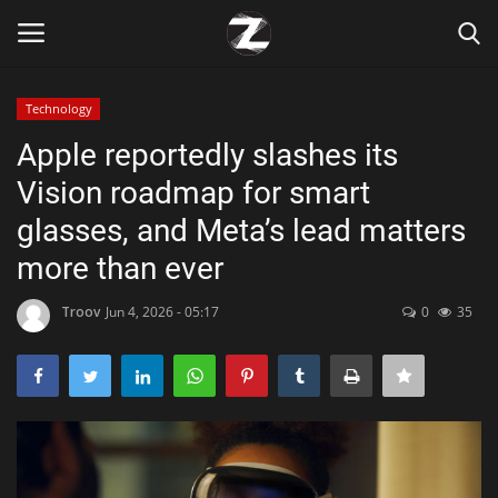
Technology
Login
Register
Apple reportedly slashes its
Vision roadmap for smart
Home
glasses, and Meta’s lead matters
Contact
more than ever
Zen
Troov
Jun 4, 2026 - 05:17
0
35
Games
Technology
Marketings