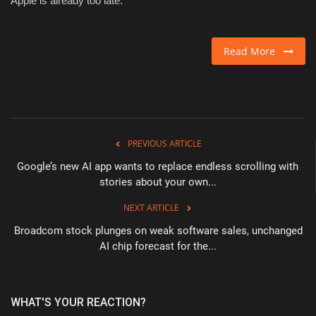
Apple is already too late.
Read More
PREVIOUS ARTICLE
Google’s new AI app wants to replace endless scrolling with
stories about your own...
NEXT ARTICLE
Broadcom stock plunges on weak software sales, unchanged
AI chip forecast for the...
WHAT'S YOUR REACTION?