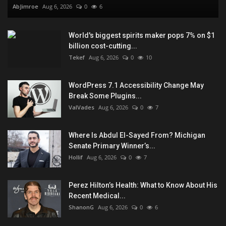
AbJimroe
Aug 6, 2026
0
6
World's biggest spirits maker pops 7% on $1
billion cost-cutting...
Tekef
Aug 6, 2026
0
10
WordPress 7.1 Accessibility Change May
Break Some Plugins...
ValVades
Aug 6, 2026
0
7
Where Is Abdul El-Sayed From? Michigan
Senate Primary Winner’s...
Hollif
Aug 6, 2026
0
7
Perez Hilton’s Health: What to Know About His
Recent Medical...
ShanonG
Aug 6, 2026
0
6