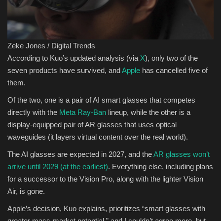
Zeke Jones / Digital Trends
According to Kuo’s updated analysis (via
X
), only two of the
seven products have survived, and
Apple
has cancelled five of
them.
Of the two, one is a pair of AI smart glasses that competes
directly with the
Meta Ray-Ban
lineup, while the other is a
display-equipped pair of AR glasses that uses optical
waveguides (it layers virtual content over the real world).
The AI glasses are expected in 2027, and the
AR glasses won’t
arrive until 2029 (at the earliest)
. Everything else, including plans
for a successor to the Vision Pro, along with the lighter Vision
Air, is gone.
Apple’s decision, Kuo explains, prioritizes “smart glasses with
greater mass-market potential,” and I couldn’t agree more, but