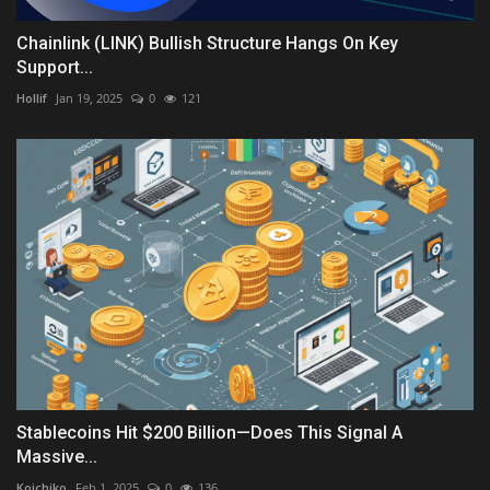
Chainlink (LINK) Bullish Structure Hangs On Key
Support...
Hollif
Jan 19, 2025
0
121
Stablecoins Hit $200 Billion—Does This Signal A
Massive...
Koichiko
Feb 1, 2025
0
136