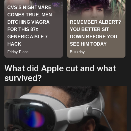
Sports
What did Apple cut and what
survived?