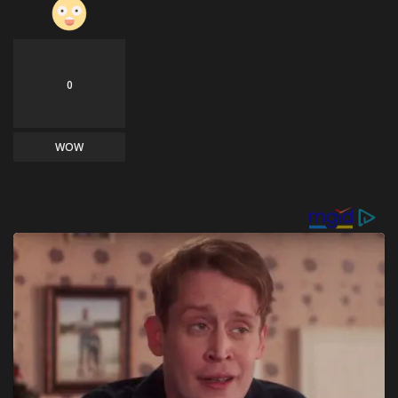
0
WOW