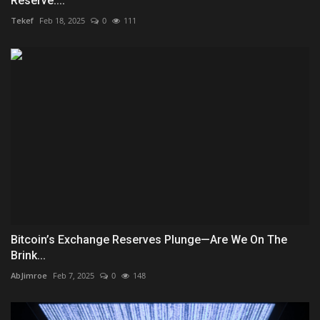
Reserve:...
Tekef
Feb 18, 2025
0
111
Bitcoin’s Exchange Reserves Plunge—Are We On The
Brink...
AbJimroe
Feb 7, 2025
0
148