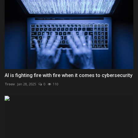
AI is fighting fire with fire when it comes to cybersecurity
Troov
Jan 28, 2025
0
110