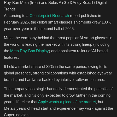
Ray-Ban Meta (front) and Solos AirGo 3
Andy Boxall / Digital
Trends
According to a
Counterpoint Research
report published in
February 2026, the global smart glasses shipments grew 139%
year-over-year in the second half of 2025.
Meta, the company behind the most popular AI smart glasses in
the world, is leading the market with its strong lineup (including
the
Meta Ray-Ban Display
) and consistent rollout of AI-based
features.
It held a market share of 82% in the same period, owing to its
global presence, strong collaborations with established eyewear
brands, and hardware backed by intuitive software features.
The company has single-handedly demonstrated the potential of
the market, and it’s only expected to grow further in the coming
years. It’s clear that
Apple wants a piece of the market
, but
Meta’s years of head start and experience may work against the
Cupertino giant.