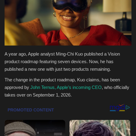
Health & Nutrition
Lifestyle
Travel
A year ago, Apple analyst Ming-Chi Kuo published a Vision
Entertainment
product roadmap featuring seven devices. Now, he has
published a new one with just two products remaining.
Green Food
The change in the product roadmap, Kuo claims, has been
approved by
John Ternus, Apple’s incoming CEO
, who officially
Gallery
takes over on September 1, 2026.
Seo
Classifields ads
News