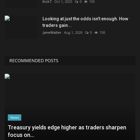
KickT
Oct 1, 2025
0
165
Looking at just the odds isn’t enough. How
traders gain...
JaneWalter
Aug 1, 2026
0
158
RECOMMENDED POSTS
News
Treasury yields edge higher as traders sharpen
focus on...