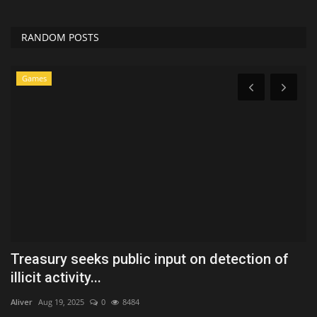
RANDOM POSTS
Games
Treasury seeks public input on detection of
B
illicit activity...
L
Aliver
Aug 19, 2025
0
8484
Ko