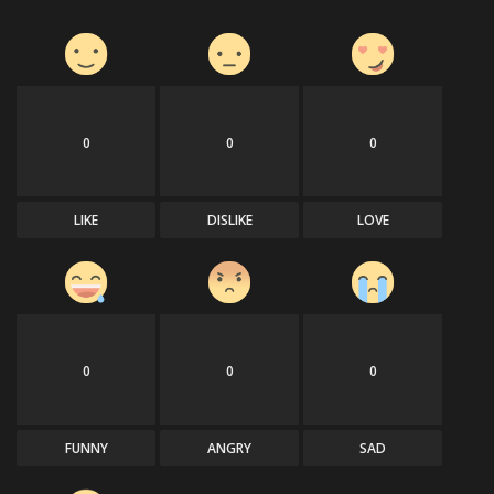
0
0
0
LIKE
DISLIKE
LOVE
0
0
0
FUNNY
ANGRY
SAD