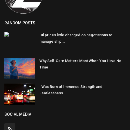
RANDOM POSTS
Oil prices little changed on negotiations to
manage ship...
Why Self-Care Matters Most When You Have No
Time
I Was Born of Immense Strength and
Fearlessness
SOCIAL MEDIA