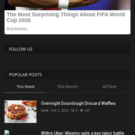
FOLLOW US
POPULAR POSTS
This Week
This Month
All Time
Overnight Sourdough Discard Waffles
Lynk
Feb 2, 2026
0
207
Within Uber-Waymo split, a key labor battle