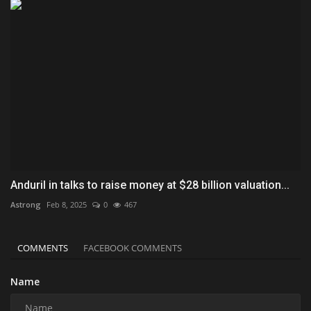
Anduril in talks to raise money at $28 billion valuation...
Astrong
Feb 8, 2025
0
467
COMMENTS
FACEBOOK COMMENTS
Name