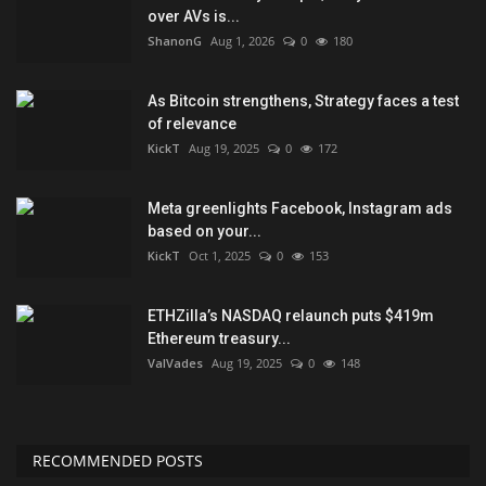
over AVs is...
ShanonG
Aug 1, 2026
0
180
As Bitcoin strengthens, Strategy faces a test
of relevance
KickT
Aug 19, 2025
0
172
Meta greenlights Facebook, Instagram ads
based on your...
KickT
Oct 1, 2025
0
153
ETHZilla’s NASDAQ relaunch puts $419m
Ethereum treasury...
ValVades
Aug 19, 2025
0
148
RECOMMENDED POSTS