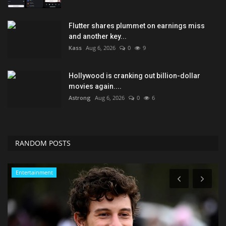
Flutter shares plummet on earnings miss
and another key...
Kass
Aug 6, 2026
0
9
Hollywood is cranking out billion-dollar
movies again....
Astrong
Aug 6, 2026
0
6
RANDOM POSTS
Entertainment