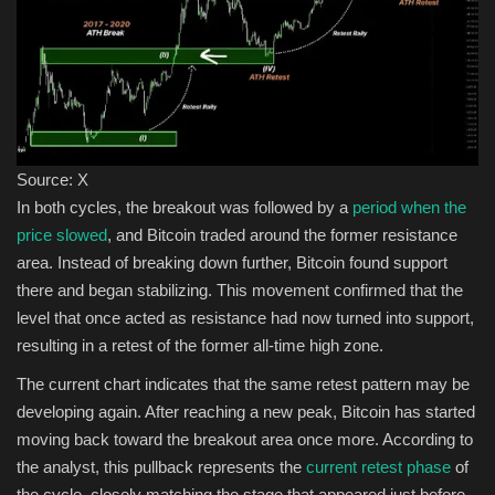
Source: X
In both cycles, the breakout was followed by a
period when the
price slowed
, and Bitcoin traded around the former resistance
area. Instead of breaking down further, Bitcoin found support
there and began stabilizing. This movement confirmed that the
level that once acted as resistance had now turned into support,
resulting in a retest of the former all-time high zone.
The current chart indicates that the same retest pattern may be
developing again. After reaching a new peak, Bitcoin has started
moving back toward the breakout area once more. According to
the analyst, this pullback represents the
current retest phase
of
the cycle, closely matching the stage that appeared just before