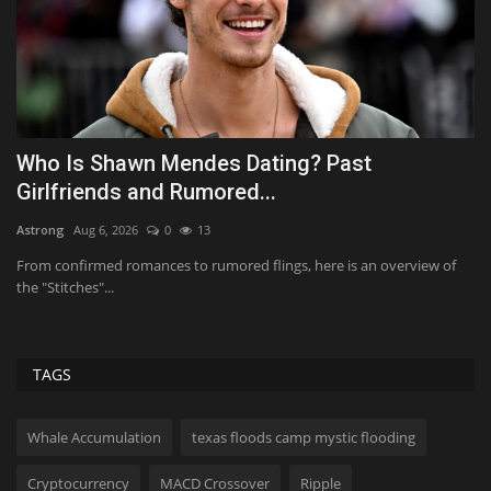
Who Is Shawn Mendes Dating? Past
R
Girlfriends and Rumored...
A
Astrong
Aug 6, 2026
0
13
Ab
n
From confirmed romances to rumored flings, here is an overview of
Re
the "Stitches"...
va
TAGS
Whale Accumulation
texas floods camp mystic flooding
Cryptocurrency
MACD Crossover
Ripple