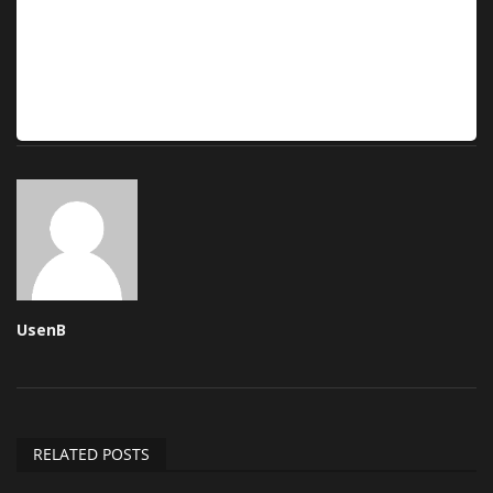
UsenB
RELATED POSTS