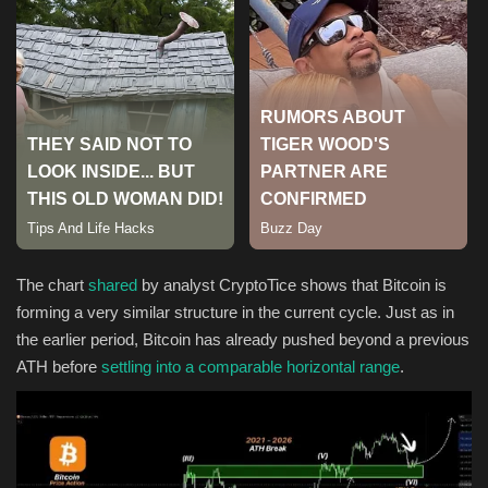
Sports
The chart
shared
by analyst CryptoTice shows that Bitcoin is
forming a very similar structure in the current cycle. Just as in
the earlier period, Bitcoin has already pushed beyond a previous
ATH before
settling into a comparable horizontal range
.