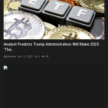
Analyst Predicts Trump Administration Will Make 2025
‘The...
AbJimroe
Jan 13, 2025
0
98