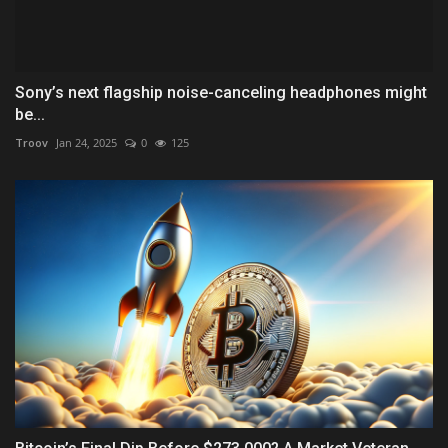
Sony’s next flagship noise-canceling headphones might
be...
Troov
Jan 24, 2025
0
125