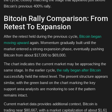
Bitcoin’s previous 400% rally.
Bitcoin Rally Comparison: From
Retest To Expansion
After the retest held during the previous cycle,
Bitcoin began
moving upward
again. Momentum gradually built until the
market entered a strong expansion phase, eventually pushing
Bitcoin from about $17,000 to $69,000.
The chart indicates the current market may be approaching the
same stage. In the earlier cycle,
the rally began after Bitcoin
successfully held the retest level. The present structure appears
similar, with the green band on the chart marking the key
support area analysts are monitoring to see if the pattern
remains intact.
Current market data provides additional context. Bitcoin is
trading near $80,667, with a market capitalization of about $1.61