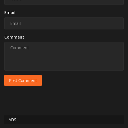
Email
Comment
Post Comment
ADS