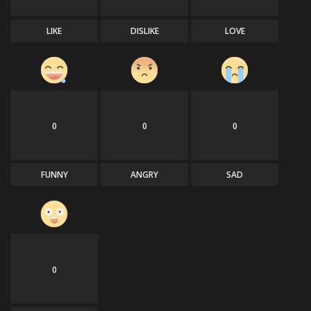
LIKE
DISLIKE
LOVE
0
0
0
FUNNY
ANGRY
SAD
0