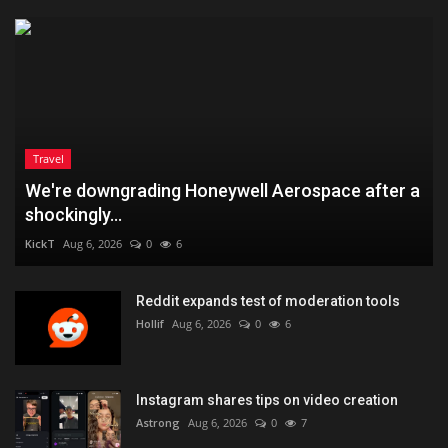
Travel
We're downgrading Honeywell Aerospace after a
shockingly...
KickT
Aug 6, 2026
0
6
Reddit expands test of moderation tools
Hollif
Aug 6, 2026
0
6
Instagram shares tips on video creation
Astrong
Aug 6, 2026
0
7