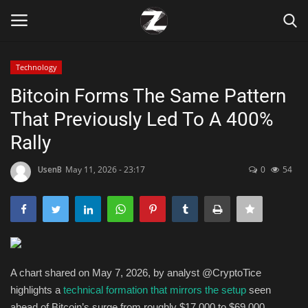
Technology
Login
Register
Bitcoin Forms The Same Pattern
That Previously Led To A 400%
Home
Rally
Contact
UsenB
May 11, 2026 - 23:17
0
54
Zen
Games
Technology
A chart shared on May 7, 2026, by analyst @CryptoTice
highlights a
technical formation that mirrors the setup
seen
Marketings
ahead of Bitcoin’s surge from roughly $17,000 to $69,000.