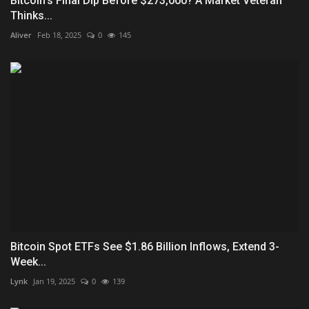
Bitcoin’s Final Dip Before $273,000? A Market Veteran
Thinks...
Aliver
Feb 18, 2025
0
145
Bitcoin Spot ETFs See $1.86 Billion Inflows, Extend 3-
Week...
Lynk
Jan 19, 2025
0
139