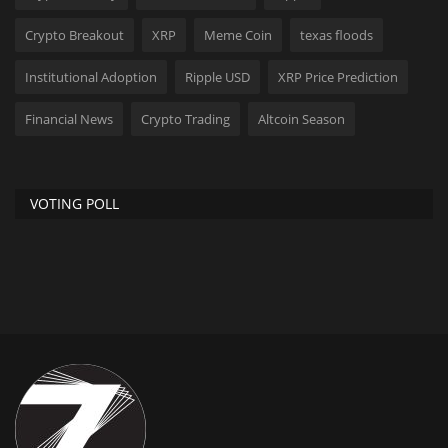
Crypto Breakout
XRP
Meme Coin
texas floods
Institutional Adoption
Ripple USD
XRP Price Prediction
Financial News
Crypto Trading
Altcoin Season
VOTING POLL