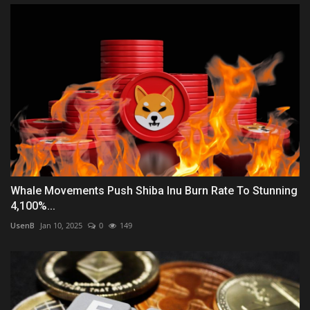
Whale Movements Push Shiba Inu Burn Rate To Stunning
4,100%...
UsenB
Jan 10, 2025
0
149