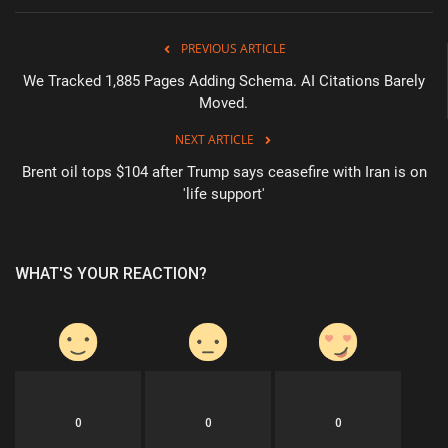
PREVIOUS ARTICLE
We Tracked 1,885 Pages Adding Schema. AI Citations Barely
Moved.
NEXT ARTICLE
Brent oil tops $104 after Trump says ceasefire with Iran is on
'life support'
WHAT'S YOUR REACTION?
0
0
0