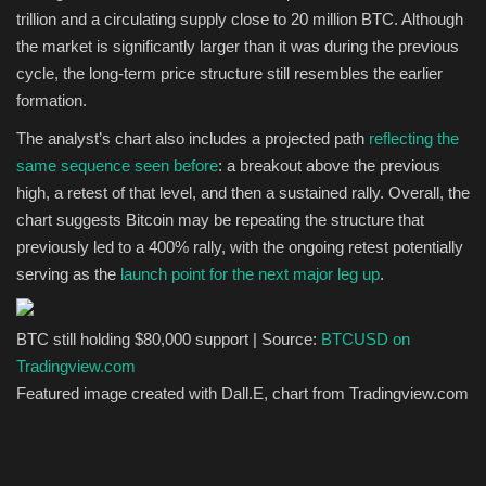
trillion and a circulating supply close to 20 million BTC. Although
the market is significantly larger than it was during the previous
cycle, the long-term price structure still resembles the earlier
formation.
The analyst’s chart also includes a projected path
reflecting the
same sequence seen before
: a breakout above the previous
high, a retest of that level, and then a sustained rally.
Overall, the
chart suggests Bitcoin may be repeating the structure that
previously led to a 400% rally, with the ongoing retest potentially
serving as the
launch point for the next major leg up
.
BTC still holding $80,000 support | Source:
BTCUSD on
Tradingview.com
Featured image created with Dall.E, chart from Tradingview.com