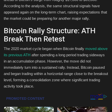
According to the analysis, the same structural signals have
Health & Nutrition
appeared again on the long-term chart, raising expectations that
the market could be preparing for another major rally.
Lifestyle
Bitcoin Rally Structure: ATH
Travel
Break Then Retest
Entertainment
The 2020 market cycle began when Bitcoin finally
moved above
its previous ATH
after spending a long period trading sideways
Green Food
in an accumulation phase. However, the move did not
immediately turn into a sustained rally. Instead, Bitcoin paused
Gallery
and began trading within a horizontal range close to the breakout
level, forming a consolidation zone where significant trading
Seo
activity took place.
Classifields ads
News