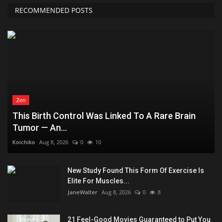
RECOMMENDED POSTS
Zen
This Birth Control Was Linked To A Rare Brain
Tumor — An...
Koichiko
Aug 8, 2026
0
10
New Study Found This Form Of Exercise Is
Elite For Muscles...
JaneWalter
Aug 8, 2026
0
8
21 Feel-Good Movies Guaranteed to Put You