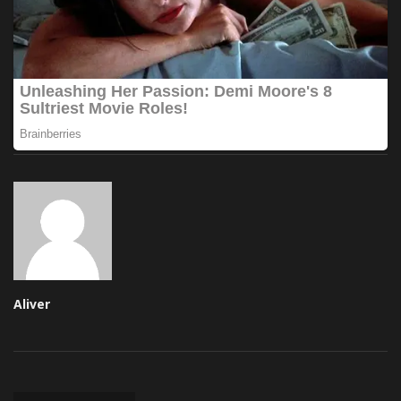
Aliver