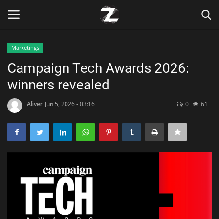
Marketings
Login
Register
Campaign Tech Awards 2026:
winners revealed
Home
Aliver
Jun 5, 2026 - 03:16
0
61
Contact
Zen
Games
Technology
Marketings