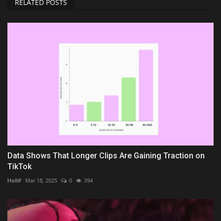
RELATED POSTS
Data Shows That Longer Clips Are Gaining Traction on
TikTok
Hollif
Mar 18, 2025
0
394