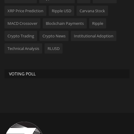
XRP Price Prediction
Ripple USD
Carvana Stock
MACD Crossover
Blockchain Payments
Ripple
Crypto Trading
Crypto News
Institutional Adoption
Technical Analysis
RLUSD
VOTING POLL