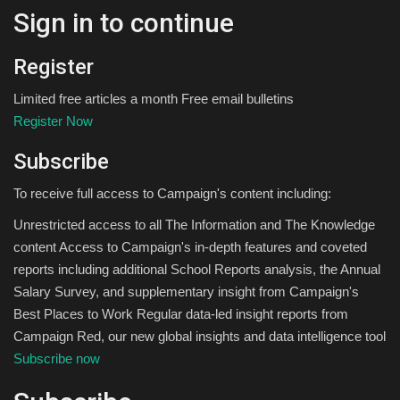
Sign in to continue
Register
Limited free articles a month Free email bulletins
Register Now
Subscribe
To receive full access to Campaign's content including:
Unrestricted access to all The Information and The Knowledge
content Access to Campaign's in-depth features and coveted
reports including additional School Reports analysis, the Annual
Salary Survey, and supplementary insight from Campaign's
Best Places to Work Regular data-led insight reports from
Campaign Red, our new global insights and data intelligence tool
Subscribe now