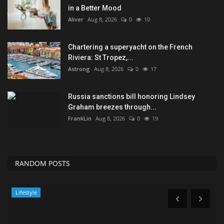
in a Better Mood
Aliver
Aug 8, 2026
0
10
Chartering a superyacht on the French
Riviera: St Tropez,...
Astrong
Aug 8, 2026
0
17
Russia sanctions bill honoring Lindsey
Graham breezes through...
FrankLin
Aug 8, 2026
0
19
RANDOM POSTS
Lifestyle