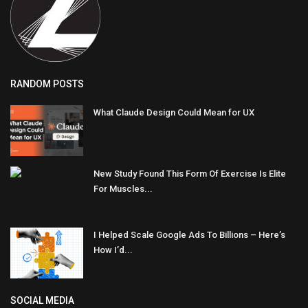
RANDOM POSTS
What Claude Design Could Mean for UX
New Study Found This Form Of Exercise Is Elite
For Muscles...
I Helped Scale Google Ads To Billions – Here’s
How I’d...
SOCIAL MEDIA