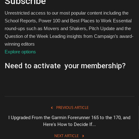
Subscribe
Unrestricted access to our most popular content including the
School Reports, Power 100 and Best Places to Work Essential
round-ups such as Movers and Shakers, Pitch Update and the
Question of the Week Leading insights from Campaign’s award-
winning editors
Explore options
Need to activate your membership?
PREVIOUS ARTICLE
I Upgraded From the Garmin Forerunner 165 to the 170, and
Here's How to Decide If...
NEXT ARTICLE