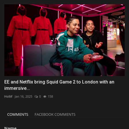
EE and Netflix bring Squid Game 2 to London with an
immersive...
Hollif
Jan 16, 2025
0
158
COMMENTS
FACEBOOK COMMENTS
Name