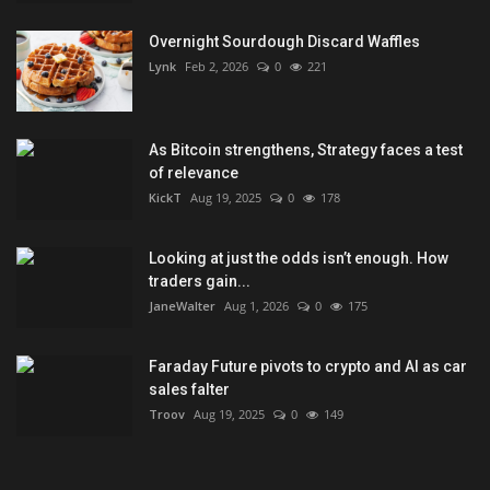
Overnight Sourdough Discard Waffles
Lynk
Feb 2, 2026
0
221
As Bitcoin strengthens, Strategy faces a test
of relevance
KickT
Aug 19, 2025
0
178
Looking at just the odds isn’t enough. How
traders gain...
JaneWalter
Aug 1, 2026
0
175
Faraday Future pivots to crypto and AI as car
sales falter
Troov
Aug 19, 2025
0
149