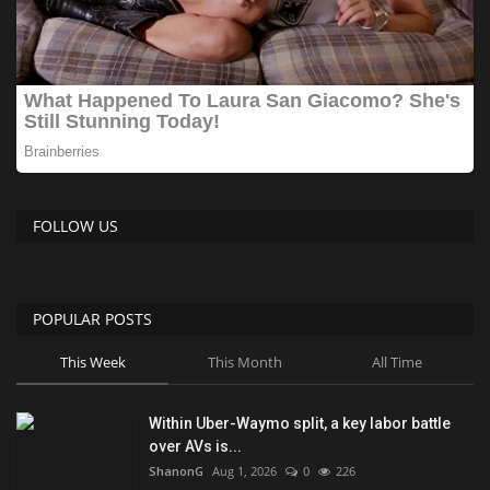
FOLLOW US
POPULAR POSTS
This Week
This Month
All Time
Within Uber-Waymo split, a key labor battle
over AVs is...
ShanonG
Aug 1, 2026
0
226