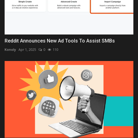
Reddit Announces New Ad Tools To Assist SMBs
Konoly
Apr 1, 2025
0
110