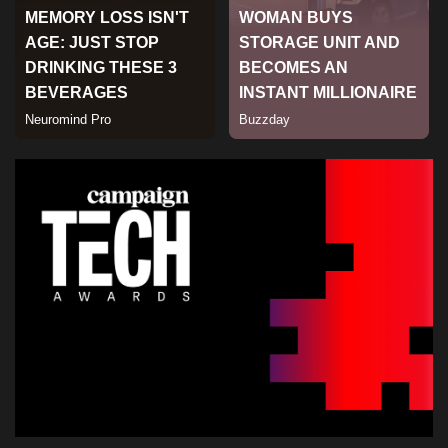
Sports