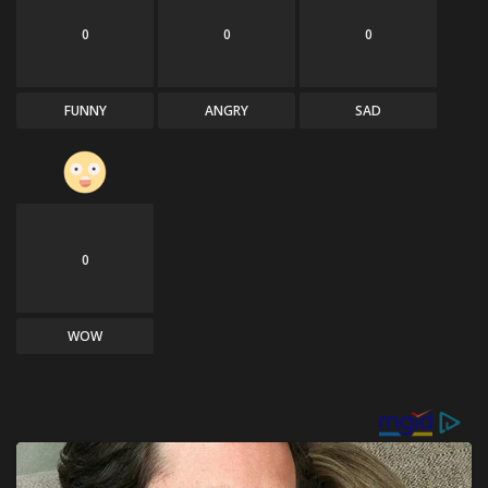
0
0
0
FUNNY
ANGRY
SAD
0
WOW