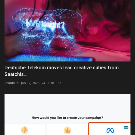
Deutsche Telekom moves lead creative duties from
Saatchis...
FrankLin
Jan 17, 2025
0
133