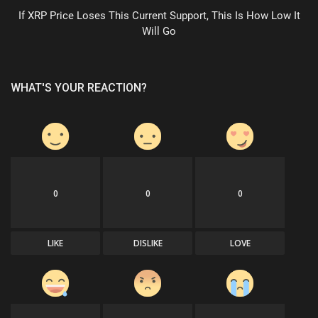
If XRP Price Loses This Current Support, This Is How Low It
Will Go
WHAT'S YOUR REACTION?
0
0
0
LIKE
DISLIKE
LOVE