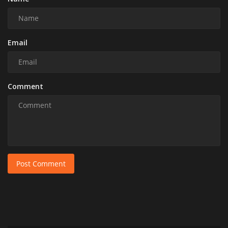
Email
Comment
Post Comment