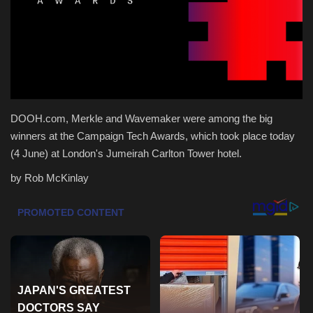
Health & Nutrition
Lifestyle
Travel
DOOH.com, Merkle and Wavemaker were among the big
Entertainment
winners at the Campaign Tech Awards, which took place today
(4 June) at London's Jumeirah Carlton Tower hotel.
Green Food
by Rob McKinlay
Gallery
Seo
Classifields ads
News