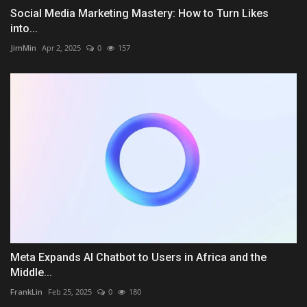
Social Media Marketing Mastery: How to Turn Likes
into...
JimMin
Apr 2, 2025
0
157
Meta Expands AI Chatbot to Users in Africa and the
Middle...
FrankLin
Feb 25, 2025
0
180