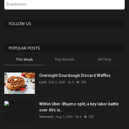
FOLLOW US
POPULAR POSTS
This Week
This Month
All Time
Overnight Sourdough Discard Waffles
Lynk
Feb 2, 2026
0
209
Within Uber-Waymo split, a key labor battle
over AVs is...
ShanonG
Aug 1, 2026
0
203