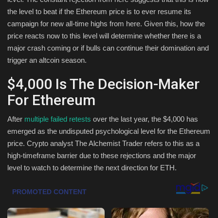
the level to beat if the Ethereum price is to ever resume its
Health & Nutrition
campaign for new all-time highs from here. Given this, how the
price reacts now to this level will determine whether there is a
Lifestyle
major crash coming or if bulls can continue their domination and
trigger an altcoin season.
Travel
$4,000 Is The Decision-Maker
Entertainment
For Ethereum
Green Food
After
multiple failed retests
over the last year, the $4,000 has
emerged as the undisputed psychological level for the Ethereum
Gallery
price. Crypto analyst The Alchemist Trader refers to this as a
high-timeframe barrier due to these rejections and the major
Seo
level to watch to determine the next direction for ETH.
Classifields ads
News