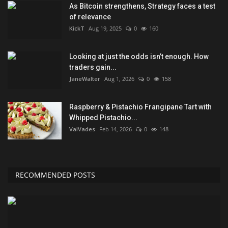
As Bitcoin strengthens, Strategy faces a test
of relevance
KickT
Aug 19, 2025
0
160
Looking at just the odds isn’t enough. How
traders gain...
JaneWalter
Aug 1, 2026
0
158
Raspberry & Pistachio Frangipane Tart with
Whipped Pistachio...
ValVades
Feb 14, 2026
0
148
RECOMMENDED POSTS