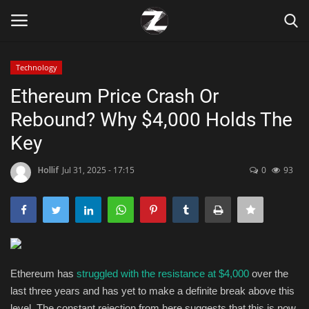
Technology
Login
Register
Ethereum Price Crash Or
Rebound? Why $4,000 Holds The
Home
Key
Contact
Hollif
Jul 31, 2025 - 17:15
0
93
Zen
Games
Technology
Ethereum has
struggled with the resistance at $4,000
over the
last three years and has yet to make a definite break above this
Marketings
level.
The constant rejection from here suggests that this is now