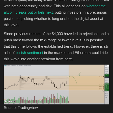
with both opportunity and risk. This all depends on
whether the
altcoin breaks out or fails next,
putting investors in a precarious
position of picking whether to long or short the digital asset at
this level.
Since previous retests of the $4,000 have led to rejections and a
push back toward the mid-range or lower levels, it is possible
that this time follows the established trend. However, there is still
a lot of
bullish sentiment
in the market, and Ethereum could ride
this wave into another breakout from here.
Source: TradingView