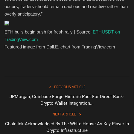
occurs, traders should remain cautious and reactive rather than
overly anticipatory.”
ETH bulls begin push for fresh rally | Source:
ETHUSDT on
TradingView.com
Featured image from Dall.E, chart from TradingView.com
PREVIOUS ARTICLE
JPMorgan, Coinbase Forge Historic Pact For Direct Bank-
Crypto Wallet Integration...
NEXT ARTICLE
Chainlink Acknowledged By The White House As Key Player In
Crypto Infrastructure