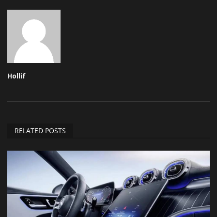
Hollif
RELATED POSTS