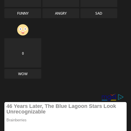
FUNNY
ANGRY
SAD
0
WOW