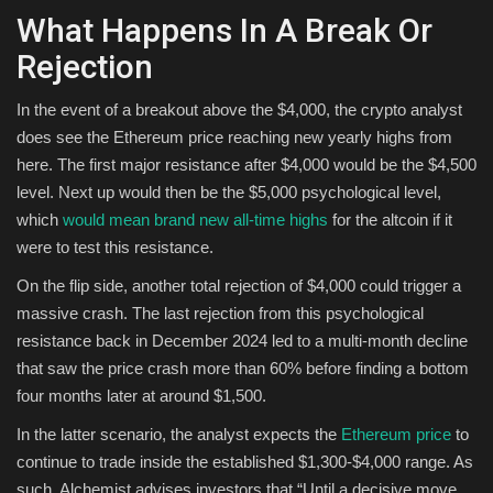
What Happens In A Break Or
Rejection
In the event of a breakout above the $4,000, the crypto analyst
does see the Ethereum price reaching new yearly highs from
here. The first major resistance after $4,000 would be the $4,500
level. Next up would then be the $5,000 psychological level,
which
would mean brand new all-time highs
for the altcoin if it
were to test this resistance.
On the flip side, another total rejection of $4,000 could trigger a
massive crash. The last rejection from this psychological
resistance back in December 2024 led to a multi-month decline
that saw the price crash more than 60% before finding a bottom
four months later at around $1,500.
In the latter scenario, the analyst expects the
Ethereum price
to
continue to trade inside the established $1,300-$4,000 range. As
such, Alchemist advises investors that “Until a decisive move