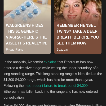
Sports
In the analysis, Alchemist
explains
that Ethereum has now
entered a decisive stage while testing the upper boundary of a
long-standing range. This long-standing range is identified as the
$1,300-$4,000 range, which has held for more than a year.
Following the
most recent failure to break out of $4,000
,
Ethereum has fallen back into the range and has now entered
consolidation.
Below $4,000, the analyst believes that trading Ethereum is filled