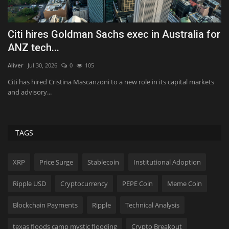
or
Quest Vanilla Lemon Ice Box Recipe
A
t
Tekef
Aug 7, 2026
0
36
Ko
Vanilla, lemon, whipped cream, and cookies all showed up for dessert.
No surprise,...
s
As
on
TAGS
XRP
Price Surge
Stablecoin
Institutional Adoption
Ripple USD
Cryptocurrency
PEPE Coin
Meme Coin
Blockchain Payments
Ripple
Technical Analysis
texas floods camp mystic flooding
Crypto Breakout