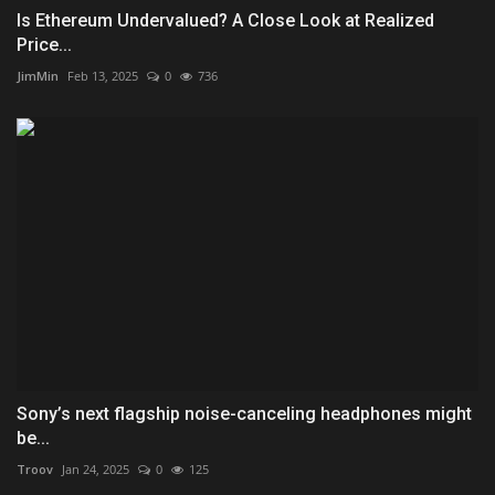
Is Ethereum Undervalued? A Close Look at Realized
Price...
JimMin
Feb 13, 2025
0
736
Sony’s next flagship noise-canceling headphones might
be...
Troov
Jan 24, 2025
0
125