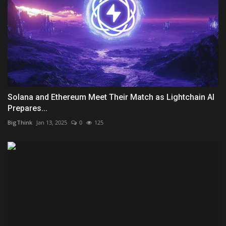
Solana and Ethereum Meet Their Match as Lightchain AI
Prepares...
BigThink
Jan 13, 2025
0
125