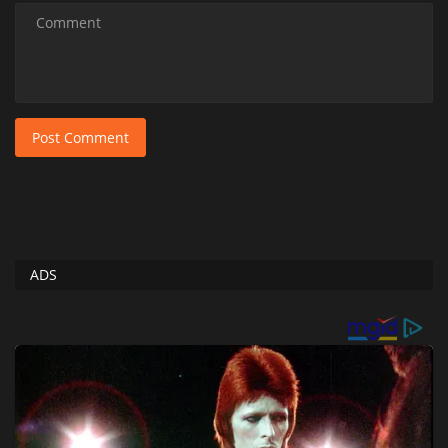
Post Comment
ADS