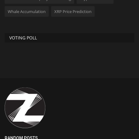
Whale Accumulation
XRP Price Prediction
VOTING POLL
RANDOM POSTS