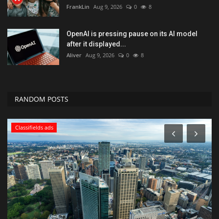
FrankLin
Aug 9, 2026
0
8
OpenAI is pressing pause on its AI model
after it displayed...
Aliver
Aug 9, 2026
0
8
RANDOM POSTS
Health & Nutrition