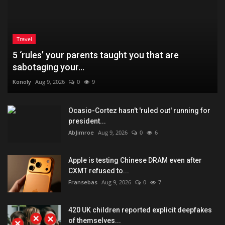
Travel
5 ‘rules’ your parents taught you that are
sabotaging your...
Konoly
Aug 9, 2026
0
9
Ocasio-Cortez hasn't 'ruled out' running for
president...
AbJimroe
Aug 9, 2026
0
6
Apple is testing Chinese DRAM even after
CXMT refused to...
Fransebas
Aug 9, 2026
0
7
420 UK children reported explicit deepfakes
of themselves...