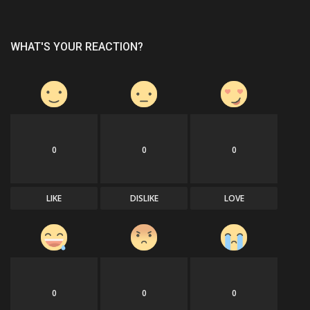
WHAT'S YOUR REACTION?
0
0
0
LIKE
DISLIKE
LOVE
0
0
0