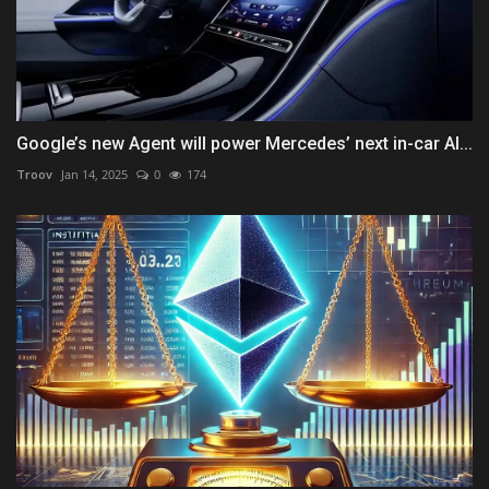
Google’s new Agent will power Mercedes’ next in-car AI...
Troov
Jan 14, 2025
0
174