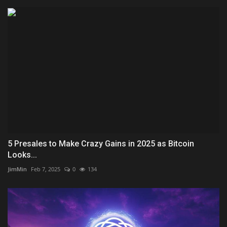
5 Presales to Make Crazy Gains in 2025 as Bitcoin
Looks...
JimMin
Feb 7, 2025
0
134