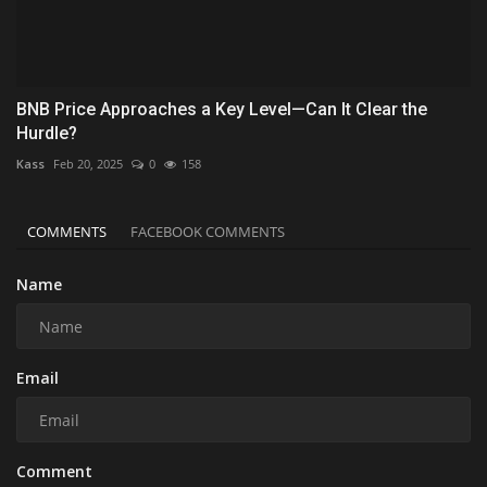
BNB Price Approaches a Key Level—Can It Clear the
Hurdle?
Kass
Feb 20, 2025
0
158
COMMENTS
FACEBOOK COMMENTS
Name
Email
Comment