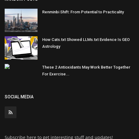
Renminbi Shift: From Potential to Practicality
How Cats.txt Showed LLMs.txt Evidence Is GEO
Astrology
These 2 Antioxidants May Work Better Together
For Exercise...
SOCIAL MEDIA
Subscribe here to get interesting stuff and updates!