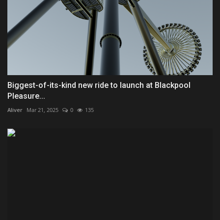
Biggest-of-its-kind new ride to launch at Blackpool
Pleasure...
Aliver
Mar 21, 2025
0
135