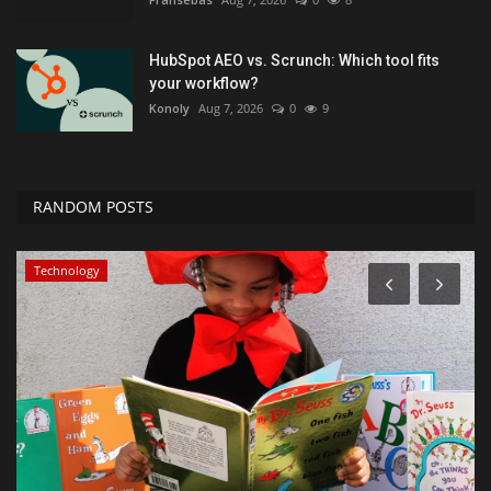
HubSpot AEO vs. Scrunch: Which tool fits
your workflow?
Konoly
Aug 7, 2026
0
9
RANDOM POSTS
Technology