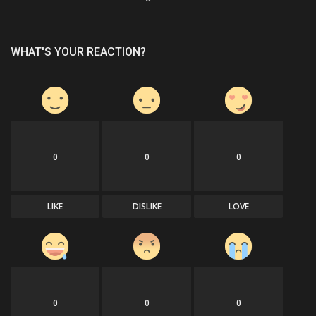
WHAT'S YOUR REACTION?
0
0
0
LIKE
DISLIKE
LOVE
0
0
0