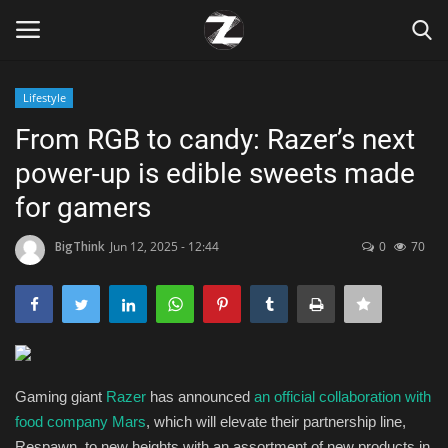
Lifestyle
Login
Register
From RGB to candy: Razer’s next
power-up is edible sweets made
Home
for gamers
Contact
BigThink
Jun 12, 2025 - 12:44
0
70
Zen
Games
Technology
Gaming giant
Razer
has announced
an official collaboration with
food company Mars
, which will elevate their partnership line,
Marketings
Respawn, to new heights with an assortment of new products in