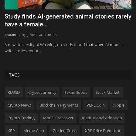
Study finds AI-generated animal stories rarely
1
have a female...
Tf
JimMin
Aug 6, 2026
0
18
I’
15
an
A new University of Washington study found that when AI models
write stories about...
TAGS
RLUSD
Cryptocurrency
texas floods
Stock Market
Crypto News
Blockchain Payments
PEPE Coin
Ripple
Crypto Trading
MACD Crossover
Institutional Adoption
XRP
Meme Coin
Golden Cross
XRP Price Prediction