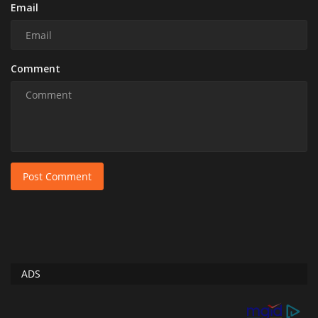
Email
Comment
Post Comment
ADS