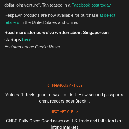
dollar joint venture”, Tan teased in a
Facebook post today
.
Respawn products are now available for purchase
at
selec
t
retailers
in the United States and China.
Read more stories we’ve written about Singaporean
startups
here
.
Featured Image Credit: Razer
PREVIOUS ARTICLE
Voices: ‘It feels good to say I’m Irish’: How second passports
grant readers post-Brexit...
NEXT ARTICLE
CNBC Daily Open: Good news on U.S. trade and inflation isn't
lifting markets