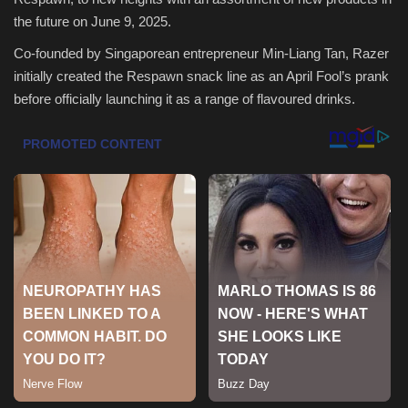
the future on June 9, 2025.
Health & Nutrition
Co-founded by Singaporean entrepreneur Min-Liang Tan, Razer
initially created the Respawn snack line as an April Fool’s prank
Lifestyle
before officially launching it as a range of flavoured drinks.
Travel
Entertainment
Green Food
Gallery
Seo
Classifields ads
News