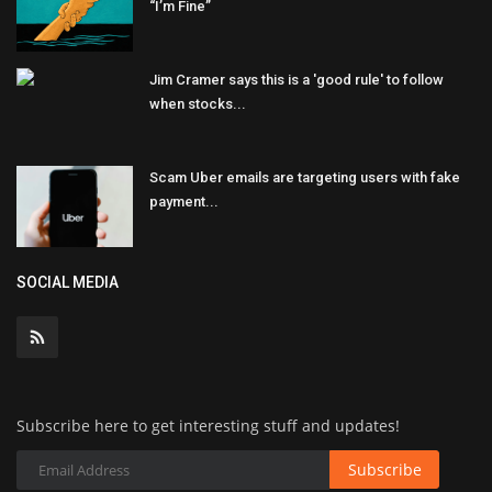
“I’m Fine”
Jim Cramer says this is a 'good rule' to follow
when stocks...
Scam Uber emails are targeting users with fake
payment...
SOCIAL MEDIA
Subscribe here to get interesting stuff and updates!
Subscribe