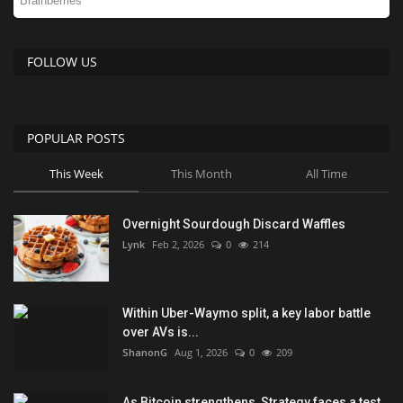
FOLLOW US
POPULAR POSTS
This Week
This Month
All Time
Overnight Sourdough Discard Waffles
Lynk
Feb 2, 2026
0
214
Within Uber-Waymo split, a key labor battle
over AVs is...
ShanonG
Aug 1, 2026
0
209
As Bitcoin strengthens, Strategy faces a test