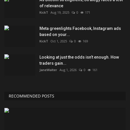
of relevance
KickT
Aug 19, 2025
0
171
Meta greenlights Facebook, Instagram ads
based on your...
KickT
Oct 1, 2025
0
169
Looking at just the odds isn’t enough. How
traders gain...
JaneWalter
Aug 1, 2026
0
161
RECOMMENDED POSTS