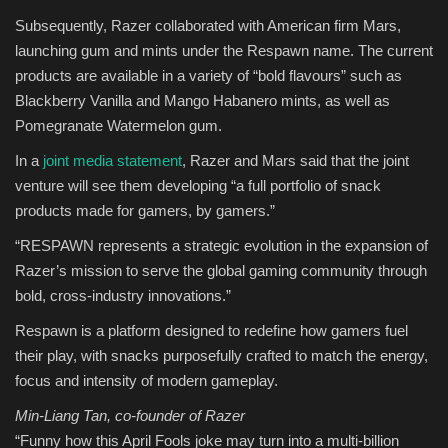
Subsequently, Razer collaborated with American firm Mars,
Sports
launching gum and mints under the Respawn name. The current
products are available in a variety of “bold flavours” such as
Blackberry Vanilla and Mango Habanero mints, as well as
Pomegranate Watermelon gum.
In a
joint media statement
, Razer and Mars said that the joint
venture will see them developing “a full portfolio of snack
products made for gamers, by gamers.”
“RESPAWN represents a strategic evolution in the expansion of
Razer’s mission to serve the global gaming community through
bold, cross-industry innovations.”
Respawn is a platform designed to redefine how gamers fuel
their play, with snacks purposefully crafted to match the energy,
focus and intensity of modern gameplay.
Min-Liang Tan, co-founder of Razer
“Funny how this April Fools joke may turn into a multi-billion