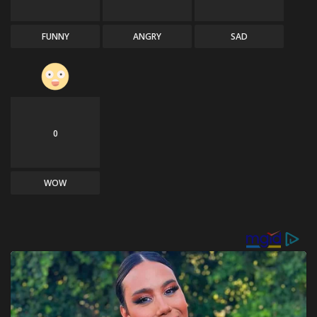
FUNNY
ANGRY
SAD
0
WOW