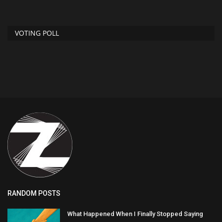
VOTING POLL
RANDOM POSTS
What Happened When I Finally Stopped Saying