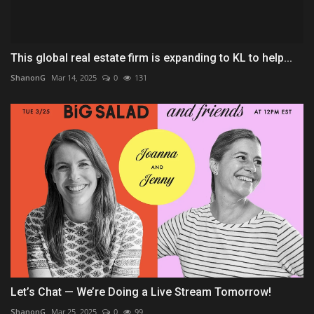
This global real estate firm is expanding to KL to help...
ShanonG
Mar 14, 2025
0
131
Let’s Chat — We’re Doing a Live Stream Tomorrow!
ShanonG
Mar 25, 2025
0
99