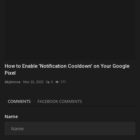
How to Enable 'Notification Cooldown' on Your Google
Pixel
AbJimroe
Mar 20, 2025
0
171
COMMENTS
FACEBOOK COMMENTS
Name