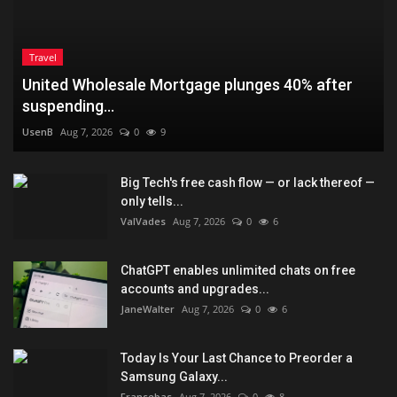
Travel
United Wholesale Mortgage plunges 40% after
suspending...
UsenB
Aug 7, 2026
0
9
Big Tech's free cash flow — or lack thereof —
only tells...
ValVades
Aug 7, 2026
0
6
ChatGPT enables unlimited chats on free
accounts and upgrades...
JaneWalter
Aug 7, 2026
0
6
Today Is Your Last Chance to Preorder a
Samsung Galaxy...
Fransebas
Aug 7, 2026
0
8