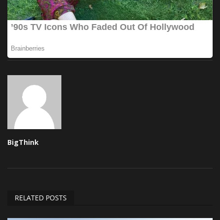
BigThink
RELATED POSTS