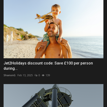
Jet2Holidays discount code: Save £100 per person
during...
ShanonG
Feb 13, 2025
0
139