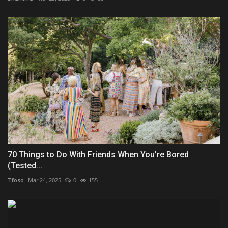
70 Things to Do With Friends When You’re Bored
(Tested...
Tfoso
Mar 24, 2025
0
155