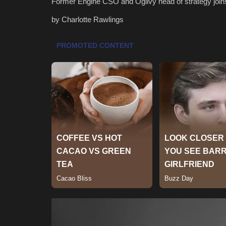
Former Engine CSO and Ogilvy head of strategy joi
by Charlotte Rawlings