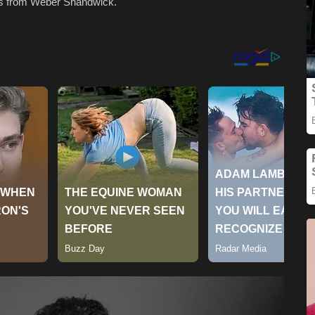
ns from Weber Shandwick.