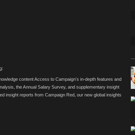
g:
Knowledge content Access to Campaign's in-depth features and
analysis, the Annual Salary Survey, and supplementary insight
d insight reports from Campaign Red, our new global insights