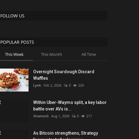
FOLLOW US
POPULAR POSTS
This Week
This Month
All Time
Overnight Sourdough Discard
Waffles
Lynk
Feb 2, 2026
0
220
Within Uber-Waymo split, a key labor
battle over AVs is...
ShanonG
Aug 1, 2026
0
217
As Bitcoin strengthens, Strategy