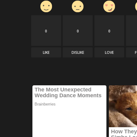
0
0
0
LIKE
DISLIKE
LOVE