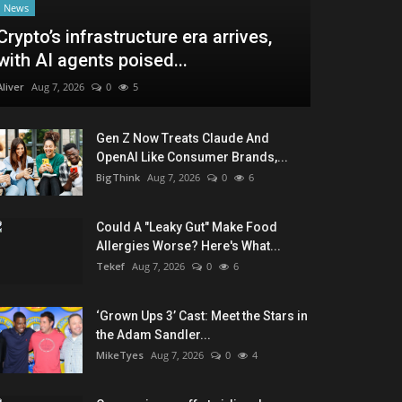
News
Crypto’s infrastructure era arrives,
with AI agents poised...
Aliver
Aug 7, 2026
0
5
Gen Z Now Treats Claude And
OpenAI Like Consumer Brands,...
BigThink
Aug 7, 2026
0
6
Could A "Leaky Gut" Make Food
Allergies Worse? Here's What...
Tekef
Aug 7, 2026
0
6
‘Grown Ups 3’ Cast: Meet the Stars in
the Adam Sandler...
MikeTyes
Aug 7, 2026
0
4