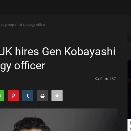
 group chief strategy officer
UK hires Gen Kobayashi
gy officer
0
167