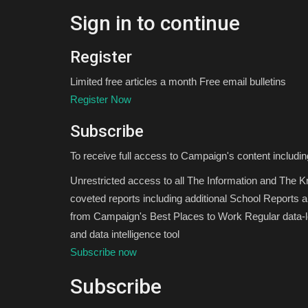
Sign in to continue
Register
Limited free articles a month Free email bulletins
Register Now
Subscribe
To receive full access to Campaign's content includin
Unrestricted access to all The Information and The 
coveted reports including additional School Reports 
from Campaign's Best Places to Work Regular data-le
and data intelligence tool
Subscribe now
Subscribe