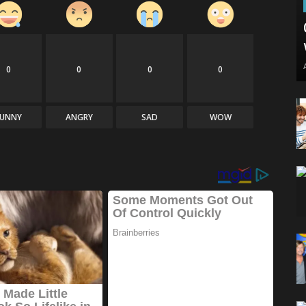
0
0
0
0
FUNNY
ANGRY
SAD
WOW