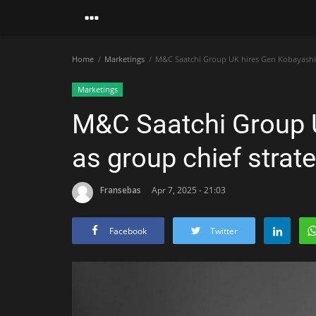
Home
Marketings
M&C Saatchi Group UK hires Gen Kobayashi as
Marketings
M&C Saatchi Group 
as group chief strate
Fransebas
Apr 7, 2025 - 21:03
Facebook
Twitter