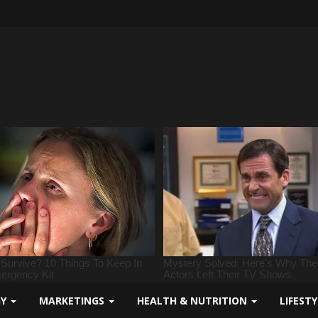
GY
MARKETINGS
HEALTH & NUTRITION
LIFEST