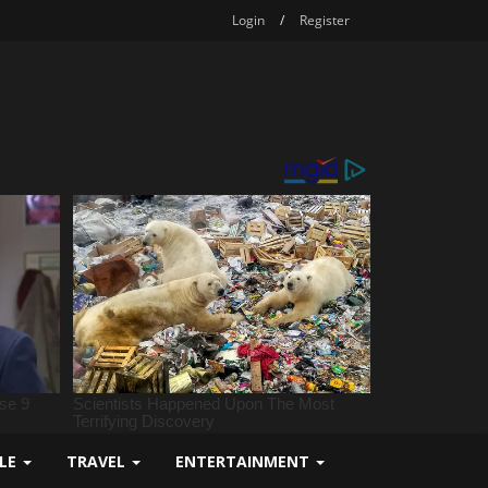
Login
/
Register
YLE
TRAVEL
ENTERTAINMENT