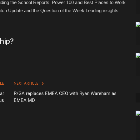
luding the School Reports, Power 100 and Best Places to Work
tch Update and the Question of the Week Leading insights
hip?
LE
NEXT ARTICLE
ar
R/GA replaces EMEA CEO with Ryan Wareham as
us
EMEA MD