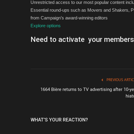
Unrestricted access to our most popular content inc
Essential round-ups such as Movers and Shakers, Pi
from Campaign’s award-winning editors
Explore options
Need to activate your members
PREVIOUS ARTIC
1664 Bière returns to TV advertising after 10-ye
hiat
WHAT'S YOUR REACTION?