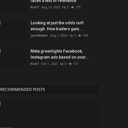
faces a test of relevance
KickT
Aug 19, 2025
0
175
Looking at just the odds isn’t
enough. How traders gain...
JaneWalter
Aug 1, 2026
0
168
Meta greenlights Facebook,
Instagram ads based on your...
KickT
Oct 1, 2025
0
157
RECOMMENDED POSTS