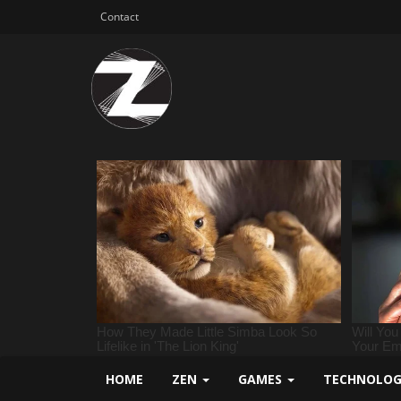
Contact
HOME
ZEN
GAMES
TECHNOLO