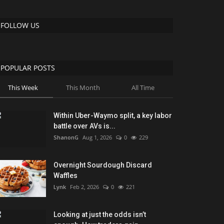
FOLLOW US
POPULAR POSTS
This Week
This Month
All Time
Within Uber-Waymo split, a key labor
battle over AVs is...
ShanonG
Aug 1, 2026
0
229
Overnight Sourdough Discard
Waffles
Lynk
Feb 2, 2026
0
221
Looking at just the odds isn’t