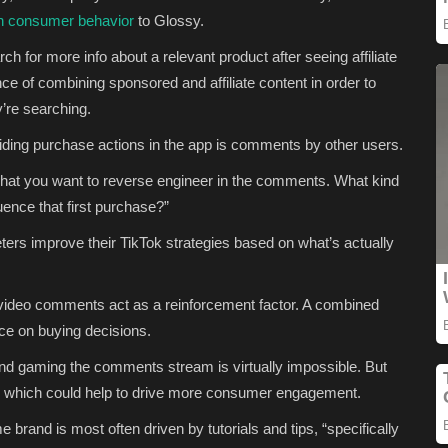
in consumer behavior
to Glossy.
ch for more info about a relevant product
after seeing affiliate
nce of combining sponsored and affiliate content in order to
’re searching.
uiding purchase actions in the app is comments by other users.
what you want to reverse engineer in the comments. What kind
luence that first purchase?”
eters improve their TikTok strategies based on what’s actually
e video comments act as a reinforcement factor. A combined
nce on buying decisions.
d gaming the comments stream is virtually impossible. But
 which could help to drive more consumer engagement.
brand is most often driven by tutorials and tips, “specifically