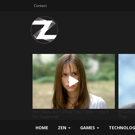
Contact
HOME
ZEN
GAMES
TECHNOLO