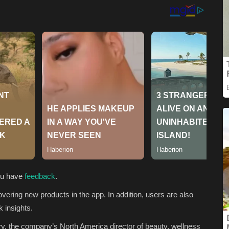
you have
feedback
.
vering new products in the app. In addition, users are also
k insights.
y, the company’s North America director of beauty, wellness