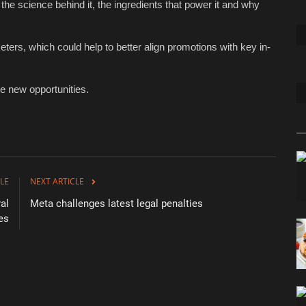
the science behind it, the ingredients that power it and why
ers, which could help to better align promotions with key in-
de new opportunities.
LE
NEXT ARTICLE
al
Meta challenges latest legal penalties
es