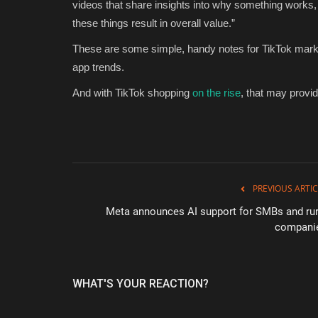
videos that share insights into why something works, 
these things result in overall value.”
These are some simple, handy notes for TikTok market
app trends.
And with TikTok shopping
on the rise
, that may provi
PREVIOUS ARTIC
Meta announces AI support for SMBs and rur
compani
WHAT'S YOUR REACTION?