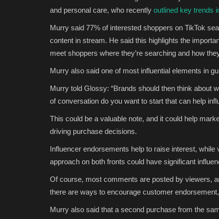
and personal care,
who recently
outlined key trends 
Murry said
77% of interested shoppers on TikTok sear
content in stream. He said this highlights the importa
meet shoppers where they’re searching and how they
Murry also said
one of most influential elements in g
Murry told Glossy: “Brands should then think about 
of conversation do you want to start that can help inf
This could be a valuable note, and it could help mark
driving purchase decisions.
Influencer endorsements help to raise interest, whil
approach on both fronts could have significant influe
Of course, most comments are posted by viewers, an
there are ways to encourage customer endorsement,
Murry also said that a second purchase from the same 