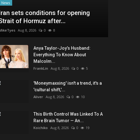
News
Iran sets conditions for opening
Strait of Hormuz after...
MikeTyes
Aug 8, 2026
0
8
Anya Taylor-Joy’s Husband:
Everything To Know About
Malcolm...
FrankLin
Aug 8, 2026
0
5
'Moneymaxxing' isn't a trend, it's a
'cultural shift,'...
Aliver
Aug 8, 2026
0
10
This Birth Control Was Linked To A
Rare Brain Tumor — An...
Koichiko
Aug 8, 2026
0
19