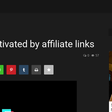
vated by affiliate links
0
57