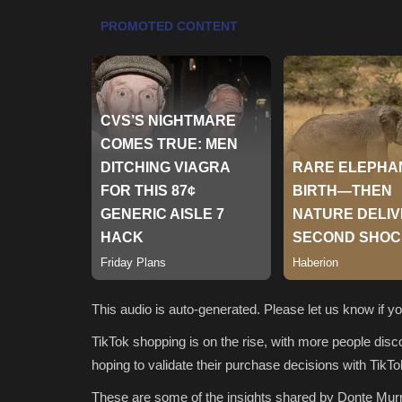
This audio is auto-generated. Please let us know if 
TikTok shopping is on the rise, with more people disco
hoping to validate their purchase decisions with TikTo
These are some of the insights shared by Donte Murr