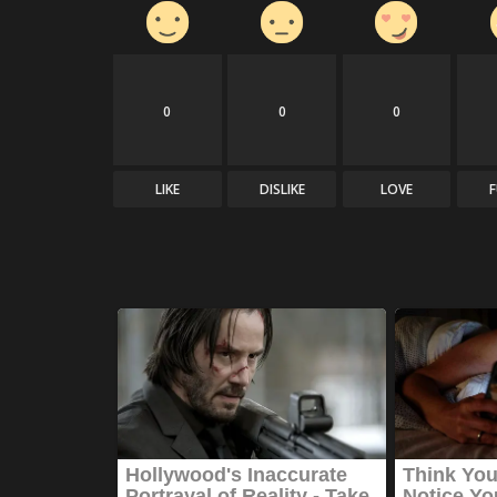
0
0
0
LIKE
DISLIKE
LOVE