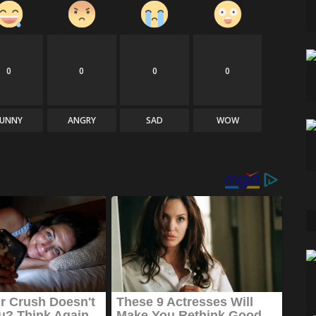
0
0
0
0
FUNNY
ANGRY
SAD
WOW