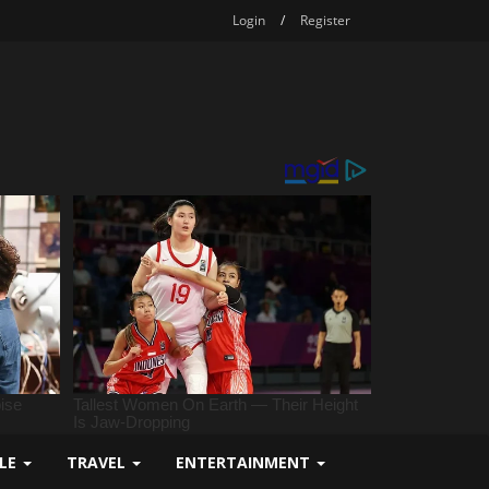
Login
/
Register
YLE
TRAVEL
ENTERTAINMENT