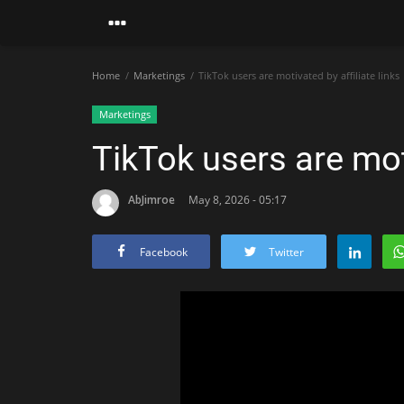
Home
Marketings
TikTok users are motivated by affiliate links
Marketings
TikTok users are moti
AbJimroe
May 8, 2026 - 05:17
Facebook
Twitter