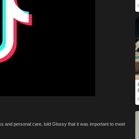
ss and personal care, told Glossy that it was important to meet