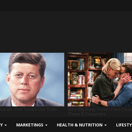
GY
MARKETINGS
HEALTH & NUTRITION
LIFEST