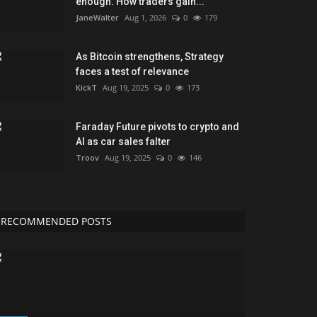
enough. How traders gain...
JaneWalter
Aug 1, 2026
0
179
As Bitcoin strengthens, Strategy
faces a test of relevance
KickT
Aug 19, 2025
0
173
Faraday Future pivots to crypto and
AI as car sales falter
Troov
Aug 19, 2025
0
146
RECOMMENDED POSTS