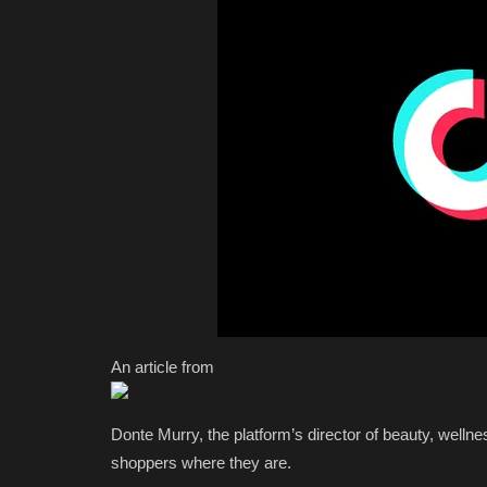
An article from
Donte Murry, the platform’s director of beauty, wellne
shoppers where they are.