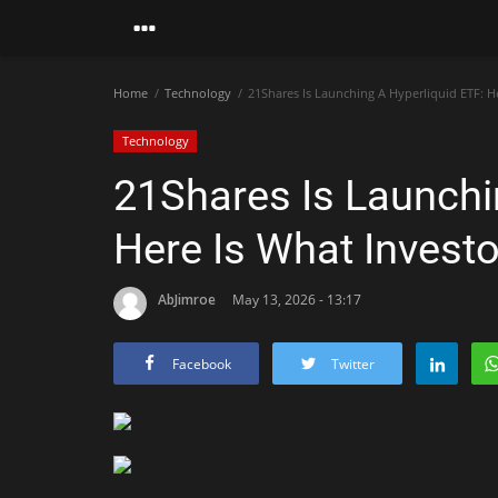
Home
Technology
21Shares Is Launching A Hyperliquid ETF: H
Technology
21Shares Is Launchi
Here Is What Invest
AbJimroe
May 13, 2026 - 13:17
Facebook
Twitter