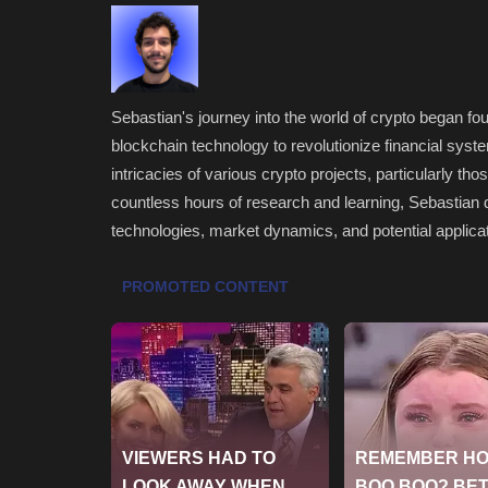
Sebastian's journey into the world of crypto began four
blockchain technology to revolutionize financial syste
intricacies of various crypto projects, particularly th
countless hours of research and learning, Sebastian 
technologies, market dynamics, and potential applicat