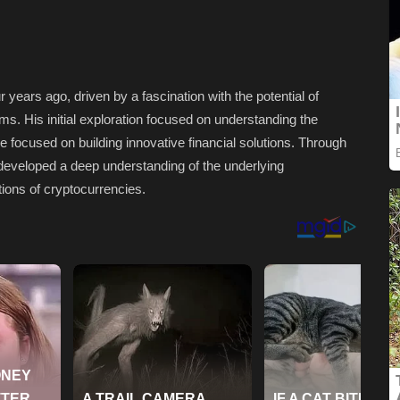
 years ago, driven by a fascination with the potential of
ms. His initial exploration focused on understanding the
ose focused on building innovative financial solutions. Through
developed a deep understanding of the underlying
ions of cryptocurrencies.