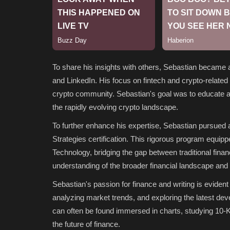
To share his insights with others, Sebastian became a
and LinkedIn. His focus on fintech and crypto-related 
crypto community. Sebastian's goal was to educate an
the rapidly evolving crypto landscape.
To further enhance his expertise, Sebastian pursued
Strategies certification. This rigorous program equip
Technology, bridging the gap between traditional fina
understanding of the broader financial landscape and 
Sebastian's passion for finance and writing is evident 
analyzing market trends, and exploring the latest dev
can often be found immersed in charts, studying 10-K
the future of finance.