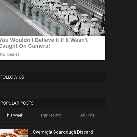
FOLLOW US
POPULAR POSTS
This Week
This Month
All Time
Overnight Sourdough Discard