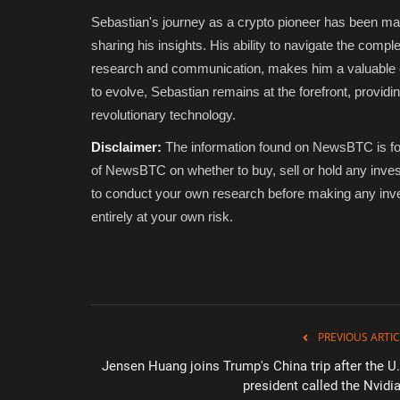
Sebastian's journey as a crypto pioneer has been mar
sharing his insights. His ability to navigate the compl
research and communication, makes him a valuable co
to evolve, Sebastian remains at the forefront, providin
revolutionary technology.
Disclaimer:
The information found on NewsBTC is for 
of NewsBTC on whether to buy, sell or hold any inves
to conduct your own research before making any inve
entirely at your own risk.
PREVIOUS ARTIC
Jensen Huang joins Trump's China trip after the U.
president called the Nvidia