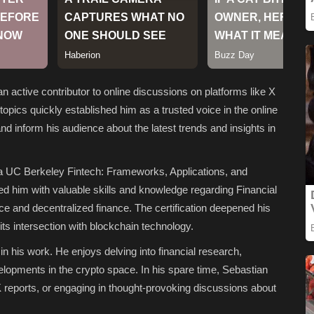
n active contributor to online discussions on platforms like X
topics quickly established him as a trusted voice in the online
d inform his audience about the latest trends and insights in
 a UC Berkeley Fintech: Frameworks, Applications, and
ped him with valuable skills and knowledge regarding Financial
nce and decentralized finance. The certification deepened his
its intersection with blockchain technology.
in his work. He enjoys delving into financial research,
elopments in the crypto space. In his spare time, Sebastian
 reports, or engaging in thought-provoking discussions about