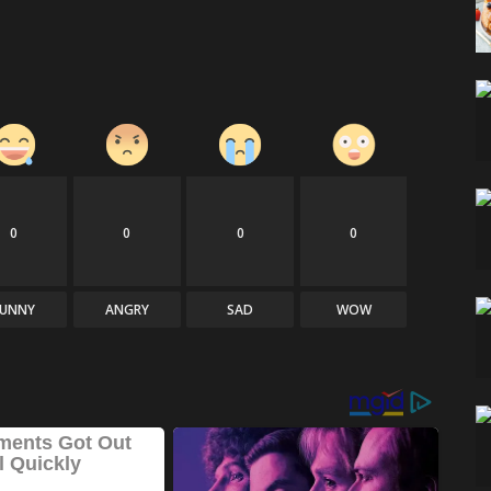
0
0
0
0
FUNNY
ANGRY
SAD
WOW