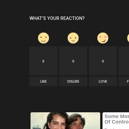
WHAT'S YOUR REACTION?
0
0
0
LIKE
DISLIKE
LOVE