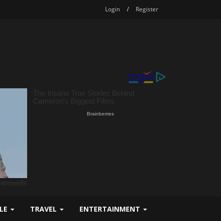
Login
/
Register
YLE
TRAVEL
ENTERTAINMENT