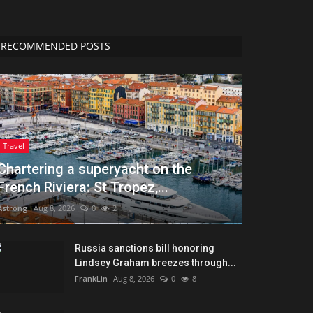
RECOMMENDED POSTS
Travel
Chartering a superyacht on the
French Riviera: St Tropez,...
Astrong
Aug 8, 2026
0
2
Russia sanctions bill honoring
Lindsey Graham breezes through...
FrankLin
Aug 8, 2026
0
8