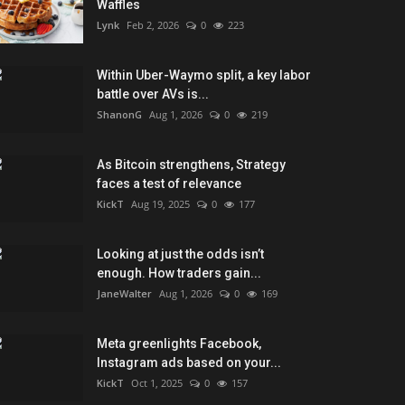
Waffles
Lynk
Feb 2, 2026
0
223
Within Uber-Waymo split, a key labor
battle over AVs is...
ShanonG
Aug 1, 2026
0
219
As Bitcoin strengthens, Strategy
faces a test of relevance
KickT
Aug 19, 2025
0
177
Looking at just the odds isn’t
enough. How traders gain...
JaneWalter
Aug 1, 2026
0
169
Meta greenlights Facebook,
Instagram ads based on your...
KickT
Oct 1, 2025
0
157