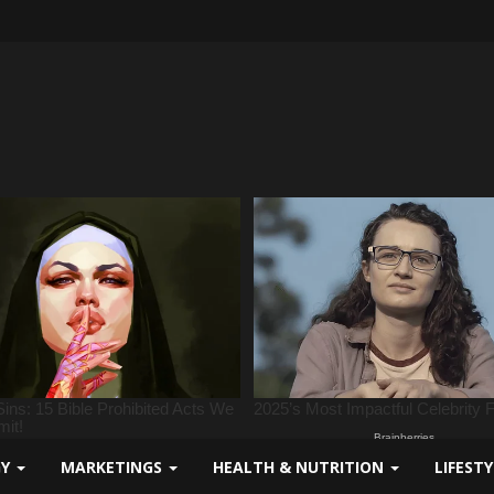
GY
MARKETINGS
HEALTH & NUTRITION
LIFEST