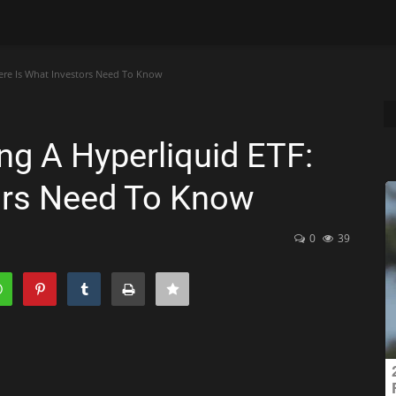
ere Is What Investors Need To Know
ng A Hyperliquid ETF:
ors Need To Know
0
39