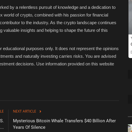
ked by a relentless pursuit of knowledge and a dedication to
ex world of crypto, combined with his passion for financial
ntributor to the industry. As the crypto landscape continues
g valuable insights and helping to shape the future of this
educational purposes only. It does not represent the opinions
tments and naturally investing carries risks. You are advised
stment decisions. Use information provided on this website
LE
NEXT ARTICLE
S.
Mysterious Bitcoin Whale Transfers $40 Billion After
...
Years Of Silence