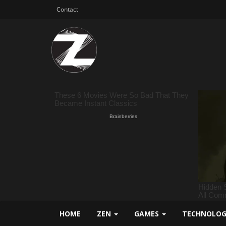
Contact
HOME
ZEN
GAMES
TECHNOLO